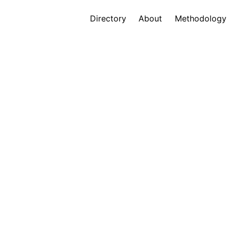
Directory
About
Methodology