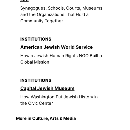
Synagogues, Schools, Courts, Museums,
and the Organizations That Hold a
Community Together
INSTITUTIONS
American Jewish World Service
How a Jewish Human Rights NGO Built a
Global Mission
INSTITUTIONS
Capital Jewish Museum
How Washington Put Jewish History in
the Civic Center
More in Culture, Arts & Media