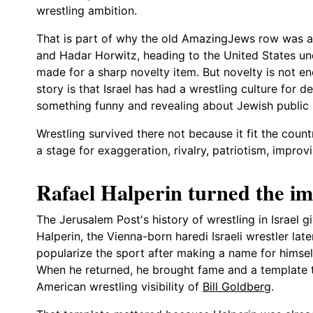
wrestling ambition.
That is part of why the old AmazingJews row was app
and Hadar Horwitz, heading to the United States un
made for a sharp novelty item. But novelty is not en
story is that Israel has had a wrestling culture for d
something funny and revealing about Jewish public l
Wrestling survived there not because it fit the count
a stage for exaggeration, rivalry, patriotism, improv
Rafael Halperin turned the im
The Jerusalem Post's history of wrestling in Israel g
Halperin, the Vienna-born haredi Israeli wrestler lat
popularize the sport after making a name for himself
When he returned, he brought fame and a template t
American wrestling visibility of
Bill Goldberg
.