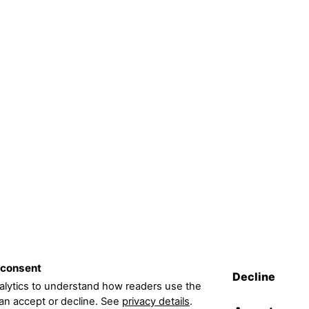
 consent
Decline
lytics to understand how readers use the
can accept or decline. See
privacy details
.