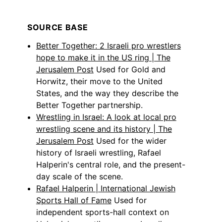
SOURCE BASE
Better Together: 2 Israeli pro wrestlers
hope to make it in the US ring | The
Jerusalem Post
Used for Gold and
Horwitz, their move to the United
States, and the way they describe the
Better Together partnership.
Wrestling in Israel: A look at local pro
wrestling scene and its history | The
Jerusalem Post
Used for the wider
history of Israeli wrestling, Rafael
Halperin's central role, and the present-
day scale of the scene.
Rafael Halperin | International Jewish
Sports Hall of Fame
Used for
independent sports-hall context on