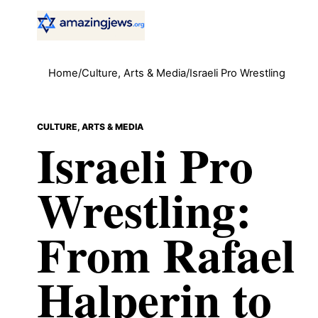
Home
/
Culture, Arts & Media
/
Israeli Pro Wrestling
CULTURE, ARTS & MEDIA
Israeli Pro
Wrestling:
From Rafael
Halperin to