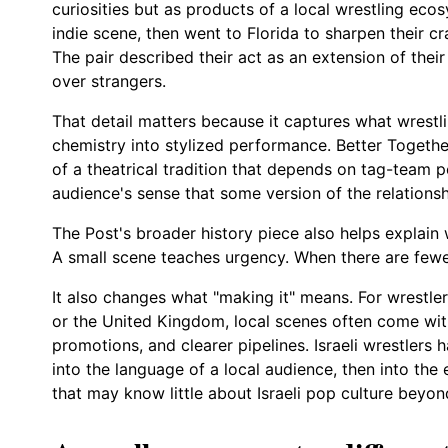
curiosities but as products of a local wrestling ecos
indie scene, then went to Florida to sharpen their cr
The pair described their act as an extension of thei
over strangers.
That detail matters because it captures what wrestlin
chemistry into stylized performance. Better Together
of a theatrical tradition that depends on tag-team pe
audience's sense that some version of the relationshi
The Post's broader history piece also helps explain 
A small scene teaches urgency. When there are fewe
It also changes what "making it" means. For wrestle
or the United Kingdom, local scenes often come wit
promotions, and clearer pipelines. Israeli wrestlers h
into the language of a local audience, then into the
that may know little about Israeli pop culture beyon