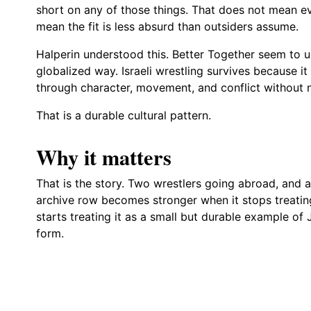
short on any of those things. That does not mean ev
mean the fit is less absurd than outsiders assume.
Halperin understood this. Better Together seem to un
globalized way. Israeli wrestling survives because it
through character, movement, and conflict without n
That is a durable cultural pattern.
Why it matters
That is the story. Two wrestlers going abroad, and a
archive row becomes stronger when it stops treating 
starts treating it as a small but durable example o
form.