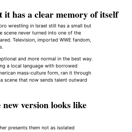
 it has a clear memory of itself
 wrestling in Israel still has a small but
he scene never turned into one of the
peared. Television, imported WWE fandom,
e.
xceptional and more normal in the best way.
ing a local language with borrowed
merican mass-culture form, ran it through
d a scene that now sends talent outward
 new version looks like
er presents them not as isolated