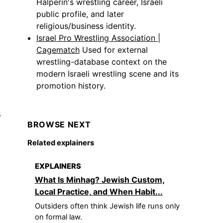
Halperin's wrestling career, Israeli
public profile, and later
religious/business identity.
Israel Pro Wrestling Association |
Cagematch
Used for external
wrestling-database context on the
modern Israeli wrestling scene and its
promotion history.
a
BROWSE NEXT
Related explainers
EXPLAINERS
What Is Minhag? Jewish Custom,
Local Practice, and When Habit...
Outsiders often think Jewish life runs only
on formal law.