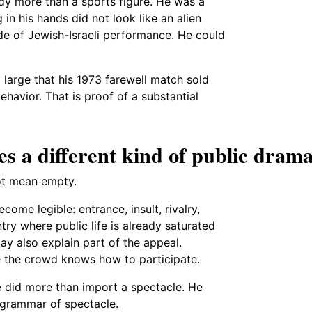
dy more than a sports figure. He was a
 in his hands did not look like an alien
e of Jewish-Israeli performance. He could
 large that his 1973 farewell match sold
ehavior. That is proof of a substantial
es a different kind of public dram
not mean empty.
ome legible: entrance, insult, rivalry,
try where public life is already saturated
ay also explain part of the appeal.
re the crowd knows how to participate.
e did more than import a spectacle. He
 grammar of spectacle.