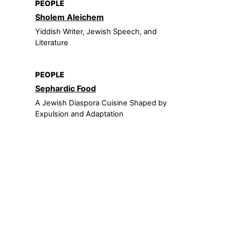
PEOPLE
Sholem Aleichem
Yiddish Writer, Jewish Speech, and
Literature
PEOPLE
Sephardic Food
A Jewish Diaspora Cuisine Shaped by
Expulsion and Adaptation