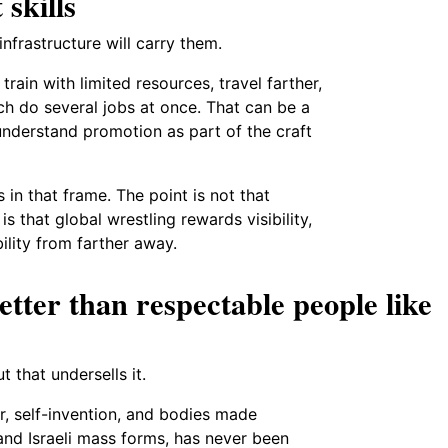
 skills
nfrastructure will carry them.
train with limited resources, travel farther,
h do several jobs at once. That can be a
nderstand promotion as part of the craft
in that frame. The point is not that
is that global wrestling rewards visibility,
bility from farther away.
etter than respectable people like
t that undersells it.
air, self-invention, and bodies made
 and Israeli mass forms, has never been