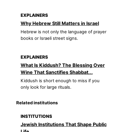
EXPLAINERS
Why Hebrew Still Matters in Israel
Hebrew is not only the language of prayer
books or Israeli street signs.
EXPLAINERS
What Is Kiddush? The Blessing Over
Wine That Sanctifies Shabbat...
Kiddush is short enough to miss if you
only look for large rituals.
Related institutions
INSTITUTIONS
Jewish Institutions That Shape Public
Life