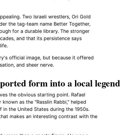
ealing. Two Israeli wrestlers, Ori Gold
der the tag-team name Better Together,
ough for a durable library. The stronger
ecades, and that its persistence says
ife.
ry's official image, but because it offered
isation, and sheer nerve.
ported form into a local legend
ives the obvious starting point. Rafael
er known as the "Rasslin Rabbi," helped
 in the United States during the 1950s.
hat makes an interesting contrast with the