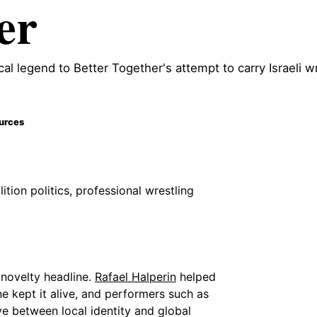
er
ocal legend to Better Together's attempt to carry Israeli w
ources
ition politics, professional wrestling
e novelty headline.
Rafael Halperin
helped
e kept it alive, and performers such as
e between local identity and global