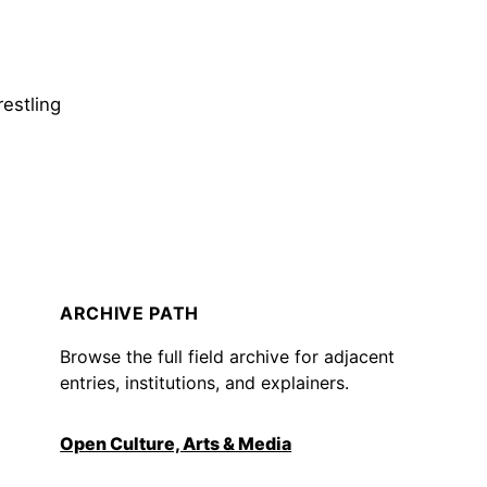
restling
ARCHIVE PATH
Browse the full field archive for adjacent
entries, institutions, and explainers.
Open Culture, Arts & Media