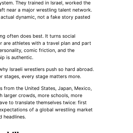
ystem. They trained in Israel, worked the
aft near a major wrestling talent network.
r actual dynamic, not a fake story pasted
g often does best. It turns social
 are athletes with a travel plan and part
rsonality, comic friction, and the
p is authentic.
why Israeli wrestlers push so hard abroad.
r stages, every stage matters more.
rs from the United States, Japan, Mexico,
h larger crowds, more schools, more
ave to translate themselves twice: first
 expectations of a global wrestling market
d headlines.