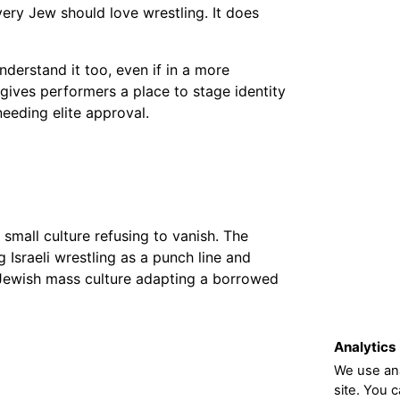
ery Jew should love wrestling. It does
derstand it too, even if in a more
 gives performers a place to stage identity
eeding elite approval.
 small culture refusing to vanish. The
Israeli wrestling as a punch line and
f Jewish mass culture adapting a borrowed
Analytics
We use ana
site. You 