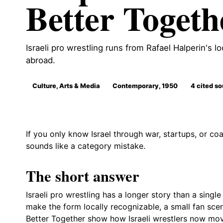
Better Togeth
Israeli pro wrestling runs from Rafael Halperin's l
abroad.
Culture, Arts & Media
Contemporary, 1950
4 cited s
If you only know Israel through war, startups, or coal
sounds like a category mistake.
The short answer
Israeli pro wrestling has a longer story than a singl
make the form locally recognizable, a small fan scen
Better Together show how Israeli wrestlers now mov