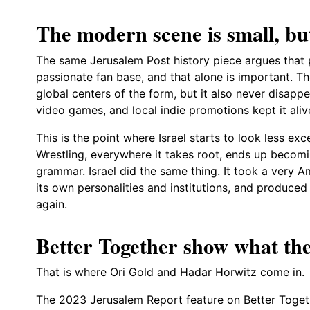
The modern scene is small, but
The same Jerusalem Post history piece argues that pro
passionate fan base, and that alone is important. T
global centers of the form, but it also never disap
video games, and local indie promotions kept it aliv
This is the point where Israel starts to look less e
Wrestling, everywhere it takes root, ends up becom
grammar. Israel did the same thing. It took a very A
its own personalities and institutions, and produce
again.
Better Together show what the
That is where Ori Gold and Hadar Horwitz come in.
The 2023 Jerusalem Report feature on Better Togeth