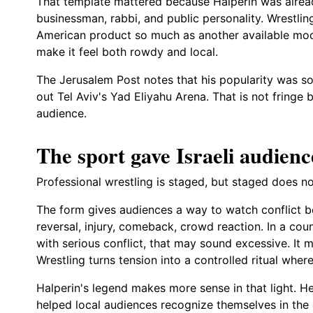
That template mattered because Halperin was alrea
businessman, rabbi, and public personality. Wrestling
American product so much as another available mod
make it feel both rowdy and local.
The Jerusalem Post notes that his popularity was so
out Tel Aviv's Yad Eliyahu Arena. That is not fringe b
audience.
The sport gave Israeli audienc
Professional wrestling is staged, but staged does 
The form gives audiences a way to watch conflict bec
reversal, injury, comeback, crowd reaction. In a coun
with serious conflict, that may sound excessive. It m
Wrestling turns tension into a controlled ritual whe
Halperin's legend makes more sense in that light. H
helped local audiences recognize themselves in the