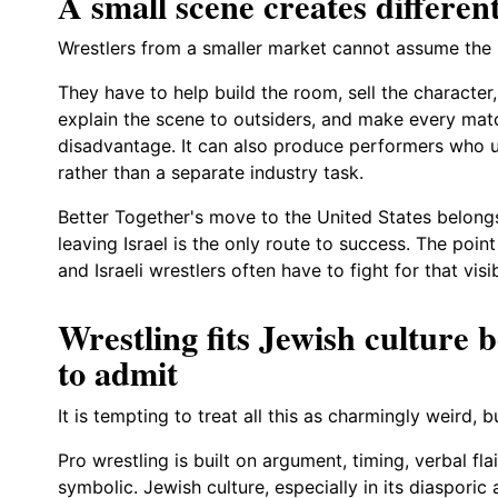
A small scene creates different
Wrestlers from a smaller market cannot assume the i
They have to help build the room, sell the character, 
explain the scene to outsiders, and make every matc
disadvantage. It can also produce performers who u
rather than a separate industry task.
Better Together's move to the United States belongs 
leaving Israel is the only route to success. The point 
and Israeli wrestlers often have to fight for that visi
Wrestling fits Jewish culture b
to admit
It is tempting to treat all this as charmingly weird, bu
Pro wrestling is built on argument, timing, verbal fl
symbolic. Jewish culture, especially in its diasporic