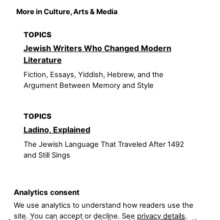
More in Culture, Arts & Media
TOPICS
Jewish Writers Who Changed Modern
Literature
Fiction, Essays, Yiddish, Hebrew, and the
Argument Between Memory and Style
TOPICS
Ladino, Explained
The Jewish Language That Traveled After 1492
and Still Sings
Analytics consent
We use analytics to understand how readers use the
site. You can accept or decline. See
privacy details
.