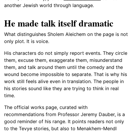
another Jewish world through language.
He made talk itself dramatic
What distinguishes Sholem Aleichem on the page is not
only plot. It is voice.
His characters do not simply report events. They circle
them, excuse them, exaggerate them, misunderstand
them, and talk around them until the comedy and the
wound become impossible to separate. That is why his
work still feels alive even in translation. The people in
his stories sound like they are trying to think in real
time.
The official works page, curated with
recommendations from Professor Jeremy Dauber, is a
good reminder of his range. It points readers not only
to the Tevye stories, but also to Menakhem-Mendl