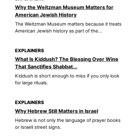
Why the Weitzman Museum Matters for
American Jewish History
The Weitzman Museum matters because it treats
American Jewish history as part of the...
EXPLAINERS
What Is Kiddush? The Blessing Over Wine
That Sanctifies Shabbat...
Kiddush is short enough to miss if you only look
for large rituals.
EXPLAINERS
Why Hebrew Still Matters in Israel
Hebrew is not only the language of prayer books
or Israeli street signs.