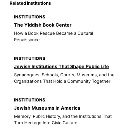
Related institutions
INSTITUTIONS
The Yiddish Book Center
How a Book Rescue Became a Cultural
Renaissance
INSTITUTIONS
Jewish Institutions That Shape Public Life
Synagogues, Schools, Courts, Museums, and the
Organizations That Hold a Community Together
INSTITUTIONS
Jewish Museums in America
Memory, Public History, and the Institutions That
Turn Heritage Into Civic Culture