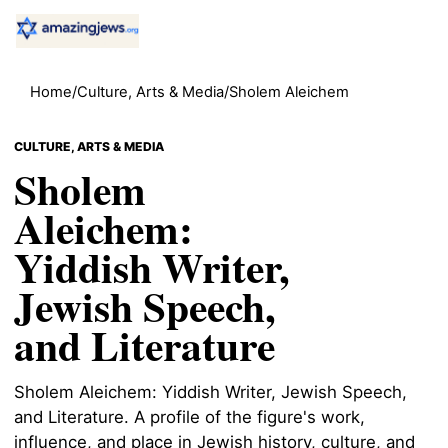
Home
/
Culture, Arts & Media
/
Sholem Aleichem
CULTURE, ARTS & MEDIA
Sholem
Aleichem:
Yiddish Writer,
Jewish Speech,
and Literature
Sholem Aleichem: Yiddish Writer, Jewish Speech,
and Literature. A profile of the figure's work,
influence, and place in Jewish history, culture, and