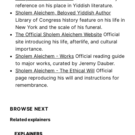
reference on his place in Yiddish literature.
Sholem Aleichem, Beloved Yiddish Author
Library of Congress history feature on his life in
New York and the scale of his funeral.
The Official Sholem Aleichem Website
Official
site introducing his life, afterlife, and cultural
importance.
Sholem Aleichem - Works
Official reading guide
to major works, curated by Jeremy Dauber.
Sholem Aleichem - The Ethical Will
Official
page reproducing his will and instructions for
remembrance.
BROWSE NEXT
Related explainers
EXPLAINERS