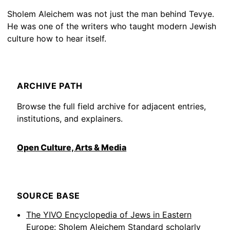
Sholem Aleichem was not just the man behind Tevye.
He was one of the writers who taught modern Jewish
culture how to hear itself.
ARCHIVE PATH
Browse the full field archive for adjacent entries,
institutions, and explainers.
Open Culture, Arts & Media
SOURCE BASE
The YIVO Encyclopedia of Jews in Eastern
Europe: Sholem Aleichem
Standard scholarly