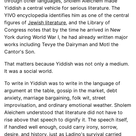
through other languages, Sholem Aleichem made
Yiddish a central vehicle for serious literature. The
YIVO encyclopedia identifies him as one of the central
figures of
Jewish literature
, and the Library of
Congress notes that by the time he arrived in New
York during World War I, he had already written major
works including Tevye the Dairyman and Motl the
Cantor's Son.
That matters because Yiddish was not only a medium.
It was a social world.
To write in Yiddish was to write in the language of
argument at the table, gossip in the market, debt
anxiety, marriage bargaining, folk wit, street
improvisation, and ordinary emotional weather. Sholem
Aleichem understood that literature did not have to
rise above that speech to dignify it. The speech itself,
if handled well enough, could carry irony, sorrow,
desire, and history, just as
Ladino's survival
carried