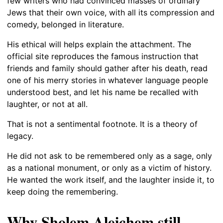
few writers who had convinced masses of ordinary
Jews that their own voice, with all its compression and
comedy, belonged in literature.
His ethical will helps explain the attachment. The
official site reproduces the famous instruction that
friends and family should gather after his death, read
one of his merry stories in whatever language people
understood best, and let his name be recalled with
laughter, or not at all.
That is not a sentimental footnote. It is a theory of
legacy.
He did not ask to be remembered only as a sage, only
as a national monument, or only as a victim of history.
He wanted the work itself, and the laughter inside it, to
keep doing the remembering.
Why Sholem Aleichem still