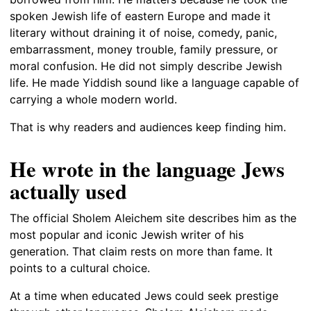
spoken Jewish life of eastern Europe and made it
literary without draining it of noise, comedy, panic,
embarrassment, money trouble, family pressure, or
moral confusion. He did not simply describe Jewish
life. He made Yiddish sound like a language capable of
carrying a whole modern world.
That is why readers and audiences keep finding him.
He wrote in the language Jews
actually used
The official Sholem Aleichem site describes him as the
most popular and iconic Jewish writer of his
generation. That claim rests on more than fame. It
points to a cultural choice.
At a time when educated Jews could seek prestige