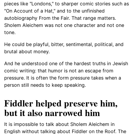
pieces like "Londons," to sharper comic stories such as
"On Account of a Hat," and to the unfinished
autobiography From the Fair. That range matters.
Sholem Aleichem was not one character and not one
tone.
He could be playful, bitter, sentimental, political, and
brutal about money.
And he understood one of the hardest truths in Jewish
comic writing: that humor is not an escape from
pressure. It is often the form pressure takes when a
person still needs to keep speaking.
Fiddler helped preserve him,
but it also narrowed him
It is impossible to talk about Sholem Aleichem in
English without talking about Fiddler on the Roof. The