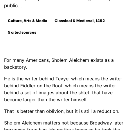
public...
Culture, Arts & Media
Classical & Medieval, 1492
5 cited sources
For many Americans, Sholem Aleichem exists as a
backstory.
He is the writer behind Tevye, which means the writer
behind Fiddler on the Roof, which means the writer
behind a set of images about the shtetl that have
become larger than the writer himself.
That is better than oblivion, but it is still a reduction.
Sholem Aleichem matters not because Broadway later
borrowed from him. He matters because he took the