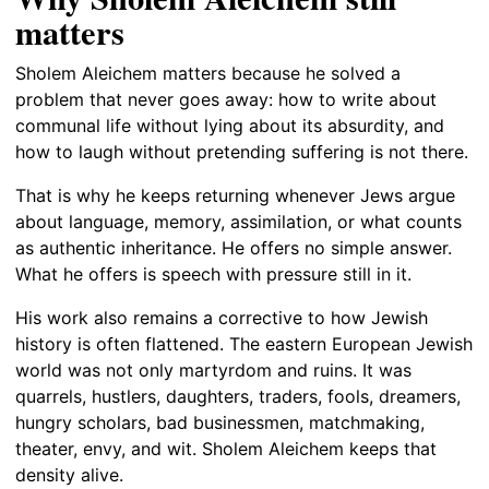
matters
Sholem Aleichem matters because he solved a
problem that never goes away: how to write about
communal life without lying about its absurdity, and
how to laugh without pretending suffering is not there.
That is why he keeps returning whenever Jews argue
about language, memory, assimilation, or what counts
as authentic inheritance. He offers no simple answer.
What he offers is speech with pressure still in it.
His work also remains a corrective to how Jewish
history is often flattened. The eastern European Jewish
world was not only martyrdom and ruins. It was
quarrels, hustlers, daughters, traders, fools, dreamers,
hungry scholars, bad businessmen, matchmaking,
theater, envy, and wit. Sholem Aleichem keeps that
density alive.