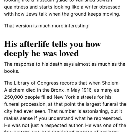
quaintness and starts looking like a writer obsessed
with how Jews talk when the ground keeps moving.
That version is much more interesting.
His afterlife tells you how
deeply he was loved
The response to his death says almost as much as the
books.
The Library of Congress records that when Sholem
Aleichem died in the Bronx in May 1916, as many as
250,000 people filled New York's streets for his
funeral procession, at that point the largest funeral the
city had ever seen. That number is astonishing, but it
makes sense if you understand what he represented.
He was not just a respected author. He was one of the