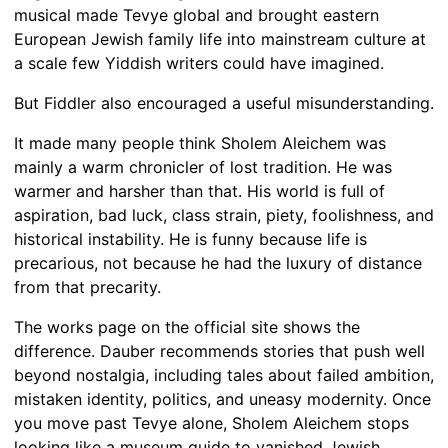
musical made Tevye global and brought eastern
European Jewish family life into mainstream culture at
a scale few Yiddish writers could have imagined.
But Fiddler also encouraged a useful misunderstanding.
It made many people think Sholem Aleichem was
mainly a warm chronicler of lost tradition. He was
warmer and harsher than that. His world is full of
aspiration, bad luck, class strain, piety, foolishness, and
historical instability. He is funny because life is
precarious, not because he had the luxury of distance
from that precarity.
The works page on the official site shows the
difference. Dauber recommends stories that push well
beyond nostalgia, including tales about failed ambition,
mistaken identity, politics, and uneasy modernity. Once
you move past Tevye alone, Sholem Aleichem stops
looking like a museum guide to vanished Jewish