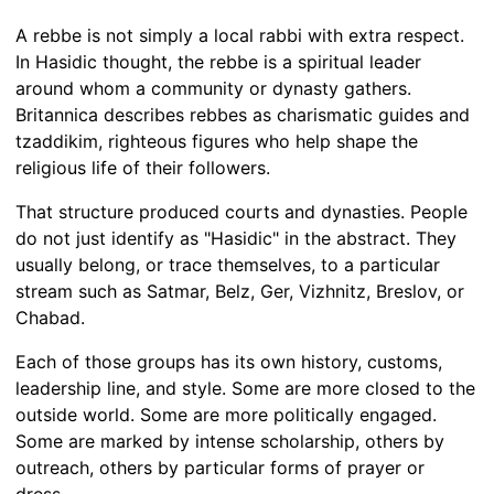
A rebbe is not simply a local rabbi with extra respect.
In Hasidic thought, the rebbe is a spiritual leader
around whom a community or dynasty gathers.
Britannica describes rebbes as charismatic guides and
tzaddikim, righteous figures who help shape the
religious life of their followers.
That structure produced courts and dynasties. People
do not just identify as "Hasidic" in the abstract. They
usually belong, or trace themselves, to a particular
stream such as Satmar, Belz, Ger, Vizhnitz, Breslov, or
Chabad.
Each of those groups has its own history, customs,
leadership line, and style. Some are more closed to the
outside world. Some are more politically engaged.
Some are marked by intense scholarship, others by
outreach, others by particular forms of prayer or
dress.