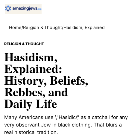
Home
/
Religion & Thought
/
Hasidism, Explained
RELIGION & THOUGHT
Hasidism,
Explained:
History, Beliefs,
Rebbes, and
Daily Life
Many Americans use \"Hasidic\" as a catchall for any
very observant Jew in black clothing. That blurs a
real historical tradition.