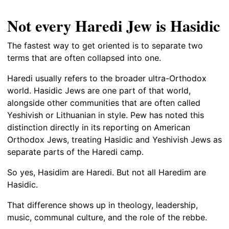
Not every Haredi Jew is Hasidic
The fastest way to get oriented is to separate two
terms that are often collapsed into one.
Haredi usually refers to the broader ultra-Orthodox
world. Hasidic Jews are one part of that world,
alongside other communities that are often called
Yeshivish or Lithuanian in style. Pew has noted this
distinction directly in its reporting on American
Orthodox Jews, treating Hasidic and Yeshivish Jews as
separate parts of the Haredi camp.
So yes, Hasidim are Haredi. But not all Haredim are
Hasidic.
That difference shows up in theology, leadership,
music, communal culture, and the role of the rebbe.