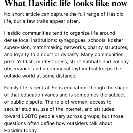
What Hasidic life looks like now
No short article can capture the full range of Hasidic
life, but a few traits appear often.
Hasidic communities tend to organize life around
dense local institutions: synagogues, schools, kosher
supervision, matchmaking networks, charity structures,
and loyalty to a court or dynasty. Many communities
prize Yiddish, modest dress, strict Sabbath and holiday
observance, and a communal rhythm that keeps the
outside world at some distance.
Family life is central. So is education, though the shape
of that education varies and is sometimes the subject
of public dispute. The role of women, access to
secular studies, use of the internet, and attitudes
toward LGBTQ people vary across groups, but those
questions often define how outsiders talk about
Hasidim today.