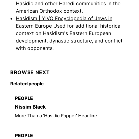
Hasidic and other Haredi communities in the
American Orthodox context.
Hasidism | YIVO Encyclopedia of Jews in
Eastern Europe
Used for additional historical
context on Hasidism's Eastern European
development, dynastic structure, and conflict
with opponents.
BROWSE NEXT
Related people
PEOPLE
Nissim Black
More Than a 'Hasidic Rapper' Headline
PEOPLE