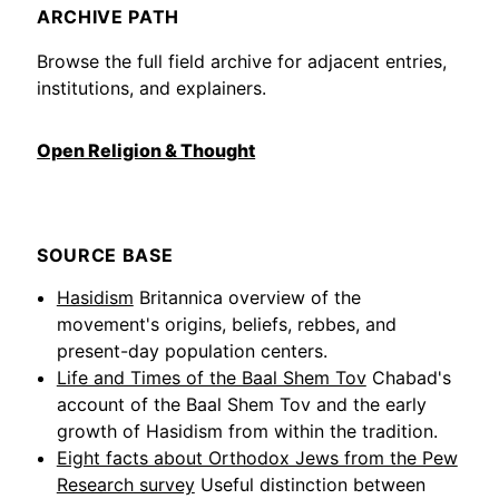
ARCHIVE PATH
Browse the full field archive for adjacent entries,
institutions, and explainers.
Open Religion & Thought
SOURCE BASE
Hasidism
Britannica overview of the
movement's origins, beliefs, rebbes, and
present-day population centers.
Life and Times of the Baal Shem Tov
Chabad's
account of the Baal Shem Tov and the early
growth of Hasidism from within the tradition.
Eight facts about Orthodox Jews from the Pew
Research survey
Useful distinction between