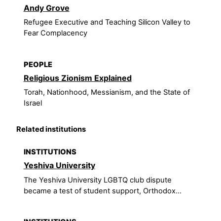
Andy Grove
Refugee Executive and Teaching Silicon Valley to
Fear Complacency
PEOPLE
Religious Zionism Explained
Torah, Nationhood, Messianism, and the State of
Israel
Related institutions
INSTITUTIONS
Yeshiva University
The Yeshiva University LGBTQ club dispute
became a test of student support, Orthodox...