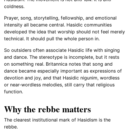
coldness.
Prayer, song, storytelling, fellowship, and emotional
intensity all became central. Hasidic communities
developed the idea that worship should not feel merely
technical. It should pull the whole person in.
So outsiders often associate Hasidic life with singing
and dance. The stereotype is incomplete, but it rests
on something real. Britannica notes that song and
dance became especially important as expressions of
devotion and joy, and that Hasidic nigunim, wordless
or near-wordless melodies, still carry that religious
function.
Why the rebbe matters
The clearest institutional mark of Hasidism is the
rebbe.