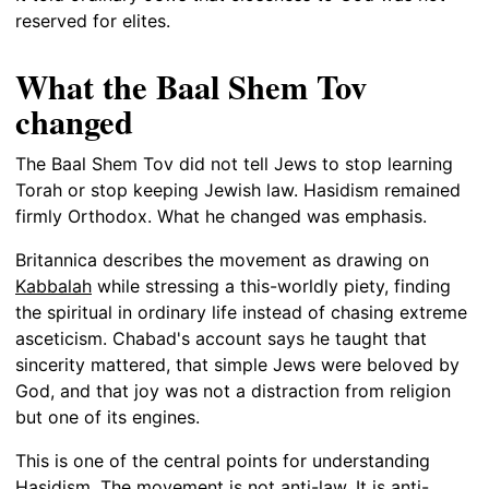
reserved for elites.
What the Baal Shem Tov
changed
The Baal Shem Tov did not tell Jews to stop learning
Torah or stop keeping Jewish law. Hasidism remained
firmly Orthodox. What he changed was emphasis.
Britannica describes the movement as drawing on
Kabbalah
while stressing a this-worldly piety, finding
the spiritual in ordinary life instead of chasing extreme
asceticism. Chabad's account says he taught that
sincerity mattered, that simple Jews were beloved by
God, and that joy was not a distraction from religion
but one of its engines.
This is one of the central points for understanding
Hasidism. The movement is not anti-law. It is anti-