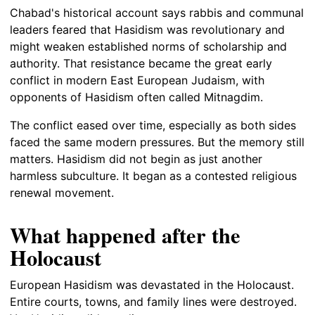
Chabad's historical account says rabbis and communal
leaders feared that Hasidism was revolutionary and
might weaken established norms of scholarship and
authority. That resistance became the great early
conflict in modern East European Judaism, with
opponents of Hasidism often called Mitnagdim.
The conflict eased over time, especially as both sides
faced the same modern pressures. But the memory still
matters. Hasidism did not begin as just another
harmless subculture. It began as a contested religious
renewal movement.
What happened after the
Holocaust
European Hasidism was devastated in the Holocaust.
Entire courts, towns, and family lines were destroyed.