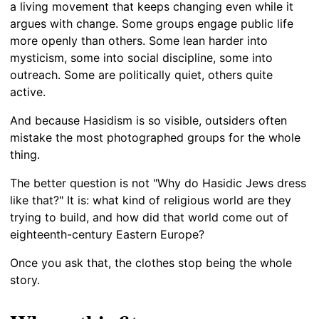
a living movement that keeps changing even while it
argues with change. Some groups engage public life
more openly than others. Some lean harder into
mysticism, some into social discipline, some into
outreach. Some are politically quiet, others quite
active.
And because Hasidism is so visible, outsiders often
mistake the most photographed groups for the whole
thing.
The better question is not "Why do Hasidic Jews dress
like that?" It is: what kind of religious world are they
trying to build, and how did that world come out of
eighteenth-century Eastern Europe?
Once you ask that, the clothes stop being the whole
story.