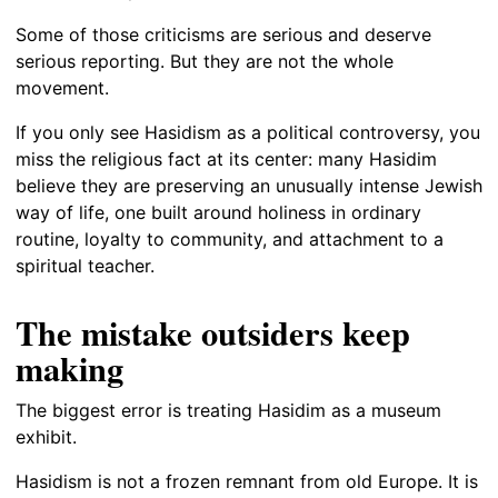
Some of those criticisms are serious and deserve
serious reporting. But they are not the whole
movement.
If you only see Hasidism as a political controversy, you
miss the religious fact at its center: many Hasidim
believe they are preserving an unusually intense Jewish
way of life, one built around holiness in ordinary
routine, loyalty to community, and attachment to a
spiritual teacher.
The mistake outsiders keep
making
The biggest error is treating Hasidim as a museum
exhibit.
Hasidism is not a frozen remnant from old Europe. It is