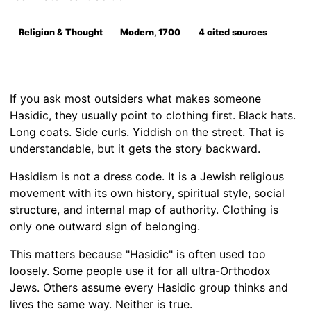
Religion & Thought
Modern, 1700
4 cited sources
If you ask most outsiders what makes someone
Hasidic, they usually point to clothing first. Black hats.
Long coats. Side curls. Yiddish on the street. That is
understandable, but it gets the story backward.
Hasidism is not a dress code. It is a Jewish religious
movement with its own history, spiritual style, social
structure, and internal map of authority. Clothing is
only one outward sign of belonging.
This matters because "Hasidic" is often used too
loosely. Some people use it for all ultra-Orthodox
Jews. Others assume every Hasidic group thinks and
lives the same way. Neither is true.