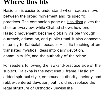
Where this fits
Hasidism is easier to understand when readers move
between the broad movement and its specific
practices. The companion page on
Hasidism
gives the
shorter overview, while
Chabad
shows how one
Hasidic movement became globally visible through
outreach, education, and public ritual. It also connects
naturally to
Kabbalah
, because Hasidic teaching often
translated mystical ideas into daily devotion,
community life, and the authority of the rebbe.
For readers following the law-and-practice side of the
subject,
Halakha
is the next useful frame. Hasidism
added spiritual style, communal authority, melody, and
rebbe-centered devotion, but it did not replace the
legal structure of Orthodox Jewish life.