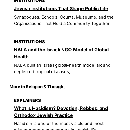
INSTITUTIONS
Jewish Institutions That Shape Public Life
Synagogues, Schools, Courts, Museums, and the
Organizations That Hold a Community Together
INSTITUTIONS
NALA and the Israeli NGO Model of Global
Health
NALA built an Israeli global-health model around
neglected tropical diseases,...
More in Religion & Thought
EXPLAINERS
What Is Hasidism? Devotion, Rebbes, and
Orthodox Jewish Practice
Hasidism is one of the most visible and most