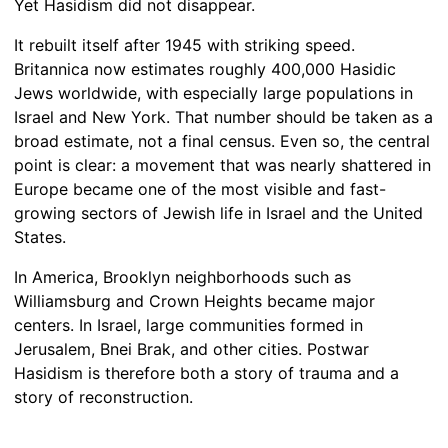
Yet Hasidism did not disappear.
It rebuilt itself after 1945 with striking speed.
Britannica now estimates roughly 400,000 Hasidic
Jews worldwide, with especially large populations in
Israel and New York. That number should be taken as a
broad estimate, not a final census. Even so, the central
point is clear: a movement that was nearly shattered in
Europe became one of the most visible and fast-
growing sectors of Jewish life in Israel and the United
States.
In America, Brooklyn neighborhoods such as
Williamsburg and Crown Heights became major
centers. In Israel, large communities formed in
Jerusalem, Bnei Brak, and other cities. Postwar
Hasidism is therefore both a story of trauma and a
story of reconstruction.