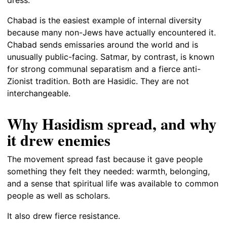
Chabad is the easiest example of internal diversity
because many non-Jews have actually encountered it.
Chabad sends emissaries around the world and is
unusually public-facing. Satmar, by contrast, is known
for strong communal separatism and a fierce anti-
Zionist tradition. Both are Hasidic. They are not
interchangeable.
Why Hasidism spread, and why
it drew enemies
The movement spread fast because it gave people
something they felt they needed: warmth, belonging,
and a sense that spiritual life was available to common
people as well as scholars.
It also drew fierce resistance.