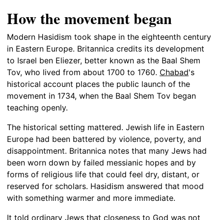
How the movement began
Modern Hasidism took shape in the eighteenth century
in Eastern Europe. Britannica credits its development
to Israel ben Eliezer, better known as the Baal Shem
Tov, who lived from about 1700 to 1760.
Chabad
's
historical account places the public launch of the
movement in 1734, when the Baal Shem Tov began
teaching openly.
The historical setting mattered. Jewish life in Eastern
Europe had been battered by violence, poverty, and
disappointment. Britannica notes that many Jews had
been worn down by failed messianic hopes and by
forms of religious life that could feel dry, distant, or
reserved for scholars. Hasidism answered that mood
with something warmer and more immediate.
It told ordinary Jews that closeness to God was not