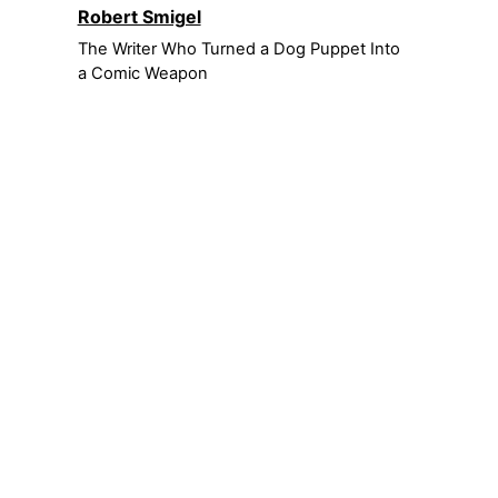
Robert Smigel
The Writer Who Turned a Dog Puppet Into
a Comic Weapon