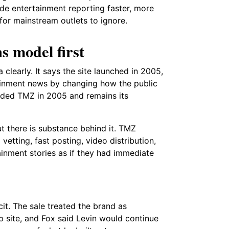
de entertainment reporting faster, more
or mainstream outlets to ignore.
s model first
clearly. It says the site launched in 2005,
tainment news by changing how the public
nded TMZ in 2005 and remains its
t there is substance behind it. TMZ
vetting, fast posting, video distribution,
tainment stories as if they had immediate
t. The sale treated the brand as
p site, and Fox said Levin would continue