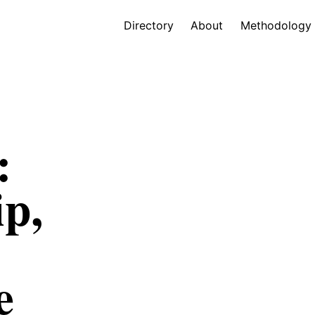
Directory
About
Methodology
:
ip,
e