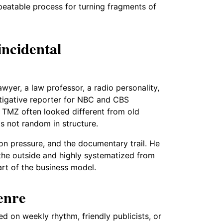
peatable process for turning fragments of
incidental
yer, a law professor, a radio personality,
stigative reporter for NBC and CBS
y TMZ often looked different from old
as not random in structure.
on pressure, and the documentary trail. He
the outside and highly systematized from
art of the business model.
enre
ed on weekly rhythm, friendly publicists, or