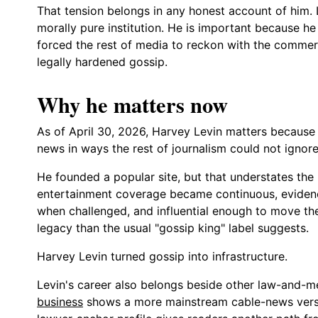
That tension belongs in any honest account of him. 
morally pure institution. He is important because he b
forced the rest of media to reckon with the commer
legally hardened gossip.
Why he matters now
As of April 30, 2026, Harvey Levin matters because
news in ways the rest of journalism could not ignore
He founded a popular site, but that understates the
entertainment coverage became continuous, evidence
when challenged, and influential enough to move the
legacy than the usual "gossip king" label suggests.
Harvey Levin turned gossip into infrastructure.
Levin's career also belongs beside other law-and-m
business
shows a more mainstream cable-news versio