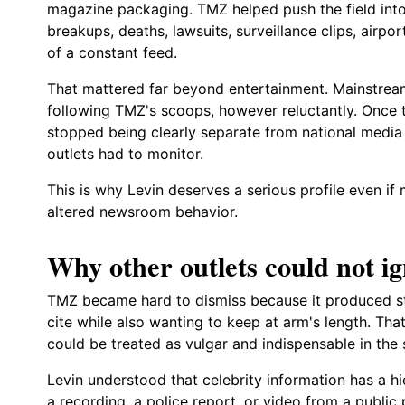
magazine packaging. TMZ helped push the field into 
breakups, deaths, lawsuits, surveillance clips, airpo
of a constant feed.
That mattered far beyond entertainment. Mainstrea
following TMZ's scoops, however reluctantly. Once t
stopped being clearly separate from national medi
outlets had to monitor.
This is why Levin deserves a serious profile even if
altered newsroom behavior.
Why other outlets could not 
TMZ became hard to dismiss because it produced sto
cite while also wanting to keep at arm's length. Th
could be treated as vulgar and indispensable in the
Levin understood that celebrity information has a h
a recording, a police report, or video from a public