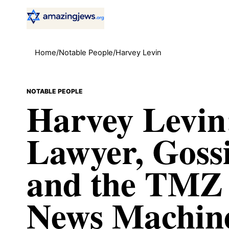
Home
/
Notable People
/
Harvey Levin
NOTABLE PEOPLE
Harvey Levin
Lawyer, Goss
and the TMZ
News Machin