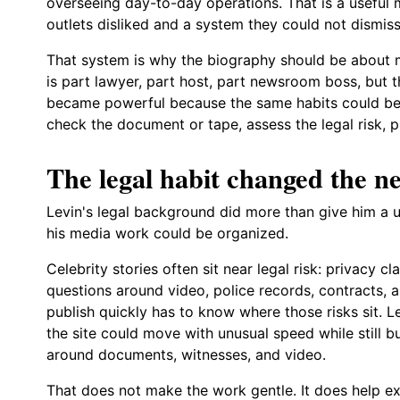
overseeing day-to-day operations. That is a useful 
outlets disliked and a system they could not dismiss
That system is why the biography should be about m
is part lawyer, part host, part newsroom boss, but 
became powerful because the same habits could be re
check the document or tape, assess the legal risk, pu
The legal habit changed the 
Levin's legal background did more than give him a u
his media work could be organized.
Celebrity stories often sit near legal risk: privacy 
questions around video, police records, contracts,
publish quickly has to know where those risks sit. 
the site could move with unusual speed while still b
around documents, witnesses, and video.
That does not make the work gentle. It does help ex