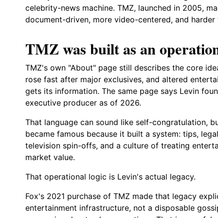
celebrity-news machine. TMZ, launched in 2005, ma
document-driven, more video-centered, and harder f
TMZ was built as an operation
TMZ's own "About" page still describes the core idea 
rose fast after major exclusives, and altered enter
gets its information. The same page says Levin fou
executive producer as of 2026.
That language can sound like self-congratulation, bu
became famous because it built a system: tips, legal 
television spin-offs, and a culture of treating enter
market value.
That operational logic is Levin's actual legacy.
Fox's 2021 purchase of TMZ made that legacy explici
entertainment infrastructure, not a disposable gossi