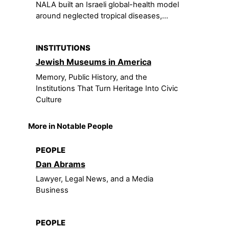
NALA built an Israeli global-health model
around neglected tropical diseases,...
INSTITUTIONS
Jewish Museums in America
Memory, Public History, and the
Institutions That Turn Heritage Into Civic
Culture
More in Notable People
PEOPLE
Dan Abrams
Lawyer, Legal News, and a Media
Business
PEOPLE