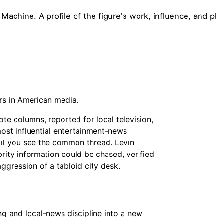
chine. A profile of the figure's work, influence, and pl
rs in American media.
ote columns, reported for local television,
ost influential entertainment-news
ntil you see the common thread. Levin
rity information could be chased, verified,
ggression of a tabloid city desk.
ng and local-news discipline into a new