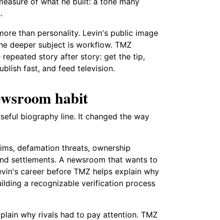
measure of what he built: a tone many
.
ore than personality. Levin's public image
the deeper subject is workflow. TMZ
peated story after story: get the tip,
blish fast, and feed television.
newsroom habit
seful biography line. It changed the way
claims, defamation threats, ownership
 and settlements. A newsroom that wants to
Levin's career before TMZ helps explain why
uilding a recognizable verification process
plain why rivals had to pay attention. TMZ