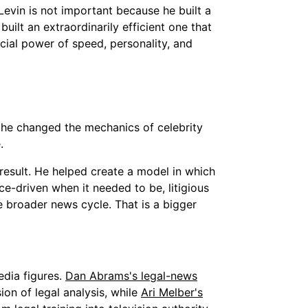
Levin is not important because he built a
uilt an extraordinarily efficient one that
cial power of speed, personality, and
 he changed the mechanics of celebrity
.
 result. He helped create a model in which
-driven when it needed to be, litigious
 broader news cycle. That is a bigger
edia figures.
Dan Abrams's legal-news
n of legal analysis, while
Ari Melber's