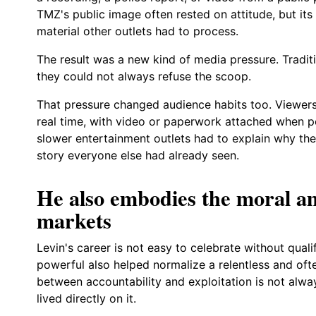
TMZ's public image often rested on attitude, but its
material other outlets had to process.
The result was a new kind of media pressure. Traditi
they could not always refuse the scoop.
That pressure changed audience habits too. Viewers
real time, with video or paperwork attached when po
slower entertainment outlets had to explain why the
story everyone else had already seen.
He also embodies the moral a
markets
Levin's career is not easy to celebrate without qua
powerful also helped normalize a relentless and ofte
between accountability and exploitation is not alwa
lived directly on it.