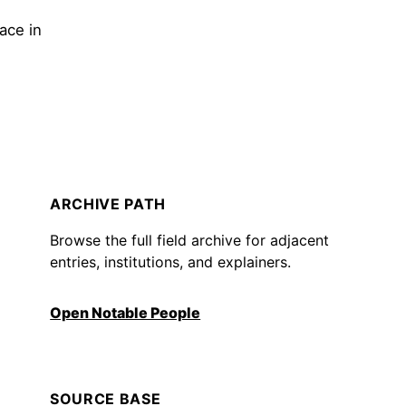
ace in
ARCHIVE PATH
Browse the full field archive for adjacent
entries, institutions, and explainers.
Open Notable People
SOURCE BASE