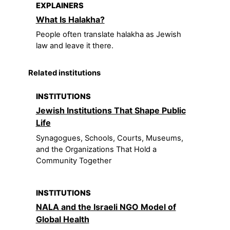
EXPLAINERS
What Is Halakha?
People often translate halakha as Jewish
law and leave it there.
Related institutions
INSTITUTIONS
Jewish Institutions That Shape Public
Life
Synagogues, Schools, Courts, Museums,
and the Organizations That Hold a
Community Together
INSTITUTIONS
NALA and the Israeli NGO Model of
Global Health