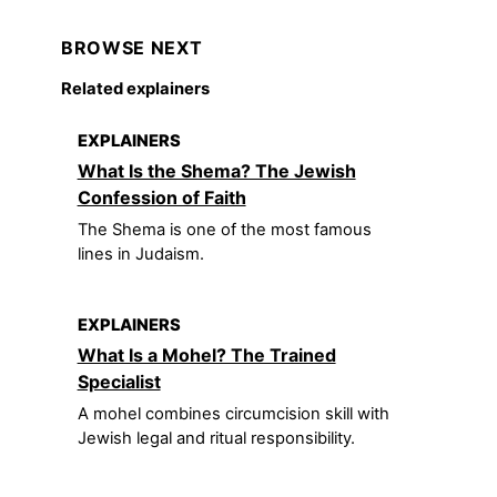
BROWSE NEXT
Related explainers
EXPLAINERS
What Is the Shema? The Jewish
Confession of Faith
The Shema is one of the most famous
lines in Judaism.
EXPLAINERS
What Is a Mohel? The Trained
Specialist
A mohel combines circumcision skill with
Jewish legal and ritual responsibility.