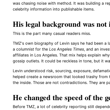
was chasing noise with method. It was building a re
celebrity information into publishable items.
His legal background was not 
This is the part many casual readers miss.
TMZ's own biography of Levin says he had been a law
a columnist for the
Los Angeles Times
, and an inve
affiliates in Los Angeles. That mix helps explain wh
gossip outlets. It could be reckless in tone, but it w
Levin understood risk, sourcing, exposure, defamati
helped create a newsroom that looked trashy from 
the inside. Those are not contradictions. They are p
He changed the speed of the g
Before TMZ, a lot of celebrity reporting still depend