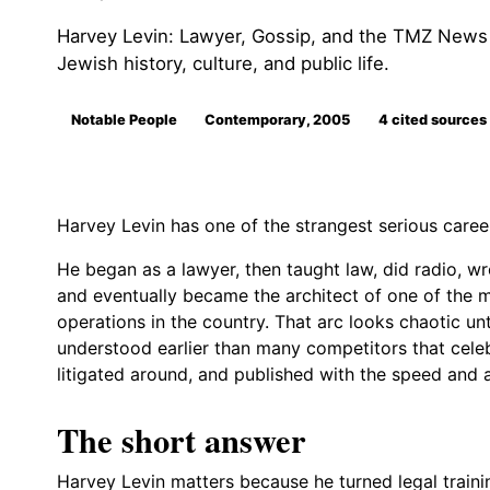
Harvey Levin: Lawyer, Gossip, and the TMZ News Ma
Jewish history, culture, and public life.
Notable People
Contemporary, 2005
4 cited sources
Harvey Levin has one of the strangest serious caree
He began as a lawyer, then taught law, did radio, wr
and eventually became the architect of one of the m
operations in the country. That arc looks chaotic u
understood earlier than many competitors that celeb
litigated around, and published with the speed and a
The short answer
Harvey Levin matters because he turned legal traini