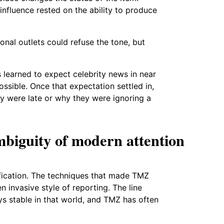
 influence rested on the ability to produce
onal outlets could refuse the tone, but
 learned to expect celebrity news in near
ssible. Once that expectation settled in,
y were late or why they were ignoring a
mbiguity of modern attention
lification. The techniques that made TMZ
n invasive style of reporting. The line
ys stable in that world, and TMZ has often