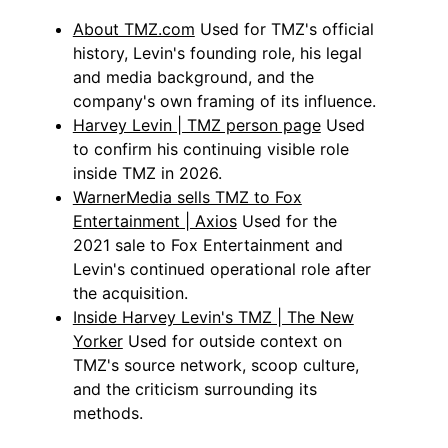
About TMZ.com
Used for TMZ's official
history, Levin's founding role, his legal
and media background, and the
company's own framing of its influence.
Harvey Levin | TMZ person page
Used
to confirm his continuing visible role
inside TMZ in 2026.
WarnerMedia sells TMZ to Fox
Entertainment | Axios
Used for the
2021 sale to Fox Entertainment and
Levin's continued operational role after
the acquisition.
Inside Harvey Levin's TMZ | The New
Yorker
Used for outside context on
TMZ's source network, scoop culture,
and the criticism surrounding its
methods.