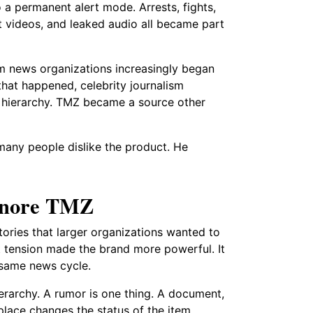
a permanent alert mode. Arrests, fights,
rt videos, and leaked audio all became part
m news organizations increasingly began
hat happened, celebrity journalism
a hierarchy. TMZ became a source other
 many people dislike the product. He
ignore TMZ
ries that larger organizations wanted to
at tension made the brand more powerful. It
 same news cycle.
ierarchy. A rumor is one thing. A document,
 place changes the status of the item.