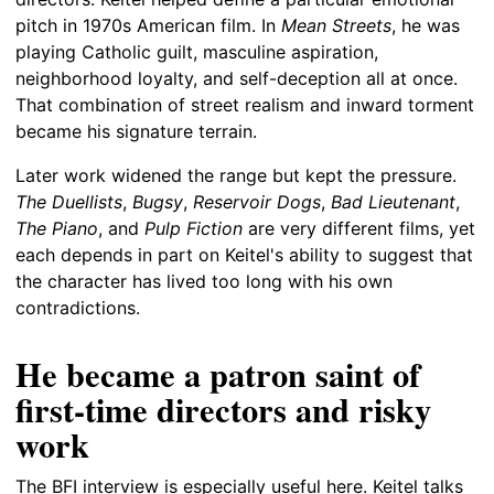
pitch in 1970s American film. In
Mean Streets
, he was
playing Catholic guilt, masculine aspiration,
neighborhood loyalty, and self-deception all at once.
That combination of street realism and inward torment
became his signature terrain.
Later work widened the range but kept the pressure.
The Duellists
,
Bugsy
,
Reservoir Dogs
,
Bad Lieutenant
,
The Piano
, and
Pulp Fiction
are very different films, yet
each depends in part on Keitel's ability to suggest that
the character has lived too long with his own
contradictions.
He became a patron saint of
first-time directors and risky
work
The BFI interview is especially useful here. Keitel talks