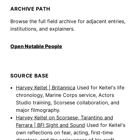
ARCHIVE PATH
Browse the full field archive for adjacent entries,
institutions, and explainers.
Open Notable People
SOURCE BASE
Harvey Keitel | Britannica
Used for Keitel's life
chronology, Marine Corps service, Actors
Studio training, Scorsese collaboration, and
major filmography.
Harvey Keitel on Scorsese, Tarantino and
Ferrara | BFI Sight and Sound
Used for Keitel's
own reflections on fear, acting, first-time
directors, and the seriousness of his craft.