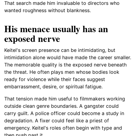
That search made him invaluable to directors who
wanted roughness without blankness.
His menace usually has an
exposed nerve
Keitel's screen presence can be intimidating, but
intimidation alone would have made the career smaller.
The memorable quality is the exposed nerve beneath
the threat. He often plays men whose bodies look
ready for violence while their faces suggest
embarrassment, desire, or spiritual fatigue.
That tension made him useful to filmmakers working
outside clean genre boundaries. A gangster could
carry guilt. A police officer could become a study in
degradation. A fixer could feel like a priest of
emergency. Keitel's roles often begin with type and
then push past it.