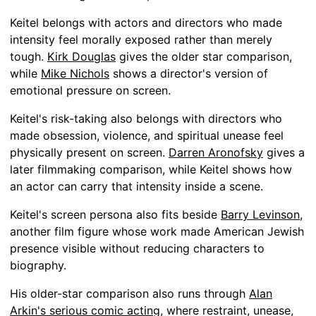
Keitel belongs with actors and directors who made
intensity feel morally exposed rather than merely
tough.
Kirk Douglas
gives the older star comparison,
while
Mike Nichols
shows a director's version of
emotional pressure on screen.
Keitel's risk-taking also belongs with directors who
made obsession, violence, and spiritual unease feel
physically present on screen.
Darren Aronofsky
gives a
later filmmaking comparison, while Keitel shows how
an actor can carry that intensity inside a scene.
Keitel's screen persona also fits beside
Barry Levinson
,
another film figure whose work made American Jewish
presence visible without reducing characters to
biography.
His older-star comparison also runs through
Alan
Arkin's serious comic acting
, where restraint, unease,