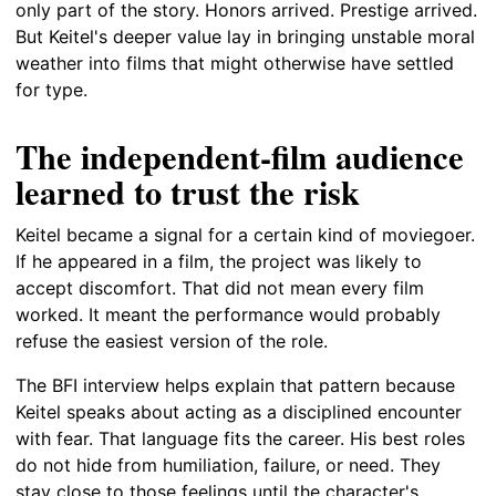
only part of the story. Honors arrived. Prestige arrived.
But Keitel's deeper value lay in bringing unstable moral
weather into films that might otherwise have settled
for type.
The independent-film audience
learned to trust the risk
Keitel became a signal for a certain kind of moviegoer.
If he appeared in a film, the project was likely to
accept discomfort. That did not mean every film
worked. It meant the performance would probably
refuse the easiest version of the role.
The BFI interview helps explain that pattern because
Keitel speaks about acting as a disciplined encounter
with fear. That language fits the career. His best roles
do not hide from humiliation, failure, or need. They
stay close to those feelings until the character's