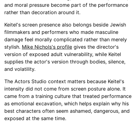
and moral pressure become part of the performance
rather than decoration around it.
Keitel's screen presence also belongs beside Jewish
filmmakers and performers who made masculine
damage feel morally complicated rather than merely
stylish.
Mike Nichols's profile
gives the director's
version of exposed adult vulnerability, while Keitel
supplies the actor's version through bodies, silence,
and volatility.
The Actors Studio context matters because Keitel's
intensity did not come from screen posture alone. It
came from a training culture that treated performance
as emotional excavation, which helps explain why his
best characters often seem ashamed, dangerous, and
exposed at the same time.