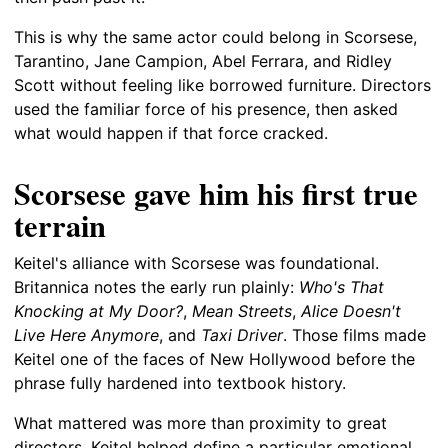
This is why the same actor could belong in Scorsese,
Tarantino, Jane Campion, Abel Ferrara, and Ridley
Scott without feeling like borrowed furniture. Directors
used the familiar force of his presence, then asked
what would happen if that force cracked.
Scorsese gave him his first true
terrain
Keitel's alliance with Scorsese was foundational.
Britannica notes the early run plainly:
Who's That
Knocking at My Door?
,
Mean Streets
,
Alice Doesn't
Live Here Anymore
, and
Taxi Driver
. Those films made
Keitel one of the faces of New Hollywood before the
phrase fully hardened into textbook history.
What mattered was more than proximity to great
directors. Keitel helped define a particular emotional