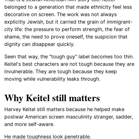
belonged to a generation that made ethnicity feel less
decorative on screen. The work was not always
explicitly Jewish, but it carried the grain of immigrant-
city life: the pressure to perform strength, the fear of
shame, the need to prove oneself, the suspicion that
dignity can disappear quickly.
Seen that way, the "tough guy" label becomes too thin.
Keitel's best characters are not tough because they are
invulnerable. They are tough because they keep
moving while vulnerability leaks through.
Why Keitel still matters
Harvey Keitel still matters because he helped make
postwar American screen masculinity stranger, sadder,
and more self-aware.
He made toughness look penetrable.