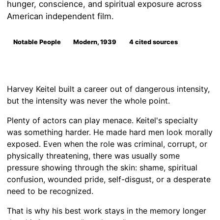
hunger, conscience, and spiritual exposure across
American independent film.
Notable People
Modern, 1939
4 cited sources
Harvey Keitel built a career out of dangerous intensity,
but the intensity was never the whole point.
Plenty of actors can play menace. Keitel's specialty
was something harder. He made hard men look morally
exposed. Even when the role was criminal, corrupt, or
physically threatening, there was usually some
pressure showing through the skin: shame, spiritual
confusion, wounded pride, self-disgust, or a desperate
need to be recognized.
That is why his best work stays in the memory longer