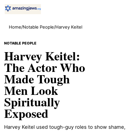
Home
/
Notable People
/
Harvey Keitel
NOTABLE PEOPLE
Harvey Keitel:
The Actor Who
Made Tough
Men Look
Spiritually
Exposed
Harvey Keitel used tough-guy roles to show shame,