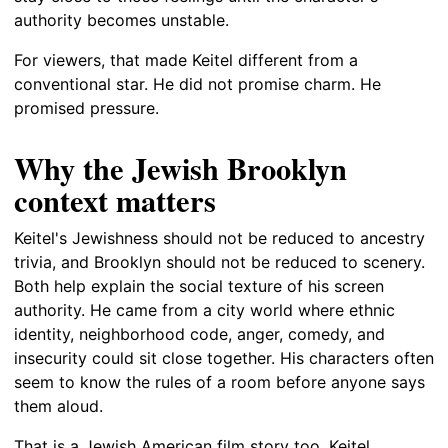
authority becomes unstable.
For viewers, that made Keitel different from a
conventional star. He did not promise charm. He
promised pressure.
Why the Jewish Brooklyn
context matters
Keitel's Jewishness should not be reduced to ancestry
trivia, and Brooklyn should not be reduced to scenery.
Both help explain the social texture of his screen
authority. He came from a city world where ethnic
identity, neighborhood code, anger, comedy, and
insecurity could sit close together. His characters often
seem to know the rules of a room before anyone says
them aloud.
That is a Jewish American film story too. Keitel