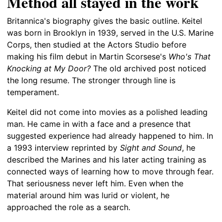
Method all stayed in the work
Britannica's biography gives the basic outline. Keitel
was born in Brooklyn in 1939, served in the U.S. Marine
Corps, then studied at the Actors Studio before
making his film debut in Martin Scorsese's
Who's That
Knocking at My Door?
The old archived post noticed
the long resume. The stronger through line is
temperament.
Keitel did not come into movies as a polished leading
man. He came in with a face and a presence that
suggested experience had already happened to him. In
a 1993 interview reprinted by
Sight and Sound
, he
described the Marines and his later acting training as
connected ways of learning how to move through fear.
That seriousness never left him. Even when the
material around him was lurid or violent, he
approached the role as a search.