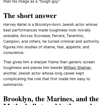
than his image as a "tough guy."
The short answer
Harvey Keitel is a Brooklyn-born Jewish actor whose
best performances made toughness look morally
unstable. Across Scorsese, Ferrara, Tarantino,
Campion, and others, he turned criminal and authority
figures into studies of shame, fear, appetite, and
conscience.
That gives him a sharper frame than generic screen
toughness and places him beside
William Shatner
,
another Jewish actor whose long career kept
complicating the role that first made him easy to
summarize.
Brooklyn, the Marines, and the