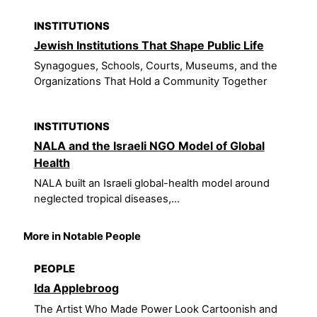
INSTITUTIONS
Jewish Institutions That Shape Public Life
Synagogues, Schools, Courts, Museums, and the
Organizations That Hold a Community Together
INSTITUTIONS
NALA and the Israeli NGO Model of Global
Health
NALA built an Israeli global-health model around
neglected tropical diseases,...
More in Notable People
PEOPLE
Ida Applebroog
The Artist Who Made Power Look Cartoonish and