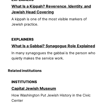
What Is a Kippah? Reverence, Identity, and
Jewish Head Covering
A kippah is one of the most visible markers of
Jewish practice.
EXPLAINERS
What Is a Gabbai? Synagogue Role Explained
In many synagogues the gabbai is the person who
quietly makes the service work.
Related institutions
INSTITUTIONS
Capital Jewish Museum
How Washington Put Jewish History in the Civic
Center