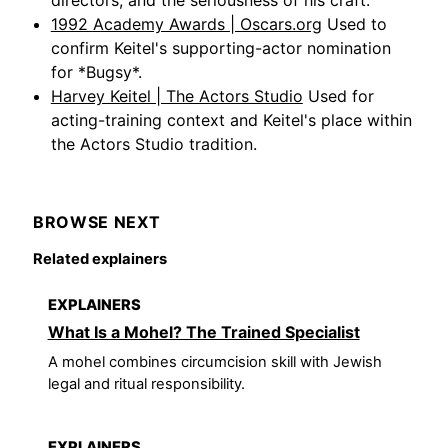
1992 Academy Awards | Oscars.org
Used to
confirm Keitel's supporting-actor nomination
for *Bugsy*.
Harvey Keitel | The Actors Studio
Used for
acting-training context and Keitel's place within
the Actors Studio tradition.
BROWSE NEXT
Related explainers
EXPLAINERS
What Is a Mohel? The Trained Specialist
A mohel combines circumcision skill with Jewish
legal and ritual responsibility.
EXPLAINERS