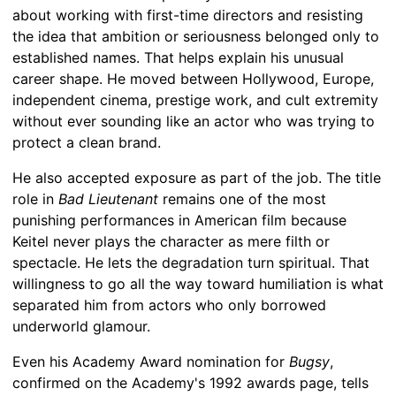
about working with first-time directors and resisting
the idea that ambition or seriousness belonged only to
established names. That helps explain his unusual
career shape. He moved between Hollywood, Europe,
independent cinema, prestige work, and cult extremity
without ever sounding like an actor who was trying to
protect a clean brand.
He also accepted exposure as part of the job. The title
role in
Bad Lieutenant
remains one of the most
punishing performances in American film because
Keitel never plays the character as mere filth or
spectacle. He lets the degradation turn spiritual. That
willingness to go all the way toward humiliation is what
separated him from actors who only borrowed
underworld glamour.
Even his Academy Award nomination for
Bugsy
,
confirmed on the Academy's 1992 awards page, tells