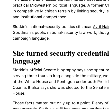
practical Midwestern political language. A former C
in competitive Michigan terrain by linking security, 
and institutional competence.
Slotkin's national-security politics sits near
Avril Hai
Goodman's public national-security law work
, thoug
campaign language.
She turned security credentials 
language
Slotkin's official Senate biography says she spent ne
serving three tours in Iraq alongside the military, wo
at the White House and Pentagon under both Presid
Obama. It also says she was elected to the Senate 
House.
Those facts matter, but only up to a point. Plenty 
backgrounds. Slotkin's skill has been converting t