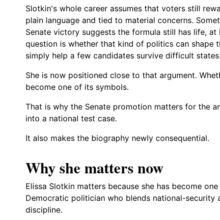
Slotkin's whole career assumes that voters still rewa
plain language and tied to material concerns. Some
Senate victory suggests the formula still has life, at
question is whether that kind of politics can shape 
simply help a few candidates survive difficult states
She is now positioned close to that argument. Wheth
become one of its symbols.
That is why the Senate promotion matters for the ar
into a national test case.
It also makes the biography newly consequential.
Why she matters now
Elissa Slotkin matters because she has become one 
Democratic politician who blends national-security 
discipline.