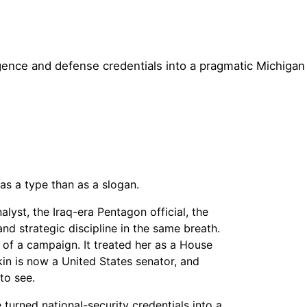
lligence and defense credentials into a pragmatic Michigan 
as a type than as a slogan.
lyst, the Iraq-era Pentagon official, the
nd strategic discipline in the same breath.
of a campaign. It treated her as a House
in is now a United States senator, and
to see.
 turned national-security credentials into a