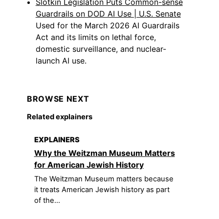
Slotkin Legislation Puts Common-sense
Guardrails on DOD AI Use | U.S. Senate
Used for the March 2026 AI Guardrails
Act and its limits on lethal force,
domestic surveillance, and nuclear-
launch AI use.
BROWSE NEXT
Related explainers
EXPLAINERS
Why the Weitzman Museum Matters
for American Jewish History
The Weitzman Museum matters because
it treats American Jewish history as part
of the...