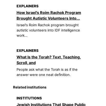
EXPLAINERS
How Israel's Roim Rachok Program
Brought Autistic Volunteers Into...
Israel's Roim Rachok program brought
autistic volunteers into IDF intelligence
work...
EXPLAINERS
What Is the Torah? Text, Teaching,
Scroll, and
People ask what the Torah is as if the
answer were one neat definition.
Related institutions
INSTITUTIONS
Jewish Institutions That Shape Public