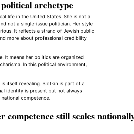
political archetype
cal life in the United States. She is not a
and not a single-issue politician. Her style
rious. It reflects a strand of Jewish public
nd more about professional credibility
e. It means her politics are organized
arisma. In this political environment,
is itself revealing. Slotkin is part of a
l identity is present but not always
d national competence.
r competence still scales nationall