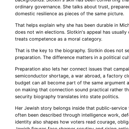
ordinary governance. She talks about trust, prepared
domestic resilience as pieces of the same picture.
That helps explain why she has been durable in Mich
does not win elections. Slotkin's appeal has usual
treats competence as a moral category.
That is the key to the biography. Slotkin does not sel
preparation. The difference matters in a political cul
Preparation also lets her connect issues that campa
semiconductor shortage, a war abroad, a factory clos
budget can all become part of the same argument abo
on making that connection sound practical rather th
security biography translates into state politics.
Her Jewish story belongs inside that public-service f
often been described through intelligence work, def
identity also shapes how voters read courage, oblig
Jewish figures face sharper scrutiny and rising antis