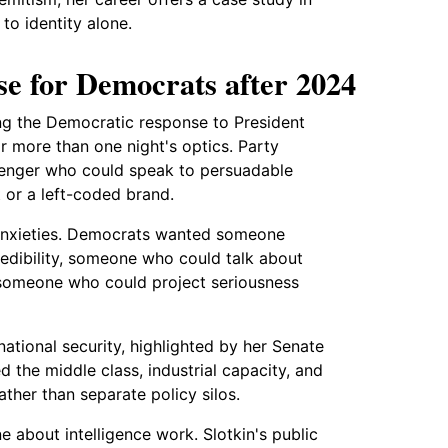
to identity alone.
se for Democrats after 2024
ing the Democratic response to President
 more than one night's optics. Party
senger who could speak to persuadable
t or a left-coded brand.
 anxieties. Democrats wanted someone
redibility, someone who could talk about
someone who could project seriousness
tional security, highlighted by her Senate
d the middle class, industrial capacity, and
ther than separate policy silos.
e about intelligence work. Slotkin's public