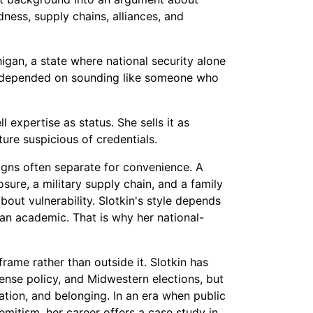
ness, supply chains, alliances, and
igan, a state where national security alone
ly depended on sounding like someone who
l expertise as status. She sells it as
ture suspicious of credentials.
igns often separate for convenience. A
ure, a military supply chain, and a family
ut vulnerability. Slotkin's style depends
an academic. That is why her national-
rame rather than outside it. Slotkin has
ense policy, and Midwestern elections, but
ation, and belonging. In an era when public
emitism, her career offers a case study in