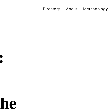
Directory
About
Methodology
:
-
the