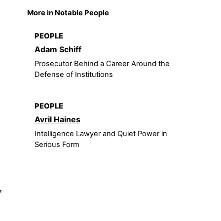
More in Notable People
PEOPLE
Adam Schiff
Prosecutor Behind a Career Around the
Defense of Institutions
PEOPLE
Avril Haines
Intelligence Lawyer and Quiet Power in
Serious Form
y