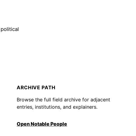
political
ARCHIVE PATH
Browse the full field archive for adjacent
entries, institutions, and explainers.
Open Notable People