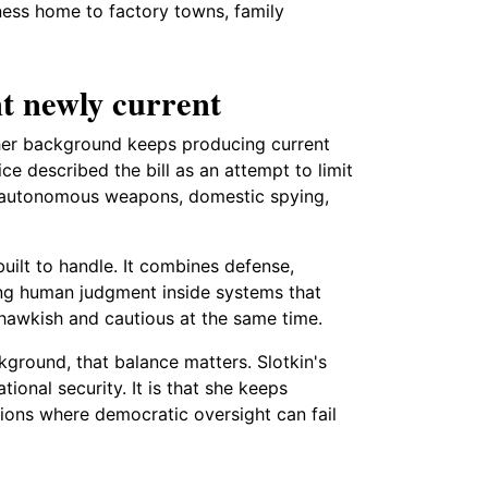
ness home to factory towns, family
t newly current
her background keeps producing current
ice described the bill as an attempt to limit
al autonomous weapons, domestic spying,
built to handle. It combines defense,
ping human judgment inside systems that
d hawkish and cautious at the same time.
kground, that balance matters. Slotkin's
tional security. It is that she keeps
ions where democratic oversight can fail