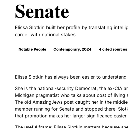
Senate
Elissa Slotkin built her profile by translating inte
career with national stakes.
Notable People
Contemporary, 2024
4 cited sources
Elissa Slotkin has always been easier to understand 
She is the national-security Democrat, the ex-CIA ana
Michigan pragmatist who talks about cost of living a
The old AmazingJews post caught her in the middle 
member running for Senate and stopped there. Slotk
that promotion makes her larger significance easier 
The useful frame: Elissa Slotkin matters because she