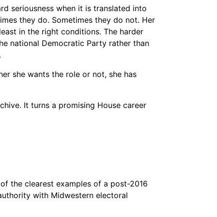
rd seriousness when it is translated into
times they do. Sometimes they do not. Her
 least in the right conditions. The harder
the national Democratic Party rather than
.
er she wants the role or not, she has
chive. It turns a promising House career
of the clearest examples of a post-2016
authority with Midwestern electoral