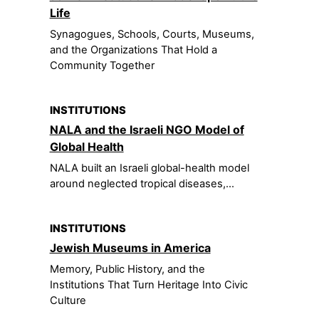
Life
Synagogues, Schools, Courts, Museums,
and the Organizations That Hold a
Community Together
INSTITUTIONS
NALA and the Israeli NGO Model of
Global Health
NALA built an Israeli global-health model
around neglected tropical diseases,...
INSTITUTIONS
Jewish Museums in America
Memory, Public History, and the
Institutions That Turn Heritage Into Civic
Culture