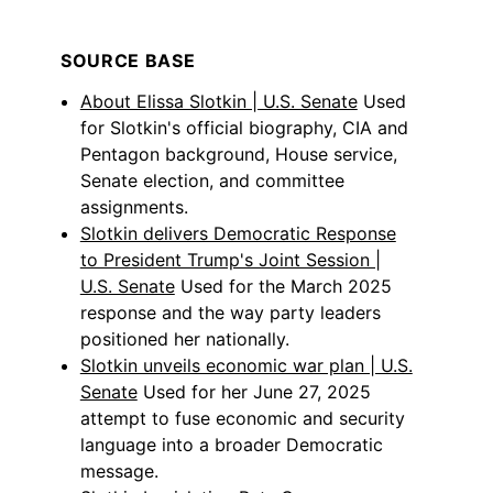
SOURCE BASE
About Elissa Slotkin | U.S. Senate
Used
for Slotkin's official biography, CIA and
Pentagon background, House service,
Senate election, and committee
assignments.
Slotkin delivers Democratic Response
to President Trump's Joint Session |
U.S. Senate
Used for the March 2025
response and the way party leaders
positioned her nationally.
Slotkin unveils economic war plan | U.S.
Senate
Used for her June 27, 2025
attempt to fuse economic and security
language into a broader Democratic
message.