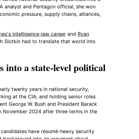
IA analyst and Pentagon official, she won
economic pressure, supply chains, alliances,
nes's intelligence-law career
and
Ryan
h Slotkin had to translate that world into
into a state-level political
arly twenty years in national security,
rking at the CIA, and holding senior roles
ent George W. Bush and President Barack
in November 2024 after three terms in the
of candidates have résumé-heavy security
hat background into an argument about