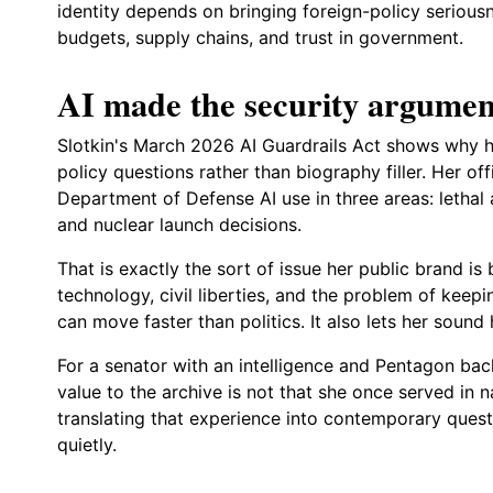
identity depends on bringing foreign-policy serious
budgets, supply chains, and trust in government.
AI made the security argumen
Slotkin's March 2026 AI Guardrails Act shows why 
policy questions rather than biography filler. Her off
Department of Defense AI use in three areas: leth
and nuclear launch decisions.
That is exactly the sort of issue her public brand is 
technology, civil liberties, and the problem of kee
can move faster than politics. It also lets her soun
For a senator with an intelligence and Pentagon bac
value to the archive is not that she once served in na
translating that experience into contemporary quest
quietly.