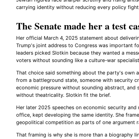
carrying identity without reducing every policy fight 
The Senate made her a test ca
Her official March 4, 2025 statement about deliver
Trump's joint address to Congress was important for
leaders picked Slotkin because they wanted a mes
voters without sounding like a culture-war specialis
That choice said something about the party's own
from a battleground state, someone with security c
economic pressure without sounding abstract, and 
without theatricality. Slotkin fit the brief.
Her later 2025 speeches on economic security and na
office, kept developing the same identity. She frame
geopolitical competition as parts of one argument ra
That framing is why she is more than a biography lin