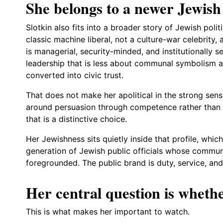
She belongs to a newer Jewish 
Slotkin also fits into a broader story of Jewish politi
classic machine liberal, not a culture-war celebrity, 
is managerial, security-minded, and institutionally se
leadership that is less about communal symbolism a
converted into civic trust.
That does not make her apolitical in the strong sens
around persuasion through competence rather than ch
that is a distinctive choice.
Her Jewishness sits quietly inside that profile, which 
generation of Jewish public officials whose communa
foregrounded. The public brand is duty, service, an
Her central question is whethe
This is what makes her important to watch.