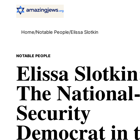
Home
/
Notable People
/
Elissa Slotkin
NOTABLE PEOPLE
Elissa Slotkin
The National
Security
Democrat in 