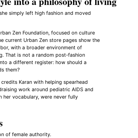
le into a philosophy of living
 she simply left high fashion and moved
Urban Zen Foundation, focused on culture
The current Urban Zen store pages show the
rbor, with a broader environment of
ing. That is not a random post-fashion
nto a different register: how should a
nds them?
A credits Karan with helping spearhead
draising work around pediatric AIDS and
n her vocabulary, were never fully
s
n of female authority.