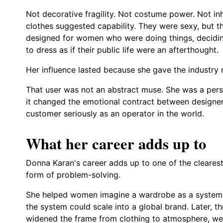
Not decorative fragility. Not costume power. Not i
clothes suggested capability. They were sexy, but 
designed for women who were doing things, deciding
to dress as if their public life were an afterthought.
Her influence lasted because she gave the industry m
That user was not an abstract muse. She was a pers
it changed the emotional contract between designer
customer seriously as an operator in the world.
What her career adds up to
Donna Karan's career adds up to one of the cleares
form of problem-solving.
She helped women imagine a wardrobe as a system 
the system could scale into a global brand. Later, 
widened the frame from clothing to atmosphere, well