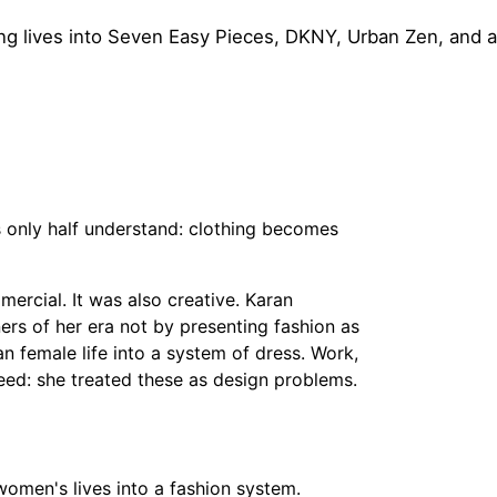
 lives into Seven Easy Pieces, DKNY, Urban Zen, and a
only half understand: clothing becomes
rcial. It was also creative. Karan
s of her era not by presenting fashion as
n female life into a system of dress. Work,
speed: she treated these as design problems.
men's lives into a fashion system.