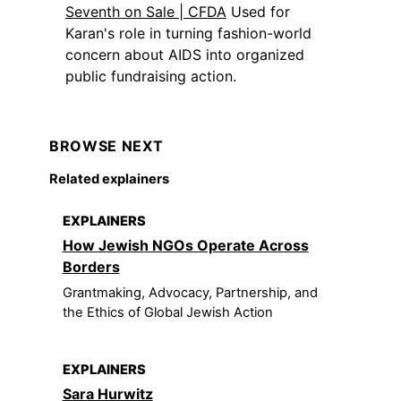
Seventh on Sale | CFDA
Used for
Karan's role in turning fashion-world
concern about AIDS into organized
public fundraising action.
BROWSE NEXT
Related explainers
EXPLAINERS
How Jewish NGOs Operate Across
Borders
Grantmaking, Advocacy, Partnership, and
the Ethics of Global Jewish Action
EXPLAINERS
Sara Hurwitz