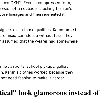
troduced DKNY. Even in compressed form,
e was not an outsider crashing fashion's
ore lineages and then reoriented it
gners claim those qualities. Karan turned
 promised confidence without fuss. They
ey assumed that the wearer had somewhere
ner, airports, school pickups, gallery
ish. Karan's clothes worked because they
ot need fashion to make it harder.
ical" look glamorous instead of