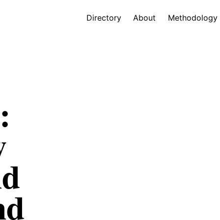
Directory
About
Methodology
:
w
nd
nd