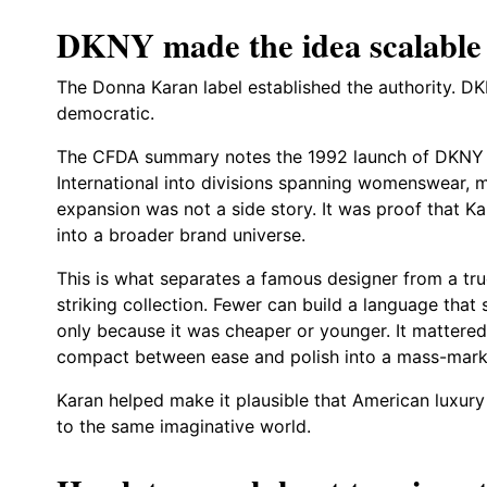
DKNY made the idea scalable
The Donna Karan label established the authority. DK
democratic.
The CFDA summary notes the 1992 launch of DKNY 
International into divisions spanning womenswear, 
expansion was not a side story. It was proof that Kar
into a broader brand universe.
This is what separates a famous designer from a tr
striking collection. Fewer can build a language that
only because it was cheaper or younger. It mattere
compact between ease and polish into a mass-marke
Karan helped make it plausible that American luxury
to the same imaginative world.