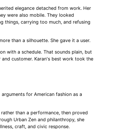
nherited elegance detached from work. Her
they were also mobile. They looked
 things, carrying too much, and refusing
ore than a silhouette. She gave it a user.
on with a schedule. That sounds plain, but
 and customer. Karan's best work took the
t arguments for American fashion as a
rather than a performance, then proved
through Urban Zen and philanthropy, she
ness, craft, and civic response.