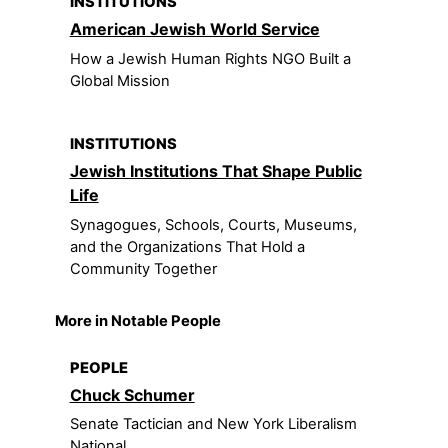
INSTITUTIONS
American Jewish World Service
How a Jewish Human Rights NGO Built a
Global Mission
INSTITUTIONS
Jewish Institutions That Shape Public
Life
Synagogues, Schools, Courts, Museums,
and the Organizations That Hold a
Community Together
More in Notable People
PEOPLE
Chuck Schumer
Senate Tactician and New York Liberalism
National