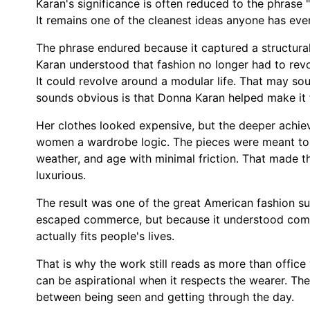
Karan's significance is often reduced to the phrase
It remains one of the cleanest ideas anyone has ever
The phrase endured because it captured a structur
Karan understood that fashion no longer had to rev
It could revolve around a modular life. That may so
sounds obvious is that Donna Karan helped make it 
Her clothes looked expensive, but the deeper achi
women a wardrobe logic. The pieces were meant to 
weather, and age with minimal friction. That made th
luxurious.
The result was one of the great American fashion su
escaped commerce, but because it understood comm
actually fits people's lives.
That is why the work still reads as more than office
can be aspirational when it respects the wearer. T
between being seen and getting through the day.