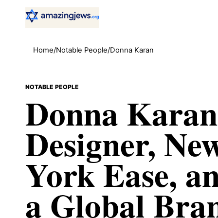
Home
/
Notable People
/
Donna Karan
NOTABLE PEOPLE
Donna Karan
Designer, Ne
York Ease, a
a Global Bra