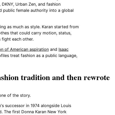
 DKNY, Urban Zen, and fashion
 public female authority into a global
ing as much as style. Karan started from
thes that could carry motion, status,
fight each other.
on of American aspiration
and
Isaac
rofiles treat fashion as a public language,
shion tradition and then rewrote
ne of the story.
's successor in 1974 alongside Louis
nd. The first Donna Karan New York