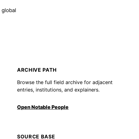
 global
ARCHIVE PATH
Browse the full field archive for adjacent
entries, institutions, and explainers.
Open Notable People
SOURCE BASE