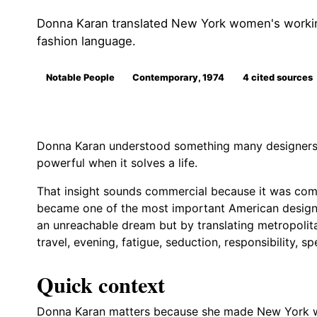
Donna Karan translated New York women's working
fashion language.
Notable People
Contemporary, 1974
4 cited sources
Donna Karan understood something many designers 
powerful when it solves a life.
That insight sounds commercial because it was comme
became one of the most important American designer
an unreachable dream but by translating metropolita
travel, evening, fatigue, seduction, responsibility, 
Quick context
Donna Karan matters because she made New York wo