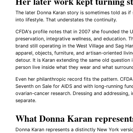
Her later work kept turning sty
The later Donna Karan story is sometimes told as if
into lifestyle. That understates the continuity.
CFDA's profile notes that in 2007 she founded the 
preservation, integrative wellness, and education. 
brand still operating in the West Village and Sag Ha
apparel, objects, furniture, and artisan-oriented liv
detour. It is Karan extending the same old question i
person live inside what they wear and what surrou
Even her philanthropic record fits the pattern. CFD
Seventh on Sale for AIDS and with long-running fun
ovarian-cancer research. Dressing and addressing, i
separate.
What Donna Karan represent
Donna Karan represents a distinctly New York versio