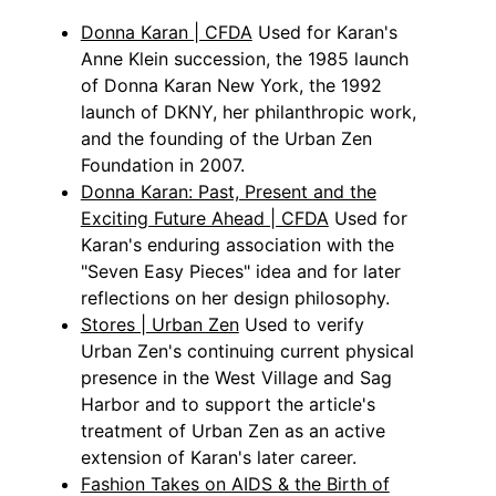
Donna Karan | CFDA
Used for Karan's
Anne Klein succession, the 1985 launch
of Donna Karan New York, the 1992
launch of DKNY, her philanthropic work,
and the founding of the Urban Zen
Foundation in 2007.
Donna Karan: Past, Present and the
Exciting Future Ahead | CFDA
Used for
Karan's enduring association with the
"Seven Easy Pieces" idea and for later
reflections on her design philosophy.
Stores | Urban Zen
Used to verify
Urban Zen's continuing current physical
presence in the West Village and Sag
Harbor and to support the article's
treatment of Urban Zen as an active
extension of Karan's later career.
Fashion Takes on AIDS & the Birth of