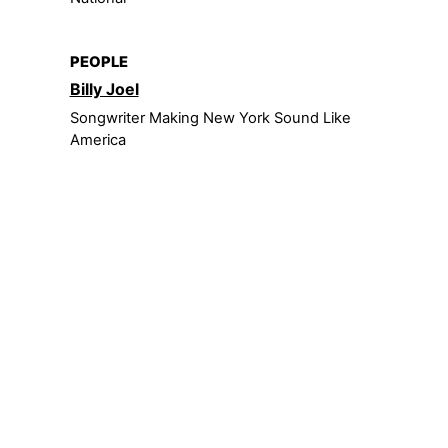
PEOPLE
Billy Joel
Songwriter Making New York Sound Like
America