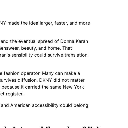
NY made the idea larger, faster, and more
and the eventual spread of Donna Karan
menswear, beauty, and home. That
an's sensibility could survive translation
ue fashion operator. Many can make a
 survives diffusion. DKNY did not matter
d because it carried the same New York
t register.
 and American accessibility could belong