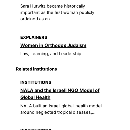
Sara Hurwitz became historically
important as the first woman publicly
ordained as an...
EXPLAINERS
Women in Orthodox Judaism
Law, Learning, and Leadership
Related institutions
INSTITUTIONS
NALA and the Israeli NGO Model of
Global Health
NALA built an Israeli global-health model
around neglected tropical diseases,...