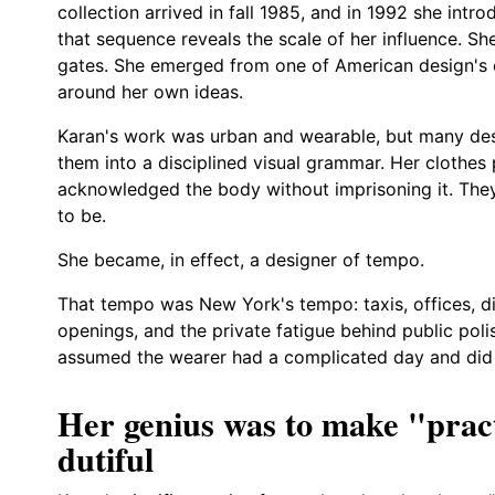
collection arrived in fall 1985, and in 1992 she in
that sequence reveals the scale of her influence. Sh
gates. She emerged from one of American design's c
around her own ideas.
Karan's work was urban and wearable, but many desi
them into a disciplined visual grammar. Her clothes
acknowledged the body without imprisoning it. Th
to be.
She became, in effect, a designer of tempo.
That tempo was New York's tempo: taxis, offices, din
openings, and the private fatigue behind public pol
assumed the wearer had a complicated day and did n
Her genius was to make "pract
dutiful