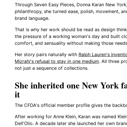
Through Seven Easy Pieces, Donna Karan New York,
philanthropy, she turned ease, polish, movement, and
brand language.
That is why her work should be read as design think
the pressure of a working woman's day and built clo
comfort, and sensuality without making those needs 
Her story pairs naturally with
Ralph Lauren's inventi
Mizrahi's refusal to stay in one medium
. All three p
not just a sequence of collections.
She inherited one New York fa
it
The CFDA's official member profile gives the backbo
After working for Anne Klein, Karan was named Klein
Dell'Olio. A decade later she launched her own bra