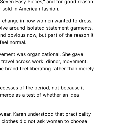
 "Seven Easy Pieces," and for good reason.
 sold in American fashion.
al change in how women wanted to dress.
olve around isolated statement garments.
und obvious now, but part of the reason it
feel normal.
evement was organizational. She gave
travel across work, dinner, movement,
e brand feel liberating rather than merely
ccesses of the period, not because it
erce as a test of whether an idea
 wear. Karan understood that practicality
he clothes did not ask women to choose