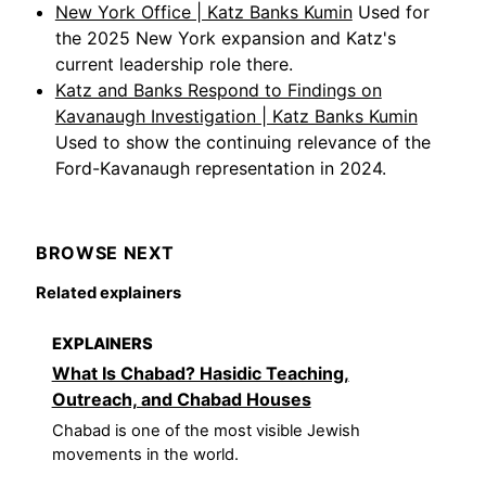
New York Office | Katz Banks Kumin
Used for
the 2025 New York expansion and Katz's
current leadership role there.
Katz and Banks Respond to Findings on
Kavanaugh Investigation | Katz Banks Kumin
Used to show the continuing relevance of the
Ford-Kavanaugh representation in 2024.
BROWSE NEXT
Related explainers
EXPLAINERS
What Is Chabad? Hasidic Teaching,
Outreach, and Chabad Houses
Chabad is one of the most visible Jewish
movements in the world.