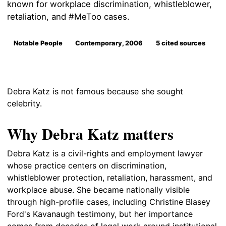
known for workplace discrimination, whistleblower,
retaliation, and #MeToo cases.
Notable People
Contemporary, 2006
5 cited sources
Debra Katz is not famous because she sought
celebrity.
Why Debra Katz matters
Debra Katz is a civil-rights and employment lawyer
whose practice centers on discrimination,
whistleblower protection, retaliation, harassment, and
workplace abuse. She became nationally visible
through high-profile cases, including Christine Blasey
Ford's Kavanaugh testimony, but her importance
comes from decades of legal work around institutional