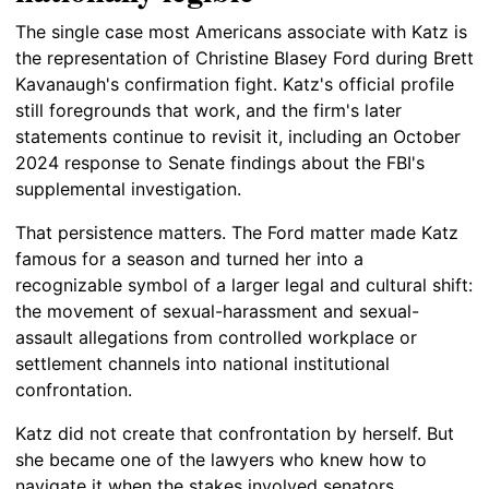
The single case most Americans associate with Katz is
the representation of Christine Blasey Ford during Brett
Kavanaugh's confirmation fight. Katz's official profile
still foregrounds that work, and the firm's later
statements continue to revisit it, including an October
2024 response to Senate findings about the FBI's
supplemental investigation.
That persistence matters. The Ford matter made Katz
famous for a season and turned her into a
recognizable symbol of a larger legal and cultural shift:
the movement of sexual-harassment and sexual-
assault allegations from controlled workplace or
settlement channels into national institutional
confrontation.
Katz did not create that confrontation by herself. But
she became one of the lawyers who knew how to
navigate it when the stakes involved senators,