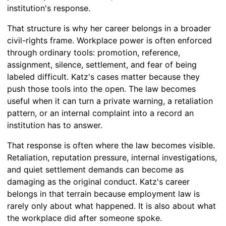
institution's response.
That structure is why her career belongs in a broader
civil-rights frame. Workplace power is often enforced
through ordinary tools: promotion, reference,
assignment, silence, settlement, and fear of being
labeled difficult. Katz's cases matter because they
push those tools into the open. The law becomes
useful when it can turn a private warning, a retaliation
pattern, or an internal complaint into a record an
institution has to answer.
That response is often where the law becomes visible.
Retaliation, reputation pressure, internal investigations,
and quiet settlement demands can become as
damaging as the original conduct. Katz's career
belongs in that terrain because employment law is
rarely only about what happened. It is also about what
the workplace did after someone spoke.