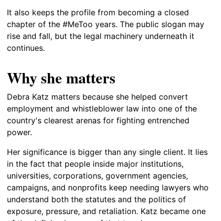
It also keeps the profile from becoming a closed
chapter of the #MeToo years. The public slogan may
rise and fall, but the legal machinery underneath it
continues.
Why she matters
Debra Katz matters because she helped convert
employment and whistleblower law into one of the
country's clearest arenas for fighting entrenched
power.
Her significance is bigger than any single client. It lies
in the fact that people inside major institutions,
universities, corporations, government agencies,
campaigns, and nonprofits keep needing lawyers who
understand both the statutes and the politics of
exposure, pressure, and retaliation. Katz became one