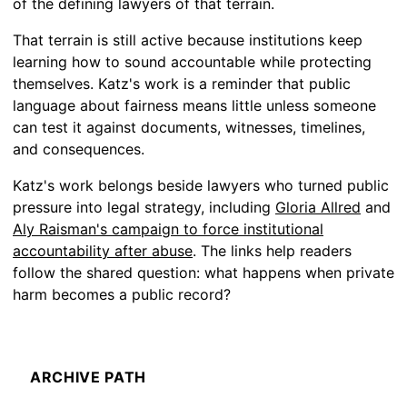
of the defining lawyers of that terrain.
That terrain is still active because institutions keep
learning how to sound accountable while protecting
themselves. Katz's work is a reminder that public
language about fairness means little unless someone
can test it against documents, witnesses, timelines,
and consequences.
Katz's work belongs beside lawyers who turned public
pressure into legal strategy, including
Gloria Allred
and
Aly Raisman's campaign to force institutional
accountability after abuse
. The links help readers
follow the shared question: what happens when private
harm becomes a public record?
ARCHIVE PATH