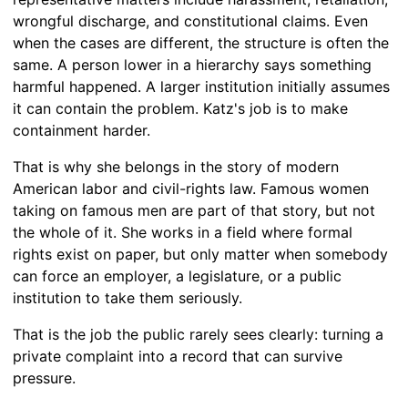
wrongful discharge, and constitutional claims. Even
when the cases are different, the structure is often the
same. A person lower in a hierarchy says something
harmful happened. A larger institution initially assumes
it can contain the problem. Katz's job is to make
containment harder.
That is why she belongs in the story of modern
American labor and civil-rights law. Famous women
taking on famous men are part of that story, but not
the whole of it. She works in a field where formal
rights exist on paper, but only matter when somebody
can force an employer, a legislature, or a public
institution to take them seriously.
That is the job the public rarely sees clearly: turning a
private complaint into a record that can survive
pressure.