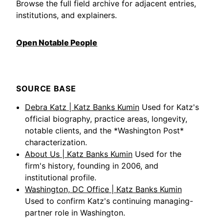
Browse the full field archive for adjacent entries,
institutions, and explainers.
Open Notable People
SOURCE BASE
Debra Katz | Katz Banks Kumin
Used for Katz's
official biography, practice areas, longevity,
notable clients, and the *Washington Post*
characterization.
About Us | Katz Banks Kumin
Used for the
firm's history, founding in 2006, and
institutional profile.
Washington, DC Office | Katz Banks Kumin
Used to confirm Katz's continuing managing-
partner role in Washington.