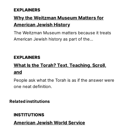
EXPLAINERS
Why the Weitzman Museum Matters for
American Jewish History
The Weitzman Museum matters because it treats
American Jewish history as part of the...
EXPLAINERS
What Is the Torah? Text, Teaching, Scroll,
and
People ask what the Torah is as if the answer were
one neat definition.
Related institutions
INSTITUTIONS
American Jewish World Service