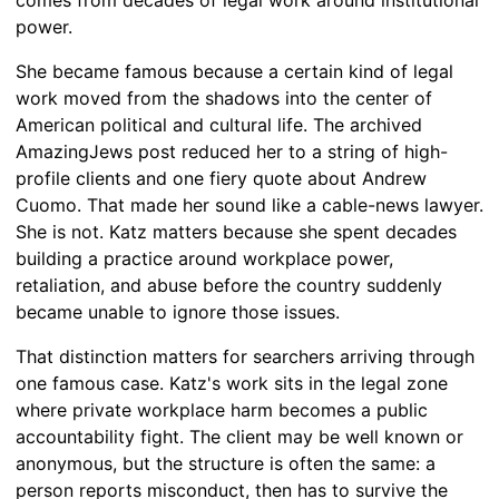
power.
She became famous because a certain kind of legal
work moved from the shadows into the center of
American political and cultural life. The archived
AmazingJews post reduced her to a string of high-
profile clients and one fiery quote about Andrew
Cuomo. That made her sound like a cable-news lawyer.
She is not. Katz matters because she spent decades
building a practice around workplace power,
retaliation, and abuse before the country suddenly
became unable to ignore those issues.
That distinction matters for searchers arriving through
one famous case. Katz's work sits in the legal zone
where private workplace harm becomes a public
accountability fight. The client may be well known or
anonymous, but the structure is often the same: a
person reports misconduct, then has to survive the