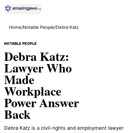
Home
/
Notable People
/
Debra Katz
NOTABLE PEOPLE
Debra Katz:
Lawyer Who
Made
Workplace
Power Answer
Back
Debra Katz is a civil-rights and employment lawyer