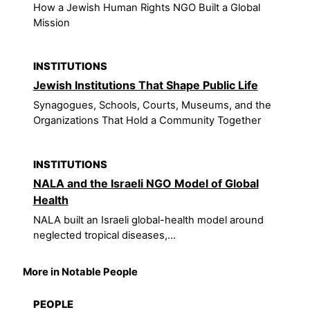
How a Jewish Human Rights NGO Built a Global
Mission
INSTITUTIONS
Jewish Institutions That Shape Public Life
Synagogues, Schools, Courts, Museums, and the
Organizations That Hold a Community Together
INSTITUTIONS
NALA and the Israeli NGO Model of Global
Health
NALA built an Israeli global-health model around
neglected tropical diseases,...
More in Notable People
PEOPLE