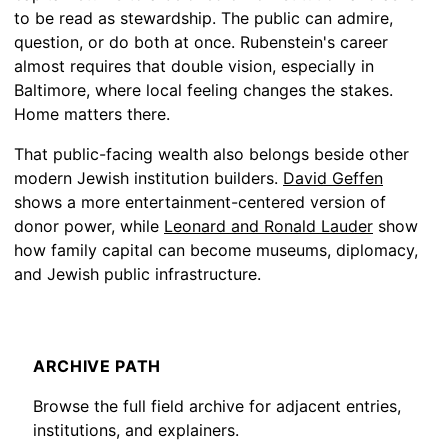
to be read as stewardship. The public can admire,
question, or do both at once. Rubenstein's career
almost requires that double vision, especially in
Baltimore, where local feeling changes the stakes.
Home matters there.
That public-facing wealth also belongs beside other
modern Jewish institution builders.
David Geffen
shows a more entertainment-centered version of
donor power, while
Leonard and Ronald Lauder
show
how family capital can become museums, diplomacy,
and Jewish public infrastructure.
ARCHIVE PATH
Browse the full field archive for adjacent entries,
institutions, and explainers.