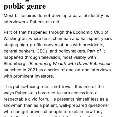
public genre
Most billionaires do not develop a parallel identity as
interviewers. Rubenstein did.
Part of that happened through the Economic Club of
Washington, where he is chairman and has spent years
staging high-profile conversations with presidents,
central bankers, CEOs, and policymakers. Part of it
happened through television, most visibly with
Bloomberg's
Bloomberg Wealth with David Rubenstein
,
launched in 2021 as a series of one-on-one interviews
with prominent investors.
This public-facing role is not trivial. It is one of the
ways Rubenstein has tried to turn access into a
respectable civic form. He presents himself less as a
showman than as a patient, well-prepared questioner
who can get powerful people to explain how they