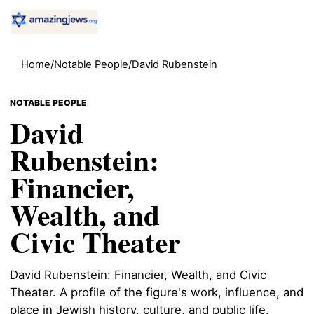
Home
/
Notable People
/
David Rubenstein
NOTABLE PEOPLE
David
Rubenstein:
Financier,
Wealth, and
Civic Theater
David Rubenstein: Financier, Wealth, and Civic
Theater. A profile of the figure's work, influence, and
place in Jewish history, culture, and public life.