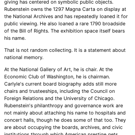
giving has centered on symbolic public objects.
Rubenstein owns the 1297 Magna Carta on display at
the National Archives and has repeatedly loaned it for
public viewing. He also loaned a rare 1790 broadside
of the Bill of Rights. The exhibition space itself bears
his name.
That is not random collecting. It is a statement about
national memory.
At the National Gallery of Art, he is chair. At the
Economic Club of Washington, he is chairman.
Carlyle's current board biography adds still more
chairs and trusteeships, including the Council on
Foreign Relations and the University of Chicago.
Rubenstein's philanthropy and governance work are
not mainly about attaching his name to hospitals and
concert halls, though he does some of that too. They
are about occupying the boards, archives, and civic
institutions through which American prestige gets