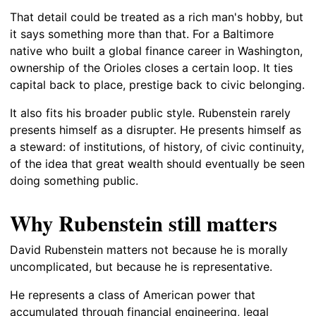
That detail could be treated as a rich man's hobby, but
it says something more than that. For a Baltimore
native who built a global finance career in Washington,
ownership of the Orioles closes a certain loop. It ties
capital back to place, prestige back to civic belonging.
It also fits his broader public style. Rubenstein rarely
presents himself as a disrupter. He presents himself as
a steward: of institutions, of history, of civic continuity,
of the idea that great wealth should eventually be seen
doing something public.
Why Rubenstein still matters
David Rubenstein matters not because he is morally
uncomplicated, but because he is representative.
He represents a class of American power that
accumulated through financial engineering, legal