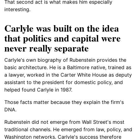
That second act is what makes him especially
interesting.
Carlyle was built on the idea
that politics and capital were
never really separate
Carlyle's own biography of Rubenstein provides the
basic architecture. He is a Baltimore native, trained as
a lawyer, worked in the Carter White House as deputy
assistant to the president for domestic policy, and
helped found Carlyle in 1987.
Those facts matter because they explain the firm's
DNA.
Rubenstein did not emerge from Wall Street's most
traditional channels. He emerged from law, policy, and
Washington networks. Carlyle's success therefore