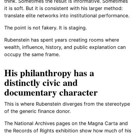
think. Sometimes the result is informative. Sometimes
it is soft. But it is consistent with his larger method:
translate elite networks into institutional performance.
The point is not fakery. It is staging.
Rubenstein has spent years creating rooms where
wealth, influence, history, and public explanation can
occupy the same frame.
His philanthropy has a
distinctly civic and
documentary character
This is where Rubenstein diverges from the stereotype
of the generic finance donor.
The National Archives pages on the Magna Carta and
the Records of Rights exhibition show how much of his