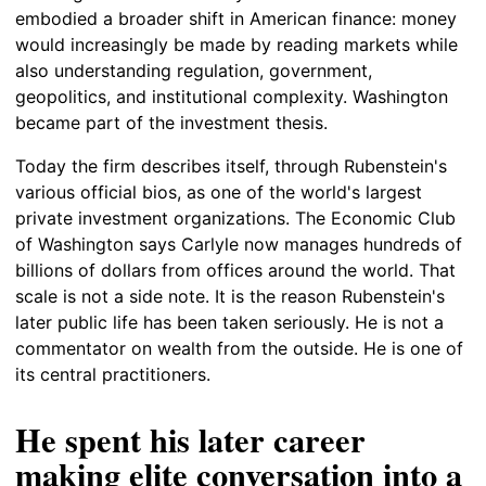
embodied a broader shift in American finance: money
would increasingly be made by reading markets while
also understanding regulation, government,
geopolitics, and institutional complexity. Washington
became part of the investment thesis.
Today the firm describes itself, through Rubenstein's
various official bios, as one of the world's largest
private investment organizations. The Economic Club
of Washington says Carlyle now manages hundreds of
billions of dollars from offices around the world. That
scale is not a side note. It is the reason Rubenstein's
later public life has been taken seriously. He is not a
commentator on wealth from the outside. He is one of
its central practitioners.
He spent his later career
making elite conversation into a