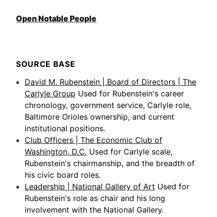
Open Notable People
SOURCE BASE
David M. Rubenstein | Board of Directors | The
Carlyle Group
Used for Rubenstein's career
chronology, government service, Carlyle role,
Baltimore Orioles ownership, and current
institutional positions.
Club Officers | The Economic Club of
Washington, D.C.
Used for Carlyle scale,
Rubenstein's chairmanship, and the breadth of
his civic board roles.
Leadership | National Gallery of Art
Used for
Rubenstein's role as chair and his long
involvement with the National Gallery.