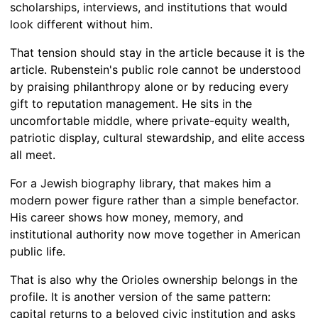
scholarships, interviews, and institutions that would
look different without him.
That tension should stay in the article because it is the
article. Rubenstein's public role cannot be understood
by praising philanthropy alone or by reducing every
gift to reputation management. He sits in the
uncomfortable middle, where private-equity wealth,
patriotic display, cultural stewardship, and elite access
all meet.
For a Jewish biography library, that makes him a
modern power figure rather than a simple benefactor.
His career shows how money, memory, and
institutional authority now move together in American
public life.
That is also why the Orioles ownership belongs in the
profile. It is another version of the same pattern:
capital returns to a beloved civic institution and asks