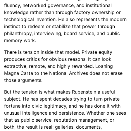
fluency, networked governance, and institutional
knowledge rather than through factory ownership or
technological invention. He also represents the modern
instinct to redeem or stabilize that power through
philanthropy, interviewing, board service, and public
memory work.
There is tension inside that model. Private equity
produces critics for obvious reasons. It can look
extractive, remote, and highly rewarded. Loaning
Magna Carta to the National Archives does not erase
those arguments.
But the tension is what makes Rubenstein a useful
subject. He has spent decades trying to turn private
fortune into civic legitimacy, and he has done it with
unusual intelligence and persistence. Whether one sees
that as public service, reputation management, or
both, the result is real: galleries, documents,