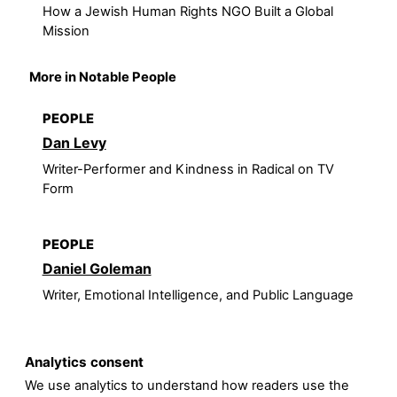
How a Jewish Human Rights NGO Built a Global
Mission
More in Notable People
PEOPLE
Dan Levy
Writer-Performer and Kindness in Radical on TV
Form
PEOPLE
Daniel Goleman
Writer, Emotional Intelligence, and Public Language
Analytics consent
We use analytics to understand how readers use the