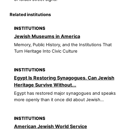
Related institutions
INSTITUTIONS
Jewish Museums in America
Memory, Public History, and the Institutions That
Turn Heritage Into Civic Culture
INSTITUTIONS
Egypt Is Restoring Synagogues. Can Jewish
Heritage Survive Without...
Egypt has restored major synagogues and speaks
more openly than it once did about Jewish...
INSTITUTIONS
American Jewish World Service