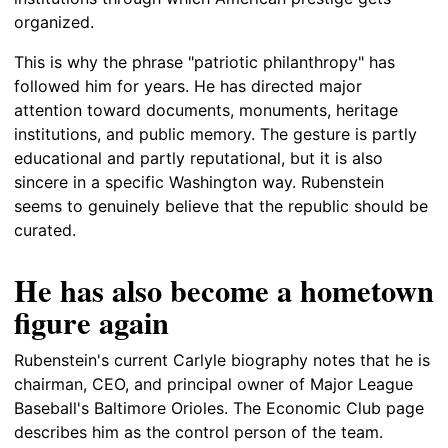
organized.
This is why the phrase "patriotic philanthropy" has
followed him for years. He has directed major
attention toward documents, monuments, heritage
institutions, and public memory. The gesture is partly
educational and partly reputational, but it is also
sincere in a specific Washington way. Rubenstein
seems to genuinely believe that the republic should be
curated.
He has also become a hometown
figure again
Rubenstein's current Carlyle biography notes that he is
chairman, CEO, and principal owner of Major League
Baseball's Baltimore Orioles. The Economic Club page
describes him as the control person of the team.