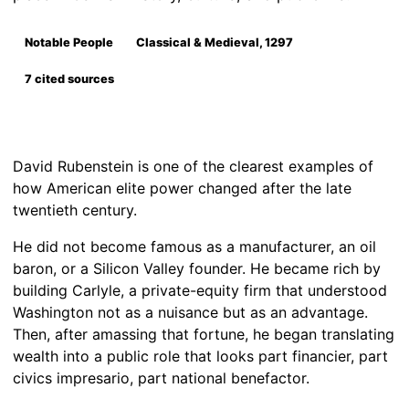
Notable People
Classical & Medieval, 1297
7 cited sources
David Rubenstein is one of the clearest examples of
how American elite power changed after the late
twentieth century.
He did not become famous as a manufacturer, an oil
baron, or a Silicon Valley founder. He became rich by
building Carlyle, a private-equity firm that understood
Washington not as a nuisance but as an advantage.
Then, after amassing that fortune, he began translating
wealth into a public role that looks part financier, part
civics impresario, part national benefactor.