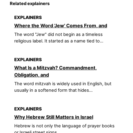
Related explainers
EXPLAINERS
Where the Word 'Jew' Comes From, and
The word "Jew" did not begin as a timeless
religious label. It started as a name tied to...
EXPLAINERS
What Is a Mitzvah? Commandment,
Obligation, and
The word mitzvah is widely used in English, but
usually in a softened form that hides...
EXPLAINERS
Why Hebrew Still Matters in Israel
Hebrew is not only the language of prayer books
or Israeli street signs.