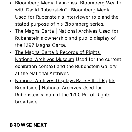
Bloomberg Media Launches "Bloomberg Wealth
with David Rubenstein" | Bloomberg Media
Used for Rubenstein's interviewer role and the
stated purpose of his Bloomberg series.
The Magna Carta | National Archives
Used for
Rubenstein's ownership and public display of
the 1297 Magna Carta.
The Magna Carta & Records of Rights |
National Archives Museum
Used for the current
exhibition context and the Rubenstein Gallery
at the National Archives.
National Archives Displays Rare Bill of Rights
Broadside | National Archives
Used for
Rubenstein's loan of the 1790 Bill of Rights
broadside.
BROWSE NEXT