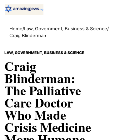
Home
/
Law, Government, Business & Science
/
Craig Blinderman
LAW, GOVERNMENT, BUSINESS & SCIENCE
Craig
Blinderman:
The Palliative
Care Doctor
Who Made
Crisis Medicine
More Humane