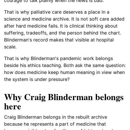
courage to talk plainly when the news is bad.
That is why palliative care deserves a place in a
science and medicine archive. It is not soft care added
after hard medicine fails. It is clinical thinking about
suffering, tradeoffs, and the person behind the chart.
Blinderman's record makes that visible at hospital
scale.
That is why Blinderman's pandemic work belongs
beside his ethics teaching. Both ask the same question:
how does medicine keep human meaning in view when
the system is under pressure?
Why Craig Blinderman belongs
here
Craig Blinderman belongs in the rebuilt archive
because he represents a part of medicine that