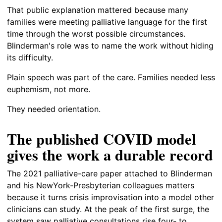
That public explanation mattered because many
families were meeting palliative language for the first
time through the worst possible circumstances.
Blinderman's role was to name the work without hiding
its difficulty.
Plain speech was part of the care. Families needed less
euphemism, not more.
They needed orientation.
The published COVID model
gives the work a durable record
The 2021 palliative-care paper attached to Blinderman
and his NewYork-Presbyterian colleagues matters
because it turns crisis improvisation into a model other
clinicians can study. At the peak of the first surge, the
system saw palliative consultations rise four- to