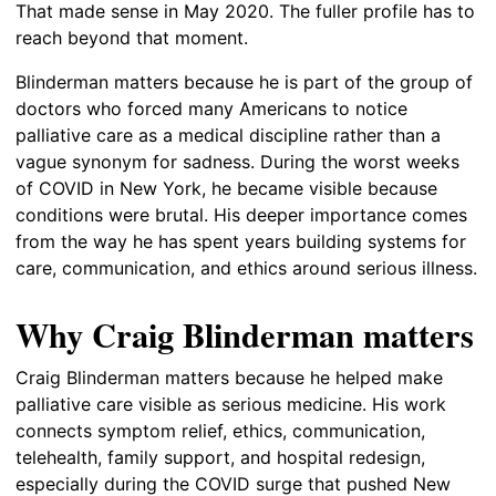
That made sense in May 2020. The fuller profile has to
reach beyond that moment.
Blinderman matters because he is part of the group of
doctors who forced many Americans to notice
palliative care as a medical discipline rather than a
vague synonym for sadness. During the worst weeks
of COVID in New York, he became visible because
conditions were brutal. His deeper importance comes
from the way he has spent years building systems for
care, communication, and ethics around serious illness.
Why Craig Blinderman matters
Craig Blinderman matters because he helped make
palliative care visible as serious medicine. His work
connects symptom relief, ethics, communication,
telehealth, family support, and hospital redesign,
especially during the COVID surge that pushed New