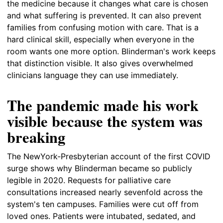
the medicine because it changes what care is chosen
and what suffering is prevented. It can also prevent
families from confusing motion with care. That is a
hard clinical skill, especially when everyone in the
room wants one more option. Blinderman's work keeps
that distinction visible. It also gives overwhelmed
clinicians language they can use immediately.
The pandemic made his work
visible because the system was
breaking
The NewYork-Presbyterian account of the first COVID
surge shows why Blinderman became so publicly
legible in 2020. Requests for palliative care
consultations increased nearly sevenfold across the
system's ten campuses. Families were cut off from
loved ones. Patients were intubated, sedated, and