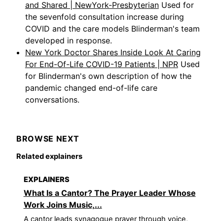
and Shared | NewYork-Presbyterian
Used for
the sevenfold consultation increase during
COVID and the care models Blinderman's team
developed in response.
New York Doctor Shares Inside Look At Caring
For End-Of-Life COVID-19 Patients | NPR
Used
for Blinderman's own description of how the
pandemic changed end-of-life care
conversations.
BROWSE NEXT
Related explainers
EXPLAINERS
What Is a Cantor? The Prayer Leader Whose
Work Joins Music,...
A cantor leads synagogue prayer through voice,