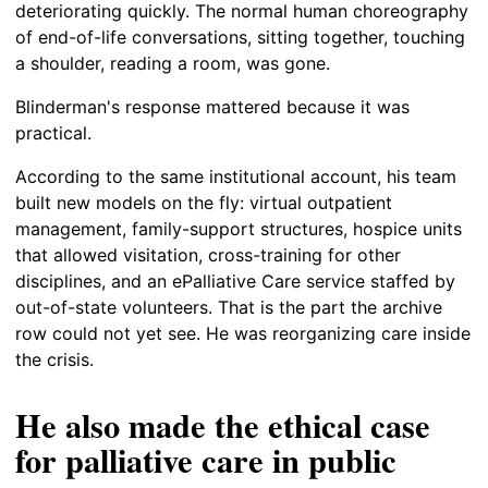
deteriorating quickly. The normal human choreography
of end-of-life conversations, sitting together, touching
a shoulder, reading a room, was gone.
Blinderman's response mattered because it was
practical.
According to the same institutional account, his team
built new models on the fly: virtual outpatient
management, family-support structures, hospice units
that allowed visitation, cross-training for other
disciplines, and an ePalliative Care service staffed by
out-of-state volunteers. That is the part the archive
row could not yet see. He was reorganizing care inside
the crisis.
He also made the ethical case
for palliative care in public