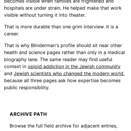
becomes visible when families are frightened and
hospitals are under strain. He helped make that work
visible without turning it into theater.
That is more durable than one grim interview. It is a
career.
That is why Blinderman's profile should sit near other
health and science pages rather than only in a medical
biography lane. The same reader may find useful
context in
opioid addiction in the Jewish community
and
Jewish scientists who changed the modern world
,
because all three pages ask how expertise becomes
public responsibility.
ARCHIVE PATH
Browse the full field archive for adjacent entries,