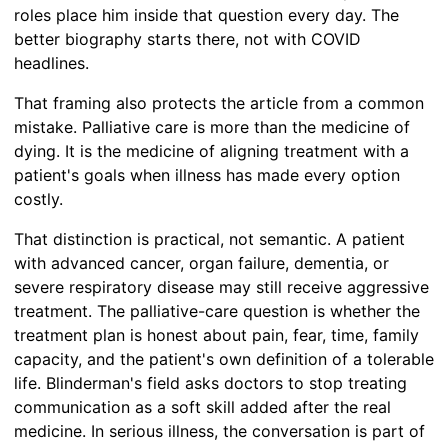
roles place him inside that question every day. The
better biography starts there, not with COVID
headlines.
That framing also protects the article from a common
mistake. Palliative care is more than the medicine of
dying. It is the medicine of aligning treatment with a
patient's goals when illness has made every option
costly.
That distinction is practical, not semantic. A patient
with advanced cancer, organ failure, dementia, or
severe respiratory disease may still receive aggressive
treatment. The palliative-care question is whether the
treatment plan is honest about pain, fear, time, family
capacity, and the patient's own definition of a tolerable
life. Blinderman's field asks doctors to stop treating
communication as a soft skill added after the real
medicine. In serious illness, the conversation is part of