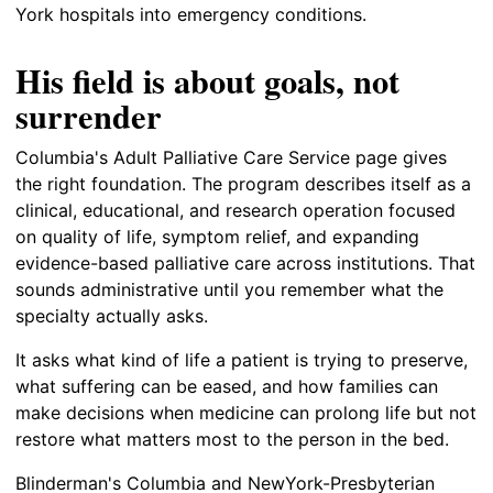
York hospitals into emergency conditions.
His field is about goals, not
surrender
Columbia's Adult Palliative Care Service page gives
the right foundation. The program describes itself as a
clinical, educational, and research operation focused
on quality of life, symptom relief, and expanding
evidence-based palliative care across institutions. That
sounds administrative until you remember what the
specialty actually asks.
It asks what kind of life a patient is trying to preserve,
what suffering can be eased, and how families can
make decisions when medicine can prolong life but not
restore what matters most to the person in the bed.
Blinderman's Columbia and NewYork-Presbyterian