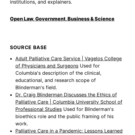
institutions, and explainers.
Open Law, Government, Business & Science
SOURCE BASE
Adult Palliative Care Service | Vagelos College
of Physicians and Surgeons
Used for
Columbia's description of the clinical,
educational, and research scope of
Blinderman's field.
Dr. Craig Blinderman Discusses the Ethics of
Palliative Care | Columbia University School of
Professional Studies
Used for Blinderman's
bioethics role and the public framing of his
work.
Palliative Care in a Pandemic: Lessons Learned