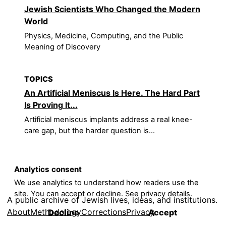
Jewish Scientists Who Changed the Modern
World
Physics, Medicine, Computing, and the Public
Meaning of Discovery
TOPICS
An Artificial Meniscus Is Here. The Hard Part
Is Proving It...
Artificial meniscus implants address a real knee-
care gap, but the harder question is...
Analytics consent
We use analytics to understand how readers use the
site. You can accept or decline. See
privacy details
.
A public archive of Jewish lives, ideas, and institutions.
About
Methodology
Corrections
Privacy
Decline
Accept