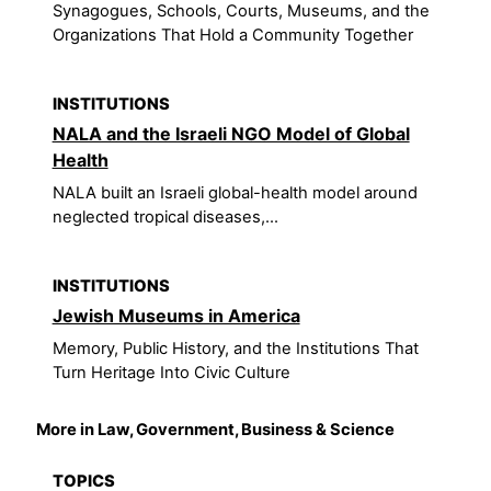
Synagogues, Schools, Courts, Museums, and the
Organizations That Hold a Community Together
INSTITUTIONS
NALA and the Israeli NGO Model of Global
Health
NALA built an Israeli global-health model around
neglected tropical diseases,...
INSTITUTIONS
Jewish Museums in America
Memory, Public History, and the Institutions That
Turn Heritage Into Civic Culture
More in Law, Government, Business & Science
TOPICS