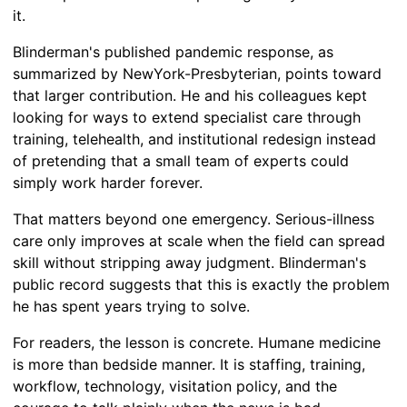
it.
Blinderman's published pandemic response, as
summarized by NewYork-Presbyterian, points toward
that larger contribution. He and his colleagues kept
looking for ways to extend specialist care through
training, telehealth, and institutional redesign instead
of pretending that a small team of experts could
simply work harder forever.
That matters beyond one emergency. Serious-illness
care only improves at scale when the field can spread
skill without stripping away judgment. Blinderman's
public record suggests that this is exactly the problem
he has spent years trying to solve.
For readers, the lesson is concrete. Humane medicine
is more than bedside manner. It is staffing, training,
workflow, technology, visitation policy, and the