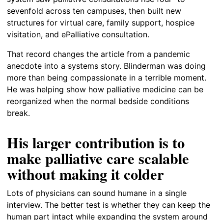
sevenfold across ten campuses, then built new
structures for virtual care, family support, hospice
visitation, and ePalliative consultation.
That record changes the article from a pandemic
anecdote into a systems story. Blinderman was doing
more than being compassionate in a terrible moment.
He was helping show how palliative medicine can be
reorganized when the normal bedside conditions
break.
His larger contribution is to
make palliative care scalable
without making it colder
Lots of physicians can sound humane in a single
interview. The better test is whether they can keep the
human part intact while expanding the system around