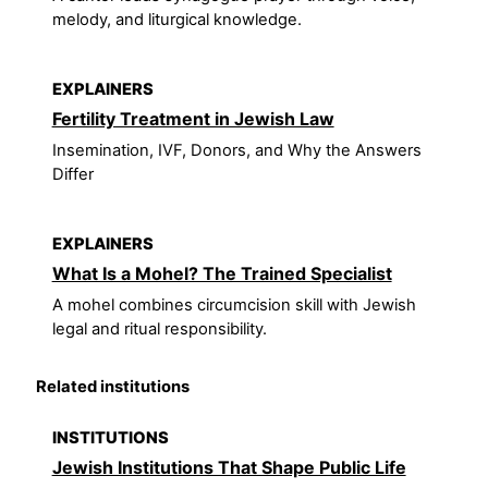
melody, and liturgical knowledge.
EXPLAINERS
Fertility Treatment in Jewish Law
Insemination, IVF, Donors, and Why the Answers
Differ
EXPLAINERS
What Is a Mohel? The Trained Specialist
A mohel combines circumcision skill with Jewish
legal and ritual responsibility.
Related institutions
INSTITUTIONS
Jewish Institutions That Shape Public Life