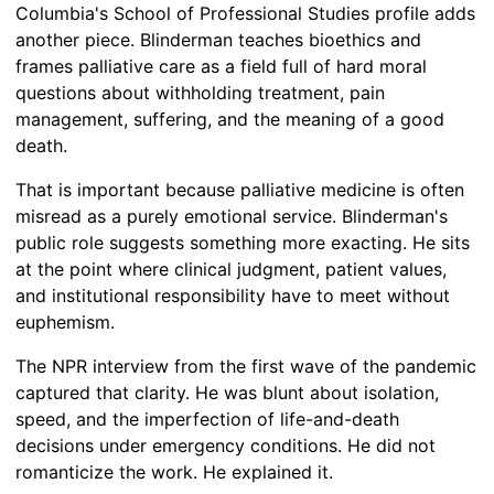
Columbia's School of Professional Studies profile adds
another piece. Blinderman teaches bioethics and
frames palliative care as a field full of hard moral
questions about withholding treatment, pain
management, suffering, and the meaning of a good
death.
That is important because palliative medicine is often
misread as a purely emotional service. Blinderman's
public role suggests something more exacting. He sits
at the point where clinical judgment, patient values,
and institutional responsibility have to meet without
euphemism.
The NPR interview from the first wave of the pandemic
captured that clarity. He was blunt about isolation,
speed, and the imperfection of life-and-death
decisions under emergency conditions. He did not
romanticize the work. He explained it.