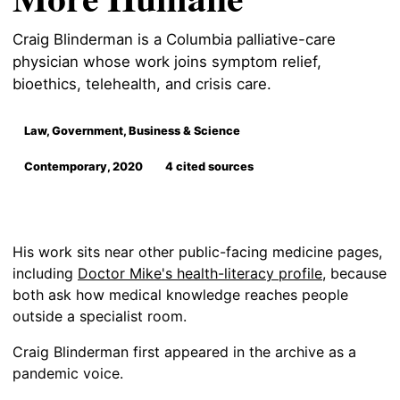
Craig Blinderman is a Columbia palliative-care
physician whose work joins symptom relief,
bioethics, telehealth, and crisis care.
Law, Government, Business & Science
Contemporary, 2020
4 cited sources
His work sits near other public-facing medicine pages,
including
Doctor Mike's health-literacy profile
, because
both ask how medical knowledge reaches people
outside a specialist room.
Craig Blinderman first appeared in the archive as a
pandemic voice.