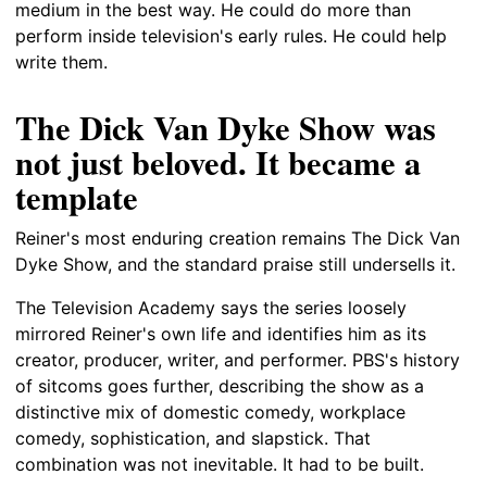
medium in the best way. He could do more than
perform inside television's early rules. He could help
write them.
The Dick Van Dyke Show was
not just beloved. It became a
template
Reiner's most enduring creation remains The Dick Van
Dyke Show, and the standard praise still undersells it.
The Television Academy says the series loosely
mirrored Reiner's own life and identifies him as its
creator, producer, writer, and performer. PBS's history
of sitcoms goes further, describing the show as a
distinctive mix of domestic comedy, workplace
comedy, sophistication, and slapstick. That
combination was not inevitable. It had to be built.