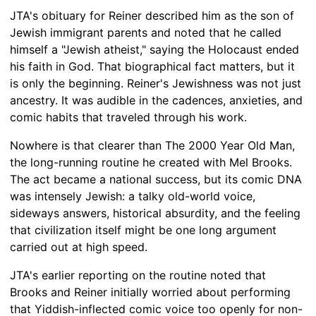
JTA's obituary for Reiner described him as the son of
Jewish immigrant parents and noted that he called
himself a "Jewish atheist," saying the Holocaust ended
his faith in God. That biographical fact matters, but it
is only the beginning. Reiner's Jewishness was not just
ancestry. It was audible in the cadences, anxieties, and
comic habits that traveled through his work.
Nowhere is that clearer than The 2000 Year Old Man,
the long-running routine he created with Mel Brooks.
The act became a national success, but its comic DNA
was intensely Jewish: a talky old-world voice,
sideways answers, historical absurdity, and the feeling
that civilization itself might be one long argument
carried out at high speed.
JTA's earlier reporting on the routine noted that
Brooks and Reiner initially worried about performing
that Yiddish-inflected comic voice too openly for non-