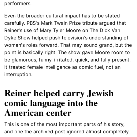
performers.
Even the broader cultural impact has to be stated
carefully. PBS's Mark Twain Prize tribute argued that
Reiner's use of Mary Tyler Moore on The Dick Van
Dyke Show helped push television's understanding of
women's roles forward. That may sound grand, but the
point is basically right. The show gave Moore room to
be glamorous, funny, irritated, quick, and fully present.
It treated female intelligence as comic fuel, not an
interruption.
Reiner helped carry Jewish
comic language into the
American center
This is one of the most important parts of his story,
and one the archived post ignored almost completely.