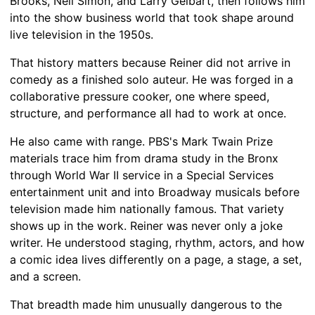
Brooks, Neil Simon, and Larry Gelbart, then follows him
into the show business world that took shape around
live television in the 1950s.
That history matters because Reiner did not arrive in
comedy as a finished solo auteur. He was forged in a
collaborative pressure cooker, one where speed,
structure, and performance all had to work at once.
He also came with range. PBS's Mark Twain Prize
materials trace him from drama study in the Bronx
through World War II service in a Special Services
entertainment unit and into Broadway musicals before
television made him nationally famous. That variety
shows up in the work. Reiner was never only a joke
writer. He understood staging, rhythm, actors, and how
a comic idea lives differently on a page, a stage, a set,
and a screen.
That breadth made him unusually dangerous to the