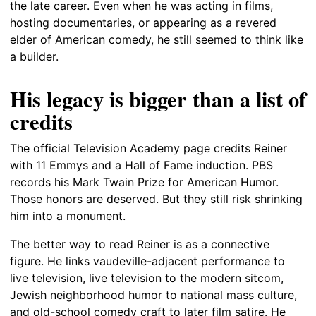
the late career. Even when he was acting in films,
hosting documentaries, or appearing as a revered
elder of American comedy, he still seemed to think like
a builder.
His legacy is bigger than a list of
credits
The official Television Academy page credits Reiner
with 11 Emmys and a Hall of Fame induction. PBS
records his Mark Twain Prize for American Humor.
Those honors are deserved. But they still risk shrinking
him into a monument.
The better way to read Reiner is as a connective
figure. He links vaudeville-adjacent performance to
live television, live television to the modern sitcom,
Jewish neighborhood humor to national mass culture,
and old-school comedy craft to later film satire. He