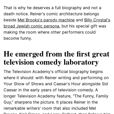
That is why he deserves a full biography and not a
death notice. Reiner's comic architecture belongs
beside
Mel Brooks's parody machine
and
Billy Crystal's
broad Jewish comic persona
, but his special gift was
making the room where other performers could
become funny.
He emerged from the first great
television comedy laboratory
The Television Academy's official biography begins
where it should: with Reiner writing and performing on
Your Show of Shows and Caesar's Hour alongside Sid
Caesar in the early years of television comedy. A
longer Television Academy feature, "The Funny, Family
Guy," sharpens the picture. It places Reiner in the
remarkable writers' room that also included Mel