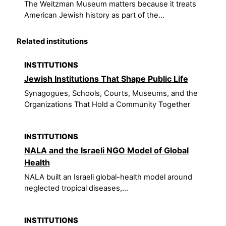
The Weitzman Museum matters because it treats
American Jewish history as part of the...
Related institutions
INSTITUTIONS
Jewish Institutions That Shape Public Life
Synagogues, Schools, Courts, Museums, and the
Organizations That Hold a Community Together
INSTITUTIONS
NALA and the Israeli NGO Model of Global
Health
NALA built an Israeli global-health model around
neglected tropical diseases,...
INSTITUTIONS