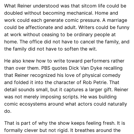
What Reiner understood was that sitcom life could be
doubled without becoming mechanical. Home and
work could each generate comic pressure. A marriage
could be affectionate and adult. Writers could be funny
at work without ceasing to be ordinary people at
home. The office did not have to cancel the family, and
the family did not have to soften the wit.
He also knew how to write toward performers rather
than over them. PBS quotes Dick Van Dyke recalling
that Reiner recognized his love of physical comedy
and folded it into the character of Rob Petrie. That
detail sounds small, but it captures a larger gift. Reiner
was not merely imposing scripts. He was building
comic ecosystems around what actors could naturally
do.
That is part of why the show keeps feeling fresh. It is
formally clever but not rigid. It breathes around the