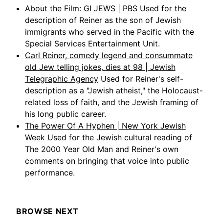
About the Film: GI JEWS | PBS
Used for the
description of Reiner as the son of Jewish
immigrants who served in the Pacific with the
Special Services Entertainment Unit.
Carl Reiner, comedy legend and consummate
old Jew telling jokes, dies at 98 | Jewish
Telegraphic Agency
Used for Reiner's self-
description as a "Jewish atheist," the Holocaust-
related loss of faith, and the Jewish framing of
his long public career.
The Power Of A Hyphen | New York Jewish
Week
Used for the Jewish cultural reading of
The 2000 Year Old Man and Reiner's own
comments on bringing that voice into public
performance.
BROWSE NEXT