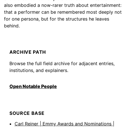
also embodied a now-rarer truth about entertainment:
that a performer can be remembered most deeply not
for one persona, but for the structures he leaves
behind.
ARCHIVE PATH
Browse the full field archive for adjacent entries,
institutions, and explainers.
Open Notable People
SOURCE BASE
Carl Reiner | Emmy Awards and Nominations |