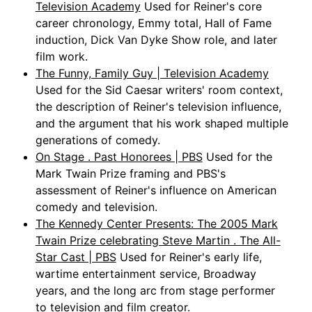
Television Academy
Used for Reiner's core
career chronology, Emmy total, Hall of Fame
induction, Dick Van Dyke Show role, and later
film work.
The Funny, Family Guy | Television Academy
Used for the Sid Caesar writers' room context,
the description of Reiner's television influence,
and the argument that his work shaped multiple
generations of comedy.
On Stage . Past Honorees | PBS
Used for the
Mark Twain Prize framing and PBS's
assessment of Reiner's influence on American
comedy and television.
The Kennedy Center Presents: The 2005 Mark
Twain Prize celebrating Steve Martin . The All-
Star Cast | PBS
Used for Reiner's early life,
wartime entertainment service, Broadway
years, and the long arc from stage performer
to television and film creator.