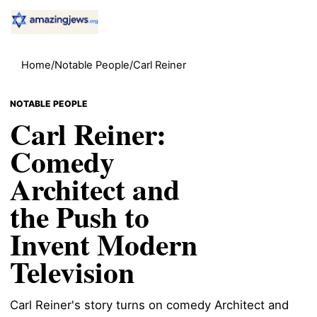
Home
/
Notable People
/
Carl Reiner
NOTABLE PEOPLE
Carl Reiner:
Comedy
Architect and
the Push to
Invent Modern
Television
Carl Reiner's story turns on comedy Architect and