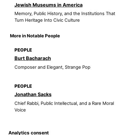
Jewish Museums in America
Memory, Public History, and the Institutions That
Turn Heritage Into Civic Culture
More in Notable People
PEOPLE
Burt Bacharach
Composer and Elegant, Strange Pop
PEOPLE
Jonathan Sacks
Chief Rabbi, Public Intellectual, and a Rare Moral
Voice
Analytics consent