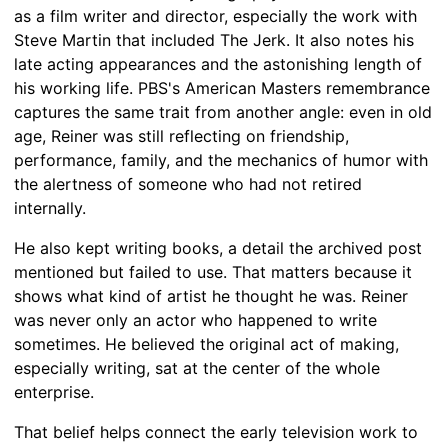
as a film writer and director, especially the work with
Steve Martin that included The Jerk. It also notes his
late acting appearances and the astonishing length of
his working life. PBS's American Masters remembrance
captures the same trait from another angle: even in old
age, Reiner was still reflecting on friendship,
performance, family, and the mechanics of humor with
the alertness of someone who had not retired
internally.
He also kept writing books, a detail the archived post
mentioned but failed to use. That matters because it
shows what kind of artist he thought he was. Reiner
was never only an actor who happened to write
sometimes. He believed the original act of making,
especially writing, sat at the center of the whole
enterprise.
That belief helps connect the early television work to