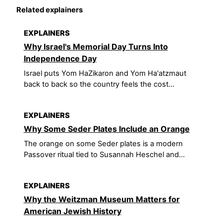
Related explainers
EXPLAINERS
Why Israel's Memorial Day Turns Into
Independence Day
Israel puts Yom HaZikaron and Yom Ha'atzmaut
back to back so the country feels the cost...
EXPLAINERS
Why Some Seder Plates Include an Orange
The orange on some Seder plates is a modern
Passover ritual tied to Susannah Heschel and...
EXPLAINERS
Why the Weitzman Museum Matters for
American Jewish History