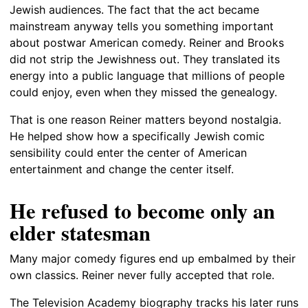
Jewish audiences. The fact that the act became
mainstream anyway tells you something important
about postwar American comedy. Reiner and Brooks
did not strip the Jewishness out. They translated its
energy into a public language that millions of people
could enjoy, even when they missed the genealogy.
That is one reason Reiner matters beyond nostalgia.
He helped show how a specifically Jewish comic
sensibility could enter the center of American
entertainment and change the center itself.
He refused to become only an
elder statesman
Many major comedy figures end up embalmed by their
own classics. Reiner never fully accepted that role.
The Television Academy biography tracks his later runs