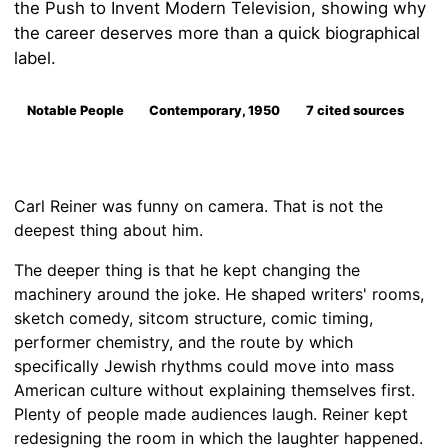
the Push to Invent Modern Television, showing why
the career deserves more than a quick biographical
label.
Notable People
Contemporary, 1950
7 cited sources
Carl Reiner was funny on camera. That is not the
deepest thing about him.
The deeper thing is that he kept changing the
machinery around the joke. He shaped writers' rooms,
sketch comedy, sitcom structure, comic timing,
performer chemistry, and the route by which
specifically Jewish rhythms could move into mass
American culture without explaining themselves first.
Plenty of people made audiences laugh. Reiner kept
redesigning the room in which the laughter happened.