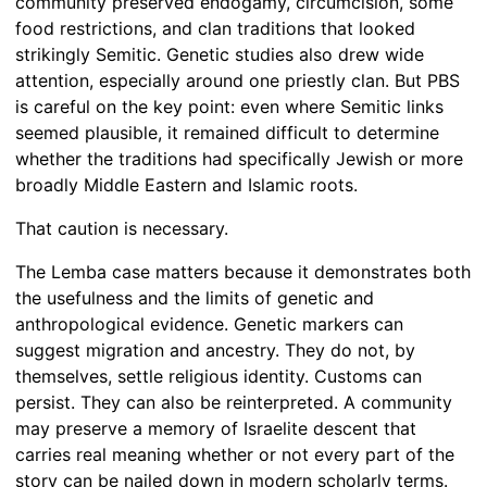
community preserved endogamy, circumcision, some
food restrictions, and clan traditions that looked
strikingly Semitic. Genetic studies also drew wide
attention, especially around one priestly clan. But PBS
is careful on the key point: even where Semitic links
seemed plausible, it remained difficult to determine
whether the traditions had specifically Jewish or more
broadly Middle Eastern and Islamic roots.
That caution is necessary.
The Lemba case matters because it demonstrates both
the usefulness and the limits of genetic and
anthropological evidence. Genetic markers can
suggest migration and ancestry. They do not, by
themselves, settle religious identity. Customs can
persist. They can also be reinterpreted. A community
may preserve a memory of Israelite descent that
carries real meaning whether or not every part of the
story can be nailed down in modern scholarly terms.