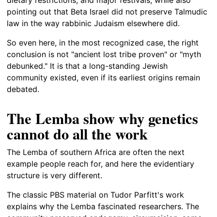
pointing out that Beta Israel did not preserve Talmudic
law in the way rabbinic Judaism elsewhere did.
So even here, in the most recognized case, the right
conclusion is not "ancient lost tribe proven" or "myth
debunked." It is that a long-standing Jewish
community existed, even if its earliest origins remain
debated.
The Lemba show why genetics
cannot do all the work
The Lemba of southern Africa are often the next
example people reach for, and here the evidentiary
structure is very different.
The classic PBS material on Tudor Parfitt's work
explains why the Lemba fascinated researchers. The