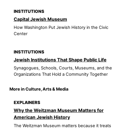
INSTITUTIONS
Capital Jewish Museum
How Washington Put Jewish History in the Civic
Center
INSTITUTIONS
Jewish Institutions That Shape Public Life
Synagogues, Schools, Courts, Museums, and the
Organizations That Hold a Community Together
More in Culture, Arts & Media
EXPLAINERS
Why the Weitzman Museum Matters for
American Jewish History
The Weitzman Museum matters because it treats