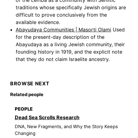
of the Lemba as a community with Semitic
traditions whose specifically Jewish origins are
difficult to prove conclusively from the
available evidence.
Abayudaya Communities | Masorti Olami
Used
for the present-day description of the
Abayudaya as a living Jewish community, their
founding history in 1919, and the explicit note
that they do not claim Israelite ancestry.
BROWSE NEXT
Related people
PEOPLE
Dead Sea Scrolls Research
DNA, New Fragments, and Why the Story Keeps
Changing