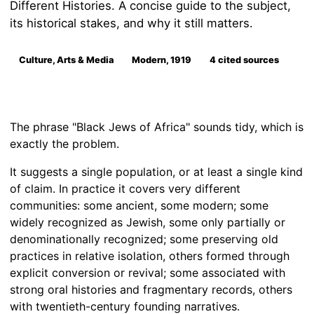
Different Histories. A concise guide to the subject,
its historical stakes, and why it still matters.
Culture, Arts & Media
Modern, 1919
4 cited sources
The phrase "Black Jews of Africa" sounds tidy, which is
exactly the problem.
It suggests a single population, or at least a single kind
of claim. In practice it covers very different
communities: some ancient, some modern; some
widely recognized as Jewish, some only partially or
denominationally recognized; some preserving old
practices in relative isolation, others formed through
explicit conversion or revival; some associated with
strong oral histories and fragmentary records, others
with twentieth-century founding narratives.