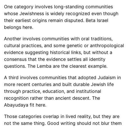
One category involves long-standing communities
whose Jewishness is widely recognized even though
their earliest origins remain disputed. Beta Israel
belongs here.
Another involves communities with oral traditions,
cultural practices, and some genetic or anthropological
evidence suggesting historical links, but without a
consensus that the evidence settles all identity
questions. The Lemba are the clearest example.
A third involves communities that adopted Judaism in
more recent centuries and built durable Jewish life
through practice, education, and institutional
recognition rather than ancient descent. The
Abayudaya fit here.
Those categories overlap in lived reality, but they are
not the same thing. Good writing should not blur them