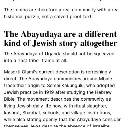
The Lemba are therefore a real community with a real
historical puzzle, not a solved proof text.
The Abayudaya are a different
kind of Jewish story altogether
The Abayudaya of Uganda should not be squeezed
into a "lost tribe" frame at all.
Masorti Olami's current description is refreshingly
direct. The Abayudaya communities around Mbale
trace their origin to Semei Kakungulu, who adopted
Jewish practice in 1919 after studying the Hebrew
Bible. The movement describes the community as
living Jewish daily life now, with ritual slaughter,
kashrut, Shabbat, schools, and village institutions,
while also stating openly that the Abayudaya consider
themselves Jews despite the absence of Israelite