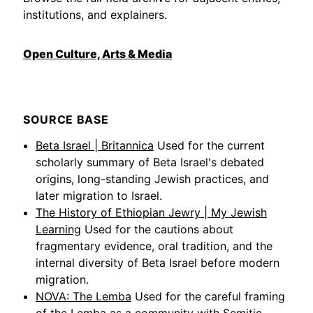
institutions, and explainers.
Open Culture, Arts & Media
SOURCE BASE
Beta Israel | Britannica
Used for the current
scholarly summary of Beta Israel's debated
origins, long-standing Jewish practices, and
later migration to Israel.
The History of Ethiopian Jewry | My Jewish
Learning
Used for the cautions about
fragmentary evidence, oral tradition, and the
internal diversity of Beta Israel before modern
migration.
NOVA: The Lemba
Used for the careful framing