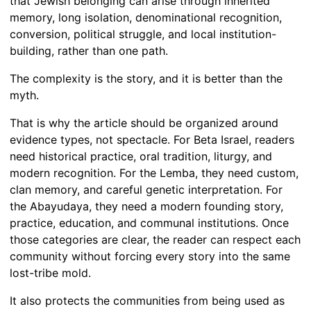
that Jewish belonging can arise through inherited
memory, long isolation, denominational recognition,
conversion, political struggle, and local institution-
building, rather than one path.
The complexity is the story, and it is better than the
myth.
That is why the article should be organized around
evidence types, not spectacle. For Beta Israel, readers
need historical practice, oral tradition, liturgy, and
modern recognition. For the Lemba, they need custom,
clan memory, and careful genetic interpretation. For
the Abayudaya, they need a modern founding story,
practice, education, and communal institutions. Once
those categories are clear, the reader can respect each
community without forcing every story into the same
lost-tribe mold.
It also protects the communities from being used as