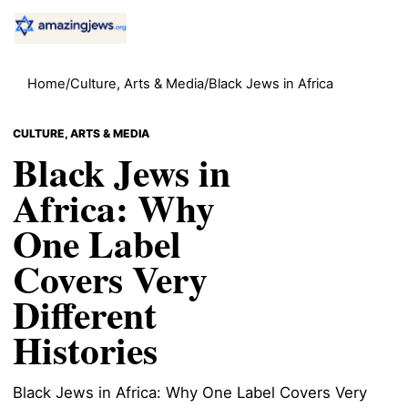
Home
/
Culture, Arts & Media
/
Black Jews in Africa
CULTURE, ARTS & MEDIA
Black Jews in
Africa: Why
One Label
Covers Very
Different
Histories
Black Jews in Africa: Why One Label Covers Very