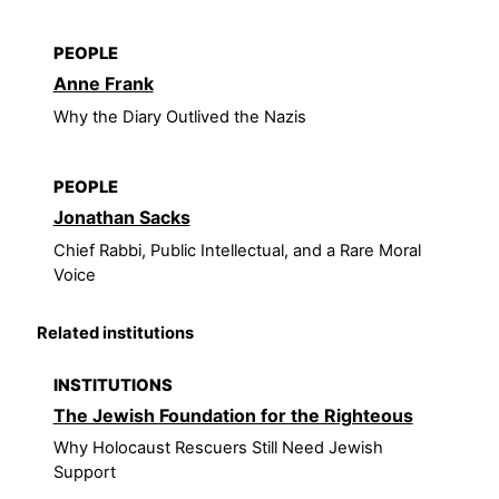
PEOPLE
Anne Frank
Why the Diary Outlived the Nazis
PEOPLE
Jonathan Sacks
Chief Rabbi, Public Intellectual, and a Rare Moral
Voice
Related institutions
INSTITUTIONS
The Jewish Foundation for the Righteous
Why Holocaust Rescuers Still Need Jewish
Support