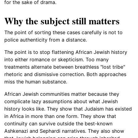
for the sake of drama.
Why the subject still matters
The point of sorting these cases carefully is not to
police authenticity from a distance.
The point is to stop flattening African Jewish history
into either romance or skepticism. Too many
treatments alternate between breathless "lost tribe"
rhetoric and dismissive correction. Both approaches
miss the human substance.
African Jewish communities matter because they
complicate lazy assumptions about what Jewish
history looks like. They show that Judaism has existed
in Africa in more than one form. They show that
continuity can survive outside the best-known
Ashkenazi and Sephardi narratives. They also show