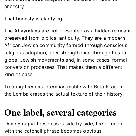
ancestry.
That honesty is clarifying.
The Abayudaya are not presented as a hidden remnant
preserved from biblical antiquity. They are a modern
African Jewish community formed through conscious
religious adoption, later strengthened through ties to
global Jewish movements and, in some cases, formal
conversion processes. That makes them a different
kind of case.
Treating them as interchangeable with Beta Israel or
the Lemba erases the actual texture of their history.
One label, several categories
Once you put these cases side by side, the problem
with the catchall phrase becomes obvious.