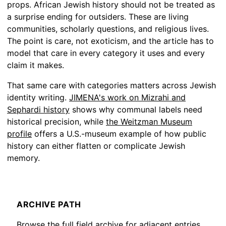
props. African Jewish history should not be treated as
a surprise ending for outsiders. These are living
communities, scholarly questions, and religious lives.
The point is care, not exoticism, and the article has to
model that care in every category it uses and every
claim it makes.
That same care with categories matters across Jewish
identity writing.
JIMENA's work on Mizrahi and
Sephardi history
shows why communal labels need
historical precision, while
the Weitzman Museum
profile
offers a U.S.-museum example of how public
history can either flatten or complicate Jewish
memory.
ARCHIVE PATH
Browse the full field archive for adjacent entries,