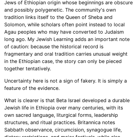
Jews of Ethiopian origin whose beginnings are obscure
and possibly polygenetic. The community's own
tradition links itself to the Queen of Sheba and
Solomon, while scholars often point instead to local
Agau peoples who may have converted to Judaism
long ago. My Jewish Learning adds an important note
of caution: because the historical record is
fragmentary and oral tradition carries unusual weight
in the Ethiopian case, the story can only be pieced
together tentatively.
Uncertainty here is not a sign of fakery. It is simply a
feature of the evidence.
What is clearer is that Beta Israel developed a durable
Jewish life in Ethiopia over many centuries, with its
own sacred language, liturgical forms, leadership
structures, and ritual practices. Britannica notes
Sabbath observance, circumcision, synagogue life,
dietary restrictions, and major festivals, while also