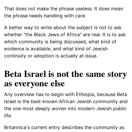
That does not make the phrase useless. It does mean
the phrase needs handling with care.
A better way to write about the subject is not to ask
whether "the Black Jews of Africa" are real. It is to ask
which community is being discussed, what kind of
evidence is available, and what kind of Jewish
continuity or adoption is actually at issue.
Beta Israel is not the same story
as everyone else
Any overview has to begin with Ethiopia, because Beta
Israel is the best-known African Jewish community and
the one most deeply woven into modern Jewish public
life.
Britannica's current entry describes the community as