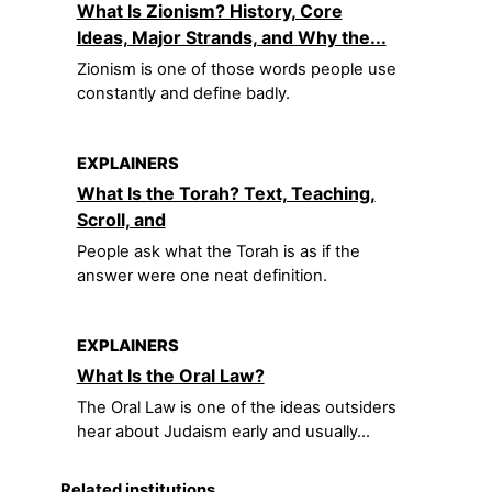
What Is Zionism? History, Core
Ideas, Major Strands, and Why the...
Zionism is one of those words people use
constantly and define badly.
EXPLAINERS
What Is the Torah? Text, Teaching,
Scroll, and
People ask what the Torah is as if the
answer were one neat definition.
EXPLAINERS
What Is the Oral Law?
The Oral Law is one of the ideas outsiders
hear about Judaism early and usually...
Related institutions