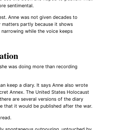
re sentimental.
est. Anne was not given decades to
 matters partly because it shows
 narrowing while the voice keeps
ation
at she was doing more than recording
an keep a diary. It says Anne also wrote
ecret Annex. The United States Holocaust
ere are several versions of the diary
 that it would be published after the war.
 read.
ely spontaneous outpouring, untouched by