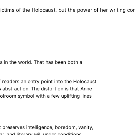
ctims of the Holocaust, but the power of her writing c
 in the world. That has been both a
f readers an entry point into the Holocaust
 abstraction. The distortion is that Anne
oolroom symbol with a few uplifting lines
t preserves intelligence, boredom, vanity,
ar, and literary will under conditions