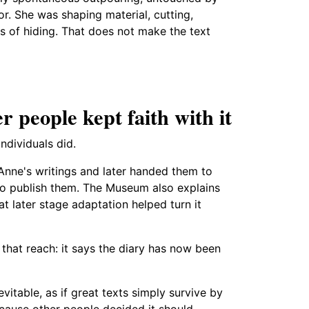
hor. She was shaping material, cutting,
s of hiding. That does not make the text
r people kept faith with it
ndividuals did.
Anne's writings and later handed them to
o publish them. The Museum also explains
at later stage adaptation helped turn it
that reach: it says the diary has now been
vitable, as if great texts simply survive by
ecause other people decided it should.