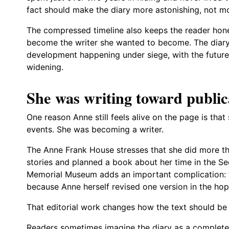
fact should make the diary more astonishing, not mo
The compressed timeline also keeps the reader hon
become the writer she wanted to become. The diary
development happening under siege, with the future
widening.
She was writing toward public
One reason Anne still feels alive on the page is th
events. She was becoming a writer.
The Anne Frank House stresses that she did more th
stories and planned a book about her time in the S
Memorial Museum adds an important complication: th
because Anne herself revised one version in the hope
That editorial work changes how the text should be
Readers sometimes imagine the diary as a complet