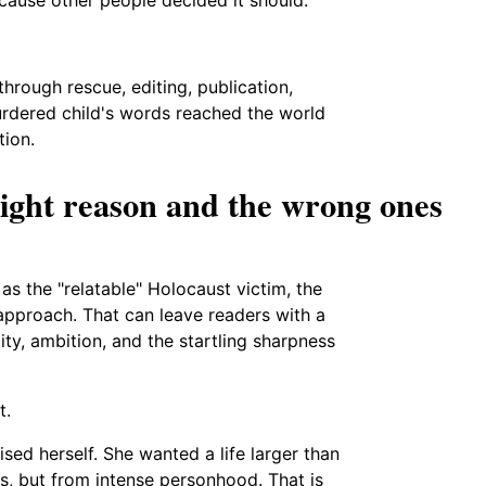
through rescue, editing, publication,
murdered child's words reached the world
tion.
ight reason and the wrong ones
as the "relatable" Holocaust victim, the
pproach. That can leave readers with a
lity, ambition, and the startling sharpness
t.
sed herself. She wanted a life larger than
ss, but from intense personhood. That is