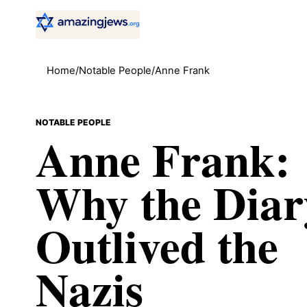
Home
/
Notable People
/
Anne Frank
NOTABLE PEOPLE
Anne Frank:
Why the Diar
Outlived the
Nazis