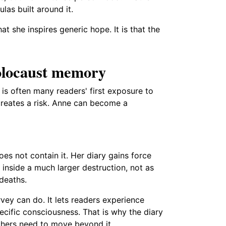
las built around it.
t she inspires generic hope. It is that the
Holocaust memory
is often many readers' first exposure to
 creates a risk. Anne can become a
oes not contain it. Her diary gains force
 inside a much larger destruction, not as
 deaths.
ey can do. It lets readers experience
ecific consciousness. That is why the diary
chers need to move beyond it.