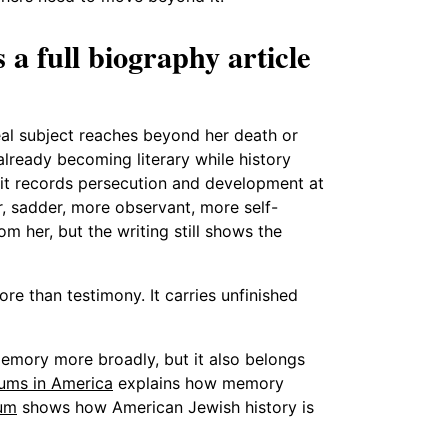
a full biography article
eal subject reaches beyond her death or
 already becoming literary while history
 it records persecution and development at
 sadder, more observant, more self-
m her, but the writing still shows the
ore than testimony. It carries unfinished
memory more broadly, but it also belongs
ums in America
explains how memory
um
shows how American Jewish history is