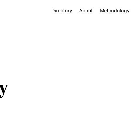
Directory
About
Methodology
y