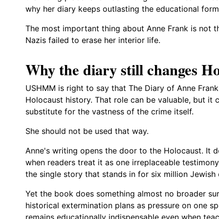
why her diary keeps outlasting the educational formu
The most important thing about Anne Frank is not tha
Nazis failed to erase her interior life.
Why the diary still changes 
USHMM is right to say that The Diary of Anne Frank 
Holocaust history. That role can be valuable, but it
substitute for the vastness of the crime itself.
She should not be used that way.
Anne's writing opens the door to the Holocaust. It d
when readers treat it as one irreplaceable testimony
the single story that stands in for six million Jewish
Yet the book does something almost no broader surv
historical extermination plans as pressure on one sp
remains educationally indispensable even when tea