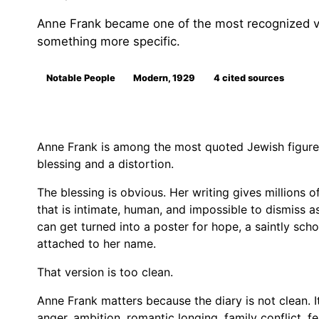
Anne Frank became one of the most recognized vi
something more specific.
Notable People
Modern, 1929
4 cited sources
Anne Frank is among the most quoted Jewish figures
blessing and a distortion.
The blessing is obvious. Her writing gives millions o
that is intimate, human, and impossible to dismiss as
can get turned into a poster for hope, a saintly sch
attached to her name.
That version is too clean.
Anne Frank matters because the diary is not clean. I
anger, ambition, romantic longing, family conflict, fe