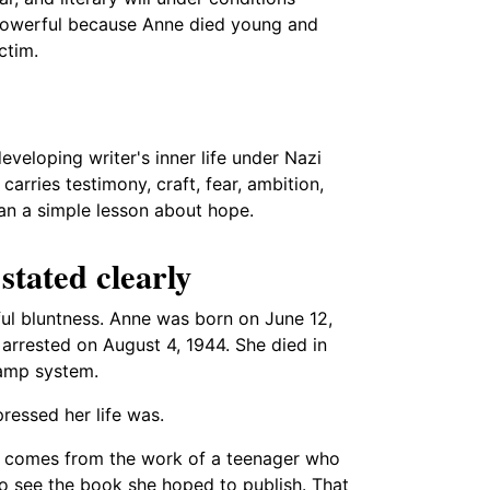
 powerful because Anne died young and
ctim.
veloping writer's inner life under Nazi
arries testimony, craft, fear, ambition,
han a simple lesson about hope.
 stated clearly
ful bluntness. Anne was born on June 12,
 arrested on August 4, 1944. She died in
camp system.
essed her life was.
" comes from the work of a teenager who
to see the book she hoped to publish. That