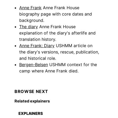
Anne Frank
Anne Frank House
biography page with core dates and
background.
The diary
Anne Frank House
explanation of the diary's afterlife and
translation history.
Anne Frank: Diary
USHMM article on
the diary's versions, rescue, publication,
and historical role.
Bergen-Belsen
USHMM context for the
camp where Anne Frank died.
BROWSE NEXT
Related explainers
EXPLAINERS