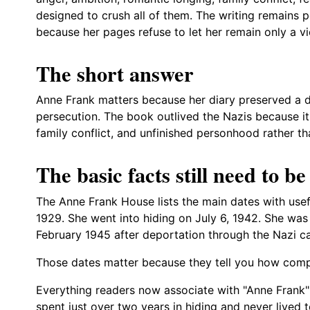
designed to crush all of them. The writing remains
because her pages refuse to let her remain only a vi
The short answer
Anne Frank matters because her diary preserved a de
persecution. The book outlived the Nazis because it c
family conflict, and unfinished personhood rather t
The basic facts still need to be
The Anne Frank House lists the main dates with use
1929. She went into hiding on July 6, 1942. She was
February 1945 after deportation through the Nazi 
Those dates matter because they tell you how compr
Everything readers now associate with "Anne Frank
spent just over two years in hiding and never lived 