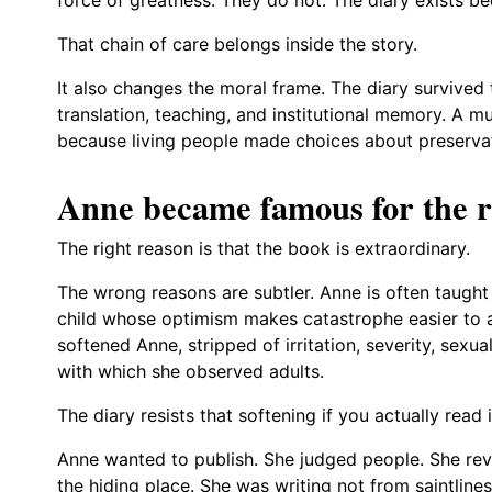
That chain of care belongs inside the story.
It also changes the moral frame. The diary survived 
translation, teaching, and institutional memory. A 
because living people made choices about preserva
Anne became famous for the r
The right reason is that the book is extraordinary.
The wrong reasons are subtler. Anne is often taught 
child whose optimism makes catastrophe easier to a
softened Anne, stripped of irritation, severity, sexua
with which she observed adults.
The diary resists that softening if you actually read i
Anne wanted to publish. She judged people. She revi
the hiding place. She was writing not from saintline