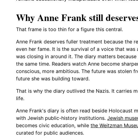
Why Anne Frank still deserves 
That frame is too thin for a figure this central.
Anne Frank deserves fuller treatment because the r
even her fame. It is the survival of a voice that was
was closing in around it. The diary matters because
the same time. Readers watch Anne become sharper,
conscious, more ambitious. The future was stolen fro
future she was building toward.
That is why the diary outlived the Nazis. It carries m
life.
Anne Frank's diary is often read beside Holocaust 
with Jewish public-history institutions.
Jewish muse
becomes civic education, while
the Weitzman Muse
curated for public audiences.