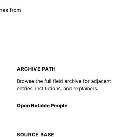
omes from
ARCHIVE PATH
Browse the full field archive for adjacent
entries, institutions, and explainers.
Open Notable People
SOURCE BASE