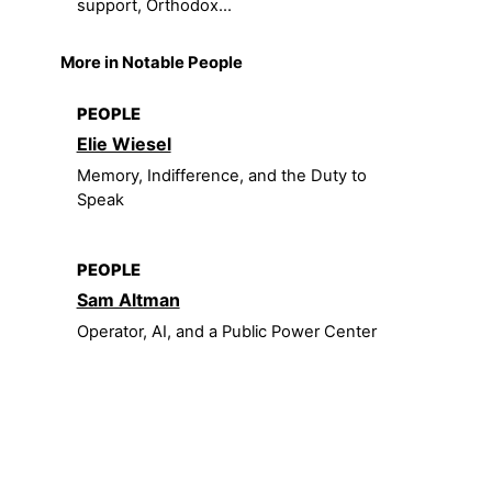
support, Orthodox...
More in Notable People
PEOPLE
Elie Wiesel
Memory, Indifference, and the Duty to
Speak
PEOPLE
Sam Altman
Operator, AI, and a Public Power Center