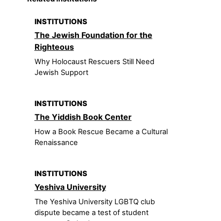
INSTITUTIONS
The Jewish Foundation for the
Righteous
Why Holocaust Rescuers Still Need
Jewish Support
INSTITUTIONS
The Yiddish Book Center
How a Book Rescue Became a Cultural
Renaissance
INSTITUTIONS
Yeshiva University
The Yeshiva University LGBTQ club
dispute became a test of student