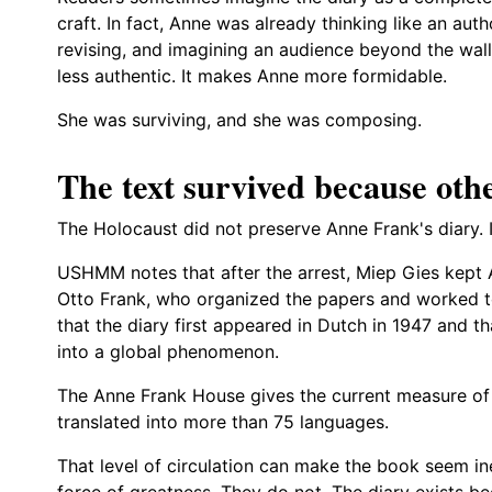
craft. In fact, Anne was already thinking like an aut
revising, and imagining an audience beyond the wall
less authentic. It makes Anne more formidable.
She was surviving, and she was composing.
The text survived because othe
The Holocaust did not preserve Anne Frank's diary. I
USHMM notes that after the arrest, Miep Gies kept 
Otto Frank, who organized the papers and worked t
that the diary first appeared in Dutch in 1947 and th
into a global phenomenon.
The Anne Frank House gives the current measure of 
translated into more than 75 languages.
That level of circulation can make the book seem ine
force of greatness. They do not. The diary exists b