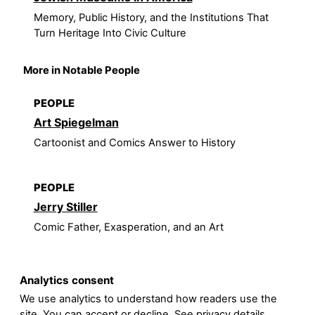
Memory, Public History, and the Institutions That
Turn Heritage Into Civic Culture
More in Notable People
PEOPLE
Art Spiegelman
Cartoonist and Comics Answer to History
PEOPLE
Jerry Stiller
Comic Father, Exasperation, and an Art
Analytics consent
We use analytics to understand how readers use the
site. You can accept or decline. See
privacy details
.