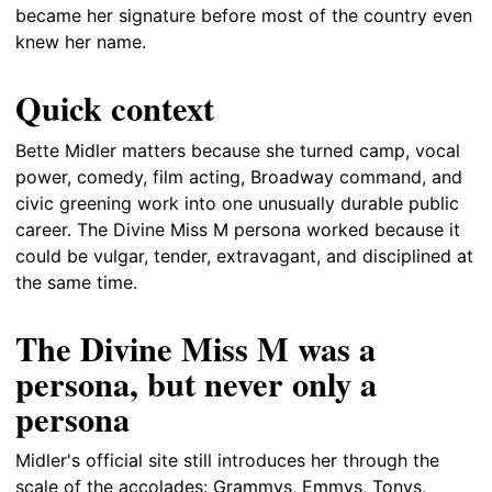
became her signature before most of the country even
knew her name.
Quick context
Bette Midler matters because she turned camp, vocal
power, comedy, film acting, Broadway command, and
civic greening work into one unusually durable public
career. The Divine Miss M persona worked because it
could be vulgar, tender, extravagant, and disciplined at
the same time.
The Divine Miss M was a
persona, but never only a
persona
Midler's official site still introduces her through the
scale of the accolades: Grammys, Emmys, Tonys,