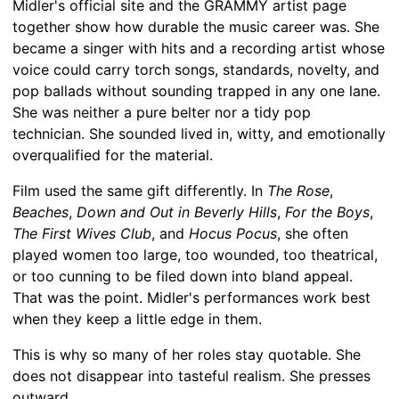
Midler's official site and the GRAMMY artist page
together show how durable the music career was. She
became a singer with hits and a recording artist whose
voice could carry torch songs, standards, novelty, and
pop ballads without sounding trapped in any one lane.
She was neither a pure belter nor a tidy pop
technician. She sounded lived in, witty, and emotionally
overqualified for the material.
Film used the same gift differently. In
The Rose
,
Beaches
,
Down and Out in Beverly Hills
,
For the Boys
,
The First Wives Club
, and
Hocus Pocus
, she often
played women too large, too wounded, too theatrical,
or too cunning to be filed down into bland appeal.
That was the point. Midler's performances work best
when they keep a little edge in them.
This is why so many of her roles stay quotable. She
does not disappear into tasteful realism. She presses
outward.