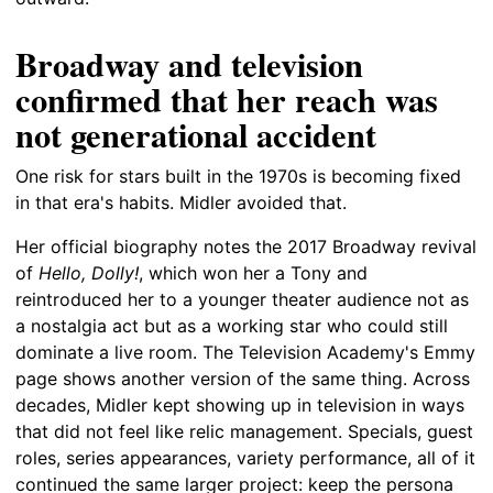
Broadway and television
confirmed that her reach was
not generational accident
One risk for stars built in the 1970s is becoming fixed
in that era's habits. Midler avoided that.
Her official biography notes the 2017 Broadway revival
of
Hello, Dolly!
, which won her a Tony and
reintroduced her to a younger theater audience not as
a nostalgia act but as a working star who could still
dominate a live room. The Television Academy's Emmy
page shows another version of the same thing. Across
decades, Midler kept showing up in television in ways
that did not feel like relic management. Specials, guest
roles, series appearances, variety performance, all of it
continued the same larger project: keep the persona