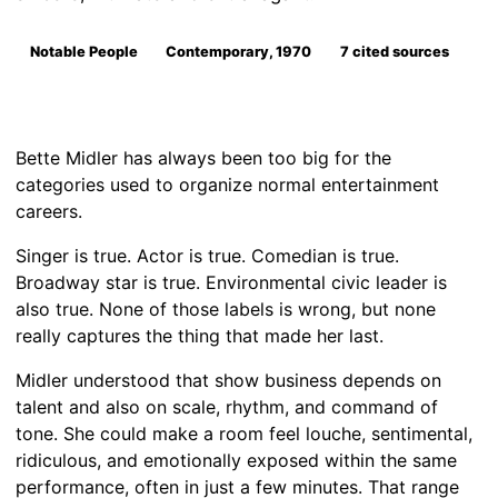
Notable People
Contemporary, 1970
7 cited sources
Bette Midler has always been too big for the
categories used to organize normal entertainment
careers.
Singer is true. Actor is true. Comedian is true.
Broadway star is true. Environmental civic leader is
also true. None of those labels is wrong, but none
really captures the thing that made her last.
Midler understood that show business depends on
talent and also on scale, rhythm, and command of
tone. She could make a room feel louche, sentimental,
ridiculous, and emotionally exposed within the same
performance, often in just a few minutes. That range