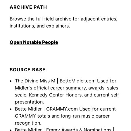
ARCHIVE PATH
Browse the full field archive for adjacent entries,
institutions, and explainers.
Open Notable People
SOURCE BASE
The Divine Miss M | BetteMidler.com
Used for
Midler's official career summary, awards, sales
scale, Kennedy Center Honors, and current self-
presentation.
Bette Midler | GRAMMY.com
Used for current
GRAMMY totals and long-run music career
recognition.
Bette Midler | Emmy Awards & Nominations |