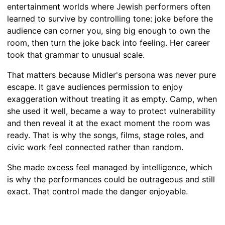
entertainment worlds where Jewish performers often
learned to survive by controlling tone: joke before the
audience can corner you, sing big enough to own the
room, then turn the joke back into feeling. Her career
took that grammar to unusual scale.
That matters because Midler's persona was never pure
escape. It gave audiences permission to enjoy
exaggeration without treating it as empty. Camp, when
she used it well, became a way to protect vulnerability
and then reveal it at the exact moment the room was
ready. That is why the songs, films, stage roles, and
civic work feel connected rather than random.
She made excess feel managed by intelligence, which
is why the performances could be outrageous and still
exact. That control made the danger enjoyable.