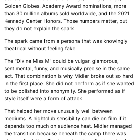
Golden Globes, Academy Award nominations, more
than 30 million albums sold worldwide, and the 2021
Kennedy Center Honors. Those numbers matter, but
they do not explain the spark.
The spark came from a persona that was knowingly
theatrical without feeling fake.
The "Divine Miss M" could be vulgar, glamorous,
sentimental, funny, and musically precise in the same
act. That combination is why Midler broke out so hard
in the first place. She did not perform as if she wanted
to be polished into anonymity. She performed as if
style itself were a form of attack.
That helped her move unusually well between
mediums. A nightclub sensibility can die on film if it
depends too much on audience heat. Midler managed
the transition because beneath the camp there was