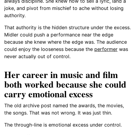
always discipline. She knew how to sell a lyric, land a
joke, and pivot from mischief to ache without losing
authority.
That authority is the hidden structure under the excess.
Midler could push a performance near the edge
because she knew where the edge was. The audience
could enjoy the looseness because the
performer
was
never actually out of control.
Her career in music and film
both worked because she could
carry emotional excess
The old archive post named the awards, the movies,
the songs. That was not wrong. It was just thin.
The through-line is emotional excess under control.