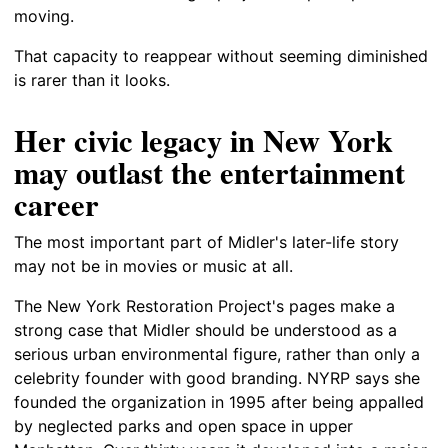
moving.
That capacity to reappear without seeming diminished
is rarer than it looks.
Her civic legacy in New York
may outlast the entertainment
career
The most important part of Midler's later-life story
may not be in movies or music at all.
The New York Restoration Project's pages make a
strong case that Midler should be understood as a
serious urban environmental figure, rather than only a
celebrity founder with good branding. NYRP says she
founded the organization in 1995 after being appalled
by neglected parks and open space in upper