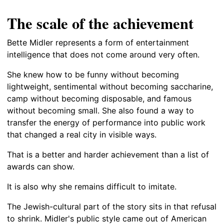
The scale of the achievement
Bette Midler represents a form of entertainment
intelligence that does not come around very often.
She knew how to be funny without becoming
lightweight, sentimental without becoming saccharine,
camp without becoming disposable, and famous
without becoming small. She also found a way to
transfer the energy of performance into public work
that changed a real city in visible ways.
That is a better and harder achievement than a list of
awards can show.
It is also why she remains difficult to imitate.
The Jewish-cultural part of the story sits in that refusal
to shrink. Midler's public style came out of American