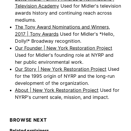
Television Academy
Used for Midler's television
awards history and continuing reach across
mediums.
The Tony Award Nominations and Winners,
2017 | Tony Awards
Used for Midler's *Hello,
Dolly!* Broadway recognition.
Our Founder | New York Restoration Project
Used for Midler's founding role at NYRP and
her public environmental work.
Our Story | New York Restoration Project
Used
for the 1995 origin of NYRP and the long-run
development of the organization.
About | New York Restoration Project
Used for
NYRP's current scale, mission, and impact.
BROWSE NEXT
Related explainers