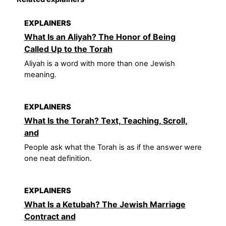
EXPLAINERS
What Is an Aliyah? The Honor of Being
Called Up to the Torah
Aliyah is a word with more than one Jewish
meaning.
EXPLAINERS
What Is the Torah? Text, Teaching, Scroll,
and
People ask what the Torah is as if the answer were
one neat definition.
EXPLAINERS
What Is a Ketubah? The Jewish Marriage
Contract and