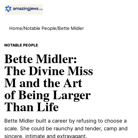
Home
/
Notable People
/
Bette Midler
NOTABLE PEOPLE
Bette Midler:
The Divine Miss
M and the Art
of Being Larger
Than Life
Bette Midler built a career by refusing to choose a
scale. She could be raunchy and tender, camp and
sincere, intimate and extravagant.