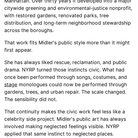
Manhattan. Over thirty years it developed into a major
citywide greening and environmental-justice nonprofit,
with restored gardens, renovated parks, tree
distribution, and long-term neighborhood stewardship
across the boroughs.
That work fits Midler's public style more than it might
first appear.
She has always liked rescue, reclamation, and public
drama. NYRP turned those instincts civic. What had
once been performed through songs, costumes, and
stage
monologues could now be performed through
gardens, trees, and urban repair. The scale changed.
The sensibility did not.
That continuity makes the civic work feel less like a
celebrity side project. Midler's public art has always
involved making neglected feelings visible. NYRP
applied that same instinct to neglected places.