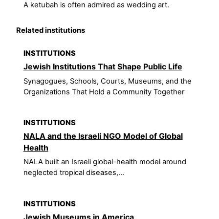
A ketubah is often admired as wedding art.
Related institutions
INSTITUTIONS
Jewish Institutions That Shape Public Life
Synagogues, Schools, Courts, Museums, and the
Organizations That Hold a Community Together
INSTITUTIONS
NALA and the Israeli NGO Model of Global
Health
NALA built an Israeli global-health model around
neglected tropical diseases,...
INSTITUTIONS
Jewish Museums in America