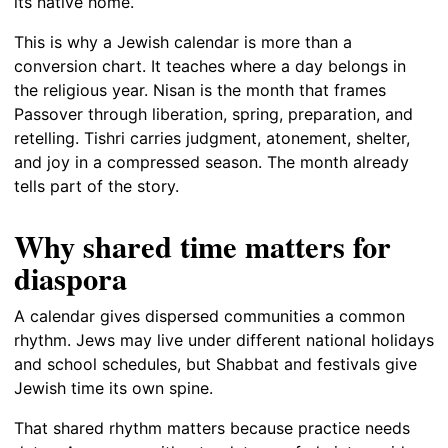
its native home.
This is why a Jewish calendar is more than a
conversion chart. It teaches where a day belongs in
the religious year. Nisan is the month that frames
Passover through liberation, spring, preparation, and
retelling. Tishri carries judgment, atonement, shelter,
and joy in a compressed season. The month already
tells part of the story.
Why shared time matters for
diaspora
A calendar gives dispersed communities a common
rhythm. Jews may live under different national holidays
and school schedules, but Shabbat and festivals give
Jewish time its own spine.
That shared rhythm matters because practice needs