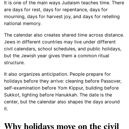
It is one of the main ways Judaism teaches time. There
are days for rest, days for repentance, days for
mourning, days for harvest joy, and days for retelling
national memory.
The calendar also creates shared time across distance.
Jews in different countries may live under different
civil calendars, school schedules, and public holidays,
but the Jewish year gives them a common ritual
structure.
It also organizes anticipation. People prepare for
holidays before they arrive: cleaning before Passover,
self-examination before Yom Kippur, building before
Sukkot, lighting before Hanukkah. The date is the
center, but the calendar also shapes the days around
it.
Why holidays move on the civil