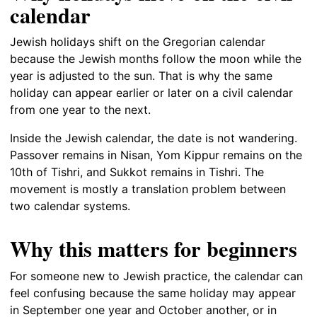
calendar
Jewish holidays shift on the Gregorian calendar
because the Jewish months follow the moon while the
year is adjusted to the sun. That is why the same
holiday can appear earlier or later on a civil calendar
from one year to the next.
Inside the Jewish calendar, the date is not wandering.
Passover remains in Nisan, Yom Kippur remains on the
10th of Tishri, and Sukkot remains in Tishri. The
movement is mostly a translation problem between
two calendar systems.
Why this matters for beginners
For someone new to Jewish practice, the calendar can
feel confusing because the same holiday may appear
in September one year and October another, or in