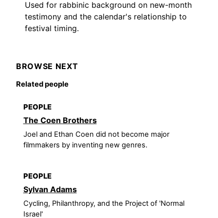
Used for rabbinic background on new-month
testimony and the calendar's relationship to
festival timing.
BROWSE NEXT
Related people
PEOPLE
The Coen Brothers
Joel and Ethan Coen did not become major
filmmakers by inventing new genres.
PEOPLE
Sylvan Adams
Cycling, Philanthropy, and the Project of 'Normal
Israel'