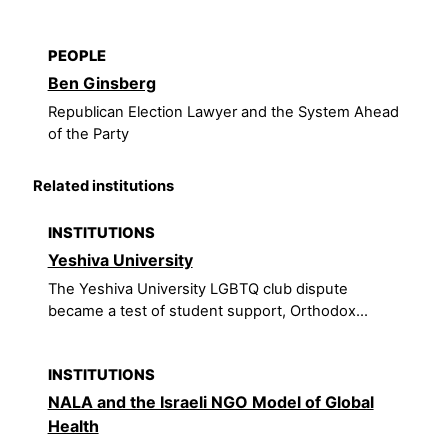
PEOPLE
Ben Ginsberg
Republican Election Lawyer and the System Ahead
of the Party
Related institutions
INSTITUTIONS
Yeshiva University
The Yeshiva University LGBTQ club dispute
became a test of student support, Orthodox...
INSTITUTIONS
NALA and the Israeli NGO Model of Global
Health