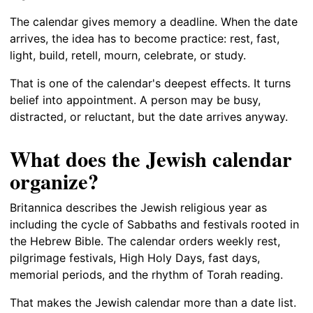
The calendar gives memory a deadline. When the date
arrives, the idea has to become practice: rest, fast,
light, build, retell, mourn, celebrate, or study.
That is one of the calendar's deepest effects. It turns
belief into appointment. A person may be busy,
distracted, or reluctant, but the date arrives anyway.
What does the Jewish calendar
organize?
Britannica describes the Jewish religious year as
including the cycle of Sabbaths and festivals rooted in
the Hebrew Bible. The calendar orders weekly rest,
pilgrimage festivals, High Holy Days, fast days,
memorial periods, and the rhythm of Torah reading.
That makes the Jewish calendar more than a date list.