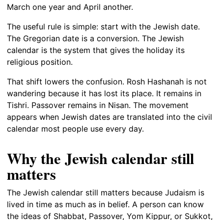
March one year and April another.
The useful rule is simple: start with the Jewish date.
The Gregorian date is a conversion. The Jewish
calendar is the system that gives the holiday its
religious position.
That shift lowers the confusion. Rosh Hashanah is not
wandering because it has lost its place. It remains in
Tishri. Passover remains in Nisan. The movement
appears when Jewish dates are translated into the civil
calendar most people use every day.
Why the Jewish calendar still
matters
The Jewish calendar still matters because Judaism is
lived in time as much as in belief. A person can know
the ideas of Shabbat, Passover, Yom Kippur, or Sukkot,