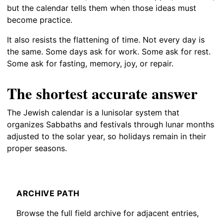
but the calendar tells them when those ideas must
become practice.
It also resists the flattening of time. Not every day is
the same. Some days ask for work. Some ask for rest.
Some ask for fasting, memory, joy, or repair.
The shortest accurate answer
The Jewish calendar is a lunisolar system that
organizes Sabbaths and festivals through lunar months
adjusted to the solar year, so holidays remain in their
proper seasons.
ARCHIVE PATH
Browse the full field archive for adjacent entries,