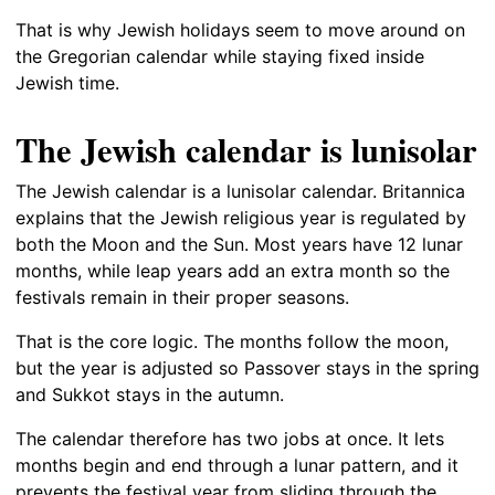
That is why Jewish holidays seem to move around on
the Gregorian calendar while staying fixed inside
Jewish time.
The Jewish calendar is lunisolar
The Jewish calendar is a lunisolar calendar. Britannica
explains that the Jewish religious year is regulated by
both the Moon and the Sun. Most years have 12 lunar
months, while leap years add an extra month so the
festivals remain in their proper seasons.
That is the core logic. The months follow the moon,
but the year is adjusted so Passover stays in the spring
and Sukkot stays in the autumn.
The calendar therefore has two jobs at once. It lets
months begin and end through a lunar pattern, and it
prevents the festival year from sliding through the