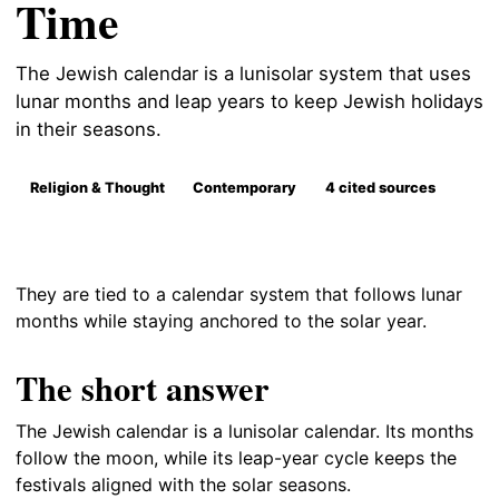
Time
The Jewish calendar is a lunisolar system that uses
lunar months and leap years to keep Jewish holidays
in their seasons.
Religion & Thought
Contemporary
4 cited sources
They are tied to a calendar system that follows lunar
months while staying anchored to the solar year.
The short answer
The Jewish calendar is a lunisolar calendar. Its months
follow the moon, while its leap-year cycle keeps the
festivals aligned with the solar seasons.