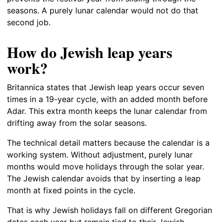
seasons. A purely lunar calendar would not do that
second job.
How do Jewish leap years
work?
Britannica states that Jewish leap years occur seven
times in a 19-year cycle, with an added month before
Adar. This extra month keeps the lunar calendar from
drifting away from the solar seasons.
The technical detail matters because the calendar is a
working system. Without adjustment, purely lunar
months would move holidays through the solar year.
The Jewish calendar avoids that by inserting a leap
month at fixed points in the cycle.
That is why Jewish holidays fall on different Gregorian
dates each year but remain tied to their Jewish