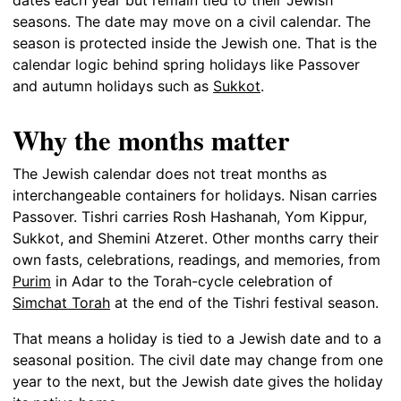
seasons. The date may move on a civil calendar. The
season is protected inside the Jewish one. That is the
calendar logic behind spring holidays like Passover
and autumn holidays such as
Sukkot
.
Why the months matter
The Jewish calendar does not treat months as
interchangeable containers for holidays. Nisan carries
Passover. Tishri carries Rosh Hashanah, Yom Kippur,
Sukkot, and Shemini Atzeret. Other months carry their
own fasts, celebrations, readings, and memories, from
Purim
in Adar to the Torah-cycle celebration of
Simchat Torah
at the end of the Tishri festival season.
That means a holiday is tied to a Jewish date and to a
seasonal position. The civil date may change from one
year to the next, but the Jewish date gives the holiday