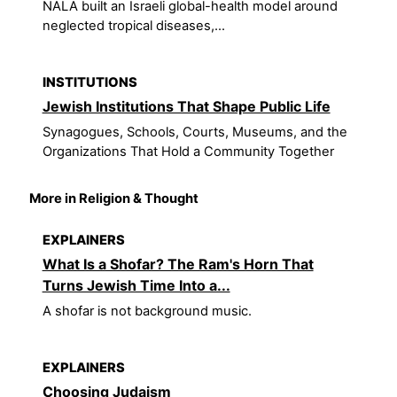
NALA built an Israeli global-health model around
neglected tropical diseases,...
INSTITUTIONS
Jewish Institutions That Shape Public Life
Synagogues, Schools, Courts, Museums, and the
Organizations That Hold a Community Together
More in Religion & Thought
EXPLAINERS
What Is a Shofar? The Ram's Horn That
Turns Jewish Time Into a...
A shofar is not background music.
EXPLAINERS
Choosing Judaism