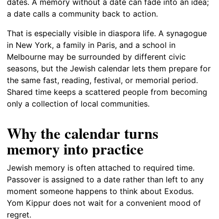
dates. A memory without a date can fade into an idea;
a date calls a community back to action.
That is especially visible in diaspora life. A synagogue
in New York, a family in Paris, and a school in
Melbourne may be surrounded by different civic
seasons, but the Jewish calendar lets them prepare for
the same fast, reading, festival, or memorial period.
Shared time keeps a scattered people from becoming
only a collection of local communities.
Why the calendar turns
memory into practice
Jewish memory is often attached to required time.
Passover is assigned to a date rather than left to any
moment someone happens to think about Exodus.
Yom Kippur does not wait for a convenient mood of
regret.