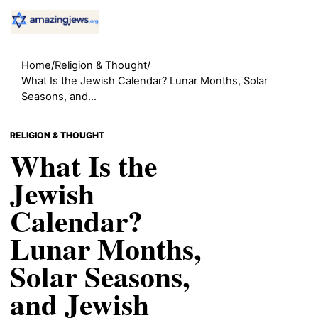
Home
/
Religion & Thought
/
What Is the Jewish Calendar? Lunar Months, Solar
Seasons, and...
RELIGION & THOUGHT
What Is the
Jewish
Calendar?
Lunar Months,
Solar Seasons,
and Jewish