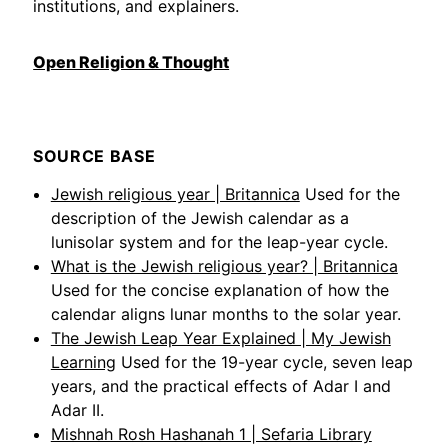
institutions, and explainers.
Open Religion & Thought
SOURCE BASE
Jewish religious year | Britannica
Used for the
description of the Jewish calendar as a
lunisolar system and for the leap-year cycle.
What is the Jewish religious year? | Britannica
Used for the concise explanation of how the
calendar aligns lunar months to the solar year.
The Jewish Leap Year Explained | My Jewish
Learning
Used for the 19-year cycle, seven leap
years, and the practical effects of Adar I and
Adar II.
Mishnah Rosh Hashanah 1 | Sefaria Library