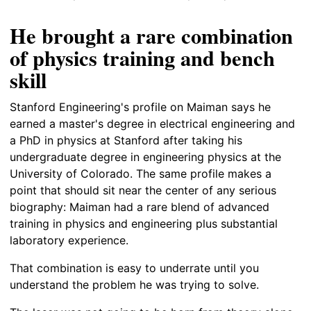
He brought a rare combination
of physics training and bench
skill
Stanford Engineering's profile on Maiman says he
earned a master's degree in electrical engineering and
a PhD in physics at Stanford after taking his
undergraduate degree in engineering physics at the
University of Colorado. The same profile makes a
point that should sit near the center of any serious
biography: Maiman had a rare blend of advanced
training in physics and engineering plus substantial
laboratory experience.
That combination is easy to underrate until you
understand the problem he was trying to solve.