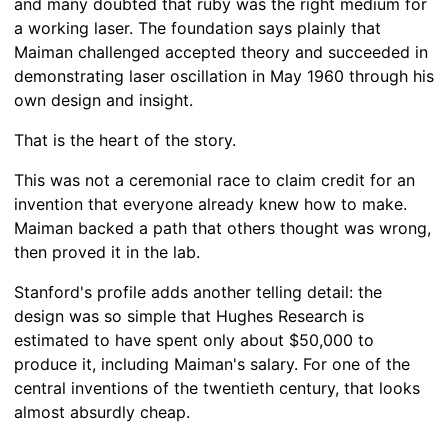
and many doubted that ruby was the right medium for
a working laser. The foundation says plainly that
Maiman challenged accepted theory and succeeded in
demonstrating laser oscillation in May 1960 through his
own design and insight.
That is the heart of the story.
This was not a ceremonial race to claim credit for an
invention that everyone already knew how to make.
Maiman backed a path that others thought was wrong,
then proved it in the lab.
Stanford's profile adds another telling detail: the
design was so simple that Hughes Research is
estimated to have spent only about $50,000 to
produce it, including Maiman's salary. For one of the
central inventions of the twentieth century, that looks
almost absurdly cheap.