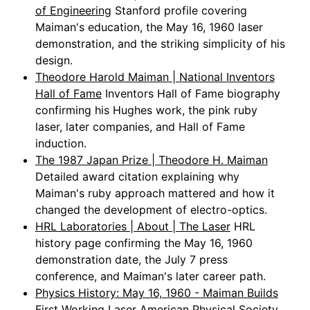
of Engineering
Stanford profile covering
Maiman's education, the May 16, 1960 laser
demonstration, and the striking simplicity of his
design.
Theodore Harold Maiman | National Inventors
Hall of Fame
Inventors Hall of Fame biography
confirming his Hughes work, the pink ruby
laser, later companies, and Hall of Fame
induction.
The 1987 Japan Prize | Theodore H. Maiman
Detailed award citation explaining why
Maiman's ruby approach mattered and how it
changed the development of electro-optics.
HRL Laboratories | About | The Laser
HRL
history page confirming the May 16, 1960
demonstration date, the July 7 press
conference, and Maiman's later career path.
Physics History: May 16, 1960 - Maiman Builds
First Working Laser
American Physical Society