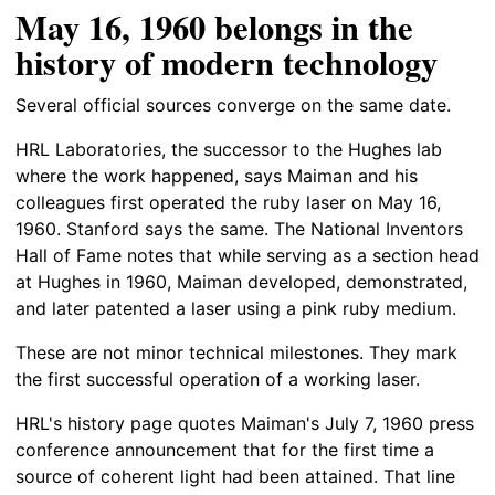
May 16, 1960 belongs in the
history of modern technology
Several official sources converge on the same date.
HRL Laboratories, the successor to the Hughes lab
where the work happened, says Maiman and his
colleagues first operated the ruby laser on May 16,
1960. Stanford says the same. The National Inventors
Hall of Fame notes that while serving as a section head
at Hughes in 1960, Maiman developed, demonstrated,
and later patented a laser using a pink ruby medium.
These are not minor technical milestones. They mark
the first successful operation of a working laser.
HRL's history page quotes Maiman's July 7, 1960 press
conference announcement that for the first time a
source of coherent light had been attained. That line