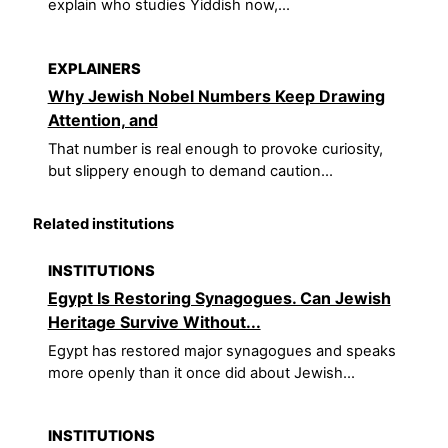
explain who studies Yiddish now,...
EXPLAINERS
Why Jewish Nobel Numbers Keep Drawing
Attention, and
That number is real enough to provoke curiosity,
but slippery enough to demand caution...
Related institutions
INSTITUTIONS
Egypt Is Restoring Synagogues. Can Jewish
Heritage Survive Without...
Egypt has restored major synagogues and speaks
more openly than it once did about Jewish...
INSTITUTIONS