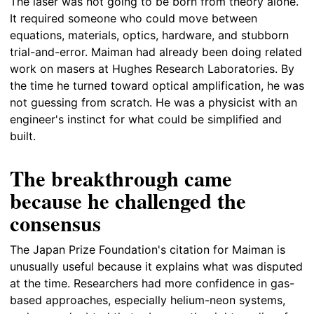
The laser was not going to be born from theory alone.
It required someone who could move between
equations, materials, optics, hardware, and stubborn
trial-and-error. Maiman had already been doing related
work on masers at Hughes Research Laboratories. By
the time he turned toward optical amplification, he was
not guessing from scratch. He was a physicist with an
engineer's instinct for what could be simplified and
built.
The breakthrough came
because he challenged the
consensus
The Japan Prize Foundation's citation for Maiman is
unusually useful because it explains what was disputed
at the time. Researchers had more confidence in gas-
based approaches, especially helium-neon systems,