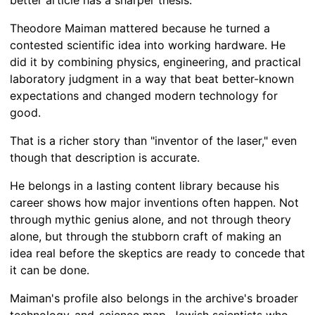
better article has a sharper thesis.
Theodore Maiman mattered because he turned a
contested scientific idea into working hardware. He
did it by combining physics, engineering, and practical
laboratory judgment in a way that beat better-known
expectations and changed modern technology for
good.
That is a richer story than "inventor of the laser," even
though that description is accurate.
He belongs in a lasting content library because his
career shows how major inventions often happen. Not
through mythic genius alone, and not through theory
alone, but through the stubborn craft of making an
idea real before the skeptics are ready to concede that
it can be done.
Maiman's profile also belongs in the archive's broader