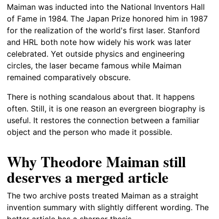
Maiman was inducted into the National Inventors Hall
of Fame in 1984. The Japan Prize honored him in 1987
for the realization of the world's first laser. Stanford
and HRL both note how widely his work was later
celebrated. Yet outside physics and engineering
circles, the laser became famous while Maiman
remained comparatively obscure.
There is nothing scandalous about that. It happens
often. Still, it is one reason an evergreen biography is
useful. It restores the connection between a familiar
object and the person who made it possible.
Why Theodore Maiman still
deserves a merged article
The two archive posts treated Maiman as a straight
invention summary with slightly different wording. The