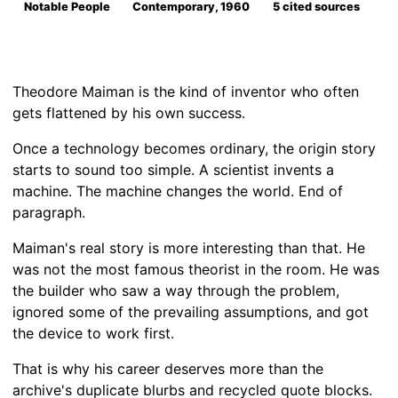
Notable People
Contemporary, 1960
5 cited sources
Theodore Maiman is the kind of inventor who often
gets flattened by his own success.
Once a technology becomes ordinary, the origin story
starts to sound too simple. A scientist invents a
machine. The machine changes the world. End of
paragraph.
Maiman's real story is more interesting than that. He
was not the most famous theorist in the room. He was
the builder who saw a way through the problem,
ignored some of the prevailing assumptions, and got
the device to work first.
That is why his career deserves more than the
archive's duplicate blurbs and recycled quote blocks.