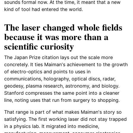
sounds formal now. At the time, it meant that a new
kind of tool had entered the world.
The laser changed whole fields
because it was more than a
scientific curiosity
The Japan Prize citation lays out the scale more
concretely. It ties Maiman's achievement to the growth
of electro-optics and points to uses in
communications, holography, optical discs, radar,
geodesy, plasma research, astronomy, and biology.
Stanford compresses the same point into a cleaner
line, noting uses that run from surgery to shopping.
That range is part of what makes Maiman's story so
satisfying. The first working laser did not stay trapped
in a physics lab. It migrated into medicine,