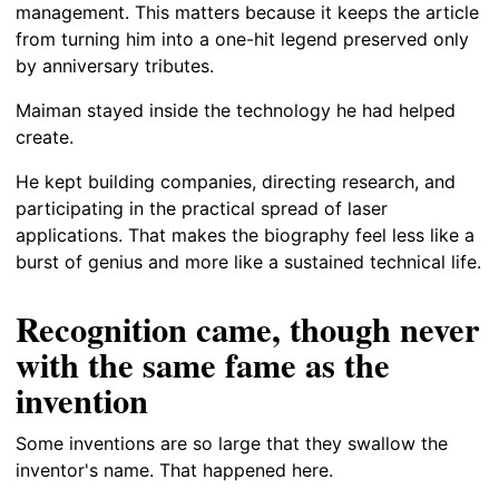
management. This matters because it keeps the article
from turning him into a one-hit legend preserved only
by anniversary tributes.
Maiman stayed inside the technology he had helped
create.
He kept building companies, directing research, and
participating in the practical spread of laser
applications. That makes the biography feel less like a
burst of genius and more like a sustained technical life.
Recognition came, though never
with the same fame as the
invention
Some inventions are so large that they swallow the
inventor's name. That happened here.