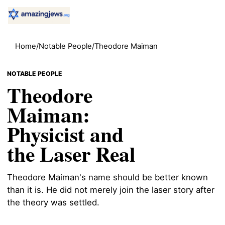
Home
/
Notable People
/
Theodore Maiman
NOTABLE PEOPLE
Theodore
Maiman:
Physicist and
the Laser Real
Theodore Maiman's name should be better known
than it is. He did not merely join the laser story after
the theory was settled.