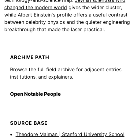
technology-and-science map.
Jewish scientists who
changed the modern world
gives the wider cluster,
while
Albert Einstein's profile
offers a useful contrast
between celebrity physics and the quieter engineering
breakthrough that made the laser practical.
ARCHIVE PATH
Browse the full field archive for adjacent entries,
institutions, and explainers.
Open Notable People
SOURCE BASE
Theodore Maiman | Stanford University School