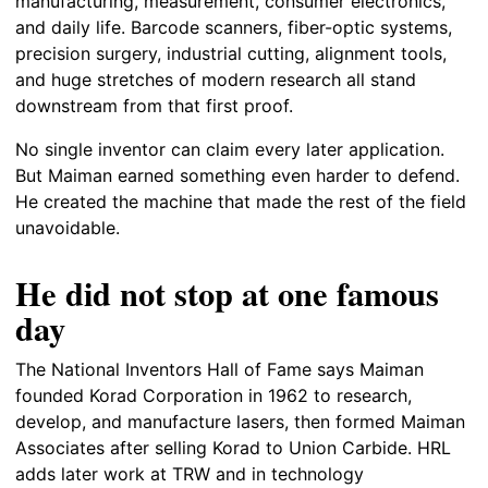
manufacturing, measurement, consumer electronics,
and daily life. Barcode scanners, fiber-optic systems,
precision surgery, industrial cutting, alignment tools,
and huge stretches of modern research all stand
downstream from that first proof.
No single inventor can claim every later application.
But Maiman earned something even harder to defend.
He created the machine that made the rest of the field
unavoidable.
He did not stop at one famous
day
The National Inventors Hall of Fame says Maiman
founded Korad Corporation in 1962 to research,
develop, and manufacture lasers, then formed Maiman
Associates after selling Korad to Union Carbide. HRL
adds later work at TRW and in technology