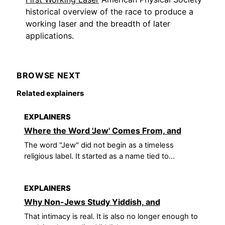
historical overview of the race to produce a
working laser and the breadth of later
applications.
BROWSE NEXT
Related explainers
EXPLAINERS
Where the Word 'Jew' Comes From, and
The word "Jew" did not begin as a timeless
religious label. It started as a name tied to...
EXPLAINERS
Why Non-Jews Study Yiddish, and
That intimacy is real. It is also no longer enough to