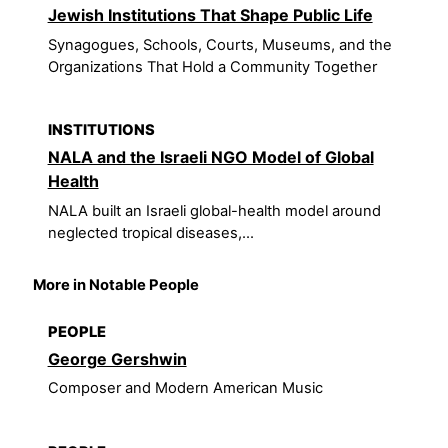
Jewish Institutions That Shape Public Life
Synagogues, Schools, Courts, Museums, and the
Organizations That Hold a Community Together
INSTITUTIONS
NALA and the Israeli NGO Model of Global
Health
NALA built an Israeli global-health model around
neglected tropical diseases,...
More in Notable People
PEOPLE
George Gershwin
Composer and Modern American Music