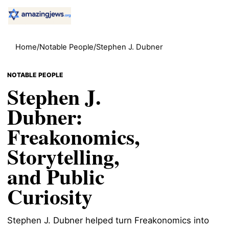
Home
/
Notable People
/
Stephen J. Dubner
NOTABLE PEOPLE
Stephen J.
Dubner:
Freakonomics,
Storytelling,
and Public
Curiosity
Stephen J. Dubner helped turn Freakonomics into