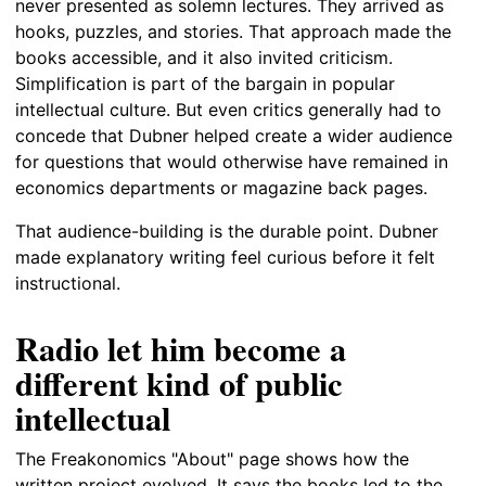
never presented as solemn lectures. They arrived as
hooks, puzzles, and stories. That approach made the
books accessible, and it also invited criticism.
Simplification is part of the bargain in popular
intellectual culture. But even critics generally had to
concede that Dubner helped create a wider audience
for questions that would otherwise have remained in
economics departments or magazine back pages.
That audience-building is the durable point. Dubner
made explanatory writing feel curious before it felt
instructional.
Radio let him become a
different kind of public
intellectual
The Freakonomics "About" page shows how the
written project evolved. It says the books led to the