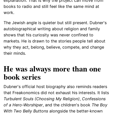
explanation. That is why the project can move from
books to radio and still feel like the same mind at
work.
The Jewish angle is quieter but still present. Dubner's
autobiographical writing about religion and family
shows that his curiosity was never confined to
markets. He is drawn to the stories people tell about
why they act, belong, believe, compete, and change
their minds.
He was always more than one
book series
Dubner's official host biography also reminds readers
that Freakonomics did not exhaust his interests. It lists
Turbulent Souls (Choosing My Religion)
,
Confessions
of a Hero-Worshiper
, and the children's book
The Boy
With Two Belly Buttons
alongside the better-known