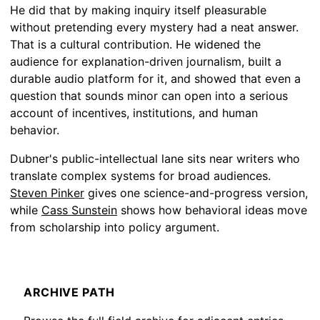
He did that by making inquiry itself pleasurable
without pretending every mystery had a neat answer.
That is a cultural contribution. He widened the
audience for explanation-driven journalism, built a
durable audio platform for it, and showed that even a
question that sounds minor can open into a serious
account of incentives, institutions, and human
behavior.
Dubner's public-intellectual lane sits near writers who
translate complex systems for broad audiences.
Steven Pinker
gives one science-and-progress version,
while
Cass Sunstein
shows how behavioral ideas move
from scholarship into policy argument.
ARCHIVE PATH