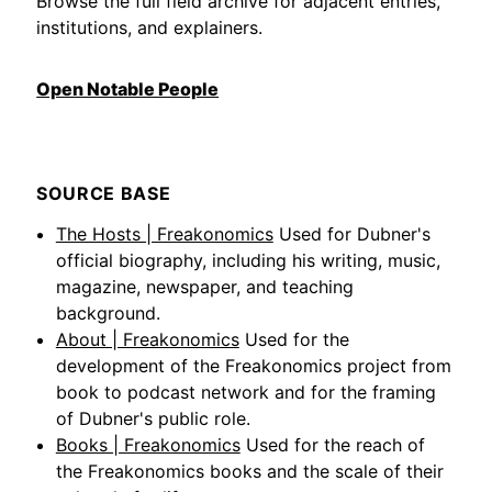
Browse the full field archive for adjacent entries,
institutions, and explainers.
Open Notable People
SOURCE BASE
The Hosts | Freakonomics
Used for Dubner's
official biography, including his writing, music,
magazine, newspaper, and teaching
background.
About | Freakonomics
Used for the
development of the Freakonomics project from
book to podcast network and for the framing
of Dubner's public role.
Books | Freakonomics
Used for the reach of
the Freakonomics books and the scale of their