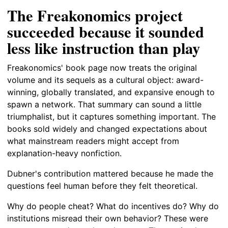
The Freakonomics project
succeeded because it sounded
less like instruction than play
Freakonomics' book page now treats the original
volume and its sequels as a cultural object: award-
winning, globally translated, and expansive enough to
spawn a network. That summary can sound a little
triumphalist, but it captures something important. The
books sold widely and changed expectations about
what mainstream readers might accept from
explanation-heavy nonfiction.
Dubner's contribution mattered because he made the
questions feel human before they felt theoretical.
Why do people cheat? What do incentives do? Why do
institutions misread their own behavior? These were