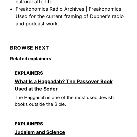
cultural afterlife.
Freakonomics Radio Archives | Freakonomics
Used for the current framing of Dubner's radio
and podcast work.
BROWSE NEXT
Related explainers
EXPLAINERS
What Is a Haggadah? The Passover Book
Used at the Seder
The Haggadah is one of the most used Jewish
books outside the Bible.
EXPLAINERS
Judaism and Science