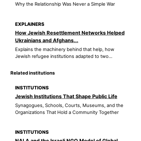
Why the Relationship Was Never a Simple War
EXPLAINERS
How Jewish Resettlement Networks Helped
Ukrainians and Afghans...
Explains the machinery behind that help, how
Jewish refugee institutions adapted to two...
Related institutions
INSTITUTIONS
Jewish Institutions That Shape Public Life
Synagogues, Schools, Courts, Museums, and the
Organizations That Hold a Community Together
INSTITUTIONS
NALA and the Israeli NGO Model of Global