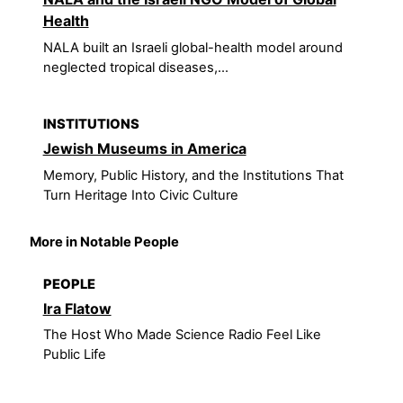
Health
NALA built an Israeli global-health model around
neglected tropical diseases,...
INSTITUTIONS
Jewish Museums in America
Memory, Public History, and the Institutions That
Turn Heritage Into Civic Culture
More in Notable People
PEOPLE
Ira Flatow
The Host Who Made Science Radio Feel Like
Public Life