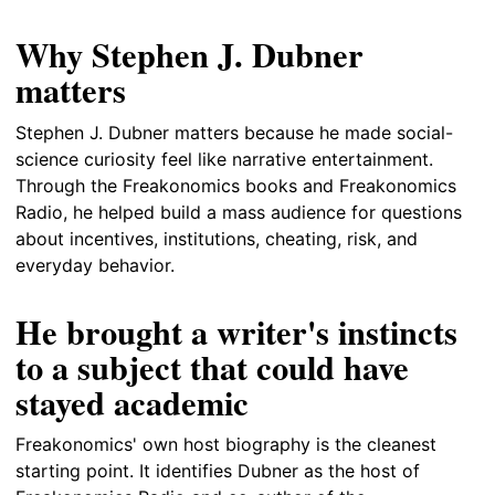
Why Stephen J. Dubner
matters
Stephen J. Dubner matters because he made social-
science curiosity feel like narrative entertainment.
Through the Freakonomics books and Freakonomics
Radio, he helped build a mass audience for questions
about incentives, institutions, cheating, risk, and
everyday behavior.
He brought a writer's instincts
to a subject that could have
stayed academic
Freakonomics' own host biography is the cleanest
starting point. It identifies Dubner as the host of