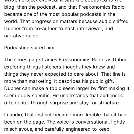
blog, then the podcast, and that Freakonomics Radio
became one of the most popular podcasts in the
world. That progression matters because audio shifted
Dubner from co-author to host, interviewer, and
narrative guide.
Podcasting suited him.
The series page frames Freakonomics Radio as Dubner
exploring things listeners thought they knew and
things they never expected to care about. That line is
more than marketing. It describes his public gift.
Dubner can make a topic seem larger by first making it
seem oddly specific. He understands that audiences
often enter through surprise and stay for structure.
In audio, that instinct became more legible than it had
been on the page. The voice is conversational, lightly
mischievous, and carefully engineered to keep