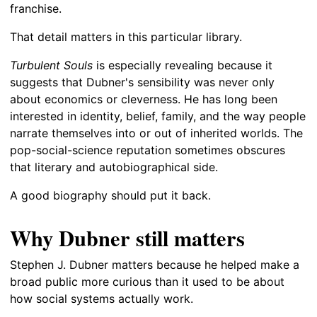
franchise.
That detail matters in this particular library.
Turbulent Souls
is especially revealing because it
suggests that Dubner's sensibility was never only
about economics or cleverness. He has long been
interested in identity, belief, family, and the way people
narrate themselves into or out of inherited worlds. The
pop-social-science reputation sometimes obscures
that literary and autobiographical side.
A good biography should put it back.
Why Dubner still matters
Stephen J. Dubner matters because he helped make a
broad public more curious than it used to be about
how social systems actually work.