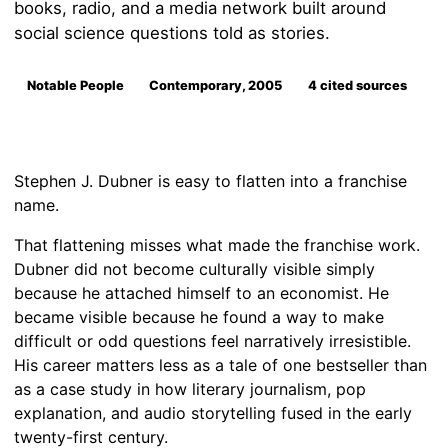
books, radio, and a media network built around
social science questions told as stories.
Notable People
Contemporary, 2005
4 cited sources
Stephen J. Dubner is easy to flatten into a franchise
name.
That flattening misses what made the franchise work.
Dubner did not become culturally visible simply
because he attached himself to an economist. He
became visible because he found a way to make
difficult or odd questions feel narratively irresistible.
His career matters less as a tale of one bestseller than
as a case study in how literary journalism, pop
explanation, and audio storytelling fused in the early
twenty-first century.