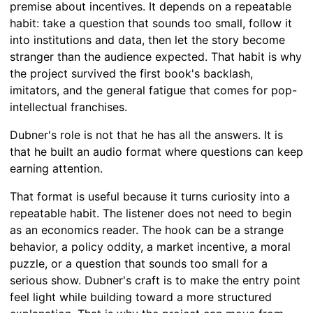
premise about incentives. It depends on a repeatable
habit: take a question that sounds too small, follow it
into institutions and data, then let the story become
stranger than the audience expected. That habit is why
the project survived the first book's backlash,
imitators, and the general fatigue that comes for pop-
intellectual franchises.
Dubner's role is not that he has all the answers. It is
that he built an audio format where questions can keep
earning attention.
That format is useful because it turns curiosity into a
repeatable habit. The listener does not need to begin
as an economics reader. The hook can be a strange
behavior, a policy oddity, a market incentive, a moral
puzzle, or a question that sounds too small for a
serious show. Dubner's craft is to make the entry point
feel light while building toward a more structured