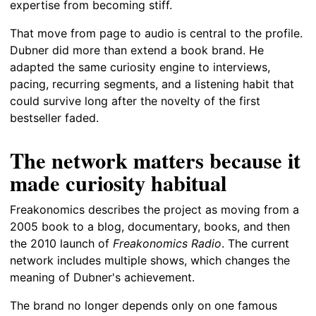
expertise from becoming stiff.
That move from page to audio is central to the profile.
Dubner did more than extend a book brand. He
adapted the same curiosity engine to interviews,
pacing, recurring segments, and a listening habit that
could survive long after the novelty of the first
bestseller faded.
The network matters because it
made curiosity habitual
Freakonomics describes the project as moving from a
2005 book to a blog, documentary, books, and then
the 2010 launch of
Freakonomics Radio
. The current
network includes multiple shows, which changes the
meaning of Dubner's achievement.
The brand no longer depends only on one famous