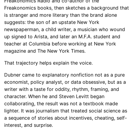
Freakonomics Radio and co-author of the
Freakonomics books, then sketches a background that
is stranger and more literary than the brand alone
suggests: the son of an upstate New York
newspaperman, a child writer, a musician who wound
up signed to Arista, and later an M.F.A. student and
teacher at Columbia before working at New York
magazine and The New York Times.
That trajectory helps explain the voice.
Dubner came to explanatory nonfiction not as a pure
economist, policy analyst, or data obsessive, but as a
writer with a taste for oddity, rhythm, framing, and
character. When he and Steven Levitt began
collaborating, the result was not a textbook made
lighter. It was journalism that treated social science as
a sequence of stories about incentives, cheating, self-
interest, and surprise.