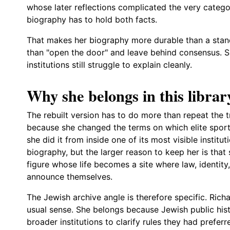
whose later reflections complicated the very categ
biography has to hold both facts.
That makes her biography more durable than a stand
than "open the door" and leave behind consensus. Sh
institutions still struggle to explain cleanly.
Why she belongs in this librar
The rebuilt version has to do more than repeat the tr
because she changed the terms on which elite sport
she did it from inside one of its most visible institu
biography, but the larger reason to keep her is that
figure whose life becomes a site where law, identity, 
announce themselves.
The Jewish archive angle is therefore specific. Ric
usual sense. She belongs because Jewish public his
broader institutions to clarify rules they had prefer