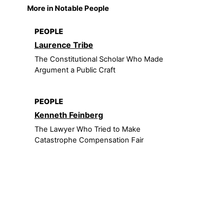
More in Notable People
PEOPLE
Laurence Tribe
The Constitutional Scholar Who Made
Argument a Public Craft
PEOPLE
Kenneth Feinberg
The Lawyer Who Tried to Make
Catastrophe Compensation Fair