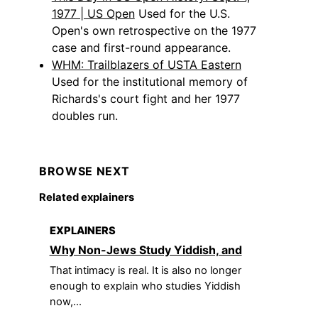
1977 | US Open
Used for the U.S.
Open's own retrospective on the 1977
case and first-round appearance.
WHM: Trailblazers of USTA Eastern
Used for the institutional memory of
Richards's court fight and her 1977
doubles run.
BROWSE NEXT
Related explainers
EXPLAINERS
Why Non-Jews Study Yiddish, and
That intimacy is real. It is also no longer
enough to explain who studies Yiddish
now,...