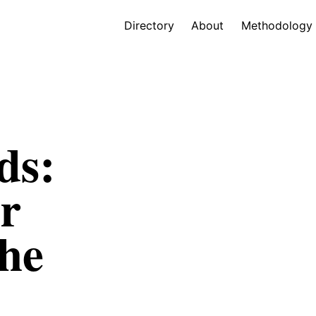
Directory
About
Methodology
ds:
r
he