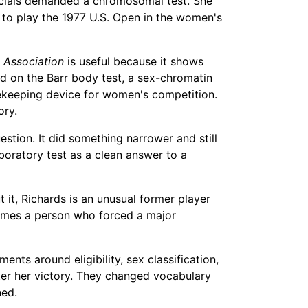
icials demanded a chromosomal test. She
to play the 1977 U.S. Open in the women's
s Association
is useful because it shows
ed on the Barr body test, a sex-chromatin
tekeeping device for women's competition.
ory.
estion. It did something narrower and still
boratory test as a clean answer to a
t it, Richards is an unusual former player
comes a person who forced a major
ents around eligibility, sex classification,
fter her victory. They changed vocabulary
ned.