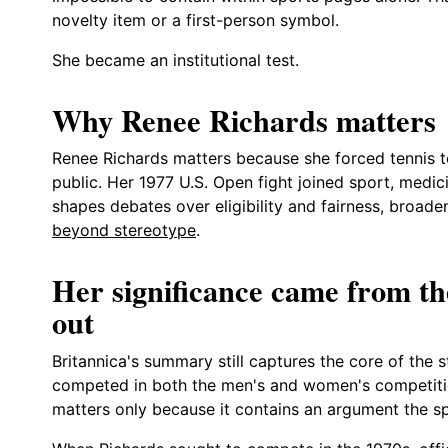
novelty item or a first-person symbol.
She became an institutional test.
Why Renee Richards matters
Renee Richards matters because she forced tennis to
public. Her 1977 U.S. Open fight joined sport, medicin
shapes debates over eligibility and fairness, broade
beyond stereotype
.
Her significance came from the
out
Britannica's summary still captures the core of the s
competed in both the men's and women's competitio
matters only because it contains an argument the s