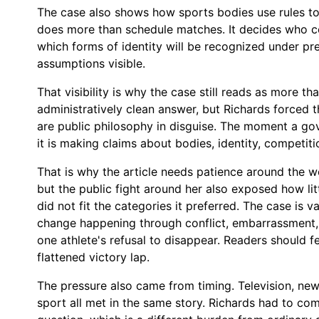
The case also shows how sports bodies use rules to
does more than schedule matches. It decides who c
which forms of identity will be recognized under p
assumptions visible.
That visibility is why the case still reads as more th
administratively clean answer, but Richards forced the
are public philosophy in disguise. The moment a g
it is making claims about bodies, identity, competiti
That is why the article needs patience around the w
but the public fight around her also exposed how li
did not fit the categories it preferred. The case is v
change happening through conflict, embarrassment,
one athlete's refusal to disappear. Readers should f
flattened victory lap.
The pressure also came from timing. Television, ne
sport all met in the same story. Richards had to com