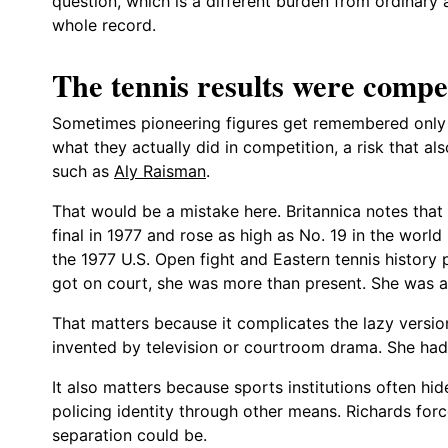
question, which is a different burden from ordinary 
whole record.
The tennis results were compet
Sometimes pioneering figures get remembered only 
what they actually did in competition, a risk that a
such as
Aly Raisman
.
That would be a mistake here. Britannica notes tha
final in 1977 and rose as high as No. 19 in the worl
the 1977 U.S. Open fight and Eastern tennis history
got on court, she was more than present. She was a 
That matters because it complicates the lazy versio
invented by television or courtroom drama. She had t
It also matters because sports institutions often hi
policing identity through other means. Richards forc
separation could be.