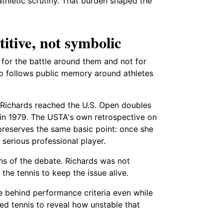
athletic scrutiny. That burden shaped the
itive, not symbolic
for the battle around them and not for
lso follows public memory around athletes
t Richards reached the U.S. Open doubles
d in 1979. The USTA's own retrospective on
 preserves the same basic point: once she
serious professional player.
ns of the debate. Richards was not
he tennis to keep the issue alive.
de behind performance criteria even while
ed tennis to reveal how unstable that