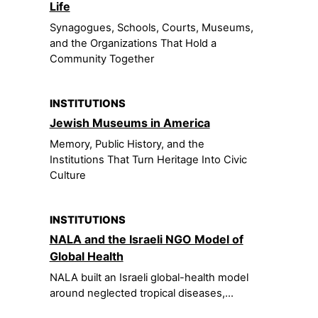
Life
Synagogues, Schools, Courts, Museums,
and the Organizations That Hold a
Community Together
INSTITUTIONS
Jewish Museums in America
Memory, Public History, and the
Institutions That Turn Heritage Into Civic
Culture
INSTITUTIONS
NALA and the Israeli NGO Model of
Global Health
NALA built an Israeli global-health model
around neglected tropical diseases,...