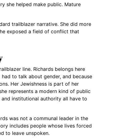
ory she helped make public. Mature
ard trailblazer narrative. She did more
e exposed a field of conflict that
y
ailblazer line. Richards belongs here
 had to talk about gender, and because
tions. Her Jewishness is part of her
 she represents a modern kind of public
and institutional authority all have to
hards was not a communal leader in the
tory includes people whose lives forced
red to leave unspoken.