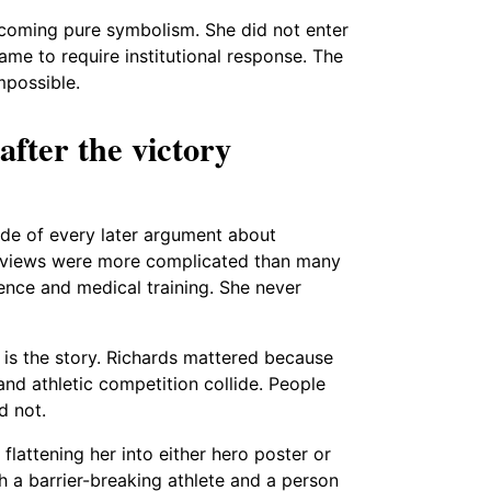
ecoming pure symbolism. She did not enter
me to require institutional response. The
mpossible.
 after the victory
de of every later argument about
ter views were more complicated than many
nce and medical training. She never
 It is the story. Richards mattered because
 and athletic competition collide. People
d not.
 flattening her into either hero poster or
h a barrier-breaking athlete and a person