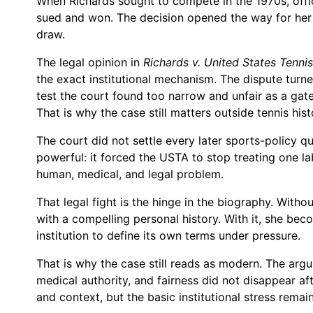
When Richards sought to compete in the 1970s, off
sued and won. The decision opened the way for her 
draw.
The legal opinion in
Richards v. United States Tenni
the exact institutional mechanism. The dispute turn
test the court found too narrow and unfair as a ga
That is why the case still matters outside tennis hist
The court did not settle every later sports-policy qu
powerful: it forced the USTA to stop treating one la
human, medical, and legal problem.
That legal fight is the hinge in the biography. Withou
with a compelling personal history. With it, she be
institution to define its own terms under pressure.
That is why the case still reads as modern. The argum
medical authority, and fairness did not disappear a
and context, but the basic institutional stress remai