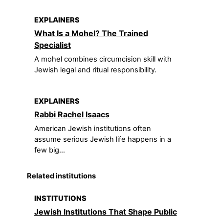
EXPLAINERS
What Is a Mohel? The Trained
Specialist
A mohel combines circumcision skill with
Jewish legal and ritual responsibility.
EXPLAINERS
Rabbi Rachel Isaacs
American Jewish institutions often
assume serious Jewish life happens in a
few big...
Related institutions
INSTITUTIONS
Jewish Institutions That Shape Public