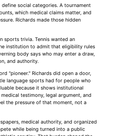
 define social categories. A tournament
ounts, which medical claims matter, and
ressure. Richards made those hidden
an sports trivia. Tennis wanted an
 institution to admit that eligibility rules
overning body says who may enter a draw,
on, and authority.
ord "pioneer." Richards did open a door,
ttle language sports had for people who
aluable because it shows institutional
 medical testimony, legal argument, and
eel the pressure of that moment, not a
wspapers, medical authority, and organized
pete while being turned into a public