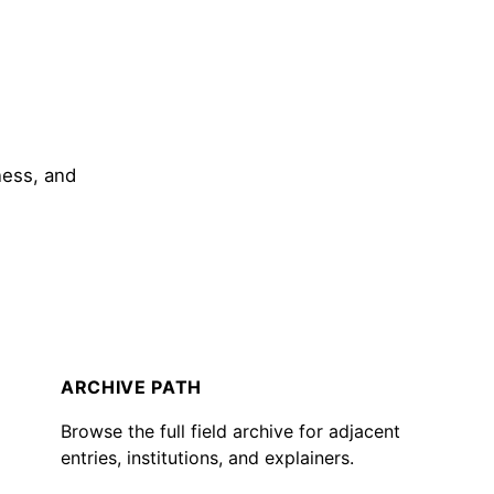
ness, and
ARCHIVE PATH
Browse the full field archive for adjacent
entries, institutions, and explainers.