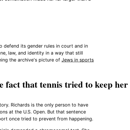
 defend its gender rules in court and in
e, law, and identity in a way that still
ning the archive's picture of
Jews in sports
 fact that tennis tried to keep her
tory. Richards is the only person to have
ns at the U.S. Open. But that sentence
port once tried to prevent from happening.