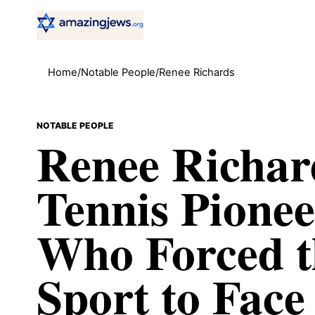
Home
/
Notable People
/
Renee Richards
NOTABLE PEOPLE
Renee Richar
Tennis Pionee
Who Forced t
Sport to Face