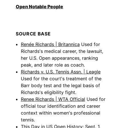
Open Notable People
SOURCE BASE
Renée Richards | Britannica
Used for
Richards's medical career, the lawsuit,
her U.S. Open appearances, ranking
peak, and later role as coach.
Richards v. U.S. Tennis Assn. | Leagle
Used for the court's treatment of the
Barr body test and the legal basis of
Richards's eligibility fight.
Renee Richards | WTA Official
Used for
official tour identification and career
context within women's professional
tennis.
This Day in US Open History: Sept. 1,