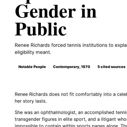
Gender in
Public
Renee Richards forced tennis institutions to expla
eligibility meant.
Notable People
Contemporary, 1970
5 cited sources
Renee Richards does not fit comfortably into a cele
her story lasts.
She was an ophthalmologist, an accomplished tennis 
transgender figures in elite sport, and a litigant wh
impossible to contain within sports pages alone. Th