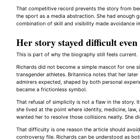
That competitive record prevents the story from b
the sport as a media abstraction. She had enough ga
combination of skill and visibility made avoidance i
Her story stayed difficult even
This is part of why the biography still feels current.
Richards did not become a simple mascot for one si
transgender athletes. Britannica notes that her la
admirers expected, shaped by both personal experie
became a frictionless symbol.
That refusal of simplicity is not a flaw in the story.
she lived at the point where identity, medicine, law,
wanted her to resolve those collisions neatly. She di
That difficulty is one reason the article should avoid
controversy file. Richards can be understood as bot