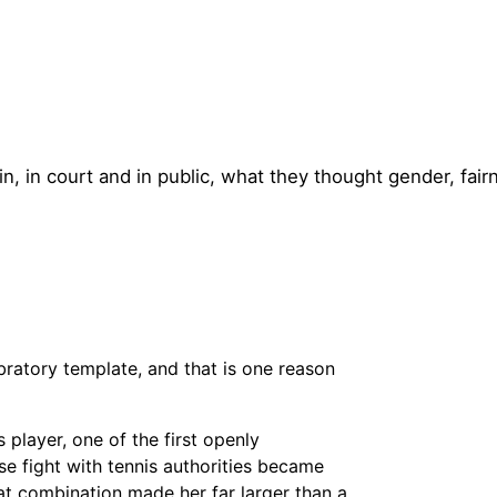
in, in court and in public, what they thought gender, fair
bratory template, and that is one reason
player, one of the first openly
ose fight with tennis authorities became
at combination made her far larger than a