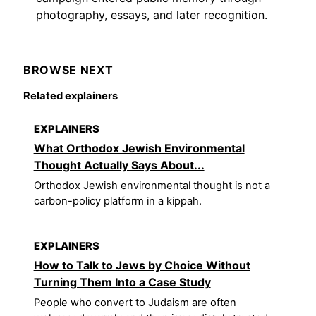
photography, essays, and later recognition.
BROWSE NEXT
Related explainers
EXPLAINERS
What Orthodox Jewish Environmental
Thought Actually Says About...
Orthodox Jewish environmental thought is not a
carbon-policy platform in a kippah.
EXPLAINERS
How to Talk to Jews by Choice Without
Turning Them Into a Case Study
People who convert to Judaism are often