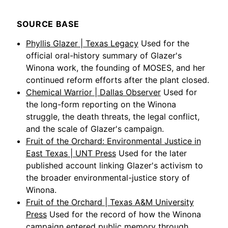
SOURCE BASE
Phyllis Glazer | Texas Legacy
Used for the
official oral-history summary of Glazer's
Winona work, the founding of MOSES, and her
continued reform efforts after the plant closed.
Chemical Warrior | Dallas Observer
Used for
the long-form reporting on the Winona
struggle, the death threats, the legal conflict,
and the scale of Glazer's campaign.
Fruit of the Orchard: Environmental Justice in
East Texas | UNT Press
Used for the later
published account linking Glazer's activism to
the broader environmental-justice story of
Winona.
Fruit of the Orchard | Texas A&M University
Press
Used for the record of how the Winona
campaign entered public memory through