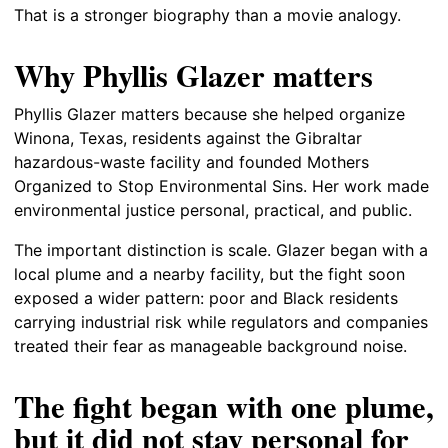
That is a stronger biography than a movie analogy.
Why Phyllis Glazer matters
Phyllis Glazer matters because she helped organize
Winona, Texas, residents against the Gibraltar
hazardous-waste facility and founded Mothers
Organized to Stop Environmental Sins. Her work made
environmental justice personal, practical, and public.
The important distinction is scale. Glazer began with a
local plume and a nearby facility, but the fight soon
exposed a wider pattern: poor and Black residents
carrying industrial risk while regulators and companies
treated their fear as manageable background noise.
The fight began with one plume,
but it did not stay personal for