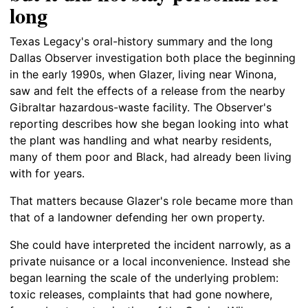
long
Texas Legacy's oral-history summary and the long
Dallas Observer investigation both place the beginning
in the early 1990s, when Glazer, living near Winona,
saw and felt the effects of a release from the nearby
Gibraltar hazardous-waste facility. The Observer's
reporting describes how she began looking into what
the plant was handling and what nearby residents,
many of them poor and Black, had already been living
with for years.
That matters because Glazer's role became more than
that of a landowner defending her own property.
She could have interpreted the incident narrowly, as a
private nuisance or a local inconvenience. Instead she
began learning the scale of the underlying problem:
toxic releases, complaints that had gone nowhere,