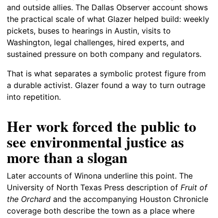
and outside allies. The Dallas Observer account shows
the practical scale of what Glazer helped build: weekly
pickets, buses to hearings in Austin, visits to
Washington, legal challenges, hired experts, and
sustained pressure on both company and regulators.
That is what separates a symbolic protest figure from
a durable activist. Glazer found a way to turn outrage
into repetition.
Her work forced the public to
see environmental justice as
more than a slogan
Later accounts of Winona underline this point. The
University of North Texas Press description of
Fruit of
the Orchard
and the accompanying Houston Chronicle
coverage both describe the town as a place where