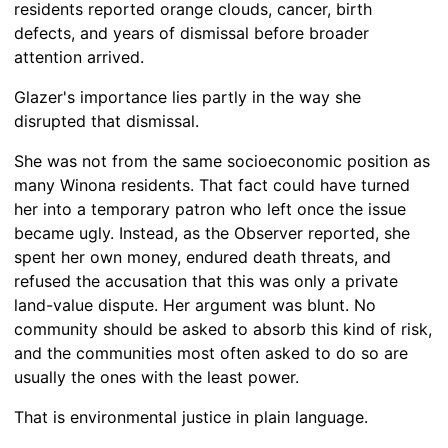
residents reported orange clouds, cancer, birth
defects, and years of dismissal before broader
attention arrived.
Glazer's importance lies partly in the way she
disrupted that dismissal.
She was not from the same socioeconomic position as
many Winona residents. That fact could have turned
her into a temporary patron who left once the issue
became ugly. Instead, as the Observer reported, she
spent her own money, endured death threats, and
refused the accusation that this was only a private
land-value dispute. Her argument was blunt. No
community should be asked to absorb this kind of risk,
and the communities most often asked to do so are
usually the ones with the least power.
That is environmental justice in plain language.