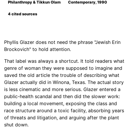
Philanthropy & Tikkun Olam
Contemporary, 1990
4 cited sources
Phyllis Glazer does not need the phrase "Jewish Erin
Brockovich" to hold attention.
That label was always a shortcut. It told readers what
genre of woman they were supposed to imagine and
saved the old article the trouble of describing what
Glazer actually did in Winona, Texas. The actual story
is less cinematic and more serious. Glazer entered a
public-health scandal and then did the slower work:
building a local movement, exposing the class and
race structure around a toxic facility, absorbing years
of threats and litigation, and arguing after the plant
shut down.