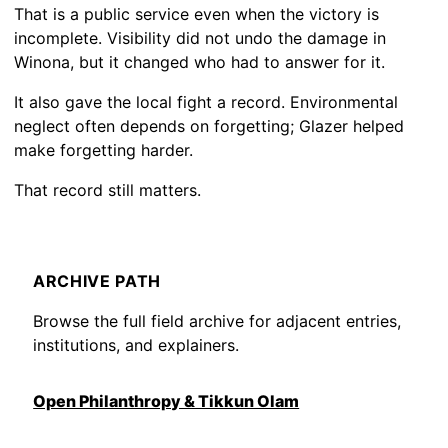
That is a public service even when the victory is
incomplete. Visibility did not undo the damage in
Winona, but it changed who had to answer for it.
It also gave the local fight a record. Environmental
neglect often depends on forgetting; Glazer helped
make forgetting harder.
That record still matters.
ARCHIVE PATH
Browse the full field archive for adjacent entries,
institutions, and explainers.
Open Philanthropy & Tikkun Olam