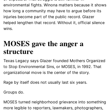
environmental fights. Winona matters because it shows
how long a community may have to argue before its
injuries become part of the public record. Glazer
helped lengthen that record. Without it, official silence
wins.
MOSES gave the anger a
structure
Texas Legacy says Glazer founded Mothers Organized
to Stop Environmental Sins, or MOSES, in 1992. That
organizational move is the center of the story.
Rage by itself does not usually last six years.
Groups do.
MOSES turned neighborhood grievance into something
more legible to reporters, lawmakers, photographers,