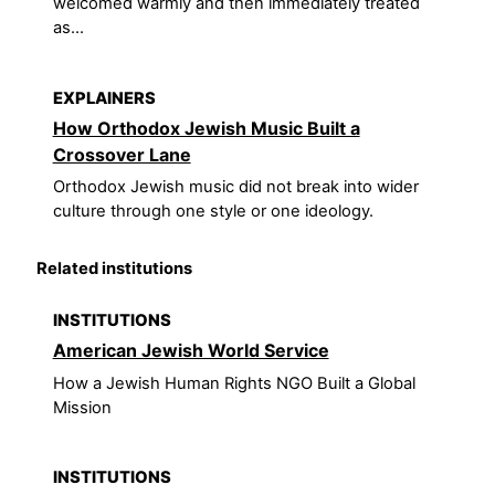
welcomed warmly and then immediately treated
as...
EXPLAINERS
How Orthodox Jewish Music Built a
Crossover Lane
Orthodox Jewish music did not break into wider
culture through one style or one ideology.
Related institutions
INSTITUTIONS
American Jewish World Service
How a Jewish Human Rights NGO Built a Global
Mission
INSTITUTIONS