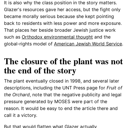
It is also why the class position in the story matters.
Glazer's resources gave her access, but the fight only
became morally serious because she kept pointing
back to residents with less power and more exposure.
That places her beside broader Jewish justice work
such as
Orthodox environmental thought
and the
global-rights model of
American Jewish World Service
.
The closure of the plant was not
the end of the story
The plant eventually closed in 1998, and several later
descriptions, including the UNT Press page for
Fruit of
the Orchard
, note that the negative publicity and legal
pressure generated by MOSES were part of the
reason. It would be easy to end the article there and
call it a victory.
But that would flatten what Glazer actually