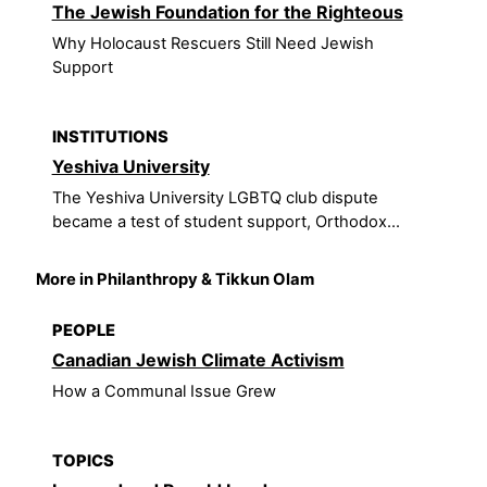
The Jewish Foundation for the Righteous
Why Holocaust Rescuers Still Need Jewish
Support
INSTITUTIONS
Yeshiva University
The Yeshiva University LGBTQ club dispute
became a test of student support, Orthodox...
More in Philanthropy & Tikkun Olam
PEOPLE
Canadian Jewish Climate Activism
How a Communal Issue Grew
TOPICS