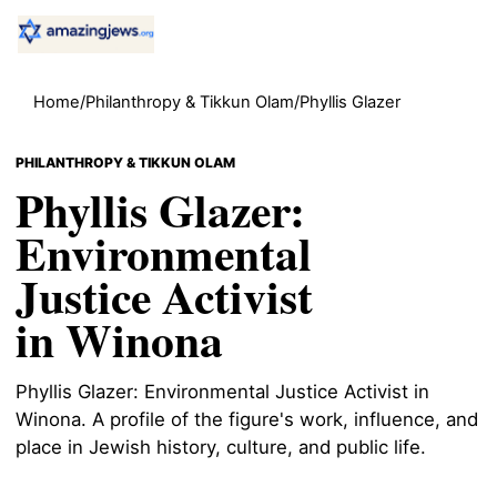
Home
/
Philanthropy & Tikkun Olam
/
Phyllis Glazer
PHILANTHROPY & TIKKUN OLAM
Phyllis Glazer:
Environmental
Justice Activist
in Winona
Phyllis Glazer: Environmental Justice Activist in
Winona. A profile of the figure's work, influence, and
place in Jewish history, culture, and public life.