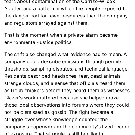
fears about contamination of the Carrizo-Wilcox
Aquifer, and a pattern in which the people exposed to
the danger had far fewer resources than the company
and regulators arrayed against them.
That is the moment when a private alarm became
environmental-justice politics.
The shift also changed what evidence had to mean. A
company could describe emissions through permits,
thresholds, sampling disputes, and technical language.
Residents described headaches, fear, dead animals,
strange clouds, and a sense that officials heard them
as troublemakers before they heard them as witnesses.
Glazer's work mattered because she helped move
those local observations into forums where they could
not be dismissed as gossip. The fight became a
struggle over whose knowledge counted: the
company's paperwork or the community's lived record
of exposure. That struggle is still familiar in