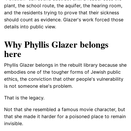
plant, the school route, the aquifer, the hearing room,
and the residents trying to prove that their sickness
should count as evidence. Glazer's work forced those
details into public view.
Why Phyllis Glazer belongs
here
Phyllis Glazer belongs in the rebuilt library because she
embodies one of the tougher forms of Jewish public
ethics, the conviction that other people's vulnerability
is not someone else's problem.
That is the legacy.
Not that she resembled a famous movie character, but
that she made it harder for a poisoned place to remain
invisible.