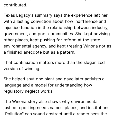
contributed.
Texas Legacy's summary says the experience left her
with a lasting conviction about how indifference and
injustice function in the relationship between industry,
government, and poor communities. She kept advising
other places, kept pushing for reform at the state
environmental agency, and kept treating Winona not as
a finished anecdote but as a pattern.
That continuation matters more than the sloganized
version of winning.
She helped shut one plant and gave later activists a
language and a model for understanding how
regulatory neglect works.
The Winona story also shows why environmental
justice reporting needs names, places, and institutions.
"Pollution" can sound abstract until a reader sees the