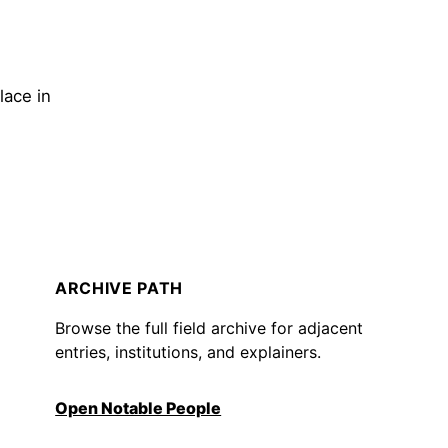
lace in
ARCHIVE PATH
Browse the full field archive for adjacent
entries, institutions, and explainers.
Open Notable People