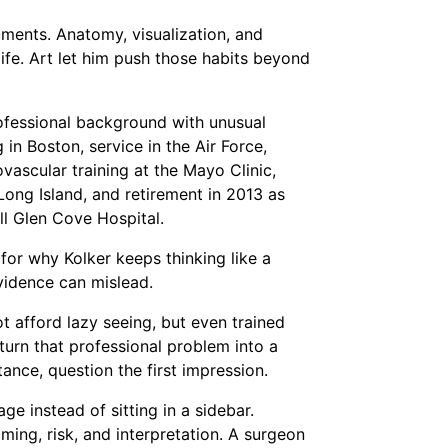
ments. Anatomy, visualization, and
life. Art let him push those habits beyond
professional background with unusual
in Boston, service in the Air Force,
vascular training at the Mayo Clinic,
ong Island, and retirement in 2013 as
ll Glen Cove Hospital.
 for why Kolker keeps thinking like a
vidence can mislead.
ot afford lazy seeing, but even trained
s turn that professional problem into a
ance, question the first impression.
e instead of sitting in a sidebar.
ming, risk, and interpretation. A surgeon