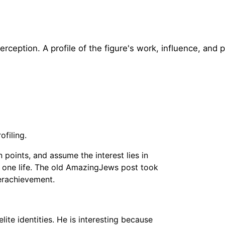
rception. A profile of the figure's work, influence, and p
ofiling.
points, and assume the interest lies in
in one life. The old AmazingJews post took
verachievement.
ite identities. He is interesting because