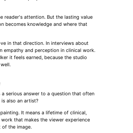
the reader's attention. But the lasting value
ption becomes knowledge and where that
 in that direction. In interviews about
n empathy and perception in clinical work.
ker it feels earned, because the studio
 well.
e
 a serious answer to a question that often
is also an artist?
inting. It means a lifetime of clinical,
of work that makes the viewer experience
t of the image.