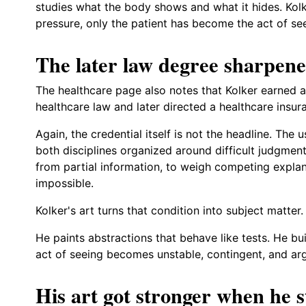
studies what the body shows and what it hides. Kolke
pressure, only the patient has become the act of seei
The later law degree sharpen
The healthcare page also notes that Kolker earned a 
healthcare law and later directed a healthcare insu
Again, the credential itself is not the headline. The 
both disciplines organized around difficult judgmen
from partial information, to weigh competing explan
impossible.
Kolker's art turns that condition into subject matter.
He paints abstractions that behave like tests. He bu
act of seeing becomes unstable, contingent, and ar
His art got stronger when he s