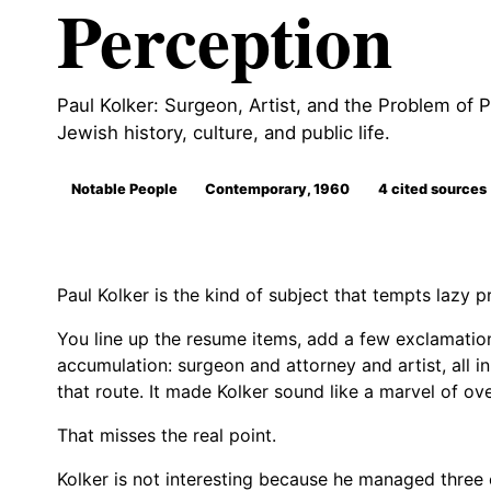
Perception
Paul Kolker: Surgeon, Artist, and the Problem of Pe
Jewish history, culture, and public life.
Notable People
Contemporary, 1960
4 cited sources
Paul Kolker is the kind of subject that tempts lazy pr
You line up the resume items, add a few exclamation 
accumulation: surgeon and attorney and artist, all 
that route. It made Kolker sound like a marvel of o
That misses the real point.
Kolker is not interesting because he managed three el