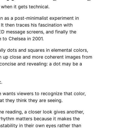
g when it gets technical.
on as a post-minimalist experiment in
t then traces his fascination with
ED message screens, and finally the
e to Chelsea in 2001.
ly dots and squares in elemental colors,
een up close and more coherent images from
 concise and revealing: a dot may be a
c.
e wants viewers to recognize that color,
at they think they are seeing.
e reading, a closer look gives another,
 rhythm matters because it makes the
tability in their own eyes rather than