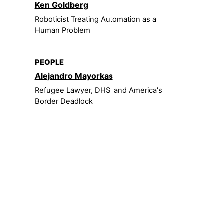
Ken Goldberg
Roboticist Treating Automation as a
Human Problem
PEOPLE
Alejandro Mayorkas
Refugee Lawyer, DHS, and America's
Border Deadlock