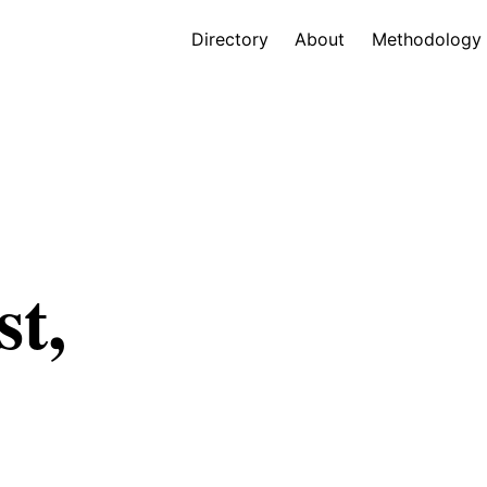
Directory
About
Methodology
st,