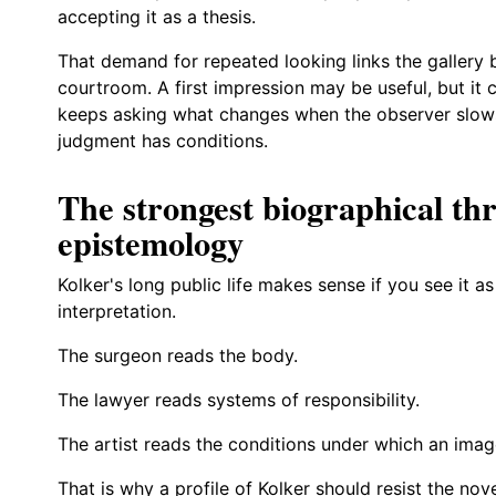
accepting it as a thesis.
That demand for repeated looking links the gallery
courtroom. A first impression may be useful, but it 
keeps asking what changes when the observer slows
judgment has conditions.
The strongest biographical thre
epistemology
Kolker's long public life makes sense if you see it a
interpretation.
The surgeon reads the body.
The lawyer reads systems of responsibility.
The artist reads the conditions under which an imag
That is why a profile of Kolker should resist the nov