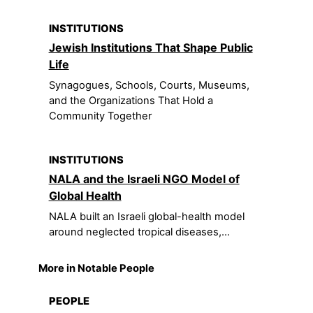
INSTITUTIONS
Jewish Institutions That Shape Public
Life
Synagogues, Schools, Courts, Museums,
and the Organizations That Hold a
Community Together
INSTITUTIONS
NALA and the Israeli NGO Model of
Global Health
NALA built an Israeli global-health model
around neglected tropical diseases,...
More in Notable People
PEOPLE