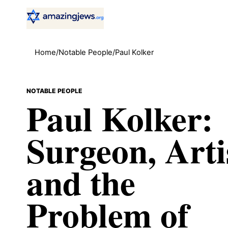
Home
/
Notable People
/
Paul Kolker
NOTABLE PEOPLE
Paul Kolker:
Surgeon, Arti
and the
Problem of