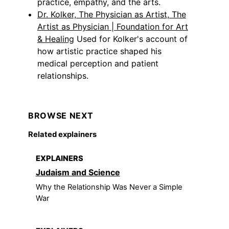
practice, empathy, and the arts.
Dr. Kolker, The Physician as Artist, The
Artist as Physician | Foundation for Art
& Healing
Used for Kolker's account of
how artistic practice shaped his
medical perception and patient
relationships.
BROWSE NEXT
Related explainers
EXPLAINERS
Judaism and Science
Why the Relationship Was Never a Simple
War