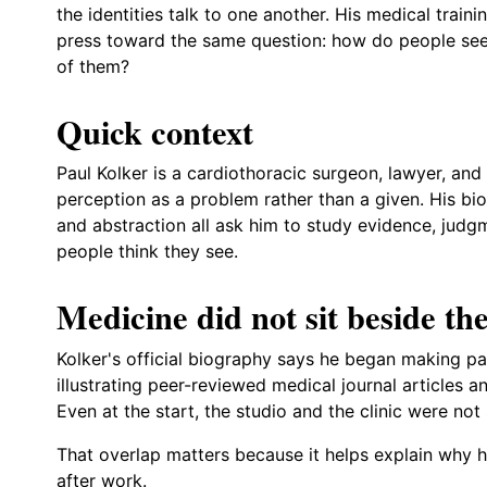
the identities talk to one another. His medical trainin
press toward the same question: how do people see,
of them?
Quick context
Paul Kolker is a cardiothoracic surgeon, lawyer, an
perception as a problem rather than a given. His bi
and abstraction all ask him to study evidence, judgm
people think they see.
Medicine did not sit beside the
Kolker's official biography says he began making pa
illustrating peer-reviewed medical journal articles 
Even at the start, the studio and the clinic were not
That overlap matters because it helps explain why h
after work.