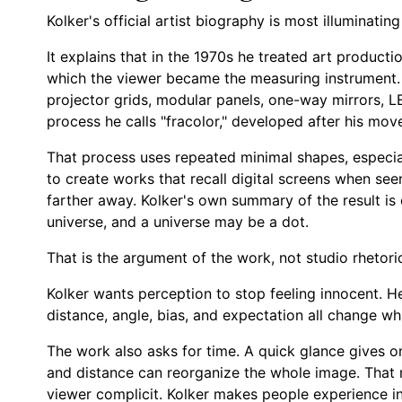
Kolker's official artist biography is most illuminatin
It explains that in the 1970s he treated art producti
which the viewer became the measuring instrument. I
projector grids, modular panels, one-way mirrors, L
process he calls "fracolor," developed after his mov
That process uses repeated minimal shapes, especial
to create works that recall digital screens when s
farther away. Kolker's own summary of the result is
universe, and a universe may be a dot.
That is the argument of the work, not studio rhetori
Kolker wants perception to stop feeling innocent. H
distance, angle, bias, and expectation all change wh
The work also asks for time. A quick glance gives on
and distance can reorganize the whole image. That
viewer complicit. Kolker makes people experience ins