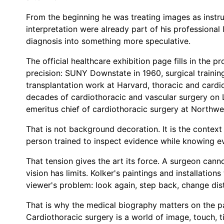
From the beginning he was treating images as instru
interpretation were already part of his professional 
diagnosis into something more speculative.
The official healthcare exhibition page fills in the 
precision: SUNY Downstate in 1960, surgical training 
transplantation work at Harvard, thoracic and cardio
decades of cardiothoracic and vascular surgery on L
emeritus chief of cardiothoracic surgery at Northwe
That is not background decoration. It is the context
person trained to inspect evidence while knowing e
That tension gives the art its force. A surgeon cann
vision has limits. Kolker's paintings and installation
viewer's problem: look again, step back, change dist
That is why the medical biography matters on the pag
Cardiothoracic surgery is a world of image, touch, ti