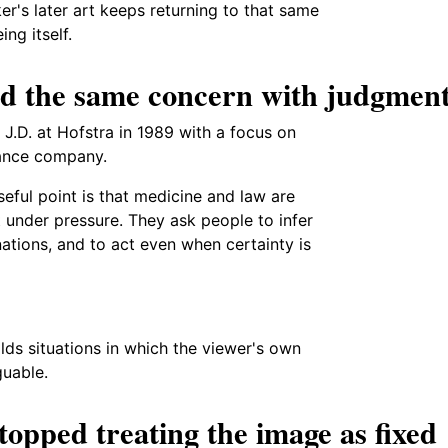
r's later art keeps returning to that same
ng itself.
ed the same concern with judgmen
J.D. at Hofstra in 1989 with a focus on
rance company.
useful point is that medicine and law are
t under pressure. They ask people to infer
ations, and to act even when certainty is
ilds situations in which the viewer's own
guable.
topped treating the image as fixed