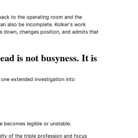
 back to the operating room and the
can also be incomplete. Kolker's work
 down, changes position, and admits that
ad is not busyness. It is
s one extended investigation into
e becomes legible or unstable.
elty of the triple profession and focus