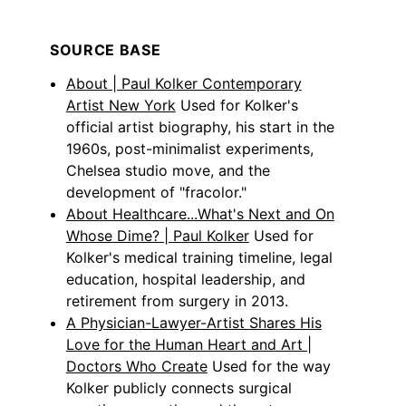
SOURCE BASE
About | Paul Kolker Contemporary
Artist New York
Used for Kolker's
official artist biography, his start in the
1960s, post-minimalist experiments,
Chelsea studio move, and the
development of "fracolor."
About Healthcare...What's Next and On
Whose Dime? | Paul Kolker
Used for
Kolker's medical training timeline, legal
education, hospital leadership, and
retirement from surgery in 2013.
A Physician-Lawyer-Artist Shares His
Love for the Human Heart and Art |
Doctors Who Create
Used for the way
Kolker publicly connects surgical