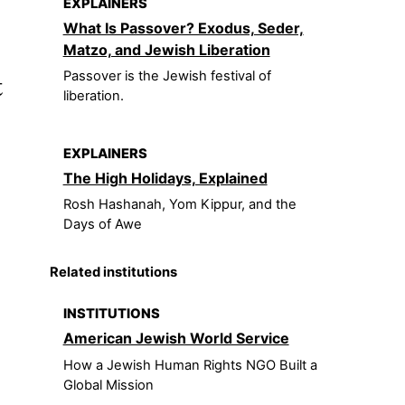
EXPLAINERS
What Is Passover? Exodus, Seder,
Matzo, and Jewish Liberation
t
Passover is the Jewish festival of
liberation.
EXPLAINERS
The High Holidays, Explained
Rosh Hashanah, Yom Kippur, and the
Days of Awe
Related institutions
INSTITUTIONS
American Jewish World Service
How a Jewish Human Rights NGO Built a
Global Mission