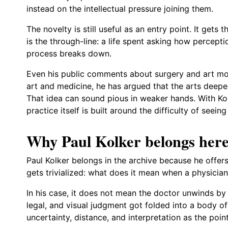
instead on the intellectual pressure joining them.
The novelty is still useful as an entry point. It gets 
is the through-line: a life spent asking how perce
process breaks down.
Even his public comments about surgery and art move
art and medicine, he has argued that the arts deepe
That idea can sound pious in weaker hands. With Kol
practice itself is built around the difficulty of seeing
Why Paul Kolker belongs her
Paul Kolker belongs in the archive because he offers
gets trivialized: what does it mean when a physician 
In his case, it does not mean the doctor unwinds by pa
legal, and visual judgment got folded into a body 
uncertainty, distance, and interpretation as the poin