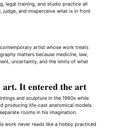
g, legal training, and studio practice all
 judge, and misperceive what is in front
d contemporary artist whose work treats
ography matters because medicine, law,
ent, uncertainty, and the limits of what
 art. It entered the art
intings and sculpture in the 1960s while
and producing life-cast anatomical models.
 separate rooms in his imagination.
is work never reads like a hobby practiced