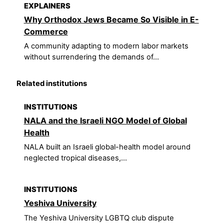
EXPLAINERS
Why Orthodox Jews Became So Visible in E-
Commerce
A community adapting to modern labor markets
without surrendering the demands of...
Related institutions
INSTITUTIONS
NALA and the Israeli NGO Model of Global
Health
NALA built an Israeli global-health model around
neglected tropical diseases,...
INSTITUTIONS
Yeshiva University
The Yeshiva University LGBTQ club dispute