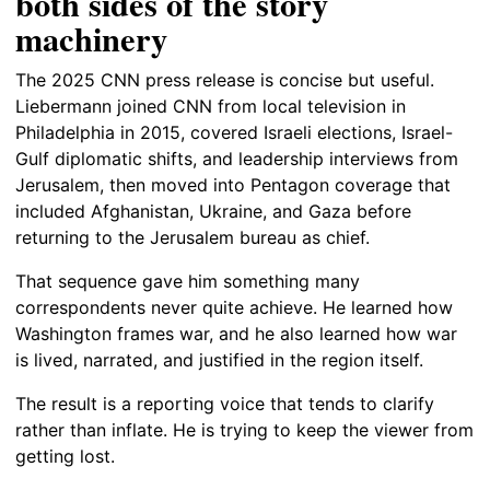
both sides of the story
machinery
The 2025 CNN press release is concise but useful.
Liebermann joined CNN from local television in
Philadelphia in 2015, covered Israeli elections, Israel-
Gulf diplomatic shifts, and leadership interviews from
Jerusalem, then moved into Pentagon coverage that
included Afghanistan, Ukraine, and Gaza before
returning to the Jerusalem bureau as chief.
That sequence gave him something many
correspondents never quite achieve. He learned how
Washington frames war, and he also learned how war
is lived, narrated, and justified in the region itself.
The result is a reporting voice that tends to clarify
rather than inflate. He is trying to keep the viewer from
getting lost.