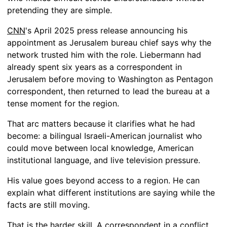
pretending they are simple.
CNN
's April 2025 press release announcing his
appointment as Jerusalem bureau chief says why the
network trusted him with the role. Liebermann had
already spent six years as a correspondent in
Jerusalem before moving to Washington as Pentagon
correspondent, then returned to lead the bureau at a
tense moment for the region.
That arc matters because it clarifies what he had
become: a bilingual Israeli-American journalist who
could move between local knowledge, American
institutional language, and live television pressure.
His value goes beyond access to a region. He can
explain what different institutions are saying while the
facts are still moving.
That is the harder skill. A correspondent in a conflict