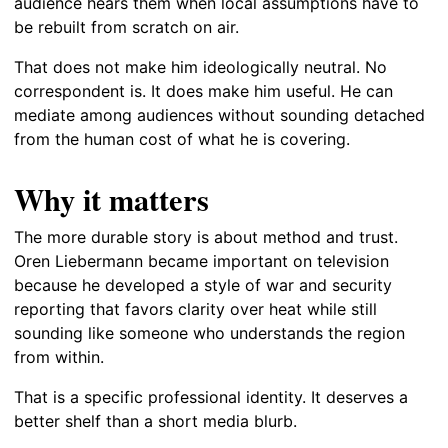
audience hears them when local assumptions have to
be rebuilt from scratch on air.
That does not make him ideologically neutral. No
correspondent is. It does make him useful. He can
mediate among audiences without sounding detached
from the human cost of what he is covering.
Why it matters
The more durable story is about method and trust.
Oren Liebermann became important on television
because he developed a style of war and security
reporting that favors clarity over heat while still
sounding like someone who understands the region
from within.
That is a specific professional identity. It deserves a
better shelf than a short media blurb.