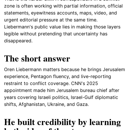
zone is often working with partial information, official
statements, eyewitness accounts, maps, video, and
urgent editorial pressure at the same time.
Liebermann's public value lies in making those layers
legible without pretending that uncertainty has
disappeared.
The short answer
Oren Liebermann matters because he brings Jerusalem
experience, Pentagon fluency, and live-reporting
restraint to conflict coverage. CNN's 2025
appointment made him Jerusalem bureau chief after
years covering Israeli politics, Israel-Gulf diplomatic
shifts, Afghanistan, Ukraine, and Gaza.
He built credibility by learning