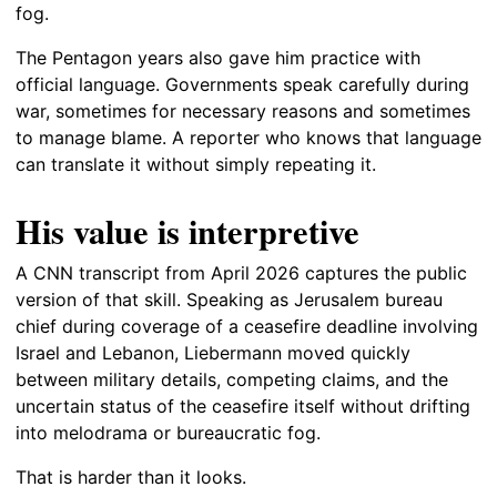
fog.
The Pentagon years also gave him practice with
official language. Governments speak carefully during
war, sometimes for necessary reasons and sometimes
to manage blame. A reporter who knows that language
can translate it without simply repeating it.
His value is interpretive
A CNN transcript from April 2026 captures the public
version of that skill. Speaking as Jerusalem bureau
chief during coverage of a ceasefire deadline involving
Israel and Lebanon, Liebermann moved quickly
between military details, competing claims, and the
uncertain status of the ceasefire itself without drifting
into melodrama or bureaucratic fog.
That is harder than it looks.