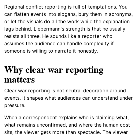
Regional conflict reporting is full of temptations. You
can flatten events into slogans, bury them in acronyms,
or let the visuals do all the work while the explanation
lags behind. Liebermann's strength is that he usually
resists all three. He sounds like a reporter who
assumes the audience can handle complexity if
someone is willing to narrate it honestly.
Why clear war reporting
matters
Clear
war reporting
is not neutral decoration around
events. It shapes what audiences can understand under
pressure.
When a correspondent explains who is claiming what,
what remains unconfirmed, and where the human cost
sits, the viewer gets more than spectacle. The viewer