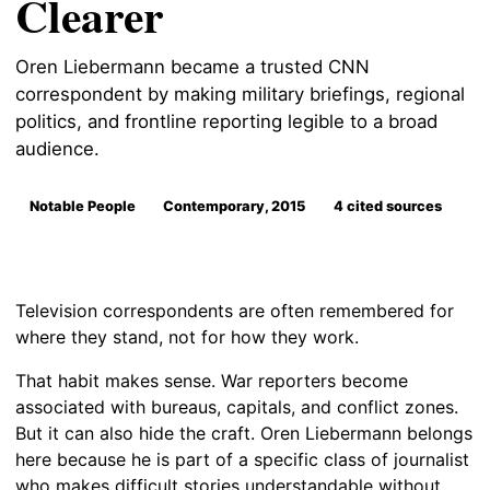
Clearer
Oren Liebermann became a trusted CNN
correspondent by making military briefings, regional
politics, and frontline reporting legible to a broad
audience.
Notable People
Contemporary, 2015
4 cited sources
Television correspondents are often remembered for
where they stand, not for how they work.
That habit makes sense. War reporters become
associated with bureaus, capitals, and conflict zones.
But it can also hide the craft. Oren Liebermann belongs
here because he is part of a specific class of journalist
who makes difficult stories understandable without