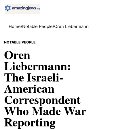
Home
/
Notable People
/
Oren Liebermann
NOTABLE PEOPLE
Oren
Liebermann:
The Israeli-
American
Correspondent
Who Made War
Reporting