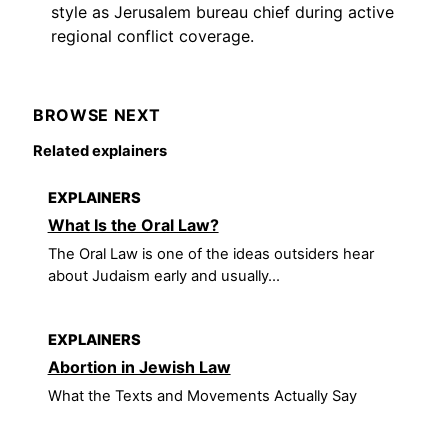
style as Jerusalem bureau chief during active
regional conflict coverage.
BROWSE NEXT
Related explainers
EXPLAINERS
What Is the Oral Law?
The Oral Law is one of the ideas outsiders hear
about Judaism early and usually...
EXPLAINERS
Abortion in Jewish Law
What the Texts and Movements Actually Say