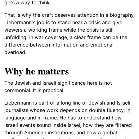
gets a way to think.
That is why the craft deserves attention in a biography.
Liebermann's job is to stand near a crisis and give
viewers a working frame while the crisis is still
unfolding. In war coverage, a clear frame can be the
difference between information and emotional
overload.
Why he matters
The Jewish and Israeli significance here is not
ceremonial. It is practical.
Liebermann is part of a long line of Jewish and Israeli
journalists whose work depends on double fluency, in
language and in frame. He has to understand how
Israeli events sound inside Israel, how they are filtered
through American institutions, and how a global