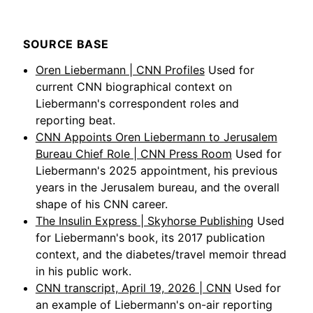
SOURCE BASE
Oren Liebermann | CNN Profiles
Used for
current CNN biographical context on
Liebermann's correspondent roles and
reporting beat.
CNN Appoints Oren Liebermann to Jerusalem
Bureau Chief Role | CNN Press Room
Used for
Liebermann's 2025 appointment, his previous
years in the Jerusalem bureau, and the overall
shape of his CNN career.
The Insulin Express | Skyhorse Publishing
Used
for Liebermann's book, its 2017 publication
context, and the diabetes/travel memoir thread
in his public work.
CNN transcript, April 19, 2026 | CNN
Used for
an example of Liebermann's on-air reporting