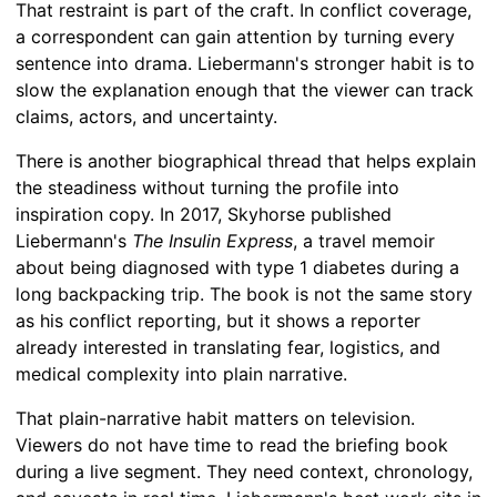
That restraint is part of the craft. In conflict coverage,
a correspondent can gain attention by turning every
sentence into drama. Liebermann's stronger habit is to
slow the explanation enough that the viewer can track
claims, actors, and uncertainty.
There is another biographical thread that helps explain
the steadiness without turning the profile into
inspiration copy. In 2017, Skyhorse published
Liebermann's
The Insulin Express
, a travel memoir
about being diagnosed with type 1 diabetes during a
long backpacking trip. The book is not the same story
as his conflict reporting, but it shows a reporter
already interested in translating fear, logistics, and
medical complexity into plain narrative.
That plain-narrative habit matters on television.
Viewers do not have time to read the briefing book
during a live segment. They need context, chronology,