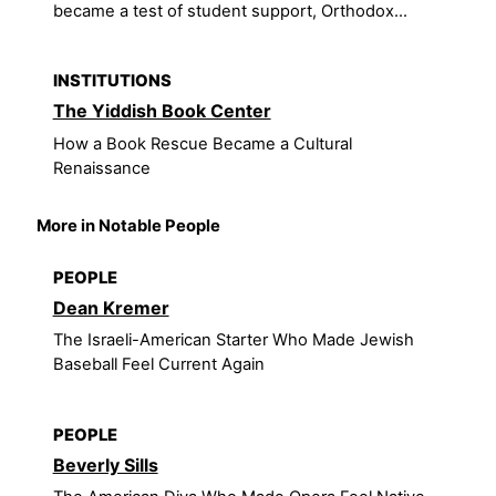
became a test of student support, Orthodox...
INSTITUTIONS
The Yiddish Book Center
How a Book Rescue Became a Cultural
Renaissance
More in Notable People
PEOPLE
Dean Kremer
The Israeli-American Starter Who Made Jewish
Baseball Feel Current Again
PEOPLE
Beverly Sills