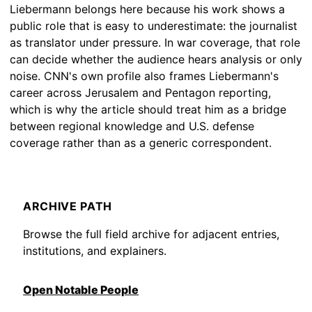
Liebermann belongs here because his work shows a
public role that is easy to underestimate: the journalist
as translator under pressure. In war coverage, that role
can decide whether the audience hears analysis or only
noise. CNN's own profile also frames Liebermann's
career across Jerusalem and Pentagon reporting,
which is why the article should treat him as a bridge
between regional knowledge and U.S. defense
coverage rather than as a generic correspondent.
ARCHIVE PATH
Browse the full field archive for adjacent entries,
institutions, and explainers.
Open Notable People