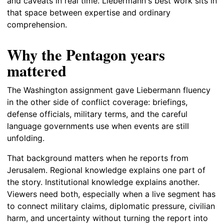
and caveats in real time. Liebermann's best work sits in
that space between expertise and ordinary
comprehension.
Why the Pentagon years
mattered
The Washington assignment gave Liebermann fluency
in the other side of conflict coverage: briefings,
defense officials, military terms, and the careful
language governments use when events are still
unfolding.
That background matters when he reports from
Jerusalem. Regional knowledge explains one part of
the story. Institutional knowledge explains another.
Viewers need both, especially when a live segment has
to connect military claims, diplomatic pressure, civilian
harm, and uncertainty without turning the report into