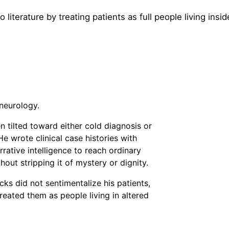
 literature by treating patients as full people living insi
neurology.
n tilted toward either cold diagnosis or
e wrote clinical case histories with
rative intelligence to reach ordinary
out stripping it of mystery or dignity.
s did not sentimentalize his patients,
reated them as people living in altered