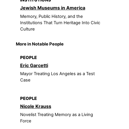
INSTITUTIONS
Jewish Museums in America
Memory, Public History, and the
Institutions That Turn Heritage Into Civic
Culture
More in Notable People
PEOPLE
Eric Garcetti
Mayor Treating Los Angeles as a Test
Case
PEOPLE
Nicole Krauss
Novelist Treating Memory as a Living
Force