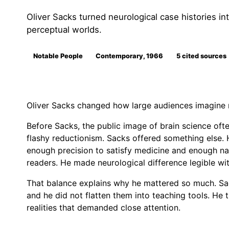
Oliver Sacks turned neurological case histories into
perceptual worlds.
Notable People
Contemporary, 1966
5 cited sources
Oliver Sacks changed how large audiences imagine 
Before Sacks, the public image of brain science ofte
flashy reductionism. Sacks offered something else. H
enough precision to satisfy medicine and enough nar
readers. He made neurological difference legible with
That balance explains why he mattered so much. Sack
and he did not flatten them into teaching tools. He t
realities that demanded close attention.