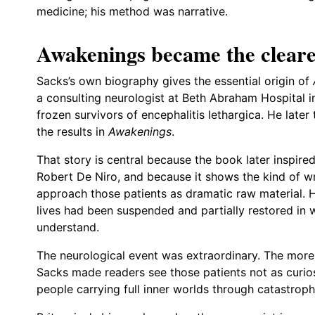
medicine; his method was narrative.
Awakenings became the cleare
Sacks’s own biography gives the essential origin of
a consulting neurologist at Beth Abraham Hospital 
frozen survivors of encephalitis lethargica. He lat
the results in
Awakenings
.
That story is central because the book later inspire
Robert De Niro, and because it shows the kind of w
approach those patients as dramatic raw material.
lives had been suspended and partially restored in w
understand.
The neurological event was extraordinary. The more
Sacks made readers see those patients not as curios
people carrying full inner worlds through catastroph