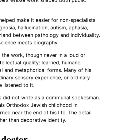
helped make it easier for non-specialists
nosia, hallucination, autism, aphasia,
land between pathology and individuality.
 science meets biography.
 the work, though never in a loud or
ellectual quality: learned, humane,
teral and metaphorical forms. Many of his
dinary sensory experience, or ordinary
listened to it.
ks did not write as a communal spokesman.
 his Orthodox Jewish childhood in
d near the end of his life. The detail
her than decorative identity.
 doctor