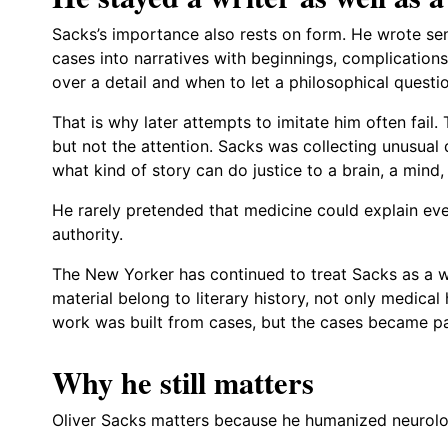
Sacks’s importance also rests on form. He wrote 
cases into narratives with beginnings, complication
over a detail and when to let a philosophical questi
That is why later attempts to imitate him often fail.
but not the attention. Sacks was collecting unusual
what kind of story can do justice to a brain, a mind, 
He rarely pretended that medicine could explain every
authority.
The New Yorker has continued to treat Sacks as a w
material belong to literary history, not only medical 
work was built from cases, but the cases became pa
Why he still matters
Oliver Sacks matters because he humanized neurology