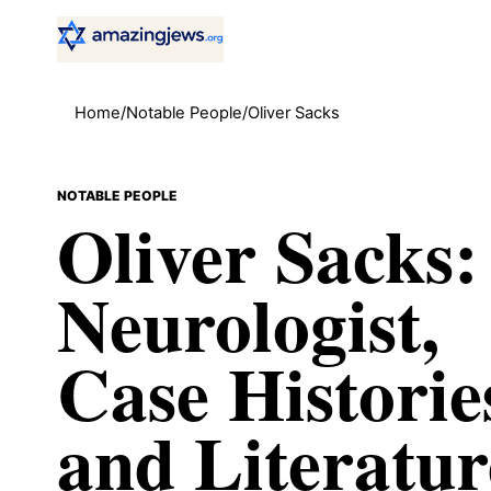
Home
/
Notable People
/
Oliver Sacks
NOTABLE PEOPLE
Oliver Sacks:
Neurologist,
Case Historie
and Literatur