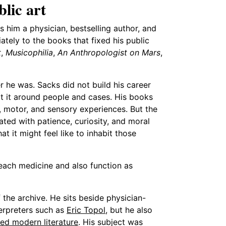
lic art
s him a physician, bestselling author, and
tely to the books that fixed his public
t
,
Musicophilia
,
An Anthropologist on Mars
,
r he was. Sacks did not build his career
ilt it around people and cases. His books
, motor, and sensory experiences. But the
rated with patience, curiosity, and moral
 it might feel like to inhabit those
teach medicine and also function as
the archive. He sits beside physician-
erpreters such as
Eric Topol
, but he also
ed modern literature
. His subject was