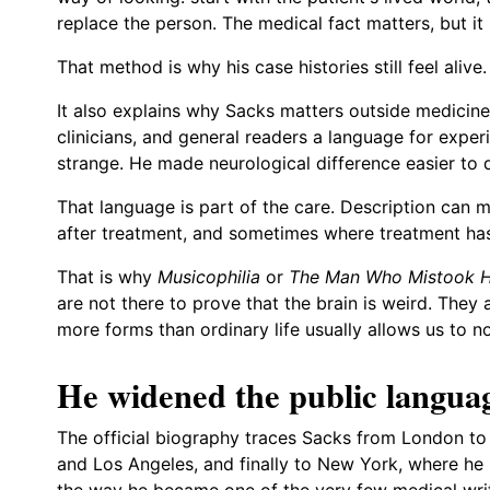
replace the person. The medical fact matters, but it
That method is why his case histories still feel alive.
It also explains why Sacks matters outside medicine.
clinicians, and general readers a language for experi
strange. He made neurological difference easier to d
That language is part of the care. Description can 
after treatment, and sometimes where treatment has 
That is why
Musicophilia
or
The Man Who Mistook Hi
are not there to prove that the brain is weird. They
more forms than ordinary life usually allows us to no
He widened the public languag
The official biography traces Sacks from London to 
and Los Angeles, and finally to New York, where he s
the way he became one of the very few medical wr