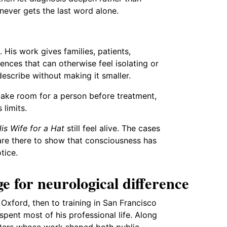
 never gets the last word alone.
 His work gives families, patients,
ences that can otherwise feel isolating or
escribe without making it smaller.
make room for a person before treatment,
limits.
s Wife for a Hat
still feel alive. The cases
 are there to show that consciousness has
tice.
e for neurological difference
Oxford, then to training in San Francisco
pent most of his professional life. Along
iters whose work shaped both public