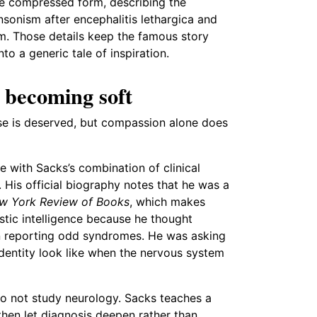
re compressed form, describing the
sonism after encephalitis lethargica and
m. Those details keep the famous story
nto a generic tale of inspiration.
 becoming soft
ise is deserved, but compassion alone does
 with Sacks’s combination of clinical
. His official biography notes that he was a
w York Review of Books
, which makes
stic intelligence because he thought
an reporting odd syndromes. He was asking
dentity look like when the nervous system
do not study neurology. Sacks teaches a
 then let diagnosis deepen rather than