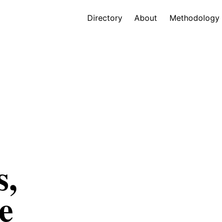
Directory
About
Methodology
s,
e