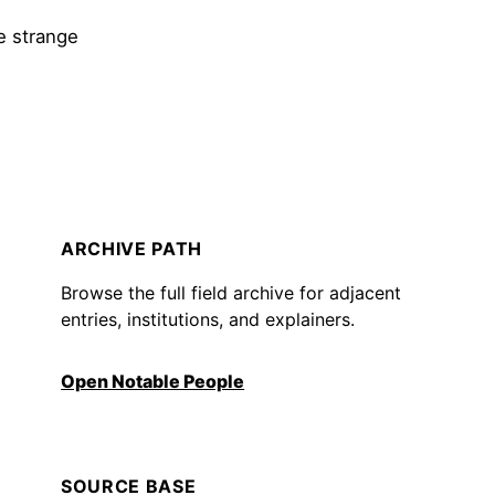
de strange
ARCHIVE PATH
Browse the full field archive for adjacent
entries, institutions, and explainers.
Open Notable People
SOURCE BASE