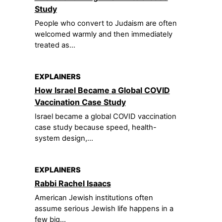
Study
People who convert to Judaism are often
welcomed warmly and then immediately
treated as...
EXPLAINERS
How Israel Became a Global COVID
Vaccination Case Study
Israel became a global COVID vaccination
case study because speed, health-
system design,...
EXPLAINERS
Rabbi Rachel Isaacs
American Jewish institutions often
assume serious Jewish life happens in a
few big...