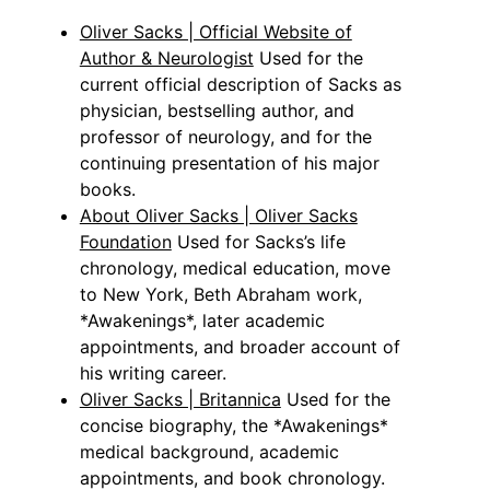
Oliver Sacks | Official Website of
Author & Neurologist
Used for the
current official description of Sacks as
physician, bestselling author, and
professor of neurology, and for the
continuing presentation of his major
books.
About Oliver Sacks | Oliver Sacks
Foundation
Used for Sacks’s life
chronology, medical education, move
to New York, Beth Abraham work,
*Awakenings*, later academic
appointments, and broader account of
his writing career.
Oliver Sacks | Britannica
Used for the
concise biography, the *Awakenings*
medical background, academic
appointments, and book chronology.