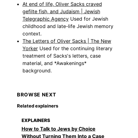
At end of life, Oliver Sacks craved
gefilte fish, and Judaism | Jewish
Telegraphic Agency
Used for Jewish
childhood and late-life Jewish memory
context.
The Letters of Oliver Sacks | The New
Yorker
Used for the continuing literary
treatment of Sacks's letters, case
material, and *Awakenings*
background.
BROWSE NEXT
Related explainers
EXPLAINERS
How to Talk to Jews by Choice
Without Turning Them Into a Case