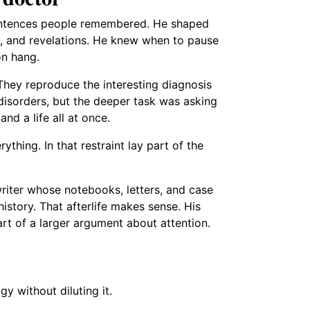
sentences people remembered. He shaped
s, and revelations. He knew when to pause
on hang.
 They reproduce the interesting diagnosis
 disorders, but the deeper task was asking
and a life all at once.
thing. In that restraint lay part of the
riter whose notebooks, letters, and case
history. That afterlife makes sense. His
rt of a larger argument about attention.
 without diluting it.