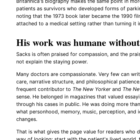
Britannica's biography makes the same point in mo
patients as survivors who developed forms of parkin
noting that the 1973 book later became the 1990 fil
attached to a medical setting rather than turning it i
His work was humane without
Sacks is often praised for compassion, and the pra
not explain the staying power.
Many doctors are compassionate. Very few can write
care, narrative structure, and philosophical patience
frequent contributor to
The New Yorker
and
The Ne
sense. He belonged in magazines that valued essayi
through his cases in public. He was doing more th
what personhood, memory, music, perception, and i
changes.
That is what gives the page value for readers who 
way of looking: start with the patient's lived world,