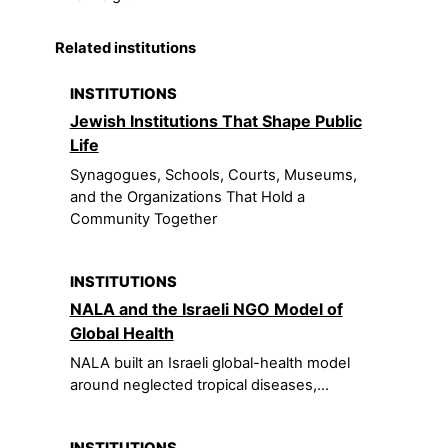
Related institutions
INSTITUTIONS
Jewish Institutions That Shape Public
Life
Synagogues, Schools, Courts, Museums,
and the Organizations That Hold a
Community Together
INSTITUTIONS
NALA and the Israeli NGO Model of
Global Health
NALA built an Israeli global-health model
around neglected tropical diseases,...