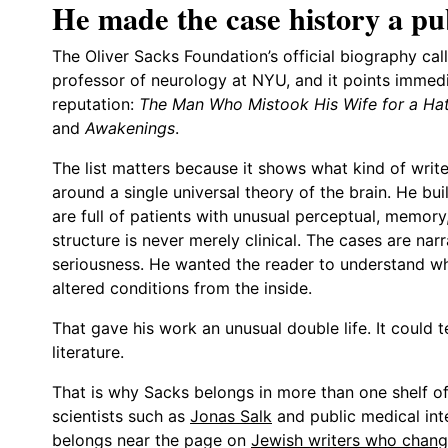
He made the case history a pub
The Oliver Sacks Foundation’s official biography call
professor of neurology at NYU, and it points immedia
reputation:
The Man Who Mistook His Wife for a Ha
and
Awakenings
.
The list matters because it shows what kind of write
around a single universal theory of the brain. He bu
are full of patients with unusual perceptual, memory
structure is never merely clinical. The cases are nar
seriousness. He wanted the reader to understand what
altered conditions from the inside.
That gave his work an unusual double life. It could 
literature.
That is why Sacks belongs in more than one shelf of 
scientists such as
Jonas Salk
and public medical int
belongs near the page on
Jewish writers who chang