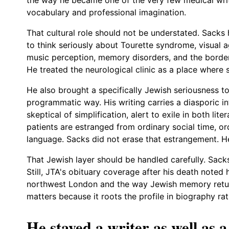
vocabulary and professional imagination.
That cultural role should not be understated. Sacks 
to think seriously about Tourette syndrome, visual ag
music perception, memory disorders, and the border
He treated the neurological clinic as a place where
He also brought a specifically Jewish seriousness to
programmatic way. His writing carries a diasporic int
skeptical of simplification, alert to exile in both li
patients are estranged from ordinary social time, or
language. Sacks did not erase that estrangement. He 
That Jewish layer should be handled carefully. Sac
Still, JTA's obituary coverage after his death noted
northwest London and the way Jewish memory returne
matters because it roots the profile in biography rat
He stayed a writer as well as a