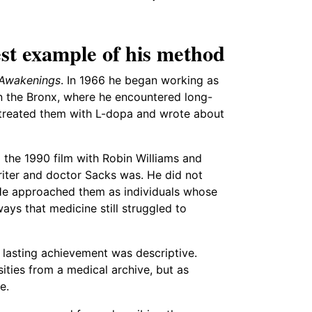
st example of his method
Awakenings
. In 1966 he began working as
in the Bronx, where he encountered long-
er treated them with L-dopa and wrote about
d the 1990 film with Robin Williams and
riter and doctor Sacks was. He did not
 He approached them as individuals whose
ays that medicine still struggled to
 lasting achievement was descriptive.
ities from a medical archive, but as
e.