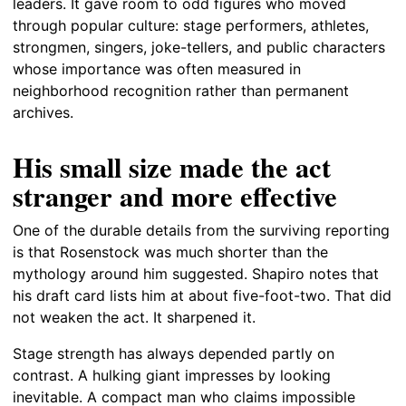
leaders. It gave room to odd figures who moved
through popular culture: stage performers, athletes,
strongmen, singers, joke-tellers, and public characters
whose importance was often measured in
neighborhood recognition rather than permanent
archives.
His small size made the act
stranger and more effective
One of the durable details from the surviving reporting
is that Rosenstock was much shorter than the
mythology around him suggested. Shapiro notes that
his draft card lists him at about five-foot-two. That did
not weaken the act. It sharpened it.
Stage strength has always depended partly on
contrast. A hulking giant impresses by looking
inevitable. A compact man who claims impossible