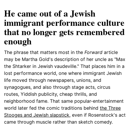
He came out of a Jewish
immigrant performance culture
that no longer gets remembered
enough
The phrase that matters most in the
Forward
article
may be Martha Gold's description of her uncle as "Max
the Shtarker in Jewish vaudeville." That places him in a
lost performance world, one where immigrant Jewish
life moved through newspapers, unions, and
synagogues, and also through stage acts, circus
routes, Yiddish publicity, cheap thrills, and
neighborhood fame. That same popular-entertainment
world later fed the comic traditions behind
the Three
Stooges and Jewish slapstick
, even if Rosenstock's act
came through muscle rather than sketch comedy.