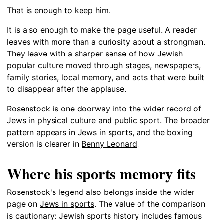
That is enough to keep him.
It is also enough to make the page useful. A reader
leaves with more than a curiosity about a strongman.
They leave with a sharper sense of how Jewish
popular culture moved through stages, newspapers,
family stories, local memory, and acts that were built
to disappear after the applause.
Rosenstock is one doorway into the wider record of
Jews in physical culture and public sport. The broader
pattern appears in
Jews in sports
, and the boxing
version is clearer in
Benny Leonard
.
Where his sports memory fits
Rosenstock's legend also belongs inside the wider
page on
Jews in sports
. The value of the comparison
is cautionary: Jewish sports history includes famous