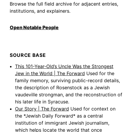
Browse the full field archive for adjacent entries,
institutions, and explainers.
Open Notable People
SOURCE BASE
This 101-Year-Old’s Uncle Was the Strongest
Jew in the World | The Forward
Used for the
family memory, surviving public-record details,
the description of Rosenstock as a Jewish
vaudeville strongman, and the reconstruction of
his later life in Syracuse.
Our Story | The Forward
Used for context on
the *Jewish Daily Forward* as a central
institution of immigrant Jewish journalism,
which helps locate the world that once