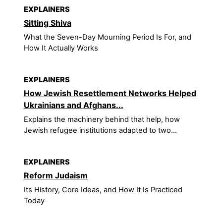
EXPLAINERS
Sitting Shiva
What the Seven-Day Mourning Period Is For, and
How It Actually Works
EXPLAINERS
How Jewish Resettlement Networks Helped
Ukrainians and Afghans...
Explains the machinery behind that help, how
Jewish refugee institutions adapted to two...
EXPLAINERS
Reform Judaism
Its History, Core Ideas, and How It Is Practiced
Today