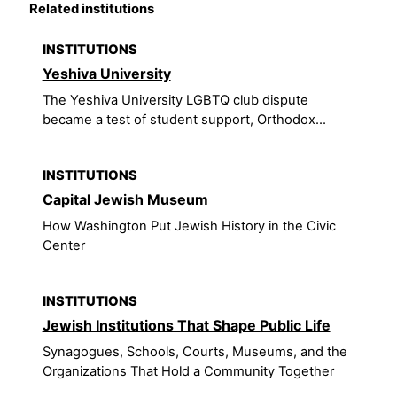
Related institutions
INSTITUTIONS
Yeshiva University
The Yeshiva University LGBTQ club dispute
became a test of student support, Orthodox...
INSTITUTIONS
Capital Jewish Museum
How Washington Put Jewish History in the Civic
Center
INSTITUTIONS
Jewish Institutions That Shape Public Life
Synagogues, Schools, Courts, Museums, and the
Organizations That Hold a Community Together