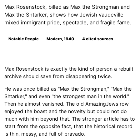
Max Rosenstock, billed as Max the Strongman and
Max the Shtarker, shows how Jewish vaudeville
mixed immigrant pride, spectacle, and fragile fame.
Notable People
Modern, 1940
4 cited sources
Max Rosenstock is exactly the kind of person a rebuilt
archive should save from disappearing twice.
He was once billed as "Max the Strongman," "Max the
Shtarker," and even "the strongest man in the world."
Then he almost vanished. The old AmazingJews row
enjoyed the boast and the novelty but could not do
much with him beyond that. The stronger article has to
start from the opposite fact, that the historical record
is thin, messy, and full of bravado.