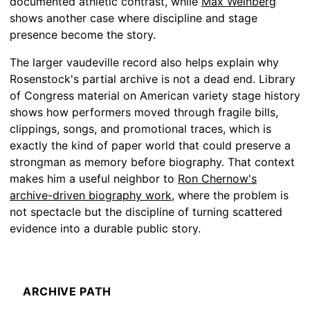
documented athletic contrast, while
Max Weinberg
shows another case where discipline and stage
presence become the story.
The larger vaudeville record also helps explain why
Rosenstock's partial archive is not a dead end. Library
of Congress material on American variety stage history
shows how performers moved through fragile bills,
clippings, songs, and promotional traces, which is
exactly the kind of paper world that could preserve a
strongman as memory before biography. That context
makes him a useful neighbor to
Ron Chernow's
archive-driven biography work
, where the problem is
not spectacle but the discipline of turning scattered
evidence into a durable public story.
ARCHIVE PATH