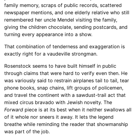
family memory, scraps of public records, scattered
newspaper mentions, and one elderly relative who still
remembered her uncle Mendel visiting the family,
giving the children chocolate, sending postcards, and
turning every appearance into a show.
That combination of tenderness and exaggeration is
exactly right for a vaudeville strongman.
Rosenstock seems to have built himself in public
through claims that were hard to verify even then. He
was variously said to restrain airplanes tail to tail, tear
phone books, snap chains, lift groups of policemen,
and travel the continent with a sawdust-trail act that
mixed circus bravado with Jewish novelty. The
Forward
piece is at its best when it neither swallows all
of it whole nor sneers it away. It lets the legend
breathe while reminding the reader that showmanship
was part of the job.