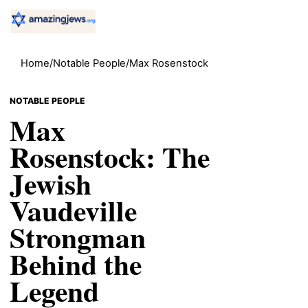
Home
/
Notable People
/
Max Rosenstock
NOTABLE PEOPLE
Max
Rosenstock: The
Jewish
Vaudeville
Strongman
Behind the
Legend