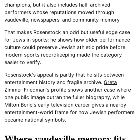
champions, but it also includes half-archived
performers whose reputations moved through
vaudeville, newspapers, and community memory.
That makes Rosenstock an odd but useful edge case
for
Jews in sports
: he shows how older performance
culture could preserve Jewish athletic pride before
modern sports recordkeeping made the category
easier to verify.
Rosenstock's appeal is partly that he sits between
entertainment history and fragile archive.
Greta
Zimmer Friedman's profile
shows another case where
one public image outran the fuller biography, while
Milton Berle's early television career
gives a nearby
entertainment-world frame for how Jewish performers
became national symbols.
Where vaudeville memory fits