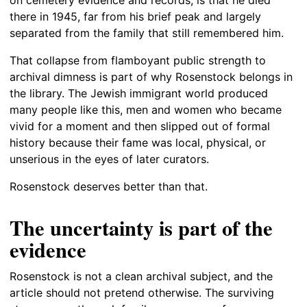
on cemetery evidence and records, is that he died
there in 1945, far from his brief peak and largely
separated from the family that still remembered him.
That collapse from flamboyant public strength to
archival dimness is part of why Rosenstock belongs in
the library. The Jewish immigrant world produced
many people like this, men and women who became
vivid for a moment and then slipped out of formal
history because their fame was local, physical, or
unserious in the eyes of later curators.
Rosenstock deserves better than that.
The uncertainty is part of the
evidence
Rosenstock is not a clean archival subject, and the
article should not pretend otherwise. The surviving