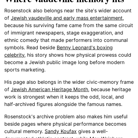
Rosenstock also belongs near the site's wider account
of
Jewish vaudeville and early mass entertainment
,
because his surviving fame came from the same circuit
of immigrant newspapers, stage exaggeration, and
ethnic comedy that made performers into communal
symbols. Read beside
Benny Leonard's boxing
celebrity
, his story shows how physical prowess could
become a Jewish public image long before modern
sports marketing.
His page also belongs in the wider civic-memory frame
of
Jewish American Heritage Month
, because heritage
work is strongest when it keeps the odd, local, and
half-archived figures alongside the famous names.
Rosenstock's archive problem also makes him useful
beside pages where physical performance becomes
cultural memory.
Sandy Koufax
gives a well-