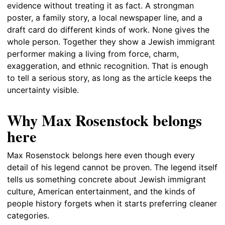
evidence without treating it as fact. A strongman
poster, a family story, a local newspaper line, and a
draft card do different kinds of work. None gives the
whole person. Together they show a Jewish immigrant
performer making a living from force, charm,
exaggeration, and ethnic recognition. That is enough
to tell a serious story, as long as the article keeps the
uncertainty visible.
Why Max Rosenstock belongs
here
Max Rosenstock belongs here even though every
detail of his legend cannot be proven. The legend itself
tells us something concrete about Jewish immigrant
culture, American entertainment, and the kinds of
people history forgets when it starts preferring cleaner
categories.