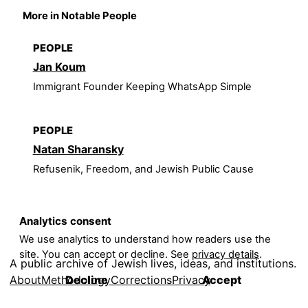
More in Notable People
PEOPLE
Jan Koum
Immigrant Founder Keeping WhatsApp Simple
PEOPLE
Natan Sharansky
Refusenik, Freedom, and Jewish Public Cause
Analytics consent
We use analytics to understand how readers use the
site. You can accept or decline. See
privacy details
.
A public archive of Jewish lives, ideas, and institutions.
About
Methodology
Corrections
Privacy
Decline
Accept