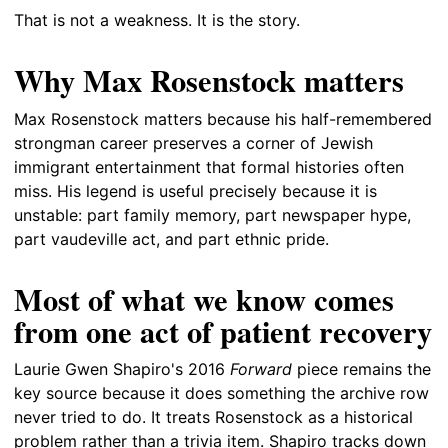
That is not a weakness. It is the story.
Why Max Rosenstock matters
Max Rosenstock matters because his half-remembered
strongman career preserves a corner of Jewish
immigrant entertainment that formal histories often
miss. His legend is useful precisely because it is
unstable: part family memory, part newspaper hype,
part vaudeville act, and part ethnic pride.
Most of what we know comes
from one act of patient recovery
Laurie Gwen Shapiro's 2016
Forward
piece remains the
key source because it does something the archive row
never tried to do. It treats Rosenstock as a historical
problem rather than a trivia item. Shapiro tracks down