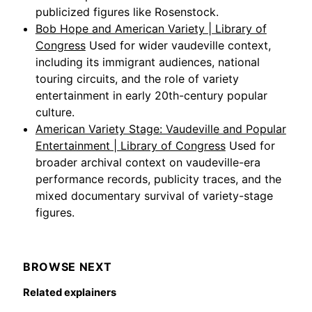
publicized figures like Rosenstock.
Bob Hope and American Variety | Library of
Congress
Used for wider vaudeville context,
including its immigrant audiences, national
touring circuits, and the role of variety
entertainment in early 20th-century popular
culture.
American Variety Stage: Vaudeville and Popular
Entertainment | Library of Congress
Used for
broader archival context on vaudeville-era
performance records, publicity traces, and the
mixed documentary survival of variety-stage
figures.
BROWSE NEXT
Related explainers