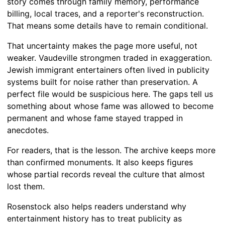
story comes through family memory, performance
billing, local traces, and a reporter's reconstruction.
That means some details have to remain conditional.
That uncertainty makes the page more useful, not
weaker. Vaudeville strongmen traded in exaggeration.
Jewish immigrant entertainers often lived in publicity
systems built for noise rather than preservation. A
perfect file would be suspicious here. The gaps tell us
something about whose fame was allowed to become
permanent and whose fame stayed trapped in
anecdotes.
For readers, that is the lesson. The archive keeps more
than confirmed monuments. It also keeps figures
whose partial records reveal the culture that almost
lost them.
Rosenstock also helps readers understand why
entertainment history has to treat publicity as