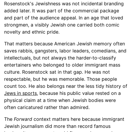
Rosenstock's Jewishness was not incidental branding
added later. It was part of the commercial package
and part of the audience appeal. In an age that loved
strongmen, a visibly Jewish one carried both comic
novelty and ethnic pride.
That matters because American Jewish memory often
saves rabbis, gangsters, labor leaders, comedians, and
intellectuals, but not always the harder-to-classify
entertainers who belonged to older immigrant mass
culture. Rosenstock sat in that gap. He was not
respectable, but he was memorable. Those people
count too. He also belongs near the less tidy history of
Jews in sports
, because his public value rested on a
physical claim at a time when Jewish bodies were
often caricatured rather than admired.
The
Forward
context matters here because immigrant
Jewish journalism did more than record famous