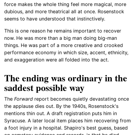
force makes the whole thing feel more magical, more
dubious, and more theatrical all at once. Rosenstock
seems to have understood that instinctively.
This is one reason he remains important to recover
now. He was more than a big man doing big-man
things. He was part of a more creative and crooked
performance economy in which size, accent, ethnicity,
and exaggeration were all folded into the act.
The ending was ordinary in the
saddest possible way
The
Forward
report becomes quietly devastating once
the applause dies out. By the 1940s, Rosenstock's
mentions thin out. A draft registration puts him in
Syracuse. A later local item places him recovering from
a foot injury in a hospital. Shapiro's best guess, based