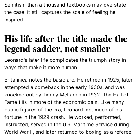
Semitism than a thousand textbooks may overstate
the case. It still captures the scale of feeling he
inspired.
His life after the title made the
legend sadder, not smaller
Leonard's later life complicates the triumph story in
ways that make it more human.
Britannica notes the basic arc. He retired in 1925, later
attempted a comeback in the early 1930s, and was
knocked out by Jimmy McLarnin in 1932. The Hall of
Fame fills in more of the economic pain. Like many
public figures of the era, Leonard lost much of his
fortune in the 1929 crash. He worked, performed,
instructed, served in the U.S. Maritime Service during
World War II, and later returned to boxing as a referee.