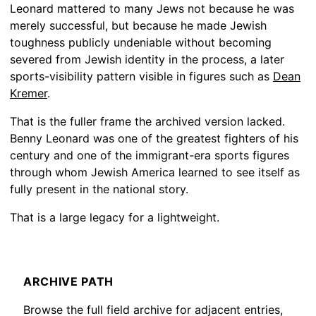
Leonard mattered to many Jews not because he was
merely successful, but because he made Jewish
toughness publicly undeniable without becoming
severed from Jewish identity in the process, a later
sports-visibility pattern visible in figures such as
Dean
Kremer
.
That is the fuller frame the archived version lacked.
Benny Leonard was one of the greatest fighters of his
century and one of the immigrant-era sports figures
through whom Jewish America learned to see itself as
fully present in the national story.
That is a large legacy for a lightweight.
ARCHIVE PATH
Browse the full field archive for adjacent entries,