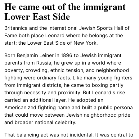
He came out of the immigrant
Lower East Side
Britannica and the International Jewish Sports Hall of
Fame both place Leonard where he belongs at the
start: the Lower East Side of New York.
Born Benjamin Leiner in 1896 to Jewish immigrant
parents from Russia, he grew up in a world where
poverty, crowding, ethnic tension, and neighborhood
fighting were ordinary facts. Like many young fighters
from immigrant districts, he came to boxing partly
through necessity and proximity. But Leonard's rise
carried an additional layer. He adopted an
Americanized fighting name and built a public persona
that could move between Jewish neighborhood pride
and broader national celebrity.
That balancing act was not incidental. It was central to