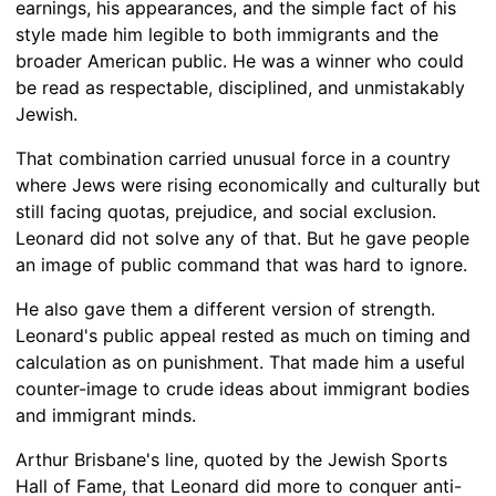
earnings, his appearances, and the simple fact of his
style made him legible to both immigrants and the
broader American public. He was a winner who could
be read as respectable, disciplined, and unmistakably
Jewish.
That combination carried unusual force in a country
where Jews were rising economically and culturally but
still facing quotas, prejudice, and social exclusion.
Leonard did not solve any of that. But he gave people
an image of public command that was hard to ignore.
He also gave them a different version of strength.
Leonard's public appeal rested as much on timing and
calculation as on punishment. That made him a useful
counter-image to crude ideas about immigrant bodies
and immigrant minds.
Arthur Brisbane's line, quoted by the Jewish Sports
Hall of Fame, that Leonard did more to conquer anti-