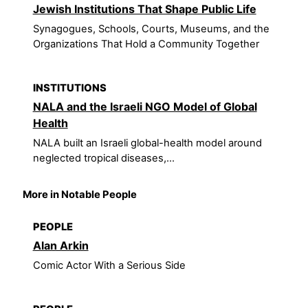
Jewish Institutions That Shape Public Life
Synagogues, Schools, Courts, Museums, and the
Organizations That Hold a Community Together
INSTITUTIONS
NALA and the Israeli NGO Model of Global
Health
NALA built an Israeli global-health model around
neglected tropical diseases,...
More in Notable People
PEOPLE
Alan Arkin
Comic Actor With a Serious Side