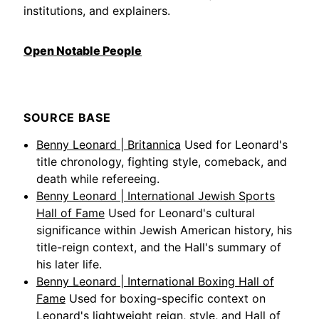
institutions, and explainers.
Open Notable People
SOURCE BASE
Benny Leonard | Britannica
Used for Leonard's
title chronology, fighting style, comeback, and
death while refereeing.
Benny Leonard | International Jewish Sports
Hall of Fame
Used for Leonard's cultural
significance within Jewish American history, his
title-reign context, and the Hall's summary of
his later life.
Benny Leonard | International Boxing Hall of
Fame
Used for boxing-specific context on
Leonard's lightweight reign, style, and Hall of