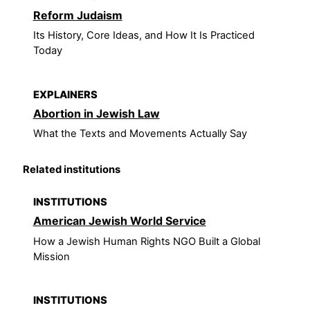
Reform Judaism
Its History, Core Ideas, and How It Is Practiced
Today
EXPLAINERS
Abortion in Jewish Law
What the Texts and Movements Actually Say
Related institutions
INSTITUTIONS
American Jewish World Service
How a Jewish Human Rights NGO Built a Global
Mission
INSTITUTIONS