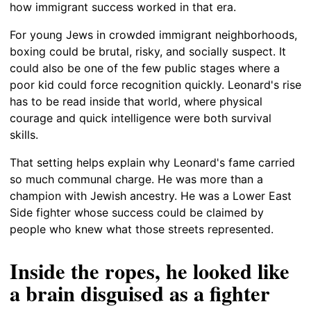
how immigrant success worked in that era.
For young Jews in crowded immigrant neighborhoods,
boxing could be brutal, risky, and socially suspect. It
could also be one of the few public stages where a
poor kid could force recognition quickly. Leonard's rise
has to be read inside that world, where physical
courage and quick intelligence were both survival
skills.
That setting helps explain why Leonard's fame carried
so much communal charge. He was more than a
champion with Jewish ancestry. He was a Lower East
Side fighter whose success could be claimed by
people who knew what those streets represented.
Inside the ropes, he looked like
a brain disguised as a fighter