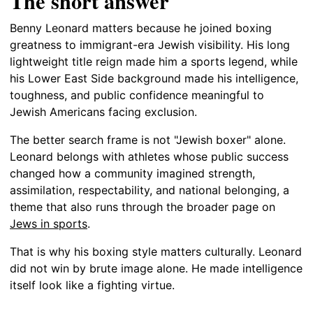
The short answer
Benny Leonard matters because he joined boxing
greatness to immigrant-era Jewish visibility. His long
lightweight title reign made him a sports legend, while
his Lower East Side background made his intelligence,
toughness, and public confidence meaningful to
Jewish Americans facing exclusion.
The better search frame is not "Jewish boxer" alone.
Leonard belongs with athletes whose public success
changed how a community imagined strength,
assimilation, respectability, and national belonging, a
theme that also runs through the broader page on
Jews in sports
.
That is why his boxing style matters culturally. Leonard
did not win by brute image alone. He made intelligence
itself look like a fighting virtue.