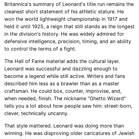
Britannica's summary of Leonard's title run remains the
cleanest short statement of his athletic stature. He
won the world lightweight championship in 1917 and
held it until 1925, a reign that still stands as the longest
in the division's history. He was widely admired for
defensive intelligence, precision, timing, and an ability
to control the terms of a fight.
The Hall of Fame material adds the cultural layer.
Leonard was successful and dazzling enough to
become a legend while still active. Writers and fans
described him less as a brawler than as a master
craftsman. He could box, counter, improvise, and,
when needed, finish. The nickname "Ghetto Wizard"
tells you a lot about how people saw him: street-born,
clever, technically uncanny.
That style mattered. Leonard was doing more than
winning. He was disproving older caricatures of Jewish