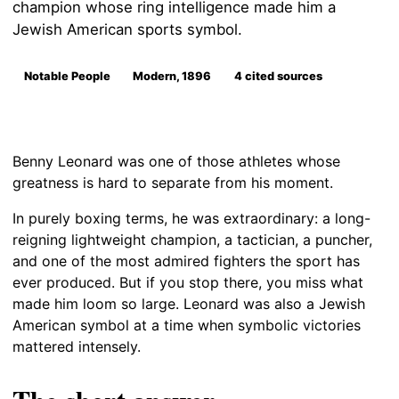
champion whose ring intelligence made him a
Jewish American sports symbol.
Notable People
Modern, 1896
4 cited sources
Benny Leonard was one of those athletes whose
greatness is hard to separate from his moment.
In purely boxing terms, he was extraordinary: a long-
reigning lightweight champion, a tactician, a puncher,
and one of the most admired fighters the sport has
ever produced. But if you stop there, you miss what
made him loom so large. Leonard was also a Jewish
American symbol at a time when symbolic victories
mattered intensely.