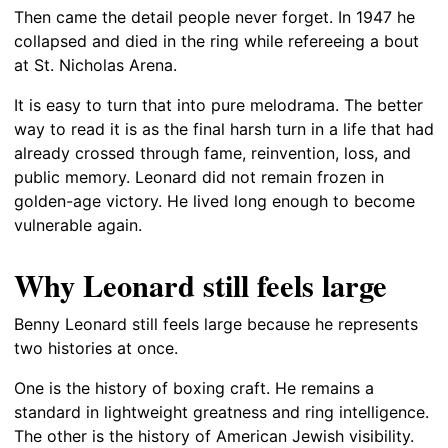
Then came the detail people never forget. In 1947 he
collapsed and died in the ring while refereeing a bout
at St. Nicholas Arena.
It is easy to turn that into pure melodrama. The better
way to read it is as the final harsh turn in a life that had
already crossed through fame, reinvention, loss, and
public memory. Leonard did not remain frozen in
golden-age victory. He lived long enough to become
vulnerable again.
Why Leonard still feels large
Benny Leonard still feels large because he represents
two histories at once.
One is the history of boxing craft. He remains a
standard in lightweight greatness and ring intelligence.
The other is the history of American Jewish visibility.