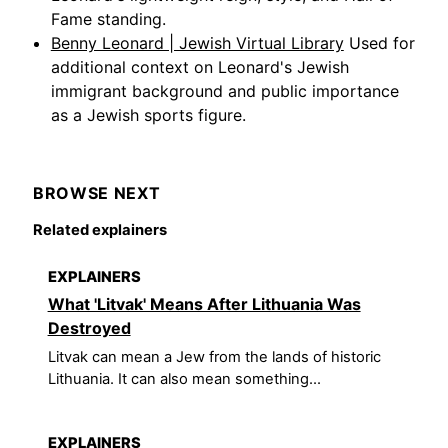
Fame standing.
Benny Leonard | Jewish Virtual Library
Used for
additional context on Leonard's Jewish
immigrant background and public importance
as a Jewish sports figure.
BROWSE NEXT
Related explainers
EXPLAINERS
What 'Litvak' Means After Lithuania Was
Destroyed
Litvak can mean a Jew from the lands of historic
Lithuania. It can also mean something...
EXPLAINERS