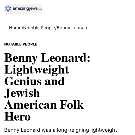
Home
/
Notable People
/
Benny Leonard
NOTABLE PEOPLE
Benny Leonard:
Lightweight
Genius and
Jewish
American Folk
Hero
Benny Leonard was a long-reigning lightweight