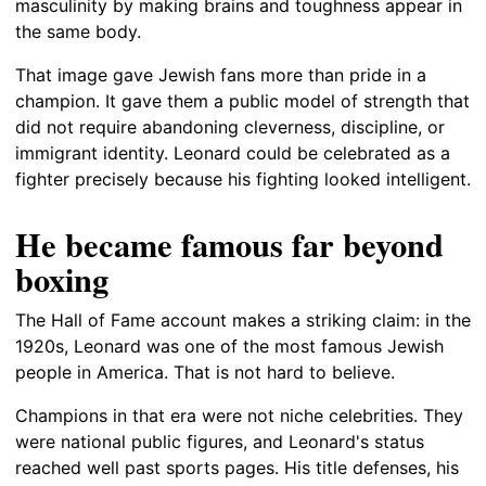
masculinity by making brains and toughness appear in
the same body.
That image gave Jewish fans more than pride in a
champion. It gave them a public model of strength that
did not require abandoning cleverness, discipline, or
immigrant identity. Leonard could be celebrated as a
fighter precisely because his fighting looked intelligent.
He became famous far beyond
boxing
The Hall of Fame account makes a striking claim: in the
1920s, Leonard was one of the most famous Jewish
people in America. That is not hard to believe.
Champions in that era were not niche celebrities. They
were national public figures, and Leonard's status
reached well past sports pages. His title defenses, his