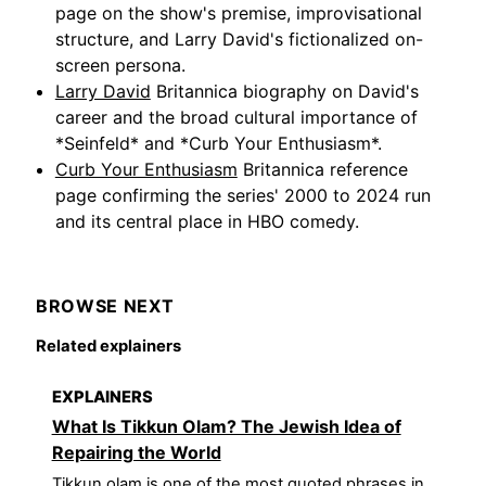
page on the show's premise, improvisational
structure, and Larry David's fictionalized on-
screen persona.
Larry David
Britannica biography on David's
career and the broad cultural importance of
*Seinfeld* and *Curb Your Enthusiasm*.
Curb Your Enthusiasm
Britannica reference
page confirming the series' 2000 to 2024 run
and its central place in HBO comedy.
BROWSE NEXT
Related explainers
EXPLAINERS
What Is Tikkun Olam? The Jewish Idea of
Repairing the World
Tikkun olam is one of the most quoted phrases in