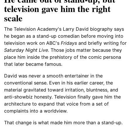
television gave him the right
scale
The Television Academy's Larry David biography says
he began as a stand-up comedian before moving into
television work on ABC's
Fridays
and briefly writing for
Saturday Night Live
. Those jobs matter because they
place him inside the prehistory of the comic persona
that later became famous.
David was never a smooth entertainer in the
conventional sense. Even in his earlier career, the
material gravitated toward irritation, bluntness, and
anti-showbiz honesty. Television finally gave him the
architecture to expand that voice from a set of
complaints into a worldview.
That change is what made him more than a stand-up.