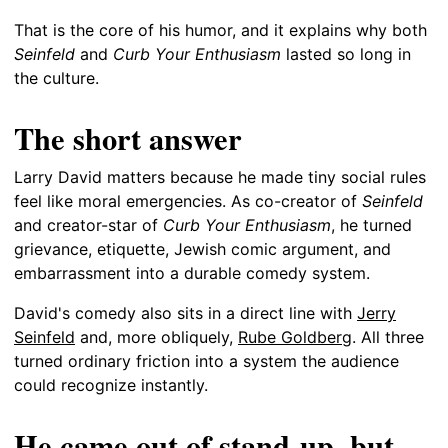
That is the core of his humor, and it explains why both
Seinfeld
and
Curb Your Enthusiasm
lasted so long in
the culture.
The short answer
Larry David matters because he made tiny social rules
feel like moral emergencies. As co-creator of
Seinfeld
and creator-star of
Curb Your Enthusiasm
, he turned
grievance, etiquette, Jewish comic argument, and
embarrassment into a durable comedy system.
David's comedy also sits in a direct line with
Jerry
Seinfeld
and, more obliquely,
Rube Goldberg
. All three
turned ordinary friction into a system the audience
could recognize instantly.
He came out of stand-up, but