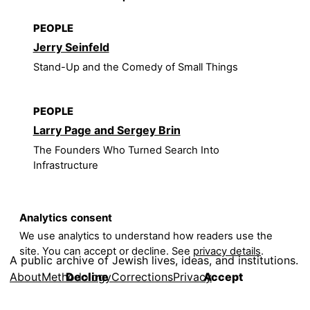
PEOPLE
Jerry Seinfeld
Stand-Up and the Comedy of Small Things
PEOPLE
Larry Page and Sergey Brin
The Founders Who Turned Search Into
Infrastructure
Analytics consent
We use analytics to understand how readers use the
site. You can accept or decline. See
privacy details
.
A public archive of Jewish lives, ideas, and institutions.
About
Methodology
Corrections
Privacy
Decline
Accept