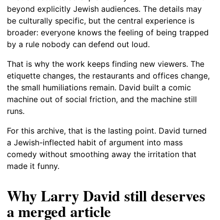
beyond explicitly Jewish audiences. The details may
be culturally specific, but the central experience is
broader: everyone knows the feeling of being trapped
by a rule nobody can defend out loud.
That is why the work keeps finding new viewers. The
etiquette changes, the restaurants and offices change,
the small humiliations remain. David built a comic
machine out of social friction, and the machine still
runs.
For this archive, that is the lasting point. David turned
a Jewish-inflected habit of argument into mass
comedy without smoothing away the irritation that
made it funny.
Why Larry David still deserves
a merged article