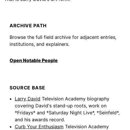
ARCHIVE PATH
Browse the full field archive for adjacent entries,
institutions, and explainers.
Open Notable People
SOURCE BASE
Larry David
Television Academy biography
covering David's stand-up roots, work on
*Fridays* and *Saturday Night Live*, *Seinfeld*,
and his awards record.
Curb Your Enthusiasm
Television Academy