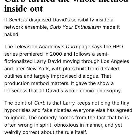
inside out
If
Seinfeld
disguised David's sensibility inside a
network ensemble,
Curb Your Enthusiasm
made it
naked.
The Television Academy's
Curb
page says the HBO
series premiered in 2000 and follows a semi-
fictionalized Larry David moving through Los Angeles
and later New York, with plots built from detailed
outlines and largely improvised dialogue. That
production method matters. It gave the show a
looseness that fit David's whole comic philosophy.
The point of
Curb
is that Larry keeps noticing the tiny
hypocrisies and fake niceties everyone else has agreed
to ignore. The comedy comes from the fact that he is
often wrong in spirit, obnoxious in manner, and yet
weirdly correct about the rule itself.