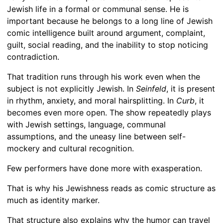
Jewish life in a formal or communal sense. He is
important because he belongs to a long line of Jewish
comic intelligence built around argument, complaint,
guilt, social reading, and the inability to stop noticing
contradiction.
That tradition runs through his work even when the
subject is not explicitly Jewish. In
Seinfeld
, it is present
in rhythm, anxiety, and moral hairsplitting. In
Curb
, it
becomes even more open. The show repeatedly plays
with Jewish settings, language, communal
assumptions, and the uneasy line between self-
mockery and cultural recognition.
Few performers have done more with exasperation.
That is why his Jewishness reads as comic structure as
much as identity marker.
That structure also explains why the humor can travel