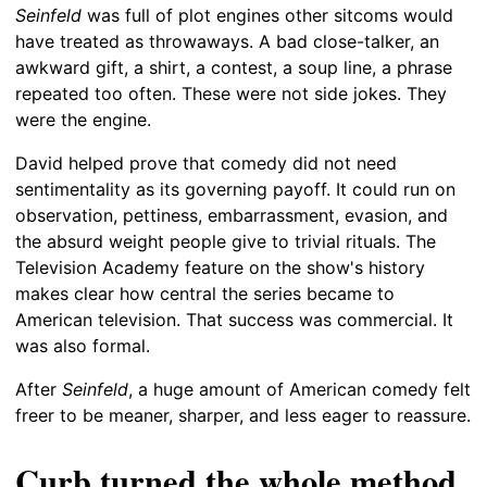
Seinfeld
was full of plot engines other sitcoms would
have treated as throwaways. A bad close-talker, an
awkward gift, a shirt, a contest, a soup line, a phrase
repeated too often. These were not side jokes. They
were the engine.
David helped prove that comedy did not need
sentimentality as its governing payoff. It could run on
observation, pettiness, embarrassment, evasion, and
the absurd weight people give to trivial rituals. The
Television Academy feature on the show's history
makes clear how central the series became to
American television. That success was commercial. It
was also formal.
After
Seinfeld
, a huge amount of American comedy felt
freer to be meaner, sharper, and less eager to reassure.
Curb turned the whole method