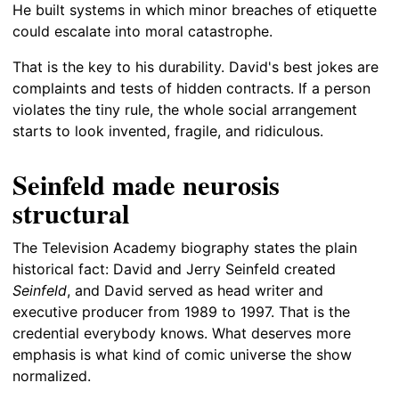
He built systems in which minor breaches of etiquette
could escalate into moral catastrophe.
That is the key to his durability. David's best jokes are
complaints and tests of hidden contracts. If a person
violates the tiny rule, the whole social arrangement
starts to look invented, fragile, and ridiculous.
Seinfeld made neurosis
structural
The Television Academy biography states the plain
historical fact: David and Jerry Seinfeld created
Seinfeld
, and David served as head writer and
executive producer from 1989 to 1997. That is the
credential everybody knows. What deserves more
emphasis is what kind of comic universe the show
normalized.