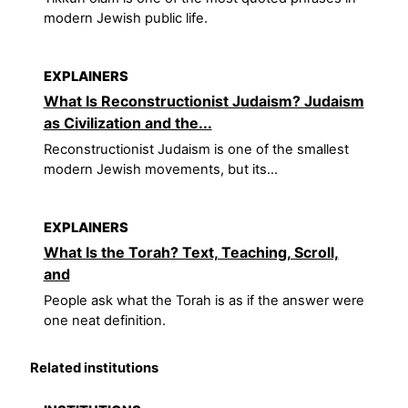
modern Jewish public life.
EXPLAINERS
What Is Reconstructionist Judaism? Judaism
as Civilization and the...
Reconstructionist Judaism is one of the smallest
modern Jewish movements, but its...
EXPLAINERS
What Is the Torah? Text, Teaching, Scroll,
and
People ask what the Torah is as if the answer were
one neat definition.
Related institutions