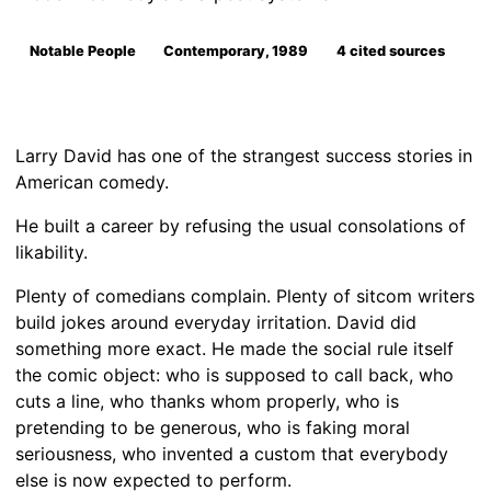
Notable People
Contemporary, 1989
4 cited sources
Larry David has one of the strangest success stories in
American comedy.
He built a career by refusing the usual consolations of
likability.
Plenty of comedians complain. Plenty of sitcom writers
build jokes around everyday irritation. David did
something more exact. He made the social rule itself
the comic object: who is supposed to call back, who
cuts a line, who thanks whom properly, who is
pretending to be generous, who is faking moral
seriousness, who invented a custom that everybody
else is now expected to perform.