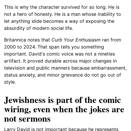
This is why the character survived for so long. He is
not a hero of honesty. He is a man whose inability to
let anything slide becomes a way of exposing the
absurdity of modern social life.
Britannica notes that
Curb Your Enthusiasm
ran from
2000 to 2024. That span tells you something
important. David's comic voice was not a nineties
artifact. It proved durable across major changes in
television and public manners because embarrassment,
status anxiety, and minor grievance do not go out of
style.
Jewishness is part of the comic
wiring, even when the jokes are
not sermons
Larry David is not important because he represents