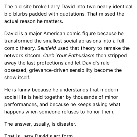
The old site broke Larry David into two nearly identical
bio blurbs padded with quotations. That missed the
actual reason he matters.
David is a major American comic figure because he
transformed the smallest social abrasions into a full
comic theory.
Seinfeld
used that theory to remake the
network sitcom.
Curb Your Enthusiasm
then stripped
away the last protections and let David's rule-
obsessed, grievance-driven sensibility become the
show itself.
He is funny because he understands that modern
social life is held together by thousands of minor
performances, and because he keeps asking what
happens when someone refuses to honor them.
The answer, usually, is disaster.
That is Larry David's art form.