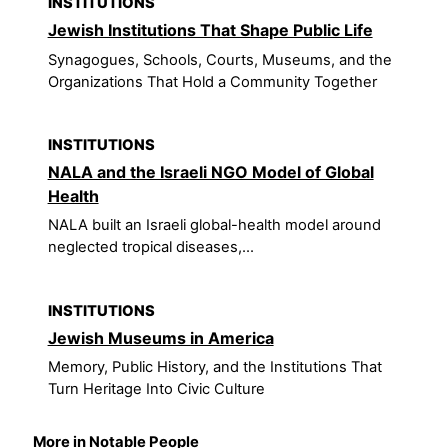
INSTITUTIONS
Jewish Institutions That Shape Public Life
Synagogues, Schools, Courts, Museums, and the
Organizations That Hold a Community Together
INSTITUTIONS
NALA and the Israeli NGO Model of Global
Health
NALA built an Israeli global-health model around
neglected tropical diseases,...
INSTITUTIONS
Jewish Museums in America
Memory, Public History, and the Institutions That
Turn Heritage Into Civic Culture
More in Notable People