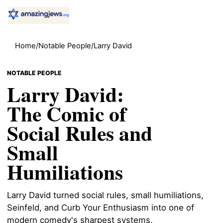
Home
/
Notable People
/
Larry David
NOTABLE PEOPLE
Larry David:
The Comic of
Social Rules and
Small
Humiliations
Larry David turned social rules, small humiliations,
Seinfeld, and Curb Your Enthusiasm into one of
modern comedy's sharpest systems.