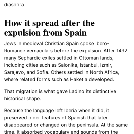
diaspora.
How it spread after the
expulsion from Spain
Jews in medieval Christian Spain spoke Ibero-
Romance vernaculars before the expulsion. After 1492,
many Sephardic exiles settled in Ottoman lands,
including cities such as Salonika, Istanbul, Izmir,
Sarajevo, and Sofia. Others settled in North Africa,
where related forms such as Haketia developed.
That migration is what gave Ladino its distinctive
historical shape.
Because the language left Iberia when it did, it
preserved older features of Spanish that later
disappeared or changed on the peninsula. At the same
time, it absorbed vocabulary and sounds from the