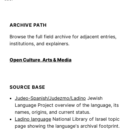
ARCHIVE PATH
Browse the full field archive for adjacent entries,
institutions, and explainers.
Open Culture, Arts & Media
SOURCE BASE
Judeo-Spanish/Judezmo/Ladino
Jewish
Language Project overview of the language, its
names, origins, and current status.
Ladino language
National Library of Israel topic
page showing the language's archival footprint.