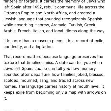
flattens or forgets. It carries the memory of Jews who
left Spain after 1492, rebuilt communal life across the
Ottoman Empire and North Africa, and created a
Jewish language that sounded recognizably Spanish
while absorbing Hebrew, Aramaic, Turkish, Greek,
Arabic, French, Italian, and local idioms along the way.
It is more than a museum piece. It is a record of exile,
continuity, and adaptation.
That record matters because language preserves the
texture that timelines miss. A date can tell you when
Jews left Spain. Ladino can tell you how memory
sounded after departure, how families joked, blessed,
scolded, mourned, sang, and traded across new
homes. The language carries history at mouth level. It
keeps exile from becoming only a map with arrows on
it.