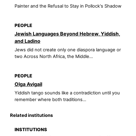
Painter and the Refusal to Stay in Pollock's Shadow
PEOPLE
Jewish Languages Beyond Hebrew, Yiddish,
and Ladino
Jews did not create only one diaspora language or
two Across North Africa, the Middle...
PEOPLE
Olga Avigail
Yiddish tango sounds like a contradiction until you
remember where both traditions...
Related institutions
INSTITUTIONS