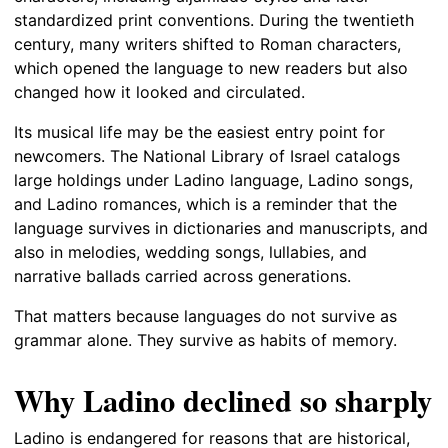
standardized print conventions. During the twentieth
century, many writers shifted to Roman characters,
which opened the language to new readers but also
changed how it looked and circulated.
Its musical life may be the easiest entry point for
newcomers. The National Library of Israel catalogs
large holdings under Ladino language, Ladino songs,
and Ladino romances, which is a reminder that the
language survives in dictionaries and manuscripts, and
also in melodies, wedding songs, lullabies, and
narrative ballads carried across generations.
That matters because languages do not survive as
grammar alone. They survive as habits of memory.
Why Ladino declined so sharply
Ladino is endangered for reasons that are historical,