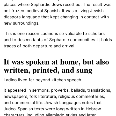
places where Sephardic Jews resettled. The result was
not frozen medieval Spanish. It was a living Jewish
diaspora language that kept changing in contact with
new surroundings.
This is one reason Ladino is so valuable to scholars
and to descendants of Sephardic communities. It holds
traces of both departure and arrival.
It was spoken at home, but also
written, printed, and sung
Ladino lived far beyond kitchen speech.
It appeared in sermons, proverbs, ballads, translations,
newspapers, folk literature, religious commentaries,
and commercial life. Jewish Languages notes that
Judeo-Spanish texts were long written in Hebrew
characters, including aljamiado styles and later