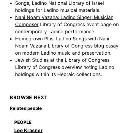
Songs, Ladino
National Library of Israel
holdings for Ladino musical materials.
Nani Noam Vazana: Ladino Singer, Musician,
Composer
Library of Congress event page on
contemporary Ladino performance.
Homegrown Plus: Ladino Songs with Nani
Noam Vazana
Library of Congress blog essay
on modern Ladino music and preservation.
Jewish Studies at the Library of Congress
Library of Congress overview noting Ladino
holdings within its Hebraic collections.
BROWSE NEXT
Related people
PEOPLE
Lee Krasner