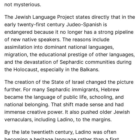
not mysterious.
The Jewish Language Project states directly that in the
early twenty-first century Judeo-Spanish is
endangered because it no longer has a strong pipeline
of new native speakers. The reasons include
assimilation into dominant national languages,
migration, the educational prestige of other languages,
and the devastation of Sephardic communities during
the Holocaust, especially in the Balkans.
The creation of the State of Israel changed the picture
further. For many Sephardic immigrants, Hebrew
became the language of public life, schooling, and
national belonging. That shift made sense and had
immense creative power. It also pushed older Jewish
vernaculars, including Ladino, to the margins.
By the late twentieth century, Ladino was often
becoming a heritage language rather than a first