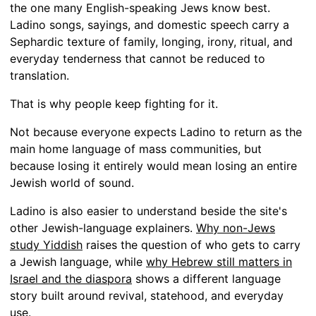
the one many English-speaking Jews know best.
Ladino songs, sayings, and domestic speech carry a
Sephardic texture of family, longing, irony, ritual, and
everyday tenderness that cannot be reduced to
translation.
That is why people keep fighting for it.
Not because everyone expects Ladino to return as the
main home language of mass communities, but
because losing it entirely would mean losing an entire
Jewish world of sound.
Ladino is also easier to understand beside the site's
other Jewish-language explainers.
Why non-Jews
study Yiddish
raises the question of who gets to carry
a Jewish language, while
why Hebrew still matters in
Israel and the diaspora
shows a different language
story built around revival, statehood, and everyday
use.