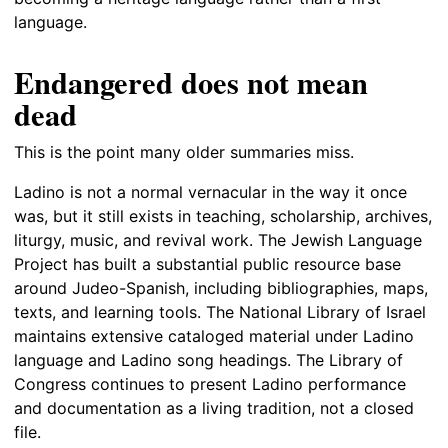
language.
Endangered does not mean
dead
This is the point many older summaries miss.
Ladino is not a normal vernacular in the way it once
was, but it still exists in teaching, scholarship, archives,
liturgy, music, and revival work. The Jewish Language
Project has built a substantial public resource base
around Judeo-Spanish, including bibliographies, maps,
texts, and learning tools. The National Library of Israel
maintains extensive cataloged material under Ladino
language and Ladino song headings. The Library of
Congress continues to present Ladino performance
and documentation as a living tradition, not a closed
file.