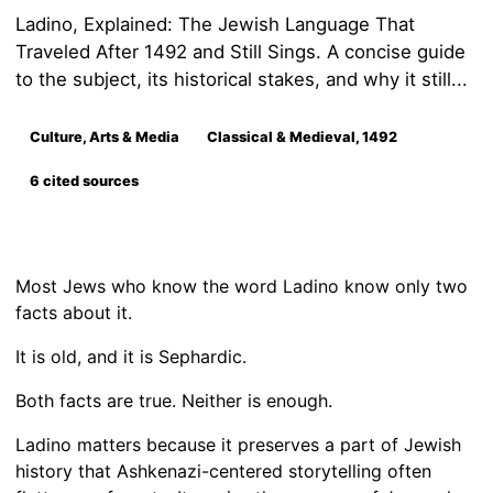
Ladino, Explained: The Jewish Language That
Traveled After 1492 and Still Sings. A concise guide
to the subject, its historical stakes, and why it still...
Culture, Arts & Media
Classical & Medieval, 1492
6 cited sources
Most Jews who know the word Ladino know only two
facts about it.
It is old, and it is Sephardic.
Both facts are true. Neither is enough.
Ladino matters because it preserves a part of Jewish
history that Ashkenazi-centered storytelling often