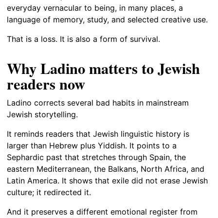
everyday vernacular to being, in many places, a
language of memory, study, and selected creative use.
That is a loss. It is also a form of survival.
Why Ladino matters to Jewish
readers now
Ladino corrects several bad habits in mainstream
Jewish storytelling.
It reminds readers that Jewish linguistic history is
larger than Hebrew plus Yiddish. It points to a
Sephardic past that stretches through Spain, the
eastern Mediterranean, the Balkans, North Africa, and
Latin America. It shows that exile did not erase Jewish
culture; it redirected it.
And it preserves a different emotional register from