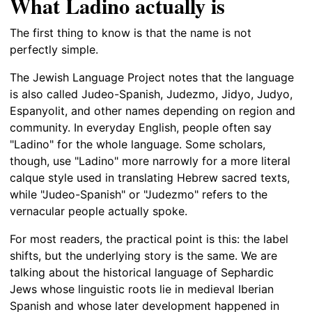
What Ladino actually is
The first thing to know is that the name is not
perfectly simple.
The Jewish Language Project notes that the language
is also called Judeo-Spanish, Judezmo, Jidyo, Judyo,
Espanyolit, and other names depending on region and
community. In everyday English, people often say
"Ladino" for the whole language. Some scholars,
though, use "Ladino" more narrowly for a more literal
calque style used in translating Hebrew sacred texts,
while "Judeo-Spanish" or "Judezmo" refers to the
vernacular people actually spoke.
For most readers, the practical point is this: the label
shifts, but the underlying story is the same. We are
talking about the historical language of Sephardic
Jews whose linguistic roots lie in medieval Iberian
Spanish and whose later development happened in