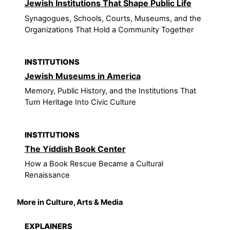
Jewish Institutions That Shape Public Life
Synagogues, Schools, Courts, Museums, and the
Organizations That Hold a Community Together
INSTITUTIONS
Jewish Museums in America
Memory, Public History, and the Institutions That
Turn Heritage Into Civic Culture
INSTITUTIONS
The Yiddish Book Center
How a Book Rescue Became a Cultural
Renaissance
More in Culture, Arts & Media
EXPLAINERS