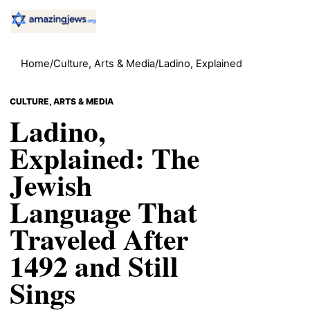
Home
/
Culture, Arts & Media
/
Ladino, Explained
CULTURE, ARTS & MEDIA
Ladino,
Explained: The
Jewish
Language That
Traveled After
1492 and Still
Sings