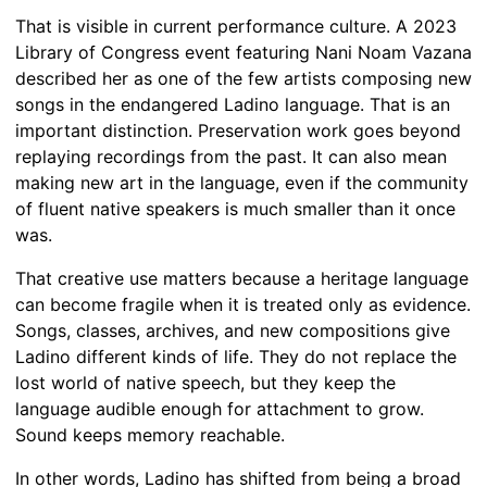
That is visible in current performance culture. A 2023
Library of Congress event featuring Nani Noam Vazana
described her as one of the few artists composing new
songs in the endangered Ladino language. That is an
important distinction. Preservation work goes beyond
replaying recordings from the past. It can also mean
making new art in the language, even if the community
of fluent native speakers is much smaller than it once
was.
That creative use matters because a heritage language
can become fragile when it is treated only as evidence.
Songs, classes, archives, and new compositions give
Ladino different kinds of life. They do not replace the
lost world of native speech, but they keep the
language audible enough for attachment to grow.
Sound keeps memory reachable.
In other words, Ladino has shifted from being a broad