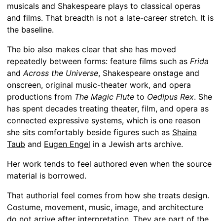
musicals and Shakespeare plays to classical operas
and films. That breadth is not a late-career stretch. It is
the baseline.
The bio also makes clear that she has moved
repeatedly between forms: feature films such as
Frida
and
Across the Universe
, Shakespeare onstage and
onscreen, original music-theater work, and opera
productions from
The Magic Flute
to
Oedipus Rex
. She
has spent decades treating theater, film, and opera as
connected expressive systems, which is one reason
she sits comfortably beside figures such as
Shaina
Taub
and
Eugen Engel
in a Jewish arts archive.
Her work tends to feel authored even when the source
material is borrowed.
That authorial feel comes from how she treats design.
Costume, movement, music, image, and architecture
do not arrive after interpretation. They are part of the