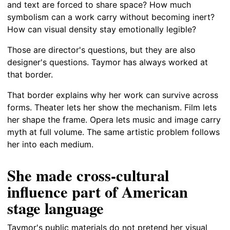
and text are forced to share space? How much
symbolism can a work carry without becoming inert?
How can visual density stay emotionally legible?
Those are director's questions, but they are also
designer's questions. Taymor has always worked at
that border.
That border explains why her work can survive across
forms. Theater lets her show the mechanism. Film lets
her shape the frame. Opera lets music and image carry
myth at full volume. The same artistic problem follows
her into each medium.
She made cross-cultural
influence part of American
stage language
Taymor's public materials do not pretend her visual