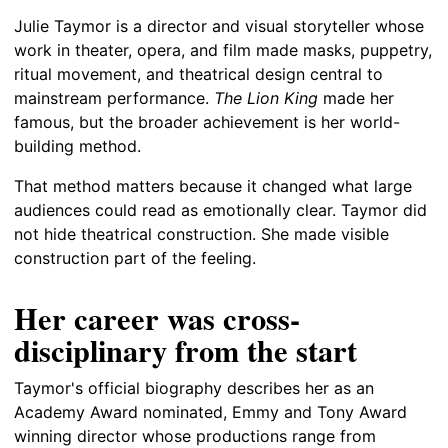
Julie Taymor is a director and visual storyteller whose
work in theater, opera, and film made masks, puppetry,
ritual movement, and theatrical design central to
mainstream performance.
The Lion King
made her
famous, but the broader achievement is her world-
building method.
That method matters because it changed what large
audiences could read as emotionally clear. Taymor did
not hide theatrical construction. She made visible
construction part of the feeling.
Her career was cross-
disciplinary from the start
Taymor's official biography describes her as an
Academy Award nominated, Emmy and Tony Award
winning director whose productions range from