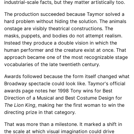
industrial-scale facts, but they matter artistically too.
The production succeeded because Taymor solved a
hard problem without hiding the solution. The animals
onstage are visibly theatrical constructions. The
masks, puppets, and bodies do not attempt realism.
Instead they produce a double vision in which the
human performer and the creature exist at once. That
approach became one of the most recognizable stage
vocabularies of the late twentieth century.
Awards followed because the form itself changed what
Broadway spectacle could look like. Taymor's official
awards page notes her 1998 Tony wins for Best
Direction of a Musical and Best Costume Design for
The Lion King
, making her the first woman to win the
directing prize in that category.
That was more than a milestone. It marked a shift in
the scale at which visual imagination could drive