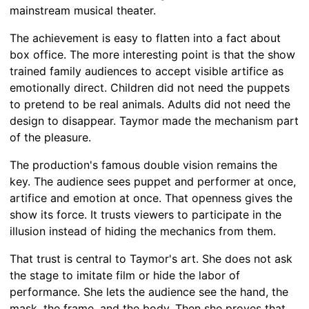
mainstream musical theater.
The achievement is easy to flatten into a fact about
box office. The more interesting point is that the show
trained family audiences to accept visible artifice as
emotionally direct. Children did not need the puppets
to pretend to be real animals. Adults did not need the
design to disappear. Taymor made the mechanism part
of the pleasure.
The production's famous double vision remains the
key. The audience sees puppet and performer at once,
artifice and emotion at once. That openness gives the
show its force. It trusts viewers to participate in the
illusion instead of hiding the mechanics from them.
That trust is central to Taymor's art. She does not ask
the stage to imitate film or hide the labor of
performance. She lets the audience see the hand, the
mask, the frame, and the body. Then she proves that