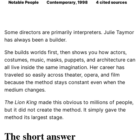
Notable People
Contemporary, 1998
4 cited sources
Some directors are primarily interpreters. Julie Taymor
has always been a builder.
She builds worlds first, then shows you how actors,
costumes, music, masks, puppets, and architecture can
all live inside the same imagination. Her career has
traveled so easily across theater, opera, and film
because the method stays constant even when the
medium changes.
The Lion King
made this obvious to millions of people,
but it did not create the method. It simply gave the
method its largest stage.
The short answer