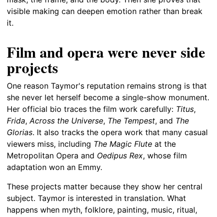
visible making can deepen emotion rather than break
it.
Film and opera were never side
projects
One reason Taymor's reputation remains strong is that
she never let herself become a single-show monument.
Her official bio traces the film work carefully:
Titus
,
Frida
,
Across the Universe
,
The Tempest
, and
The
Glorias
. It also tracks the opera work that many casual
viewers miss, including
The Magic Flute
at the
Metropolitan Opera and
Oedipus Rex
, whose film
adaptation won an Emmy.
These projects matter because they show her central
subject. Taymor is interested in translation. What
happens when myth, folklore, painting, music, ritual,