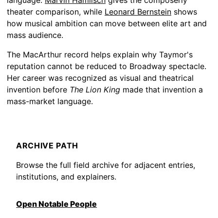
language.
Marvin Hamlisch
gives the composerly
theater comparison, while
Leonard Bernstein
shows
how musical ambition can move between elite art and
mass audience.
The MacArthur record helps explain why Taymor's
reputation cannot be reduced to Broadway spectacle.
Her career was recognized as visual and theatrical
invention before
The Lion King
made that invention a
mass-market language.
ARCHIVE PATH
Browse the full field archive for adjacent entries,
institutions, and explainers.
Open Notable People