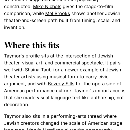
constructed.
Mike Nichols
gives the stage-to-film
comparison, while
Mel Brooks
shows another Jewish
theater-and-screen path built from timing, scale, and
invention.
Where this fits
Taymor's profile sits at the intersection of Jewish
theater, visual art, and commercial spectacle. It pairs
well with
Shaina Taub
for a newer example of Jewish
theater artists using musical form to carry civic
argument, and with
Beverly Sills
for the opera side of
American performance culture. Taymor's importance is
that she made visual language feel like authorship, not
decoration.
Taymor also sits in a performing-arts thread where
Jewish creators changed the scale of American stage