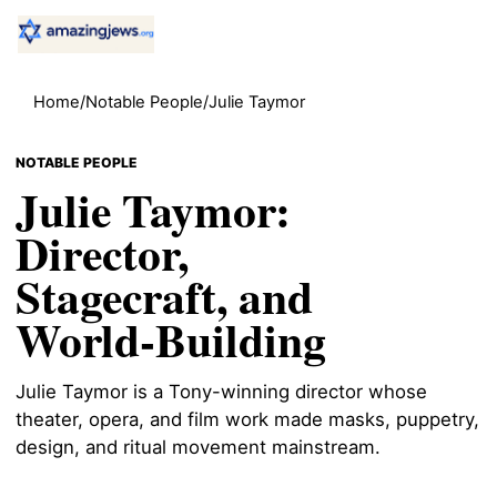
Home
/
Notable People
/
Julie Taymor
NOTABLE PEOPLE
Julie Taymor:
Director,
Stagecraft, and
World-Building
Julie Taymor is a Tony-winning director whose
theater, opera, and film work made masks, puppetry,
design, and ritual movement mainstream.