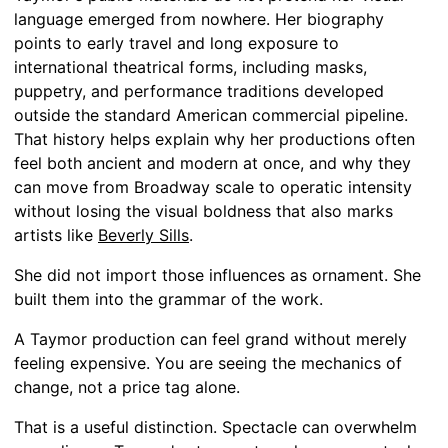
language emerged from nowhere. Her biography
points to early travel and long exposure to
international theatrical forms, including masks,
puppetry, and performance traditions developed
outside the standard American commercial pipeline.
That history helps explain why her productions often
feel both ancient and modern at once, and why they
can move from Broadway scale to operatic intensity
without losing the visual boldness that also marks
artists like
Beverly Sills
.
She did not import those influences as ornament. She
built them into the grammar of the work.
A Taymor production can feel grand without merely
feeling expensive. You are seeing the mechanics of
change, not a price tag alone.
That is a useful distinction. Spectacle can overwhelm