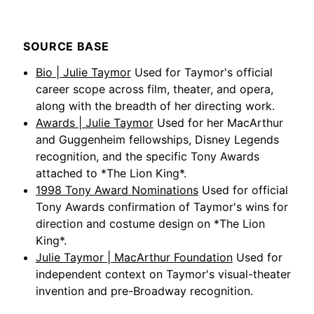
SOURCE BASE
Bio | Julie Taymor
Used for Taymor's official
career scope across film, theater, and opera,
along with the breadth of her directing work.
Awards | Julie Taymor
Used for her MacArthur
and Guggenheim fellowships, Disney Legends
recognition, and the specific Tony Awards
attached to *The Lion King*.
1998 Tony Award Nominations
Used for official
Tony Awards confirmation of Taymor's wins for
direction and costume design on *The Lion
King*.
Julie Taymor | MacArthur Foundation
Used for
independent context on Taymor's visual-theater
invention and pre-Broadway recognition.