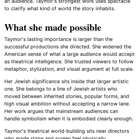
an audience. Taymor's strongest work uses spectacle
to clarify what kind of world the story inhabits.
What she made possible
Taymor's lasting importance is larger than the
successful productions she directed. She widened the
American sense of what a large audience would accept
as theatrical intelligence. She trusted viewers to follow
metaphor, stylization, and visual argument at full scale.
Her Jewish significance sits inside that larger artistic
one. She belongs to a line of Jewish artists who
moved between inherited stories, popular forms, and
high visual ambition without accepting a narrow lane.
Her work argues that mainstream audiences can
handle symbolism when it is embodied clearly enough.
Taymor's theatrical world-building sits near directors
who made stage and screen feel physically