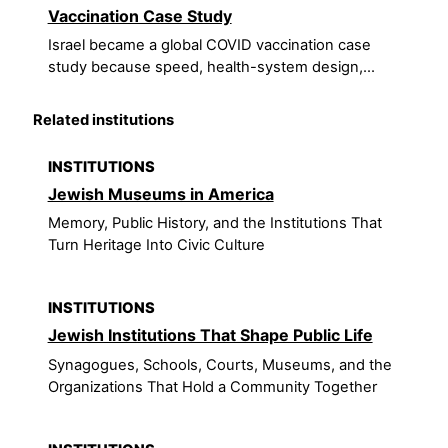
Vaccination Case Study
Israel became a global COVID vaccination case
study because speed, health-system design,...
Related institutions
INSTITUTIONS
Jewish Museums in America
Memory, Public History, and the Institutions That
Turn Heritage Into Civic Culture
INSTITUTIONS
Jewish Institutions That Shape Public Life
Synagogues, Schools, Courts, Museums, and the
Organizations That Hold a Community Together