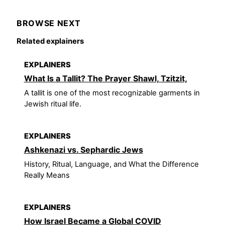
BROWSE NEXT
Related explainers
EXPLAINERS
What Is a Tallit? The Prayer Shawl, Tzitzit,
A tallit is one of the most recognizable garments in
Jewish ritual life.
EXPLAINERS
Ashkenazi vs. Sephardic Jews
History, Ritual, Language, and What the Difference
Really Means
EXPLAINERS
How Israel Became a Global COVID