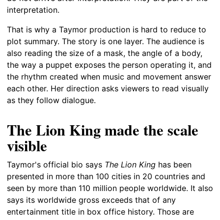
interpretation.
That is why a Taymor production is hard to reduce to
plot summary. The story is one layer. The audience is
also reading the size of a mask, the angle of a body,
the way a puppet exposes the person operating it, and
the rhythm created when music and movement answer
each other. Her direction asks viewers to read visually
as they follow dialogue.
The Lion King made the scale
visible
Taymor's official bio says
The Lion King
has been
presented in more than 100 cities in 20 countries and
seen by more than 110 million people worldwide. It also
says its worldwide gross exceeds that of any
entertainment title in box office history. Those are