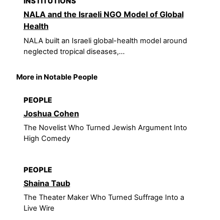
INSTITUTIONS
NALA and the Israeli NGO Model of Global
Health
NALA built an Israeli global-health model around
neglected tropical diseases,...
More in Notable People
PEOPLE
Joshua Cohen
The Novelist Who Turned Jewish Argument Into
High Comedy
PEOPLE
Shaina Taub
The Theater Maker Who Turned Suffrage Into a
Live Wire