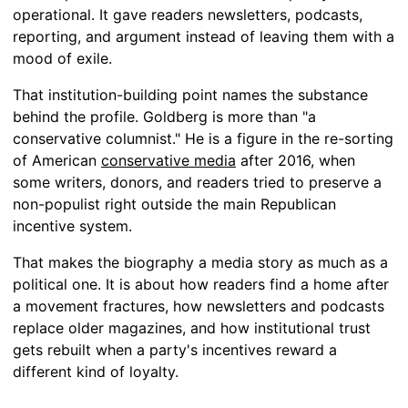
operational. It gave readers newsletters, podcasts,
reporting, and argument instead of leaving them with a
mood of exile.
That institution-building point names the substance
behind the profile. Goldberg is more than "a
conservative columnist." He is a figure in the re-sorting
of American
conservative media
after 2016, when
some writers, donors, and readers tried to preserve a
non-populist right outside the main Republican
incentive system.
That makes the biography a media story as much as a
political one. It is about how readers find a home after
a movement fractures, how newsletters and podcasts
replace older magazines, and how institutional trust
gets rebuilt when a party's incentives reward a
different kind of loyalty.