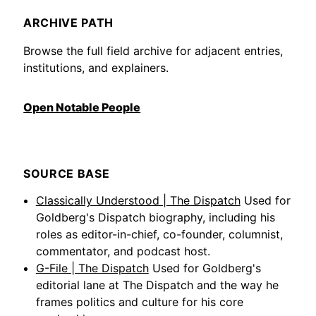
ARCHIVE PATH
Browse the full field archive for adjacent entries,
institutions, and explainers.
Open Notable People
SOURCE BASE
Classically Understood | The Dispatch
Used for
Goldberg's Dispatch biography, including his
roles as editor-in-chief, co-founder, columnist,
commentator, and podcast host.
G-File | The Dispatch
Used for Goldberg's
editorial lane at The Dispatch and the way he
frames politics and culture for his core