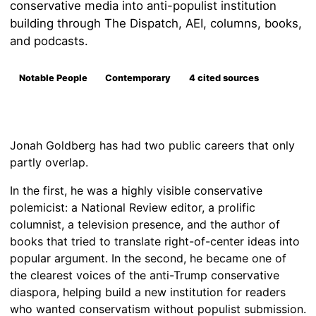
conservative media into anti-populist institution
building through The Dispatch, AEI, columns, books,
and podcasts.
Notable People
Contemporary
4 cited sources
Jonah Goldberg has had two public careers that only
partly overlap.
In the first, he was a highly visible conservative
polemicist: a National Review editor, a prolific
columnist, a television presence, and the author of
books that tried to translate right-of-center ideas into
popular argument. In the second, he became one of
the clearest voices of the anti-Trump conservative
diaspora, helping build a new institution for readers
who wanted conservatism without populist submission.