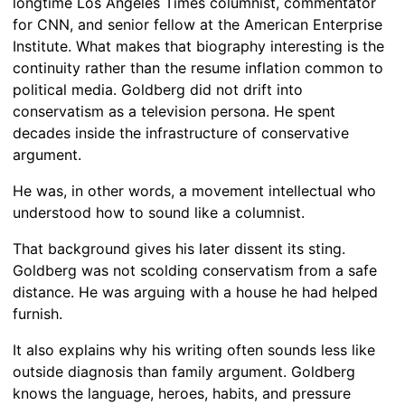
longtime Los Angeles Times columnist, commentator
for CNN, and senior fellow at the American Enterprise
Institute. What makes that biography interesting is the
continuity rather than the resume inflation common to
political media. Goldberg did not drift into
conservatism as a television persona. He spent
decades inside the infrastructure of conservative
argument.
He was, in other words, a movement intellectual who
understood how to sound like a columnist.
That background gives his later dissent its sting.
Goldberg was not scolding conservatism from a safe
distance. He was arguing with a house he had helped
furnish.
It also explains why his writing often sounds less like
outside diagnosis than family argument. Goldberg
knows the language, heroes, habits, and pressure