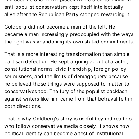
anti-populist conservatism kept itself intellectually
alive after the Republican Party stopped rewarding it.
Goldberg did not become a man of the left. He
became a man increasingly preoccupied with the ways
the right was abandoning its own stated commitments.
That is a more interesting transformation than simple
partisan defection. He kept arguing about character,
constitutional norms, civic friendship, foreign policy
seriousness, and the limits of demagoguery because
he believed those things were supposed to matter to
conservatives too. The fury of the populist backlash
against writers like him came from that betrayal felt in
both directions.
That is why Goldberg's story is useful beyond readers
who follow conservative media closely. It shows how
political identity can become a test of institutional