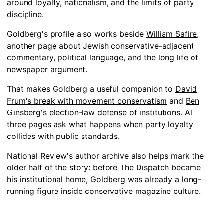
around loyalty, nationalism, and the limits of party
discipline.
Goldberg's profile also works beside
William Safire
,
another page about Jewish conservative-adjacent
commentary, political language, and the long life of
newspaper argument.
That makes Goldberg a useful companion to
David
Frum's break with movement conservatism
and
Ben
Ginsberg's election-law defense of institutions
. All
three pages ask what happens when party loyalty
collides with public standards.
National Review's author archive also helps mark the
older half of the story: before The Dispatch became
his institutional home, Goldberg was already a long-
running figure inside conservative magazine culture.