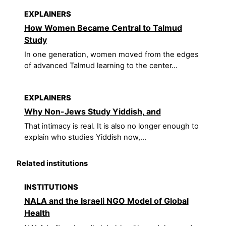
EXPLAINERS
How Women Became Central to Talmud
Study
In one generation, women moved from the edges
of advanced Talmud learning to the center...
EXPLAINERS
Why Non-Jews Study Yiddish, and
That intimacy is real. It is also no longer enough to
explain who studies Yiddish now,...
Related institutions
INSTITUTIONS
NALA and the Israeli NGO Model of Global
Health