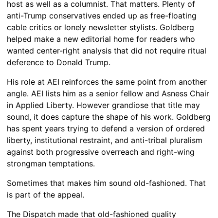
host as well as a columnist. That matters. Plenty of
anti-Trump conservatives ended up as free-floating
cable critics or lonely newsletter stylists. Goldberg
helped make a new editorial home for readers who
wanted center-right analysis that did not require ritual
deference to Donald Trump.
His role at AEI reinforces the same point from another
angle. AEI lists him as a senior fellow and Asness Chair
in Applied Liberty. However grandiose that title may
sound, it does capture the shape of his work. Goldberg
has spent years trying to defend a version of ordered
liberty, institutional restraint, and anti-tribal pluralism
against both progressive overreach and right-wing
strongman temptations.
Sometimes that makes him sound old-fashioned. That
is part of the appeal.
The Dispatch made that old-fashioned quality