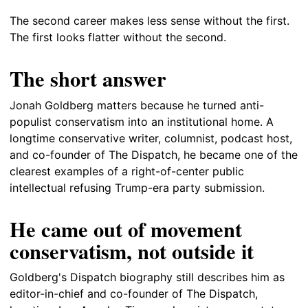
The second career makes less sense without the first.
The first looks flatter without the second.
The short answer
Jonah Goldberg matters because he turned anti-
populist conservatism into an institutional home. A
longtime conservative writer, columnist, podcast host,
and co-founder of The Dispatch, he became one of the
clearest examples of a right-of-center public
intellectual refusing Trump-era party submission.
He came out of movement
conservatism, not outside it
Goldberg's Dispatch biography still describes him as
editor-in-chief and co-founder of The Dispatch,