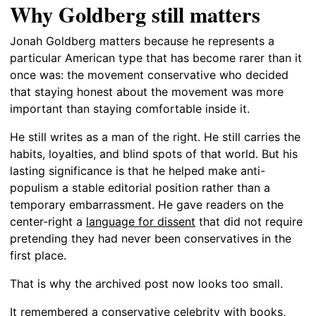
Why Goldberg still matters
Jonah Goldberg matters because he represents a
particular American type that has become rarer than it
once was: the movement conservative who decided
that staying honest about the movement was more
important than staying comfortable inside it.
He still writes as a man of the right. He still carries the
habits, loyalties, and blind spots of that world. But his
lasting significance is that he helped make anti-
populism a stable editorial position rather than a
temporary embarrassment. He gave readers on the
center-right a
language for dissent
that did not require
pretending they had never been conservatives in the
first place.
That is why the archived post now looks too small.
It remembered a conservative celebrity with books,