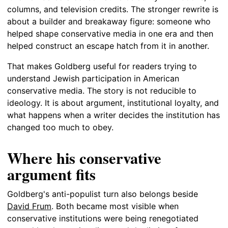
columns, and television credits. The stronger rewrite is
about a builder and breakaway figure: someone who
helped shape conservative media in one era and then
helped construct an escape hatch from it in another.
That makes Goldberg useful for readers trying to
understand Jewish participation in American
conservative media. The story is not reducible to
ideology. It is about argument, institutional loyalty, and
what happens when a writer decides the institution has
changed too much to obey.
Where his conservative
argument fits
Goldberg's anti-populist turn also belongs beside
David Frum
. Both became most visible when
conservative institutions were being renegotiated