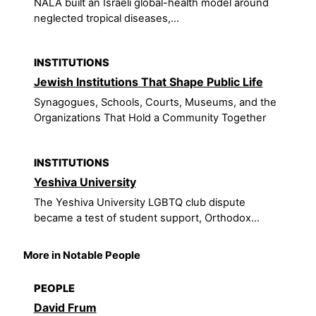
NALA built an Israeli global-health model around
neglected tropical diseases,...
INSTITUTIONS
Jewish Institutions That Shape Public Life
Synagogues, Schools, Courts, Museums, and the
Organizations That Hold a Community Together
INSTITUTIONS
Yeshiva University
The Yeshiva University LGBTQ club dispute
became a test of student support, Orthodox...
More in Notable People
PEOPLE
David Frum