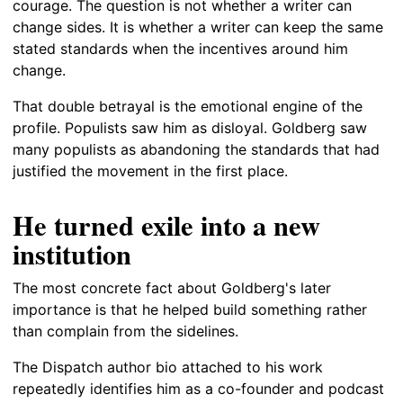
courage. The question is not whether a writer can
change sides. It is whether a writer can keep the same
stated standards when the incentives around him
change.
That double betrayal is the emotional engine of the
profile. Populists saw him as disloyal. Goldberg saw
many populists as abandoning the standards that had
justified the movement in the first place.
He turned exile into a new
institution
The most concrete fact about Goldberg's later
importance is that he helped build something rather
than complain from the sidelines.
The Dispatch author bio attached to his work
repeatedly identifies him as a co-founder and podcast