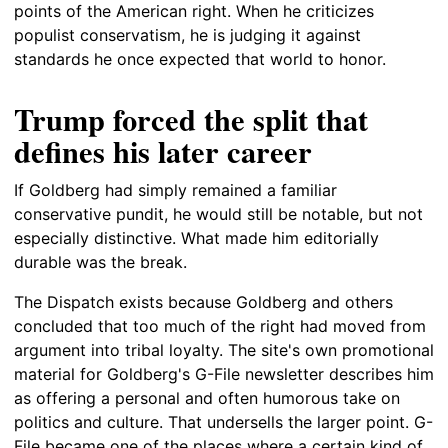
points of the American right. When he criticizes
populist conservatism, he is judging it against
standards he once expected that world to honor.
Trump forced the split that
defines his later career
If Goldberg had simply remained a familiar
conservative pundit, he would still be notable, but not
especially distinctive. What made him editorially
durable was the break.
The Dispatch exists because Goldberg and others
concluded that too much of the right had moved from
argument into tribal loyalty. The site's own promotional
material for Goldberg's G-File newsletter describes him
as offering a personal and often humorous take on
politics and culture. That undersells the larger point. G-
File became one of the places where a certain kind of