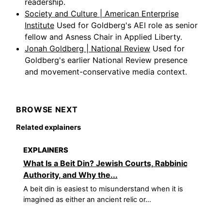
readership.
Society and Culture | American Enterprise
Institute
Used for Goldberg's AEI role as senior
fellow and Asness Chair in Applied Liberty.
Jonah Goldberg | National Review
Used for
Goldberg's earlier National Review presence
and movement-conservative media context.
BROWSE NEXT
Related explainers
EXPLAINERS
What Is a Beit Din? Jewish Courts, Rabbinic
Authority, and Why the...
A beit din is easiest to misunderstand when it is
imagined as either an ancient relic or...