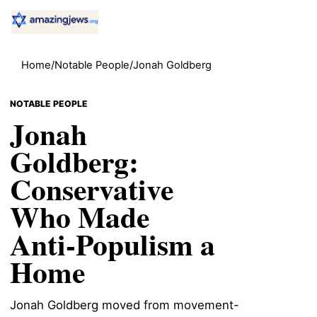
Home
/
Notable People
/
Jonah Goldberg
NOTABLE PEOPLE
Jonah
Goldberg:
Conservative
Who Made
Anti-Populism a
Home
Jonah Goldberg moved from movement-