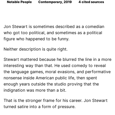
Notable People
Contemporary, 2019
4 cited sources
Jon Stewart is sometimes described as a comedian
who got too political, and sometimes as a political
figure who happened to be funny.
Neither description is quite right.
Stewart mattered because he blurred the line in a more
interesting way than that. He used comedy to reveal
the language games, moral evasions, and performative
nonsense inside American public life, then spent
enough years outside the studio proving that the
indignation was more than a bit.
That is the stronger frame for his career. Jon Stewart
turned satire into a form of pressure.