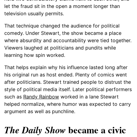
let the fraud sit in the open a moment longer than
television usually permits.
That technique changed the audience for political
comedy. Under Stewart, the show became a place
where absurdity and accountability were tied together.
Viewers laughed at politicians and pundits while
learning how spin worked.
That helps explain why his influence lasted long after
his original run as host ended. Plenty of comics went
after politicians. Stewart trained people to distrust the
style of political media itself. Later political performers
such as
Randy Rainbow
worked in a lane Stewart
helped normalize, where humor was expected to carry
argument as well as punchline.
became a civic
The Daily Show