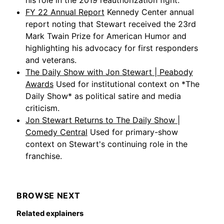
his role in the 2019 reauthorization fight.
FY 22 Annual Report
Kennedy Center annual
report noting that Stewart received the 23rd
Mark Twain Prize for American Humor and
highlighting his advocacy for first responders
and veterans.
The Daily Show with Jon Stewart | Peabody
Awards
Used for institutional context on *The
Daily Show* as political satire and media
criticism.
Jon Stewart Returns to The Daily Show |
Comedy Central
Used for primary-show
context on Stewart's continuing role in the
franchise.
BROWSE NEXT
Related explainers