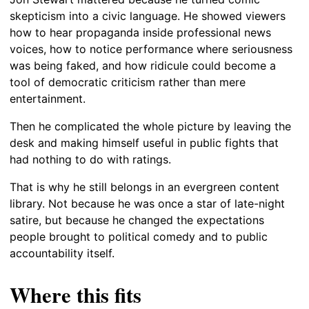
skepticism into a civic language. He showed viewers
how to hear propaganda inside professional news
voices, how to notice performance where seriousness
was being faked, and how ridicule could become a
tool of democratic criticism rather than mere
entertainment.
Then he complicated the whole picture by leaving the
desk and making himself useful in public fights that
had nothing to do with ratings.
That is why he still belongs in an evergreen content
library. Not because he was once a star of late-night
satire, but because he changed the expectations
people brought to political comedy and to public
accountability itself.
Where this fits