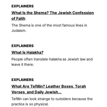
EXPLAINERS
What Is the Shema? The Jewish Confession
of Faith
The Shema is one of the most famous lines in
Judaism.
EXPLAINERS
What Is Halakha?
People often translate halakha as Jewish law and
leave it there.
EXPLAINERS
What Are Tefillin? Leather Boxes, Torah
Verses, and Daily Jewish...
Tefillin can look strange to outsiders because the
practice is so physical.