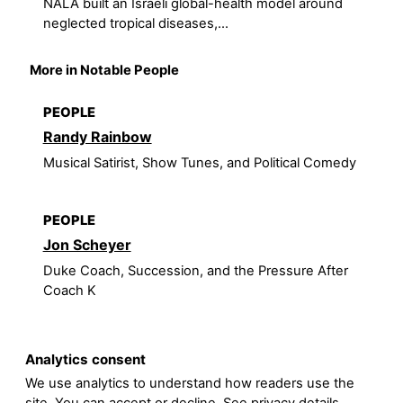
NALA built an Israeli global-health model around
neglected tropical diseases,...
More in Notable People
PEOPLE
Randy Rainbow
Musical Satirist, Show Tunes, and Political Comedy
PEOPLE
Jon Scheyer
Duke Coach, Succession, and the Pressure After
Coach K
Analytics consent
We use analytics to understand how readers use the
site. You can accept or decline. See
privacy details
.