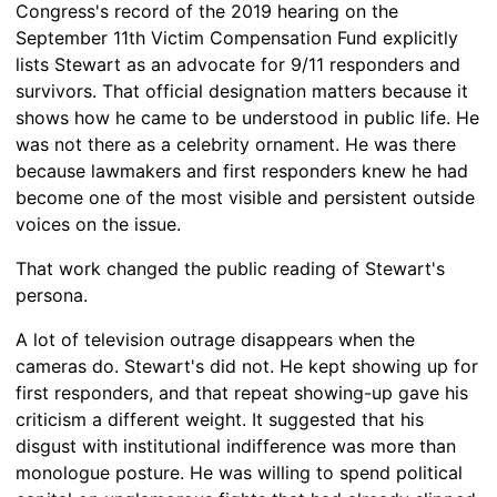
Congress's record of the 2019 hearing on the
September 11th Victim Compensation Fund explicitly
lists Stewart as an advocate for 9/11 responders and
survivors. That official designation matters because it
shows how he came to be understood in public life. He
was not there as a celebrity ornament. He was there
because lawmakers and first responders knew he had
become one of the most visible and persistent outside
voices on the issue.
That work changed the public reading of Stewart's
persona.
A lot of television outrage disappears when the
cameras do. Stewart's did not. He kept showing up for
first responders, and that repeat showing-up gave his
criticism a different weight. It suggested that his
disgust with institutional indifference was more than
monologue posture. He was willing to spend political