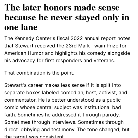
The later honors made sense
because he never stayed only in
one lane
The Kennedy Center's fiscal 2022 annual report notes
that Stewart received the 23rd Mark Twain Prize for
American Humor and highlights his comedy alongside
his advocacy for first responders and veterans.
That combination is the point.
Stewart's career makes less sense if it is split into
separate boxes labeled comedian, host, activist, and
commentator. He is better understood as a public
comic whose central subject was institutional bad
faith. Sometimes he addressed it through parody.
Sometimes through interviews. Sometimes through
direct lobbying and testimony. The tone changed, but
the target was consistent.