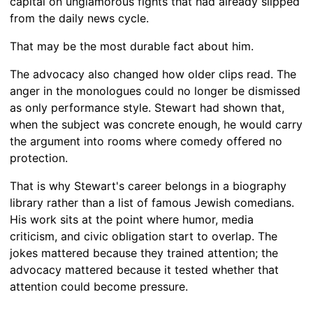
capital on unglamorous fights that had already slipped
from the daily news cycle.
That may be the most durable fact about him.
The advocacy also changed how older clips read. The
anger in the monologues could no longer be dismissed
as only performance style. Stewart had shown that,
when the subject was concrete enough, he would carry
the argument into rooms where comedy offered no
protection.
That is why Stewart's career belongs in a biography
library rather than a list of famous Jewish comedians.
His work sits at the point where humor, media
criticism, and civic obligation start to overlap. The
jokes mattered because they trained attention; the
advocacy mattered because it tested whether that
attention could become pressure.