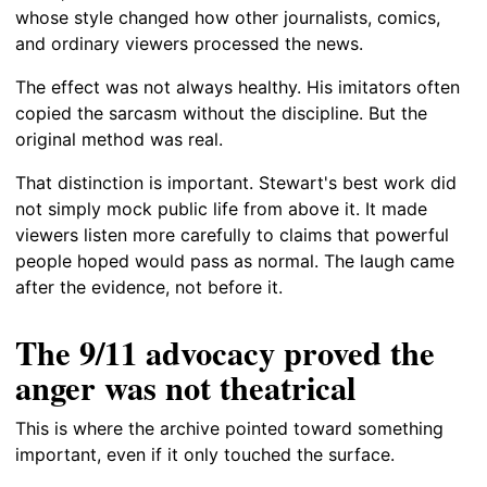
whose style changed how other journalists, comics,
and ordinary viewers processed the news.
The effect was not always healthy. His imitators often
copied the sarcasm without the discipline. But the
original method was real.
That distinction is important. Stewart's best work did
not simply mock public life from above it. It made
viewers listen more carefully to claims that powerful
people hoped would pass as normal. The laugh came
after the evidence, not before it.
The 9/11 advocacy proved the
anger was not theatrical
This is where the archive pointed toward something
important, even if it only touched the surface.