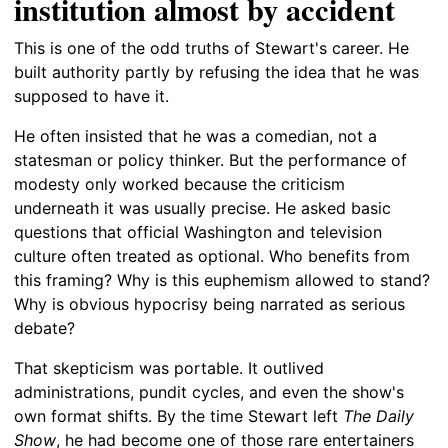
institution almost by accident
This is one of the odd truths of Stewart's career. He
built authority partly by refusing the idea that he was
supposed to have it.
He often insisted that he was a comedian, not a
statesman or policy thinker. But the performance of
modesty only worked because the criticism
underneath it was usually precise. He asked basic
questions that official Washington and television
culture often treated as optional. Who benefits from
this framing? Why is this euphemism allowed to stand?
Why is obvious hypocrisy being narrated as serious
debate?
That skepticism was portable. It outlived
administrations, pundit cycles, and even the show's
own format shifts. By the time Stewart left
The Daily
Show
, he had become one of those rare entertainers