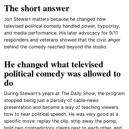
The short answer
Jon Stewart matters because he changed how
televised political comedy handled power, hypocrisy,
and media performance. His later advocacy for 9/11
responders and veterans showed that the civic anger
behind the comedy reached beyond the studio.
He changed what televised
political comedy was allowed to
do
During Stewart's years at
The Daily Show
, the program
stopped being just a parody of cable-news
presentation and became a way of teaching viewers
how to hear political speech. He was very good at a
specific move: replay the clip, strip away the pomp,
hold two contradictory claims next to each other, and