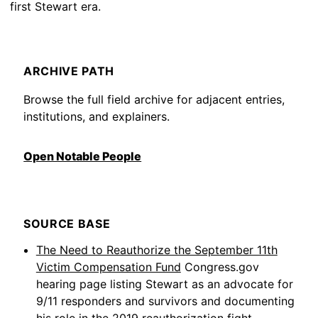
first Stewart era.
ARCHIVE PATH
Browse the full field archive for adjacent entries,
institutions, and explainers.
Open Notable People
SOURCE BASE
The Need to Reauthorize the September 11th
Victim Compensation Fund
Congress.gov
hearing page listing Stewart as an advocate for
9/11 responders and survivors and documenting