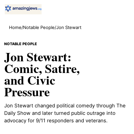
Home
/
Notable People
/
Jon Stewart
NOTABLE PEOPLE
Jon Stewart:
Comic, Satire,
and Civic
Pressure
Jon Stewart changed political comedy through The
Daily Show and later turned public outrage into
advocacy for 9/11 responders and veterans.