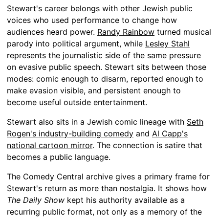
Stewart's career belongs with other Jewish public
voices who used performance to change how
audiences heard power.
Randy Rainbow
turned musical
parody into political argument, while
Lesley Stahl
represents the journalistic side of the same pressure
on evasive public speech. Stewart sits between those
modes: comic enough to disarm, reported enough to
make evasion visible, and persistent enough to
become useful outside entertainment.
Stewart also sits in a Jewish comic lineage with
Seth
Rogen's industry-building comedy
and
Al Capp's
national cartoon mirror
. The connection is satire that
becomes a public language.
The Comedy Central archive gives a primary frame for
Stewart's return as more than nostalgia. It shows how
The Daily Show
kept his authority available as a
recurring public format, not only as a memory of the