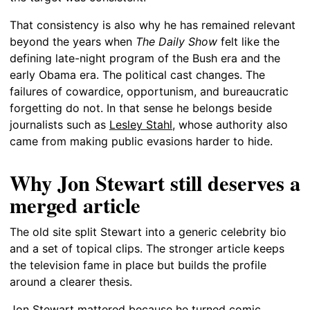
That consistency is also why he has remained relevant
beyond the years when
The Daily Show
felt like the
defining late-night program of the Bush era and the
early Obama era. The political cast changes. The
failures of cowardice, opportunism, and bureaucratic
forgetting do not. In that sense he belongs beside
journalists such as
Lesley Stahl
, whose authority also
came from making public evasions harder to hide.
Why Jon Stewart still deserves a
merged article
The old site split Stewart into a generic celebrity bio
and a set of topical clips. The stronger article keeps
the television fame in place but builds the profile
around a clearer thesis.
Jon Stewart mattered because he turned comic