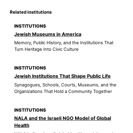
Related institutions
INSTITUTIONS
Jewish Museums in America
Memory, Public History, and the Institutions That
Turn Heritage Into Civic Culture
INSTITUTIONS
Jewish Institutions That Shape Public Life
Synagogues, Schools, Courts, Museums, and the
Organizations That Hold a Community Together
INSTITUTIONS
NALA and the Israeli NGO Model of Global
Health