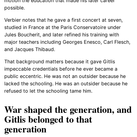
motion the education that made his later career
possible.
Verbier notes that he gave a first concert at seven,
studied in France at the Paris Conservatoire under
Jules Boucherit, and later refined his training with
major teachers including Georges Enesco, Carl Flesch,
and Jacques Thibaud.
That background matters because it gave Gitlis
impeccable credentials before he ever became a
public eccentric. He was not an outsider because he
lacked the schooling. He was an outsider because he
refused to let the schooling tame him.
War shaped the generation, and
Gitlis belonged to that
generation