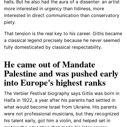
halls. But he also had the aura of a dissenter: an artist
more interested in urgency than tidiness, more
interested in direct communication than conservatory
piety.
That tension is the real key to his career. Gitlis became
a classical legend precisely because he never seemed
fully domesticated by classical respectability.
He came out of Mandate
Palestine and was pushed early
into Europe's highest ranks
The Verbier Festival biography says Gitlis was born in
Haifa in 1922, a year after his parents had settled in
what would become Israel from Ukraine. His parents
were not professional musicians, but they recognized
his talent early, got him a violin, and helped set in