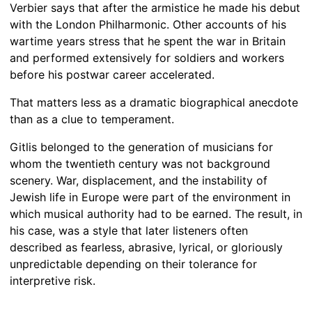
Verbier says that after the armistice he made his debut
with the London Philharmonic. Other accounts of his
wartime years stress that he spent the war in Britain
and performed extensively for soldiers and workers
before his postwar career accelerated.
That matters less as a dramatic biographical anecdote
than as a clue to temperament.
Gitlis belonged to the generation of musicians for
whom the twentieth century was not background
scenery. War, displacement, and the instability of
Jewish life in Europe were part of the environment in
which musical authority had to be earned. The result, in
his case, was a style that later listeners often
described as fearless, abrasive, lyrical, or gloriously
unpredictable depending on their tolerance for
interpretive risk.