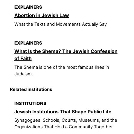
EXPLAINERS
Abortion in Jewish Law
What the Texts and Movements Actually Say
EXPLAINERS
What Is the Shema? The Jewish Confession
of Faith
The Shema is one of the most famous lines in
Judaism.
Related institutions
INSTITUTIONS
Jewish Institutions That Shape Public Life
Synagogues, Schools, Courts, Museums, and the
Organizations That Hold a Community Together