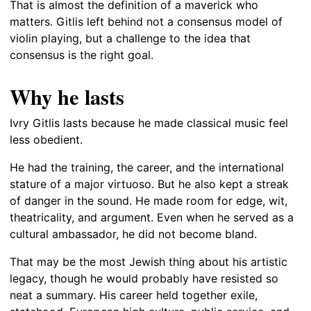
That is almost the definition of a maverick who
matters. Gitlis left behind not a consensus model of
violin playing, but a challenge to the idea that
consensus is the right goal.
Why he lasts
Ivry Gitlis lasts because he made classical music feel
less obedient.
He had the training, the career, and the international
stature of a major virtuoso. But he also kept a streak
of danger in the sound. He made room for edge, wit,
theatricality, and argument. Even when he served as a
cultural ambassador, he did not become bland.
That may be the most Jewish thing about his artistic
legacy, though he would probably have resisted so
neat a summary. His career held together exile,