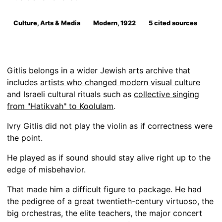
Culture, Arts & Media
Modern, 1922
5 cited sources
Gitlis belongs in a wider Jewish arts archive that
includes
artists who changed modern visual culture
and Israeli cultural rituals such as
collective singing
from "Hatikvah" to Koolulam
.
Ivry Gitlis did not play the violin as if correctness were
the point.
He played as if sound should stay alive right up to the
edge of misbehavior.
That made him a difficult figure to package. He had
the pedigree of a great twentieth-century virtuoso, the
big orchestras, the elite teachers, the major concert