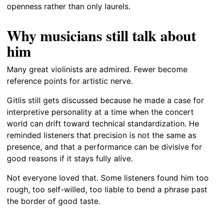
openness rather than only laurels.
Why musicians still talk about
him
Many great violinists are admired. Fewer become
reference points for artistic nerve.
Gitlis still gets discussed because he made a case for
interpretive personality at a time when the concert
world can drift toward technical standardization. He
reminded listeners that precision is not the same as
presence, and that a performance can be divisive for
good reasons if it stays fully alive.
Not everyone loved that. Some listeners found him too
rough, too self-willed, too liable to bend a phrase past
the border of good taste.