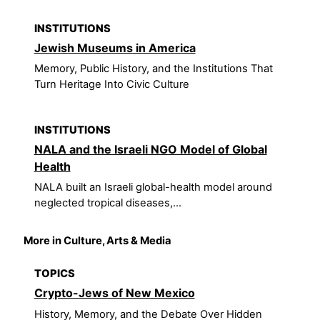
INSTITUTIONS
Jewish Museums in America
Memory, Public History, and the Institutions That
Turn Heritage Into Civic Culture
INSTITUTIONS
NALA and the Israeli NGO Model of Global
Health
NALA built an Israeli global-health model around
neglected tropical diseases,...
More in Culture, Arts & Media
TOPICS
Crypto-Jews of New Mexico
History, Memory, and the Debate Over Hidden