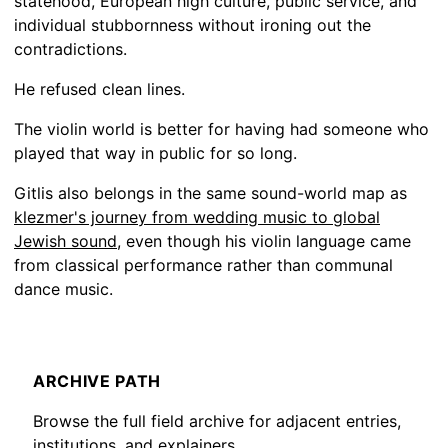
statehood, European high culture, public service, and
individual stubbornness without ironing out the
contradictions.
He refused clean lines.
The violin world is better for having had someone who
played that way in public for so long.
Gitlis also belongs in the same sound-world map as
klezmer's journey from wedding music to global
Jewish sound
, even though his violin language came
from classical performance rather than communal
dance music.
ARCHIVE PATH
Browse the full field archive for adjacent entries,
institutions, and explainers.