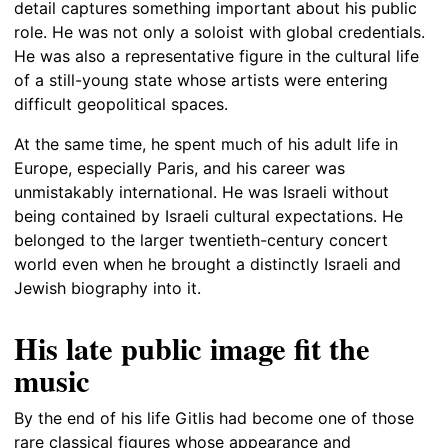
detail captures something important about his public
role. He was not only a soloist with global credentials.
He was also a representative figure in the cultural life
of a still-young state whose artists were entering
difficult geopolitical spaces.
At the same time, he spent much of his adult life in
Europe, especially Paris, and his career was
unmistakably international. He was Israeli without
being contained by Israeli cultural expectations. He
belonged to the larger twentieth-century concert
world even when he brought a distinctly Israeli and
Jewish biography into it.
His late public image fit the
music
By the end of his life Gitlis had become one of those
rare classical figures whose appearance and