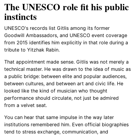
The UNESCO role fit his public
instincts
UNESCO's records list Gitlis among its former
Goodwill Ambassadors, and UNESCO event coverage
from 2015 identifies him explicitly in that role during a
tribute to Yitzhak Rabin.
That appointment made sense. Gitlis was not merely a
technical master. He was drawn to the idea of music as
a public bridge: between elite and popular audiences,
between cultures, and between art and civic life. He
looked like the kind of musician who thought
performance should circulate, not just be admired
from a velvet seat.
You can hear that same impulse in the way later
institutions remembered him. Even official biographies
tend to stress exchange, communication, and