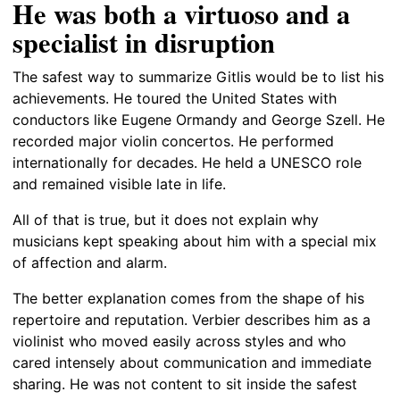
He was both a virtuoso and a
specialist in disruption
The safest way to summarize Gitlis would be to list his
achievements. He toured the United States with
conductors like Eugene Ormandy and George Szell. He
recorded major violin concertos. He performed
internationally for decades. He held a UNESCO role
and remained visible late in life.
All of that is true, but it does not explain why
musicians kept speaking about him with a special mix
of affection and alarm.
The better explanation comes from the shape of his
repertoire and reputation. Verbier describes him as a
violinist who moved easily across styles and who
cared intensely about communication and immediate
sharing. He was not content to sit inside the safest