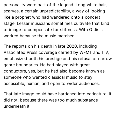
personality were part of the legend. Long white hair,
scarves, a certain unpredictability, a way of looking
like a prophet who had wandered onto a concert
stage. Lesser musicians sometimes cultivate that kind
of image to compensate for stiffness. With Gitlis it
worked because the music matched.
The reports on his death in late 2020, including
Associated Press coverage carried by WFMT and ITV,
emphasized both his prestige and his refusal of narrow
genre boundaries. He had played with great
conductors, yes, but he had also become known as
someone who wanted classical music to stay
accessible, human, and open to wider audiences.
That late image could have hardened into caricature. It
did not, because there was too much substance
underneath it.