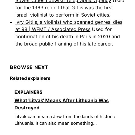
Soviet Cities | Jewish Telegraphic Agency
Used
for the 1963 report that Gitlis was the first
Israeli violinist to perform in Soviet cities.
Ivry Gitlis, a violinist who spanned genres, dies
at 98 | WFMT / Associated Press
Used for
confirmation of his death in Paris in 2020 and
the broad public framing of his late career.
BROWSE NEXT
Related explainers
EXPLAINERS
What 'Litvak' Means After Lithuania Was
Destroyed
Litvak can mean a Jew from the lands of historic
Lithuania. It can also mean something...