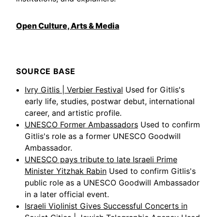
Open Culture, Arts & Media
SOURCE BASE
Ivry Gitlis | Verbier Festival
Used for Gitlis's
early life, studies, postwar debut, international
career, and artistic profile.
UNESCO Former Ambassadors
Used to confirm
Gitlis's role as a former UNESCO Goodwill
Ambassador.
UNESCO pays tribute to late Israeli Prime
Minister Yitzhak Rabin
Used to confirm Gitlis's
public role as a UNESCO Goodwill Ambassador
in a later official event.
Israeli Violinist Gives Successful Concerts in