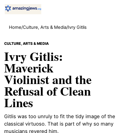
Home
/
Culture, Arts & Media
/
Ivry Gitlis
CULTURE, ARTS & MEDIA
Ivry Gitlis:
Maverick
Violinist and the
Refusal of Clean
Lines
Gitlis was too unruly to fit the tidy image of the
classical virtuoso. That is part of why so many
musicians revered him.