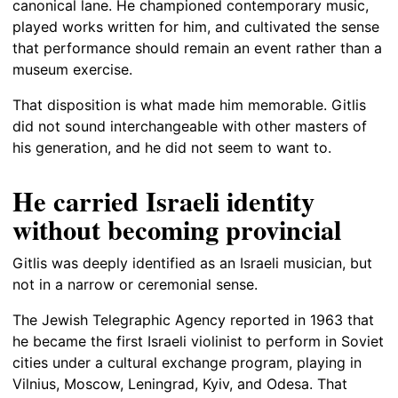
canonical lane. He championed contemporary music,
played works written for him, and cultivated the sense
that performance should remain an event rather than a
museum exercise.
That disposition is what made him memorable. Gitlis
did not sound interchangeable with other masters of
his generation, and he did not seem to want to.
He carried Israeli identity
without becoming provincial
Gitlis was deeply identified as an Israeli musician, but
not in a narrow or ceremonial sense.
The Jewish Telegraphic Agency reported in 1963 that
he became the first Israeli violinist to perform in Soviet
cities under a cultural exchange program, playing in
Vilnius, Moscow, Leningrad, Kyiv, and Odesa. That