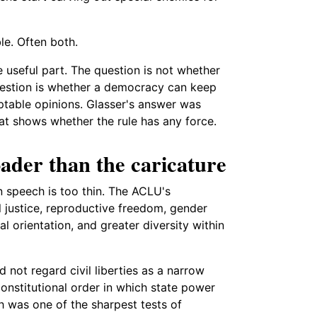
le. Often both.
e useful part. The question is not whether
estion is whether a democracy can keep
table opinions. Glasser's answer was
hat shows whether the rule has any force.
der than the caricature
n speech is too thin. The ACLU's
al justice, reproductive freedom, gender
l orientation, and greater diversity within
not regard civil liberties as a narrow
onstitutional order in which state power
 was one of the sharpest tests of