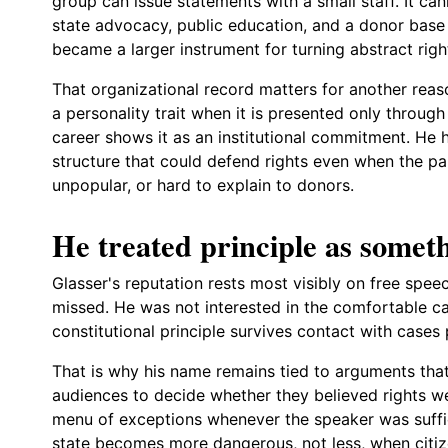
group can issue statements with a small staff. It cann
state advocacy, public education, and a donor base 
became a larger instrument for turning abstract righ
That organizational record matters for another rea
a personality trait when it is presented only throug
career shows it as an institutional commitment. He 
structure that could defend rights even when the part
unpopular, or hard to explain to donors.
He treated principle as someth
Glasser's reputation rests most visibly on free spee
missed. He was not interested in the comfortable ca
constitutional principle survives contact with cases 
That is why his name remains tied to arguments that
audiences to decide whether they believed rights w
menu of exceptions whenever the speaker was suffic
state becomes more dangerous, not less, when citize