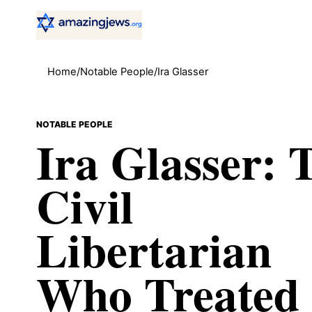
Home
/
Notable People
/
Ira Glasser
NOTABLE PEOPLE
Ira Glasser: 
Civil
Libertarian
Who Treated