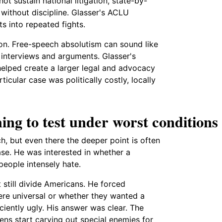
ot sustain national litigation, state-by-
without discipline. Glasser's ACLU
ts into repeated fights.
son. Free-speech absolutism can sound like
h interviews and arguments. Glasser's
helped create a larger legal and advocacy
icular case was politically costly, locally
ing to test under worst conditions
ch, but even there the deeper point is often
se. He was interested in whether a
people intensely hate.
 still divide Americans. He forced
ere universal or whether they wanted a
iently ugly. His answer was clear. The
ns start carving out special enemies for