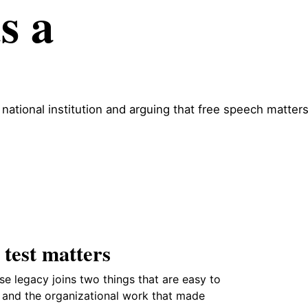
s a
 national institution and arguing that free speech matter
 test matters
se legacy joins two things that are easy to
e and the organizational work that made