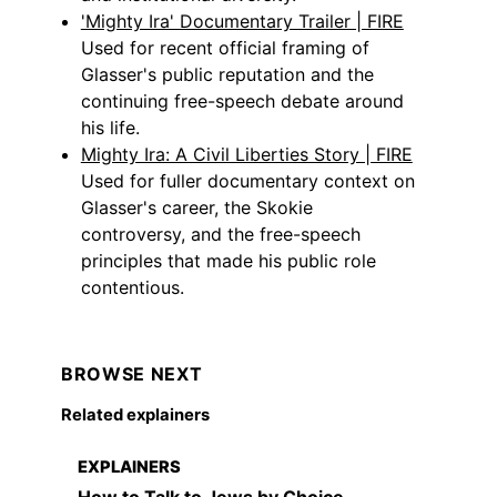
'Mighty Ira' Documentary Trailer | FIRE
Used for recent official framing of
Glasser's public reputation and the
continuing free-speech debate around
his life.
Mighty Ira: A Civil Liberties Story | FIRE
Used for fuller documentary context on
Glasser's career, the Skokie
controversy, and the free-speech
principles that made his public role
contentious.
BROWSE NEXT
Related explainers
EXPLAINERS
How to Talk to Jews by Choice