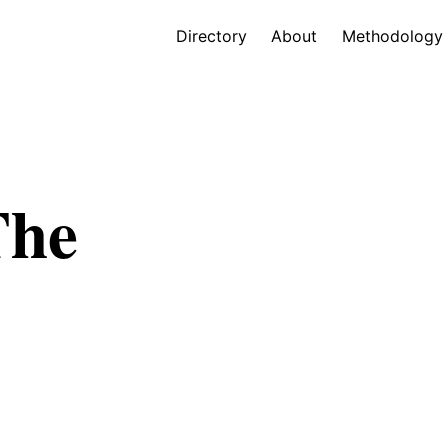
Directory
About
Methodology
The