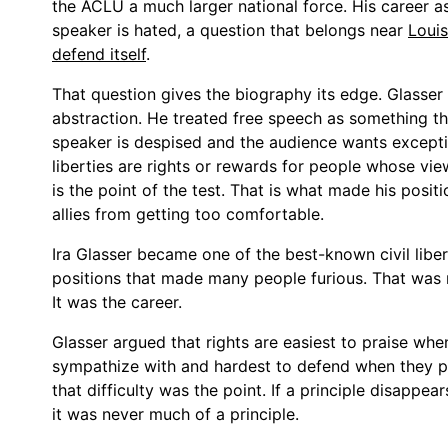
the ACLU a much larger national force. His career as
speaker is hated, a question that belongs near
Louis
defend itself
.
That question gives the biography its edge. Glasser
abstraction. He treated free speech as something th
speaker is despised and the audience wants exceptio
liberties are rights or rewards for people whose vi
is the point of the test. That is what made his positi
allies from getting too comfortable.
Ira Glasser became one of the best-known civil liber
positions that made many people furious. That was n
It was the career.
Glasser argued that rights are easiest to praise wh
sympathize with and hardest to defend when they pro
that difficulty was the point. If a principle disappe
it was never much of a principle.