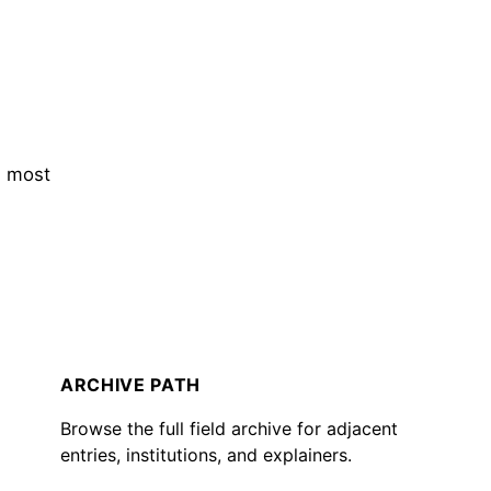
s most
ARCHIVE PATH
Browse the full field archive for adjacent
entries, institutions, and explainers.