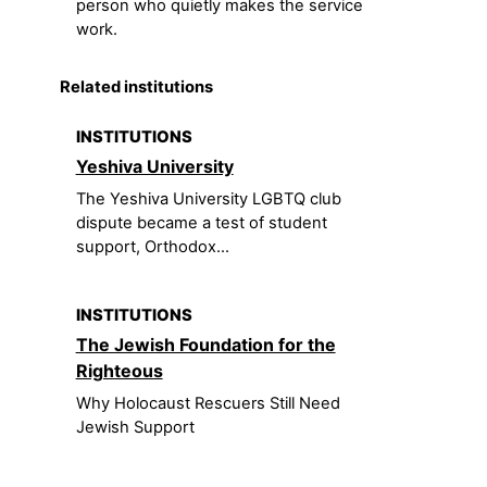
person who quietly makes the service
work.
Related institutions
INSTITUTIONS
Yeshiva University
The Yeshiva University LGBTQ club
dispute became a test of student
support, Orthodox...
INSTITUTIONS
The Jewish Foundation for the
Righteous
Why Holocaust Rescuers Still Need
Jewish Support