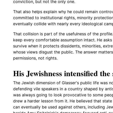
conviction, but not the only one.
That also helps explain why he could remain controv
committed to institutional rights, minority protecti
eventually collide with nearly every ideological cam
That collision is part of the usefulness of the profil
keep every comfortable assumption intact. He asks
survive when it protects dissidents, minorities, extre
whose views disgust the public. The answer matters
permissions, not rights.
His Jewishness intensified the 
The Jewish dimension of Glasser's public life was not
defending vile speakers in a country shaped by ant
was always going to look provocative to some peopl
drew a harder lesson from it. He believed that sta
can eventually be used against others, including Je
beside
Amy Spitalnick's democracy-focused anti-e