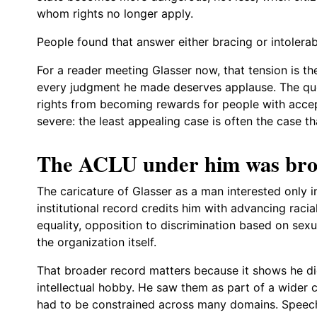
whom rights no longer apply.
People found that answer either bracing or intolerab
For a reader meeting Glasser now, that tension is th
every judgment he made deserves applause. The qu
rights from becoming rewards for people with accep
severe: the least appealing case is often the case t
The ACLU under him was broa
The caricature of Glasser as a man interested only i
institutional record credits him with advancing raci
equality, opposition to discrimination based on sexua
the organization itself.
That broader record matters because it shows he did 
intellectual hobby. He saw them as part of a wider c
had to be constrained across many domains. Speech