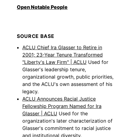
Open Notable People
SOURCE BASE
ACLU Chief Ira Glasser to Retire in
2001; 23-Year Tenure Transformed
"Liberty's Law Firm" | ACLU
Used for
Glasser's leadership tenure,
organizational growth, public priorities,
and the ACLU's own assessment of his
legacy.
ACLU Announces Racial Justice
Fellowship Program Named for Ira
Glasser | ACLU
Used for the
organization's later characterization of
Glasser's commitment to racial justice
and institutional diversity.