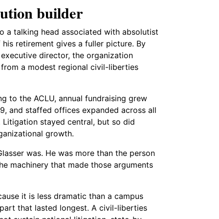
ution builder
 a talking head associated with absolutist
s retirement gives a fuller picture. By
executive director, the organization
from a modest regional civil-liberties
ng to the ACLU, annual fundraising grew
99, and staffed offices expanded across all
 Litigation stayed central, but so did
ganizational growth.
 Glasser was. He was more than the person
the machinery that made those arguments
cause it is less dramatic than a campus
art that lasted longest. A civil-liberties