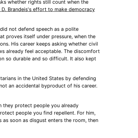
ks whether rights still count when the
 D. Brandeis's effort to make democracy
 did not defend speech as a polite
at proves itself under pressure, when the
ns. His career keeps asking whether civil
ews already feel acceptable. The discomfort
on so durable and so difficult. It also kept
tarians in the United States by defending
ot an accidental byproduct of his career.
en they protect people you already
tect people you find repellent. For him,
ars as soon as disgust enters the room, then