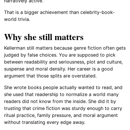
narratively active.
That is a bigger achievement than celebrity-book-
world trivia.
Why she still matters
Kellerman still matters because genre fiction often gets
judged by false choices. You are supposed to pick
between readability and seriousness, plot and culture,
suspense and moral density. Her career is a good
argument that those splits are overstated.
She wrote books people actually wanted to read, and
she used that readership to normalize a world many
readers did not know from the inside. She did it by
trusting that crime fiction was sturdy enough to carry
ritual practice, family pressure, and moral argument
without translating every edge away.