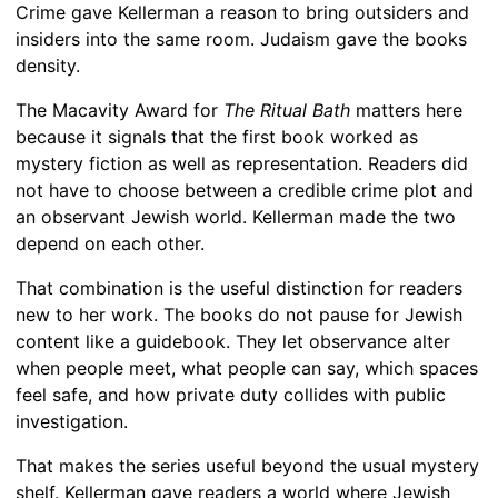
Crime gave Kellerman a reason to bring outsiders and
insiders into the same room. Judaism gave the books
density.
The Macavity Award for
The Ritual Bath
matters here
because it signals that the first book worked as
mystery fiction as well as representation. Readers did
not have to choose between a credible crime plot and
an observant Jewish world. Kellerman made the two
depend on each other.
That combination is the useful distinction for readers
new to her work. The books do not pause for Jewish
content like a guidebook. They let observance alter
when people meet, what people can say, which spaces
feel safe, and how private duty collides with public
investigation.
That makes the series useful beyond the usual mystery
shelf. Kellerman gave readers a world where Jewish