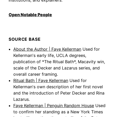
Open Notable People
SOURCE BASE
About the Author | Faye Kellerman
Used for
Kellerman's early life, UCLA degrees,
publication of *The Ritual Bath*, Macavity win,
scale of the Decker and Lazarus series, and
overall career framing.
Ritual Bath | Faye Kellerman
Used for
Kellerman's own description of her first novel
and the introduction of Peter Decker and Rina
Lazarus.
Faye Kellerman | Penguin Random House
Used
to confirm her standing as a New York Times