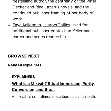
bestselling author, the centrality of the Peter
Decker and Rina Lazarus novels, and the
continued publisher framing of her body of
work.
Faye Kellerman | HarperCollins
Used for
additional publisher context on Kellerman's
career and series readership.
BROWSE NEXT
Related explainers
EXPLAINERS
What Is a Mikvah? Ritual Immersion, Purity,
Conversion, and the...
A mikvah is sometimes described as a ritual bath.