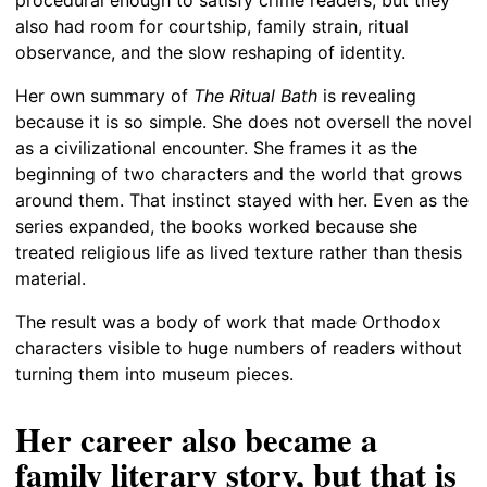
also had room for courtship, family strain, ritual
observance, and the slow reshaping of identity.
Her own summary of
The Ritual Bath
is revealing
because it is so simple. She does not oversell the novel
as a civilizational encounter. She frames it as the
beginning of two characters and the world that grows
around them. That instinct stayed with her. Even as the
series expanded, the books worked because she
treated religious life as lived texture rather than thesis
material.
The result was a body of work that made Orthodox
characters visible to huge numbers of readers without
turning them into museum pieces.
Her career also became a
family literary story, but that is