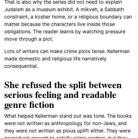
That is also why the series did not need to explain
Judaism as a museum exhibit. A mikveh, a Sabbath
constraint, a kosher home, or a religious boundary can
matter because the characters live inside those
obligations. The reader learns by watching pressure
move through a plot.
Lots of writers can make crime plots tense. Kellerman
made domestic and religious life narratively
consequential.
She refused the split between
serious feeling and readable
genre fiction
What helped Kellerman stand out was tone. The books
were not written as anthropology for non-Jews, and
they were not written as pious uplift either. They were
procedural enough to satisfy crime readers, but they