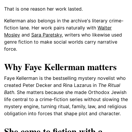
That is one reason her work lasted.
Kellerman also belongs in the archive's literary crime-
fiction lane. Her work pairs naturally with
Walter
Mosley
and
Sara Paretsky
, writers who likewise used
genre fiction to make social worlds carry narrative
force.
Why Faye Kellerman matters
Faye Kellerman is the bestselling mystery novelist who
created Peter Decker and Rina Lazarus in
The Ritual
Bath
. She matters because she made Orthodox Jewish
life central to a crime-fiction series without slowing the
mystery engine, turning ritual, family, law, and religious
obligation into forces that shape plot and character.
She came to fiction with a