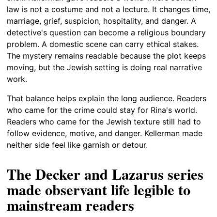
law is not a costume and not a lecture. It changes time,
marriage, grief, suspicion, hospitality, and danger. A
detective's question can become a religious boundary
problem. A domestic scene can carry ethical stakes.
The mystery remains readable because the plot keeps
moving, but the Jewish setting is doing real narrative
work.
That balance helps explain the long audience. Readers
who came for the crime could stay for Rina's world.
Readers who came for the Jewish texture still had to
follow evidence, motive, and danger. Kellerman made
neither side feel like garnish or detour.
The Decker and Lazarus series
made observant life legible to
mainstream readers