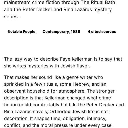
mainstream crime fiction through The Ritual Bath
and the Peter Decker and Rina Lazarus mystery
series.
Notable People
Contemporary, 1986
4 cited sources
The lazy way to describe Faye Kellerman is to say that
she writes mysteries with Jewish flavor.
That makes her sound like a genre writer who
sprinkled in a few rituals, some Hebrew, and an
observant household for atmosphere. The stronger
description is that Kellerman changed what crime
fiction could comfortably hold. In the Peter Decker and
Rina Lazarus novels, Orthodox Jewish life is not
decoration. It shapes time, obligation, intimacy,
conflict, and the moral pressure under every case.