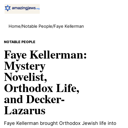
Home
/
Notable People
/
Faye Kellerman
NOTABLE PEOPLE
Faye Kellerman:
Mystery
Novelist,
Orthodox Life,
and Decker-
Lazarus
Faye Kellerman brought Orthodox Jewish life into