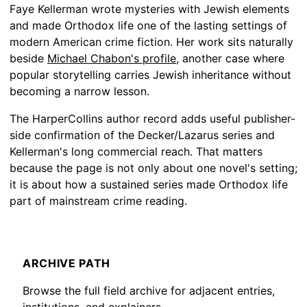
Faye Kellerman wrote mysteries with Jewish elements
and made Orthodox life one of the lasting settings of
modern American crime fiction. Her work sits naturally
beside
Michael Chabon's profile
, another case where
popular storytelling carries Jewish inheritance without
becoming a narrow lesson.
The HarperCollins author record adds useful publisher-
side confirmation of the Decker/Lazarus series and
Kellerman's long commercial reach. That matters
because the page is not only about one novel's setting;
it is about how a sustained series made Orthodox life
part of mainstream crime reading.
ARCHIVE PATH
Browse the full field archive for adjacent entries,
institutions, and explainers.