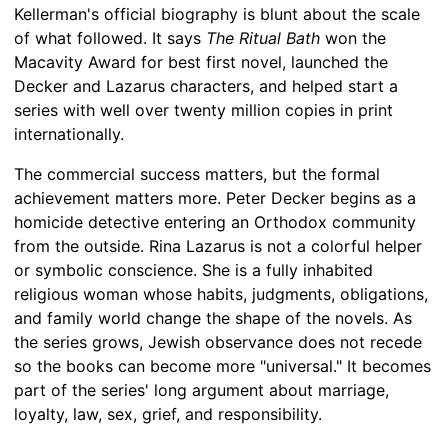
Kellerman's official biography is blunt about the scale
of what followed. It says
The Ritual Bath
won the
Macavity Award for best first novel, launched the
Decker and Lazarus characters, and helped start a
series with well over twenty million copies in print
internationally.
The commercial success matters, but the formal
achievement matters more. Peter Decker begins as a
homicide detective entering an Orthodox community
from the outside. Rina Lazarus is not a colorful helper
or symbolic conscience. She is a fully inhabited
religious woman whose habits, judgments, obligations,
and family world change the shape of the novels. As
the series grows, Jewish observance does not recede
so the books can become more "universal." It becomes
part of the series' long argument about marriage,
loyalty, law, sex, grief, and responsibility.