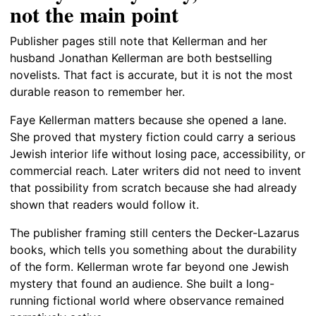
not the main point
Publisher pages still note that Kellerman and her
husband Jonathan Kellerman are both bestselling
novelists. That fact is accurate, but it is not the most
durable reason to remember her.
Faye Kellerman matters because she opened a lane.
She proved that mystery fiction could carry a serious
Jewish interior life without losing pace, accessibility, or
commercial reach. Later writers did not need to invent
that possibility from scratch because she had already
shown that readers would follow it.
The publisher framing still centers the Decker-Lazarus
books, which tells you something about the durability
of the form. Kellerman wrote far beyond one Jewish
mystery that found an audience. She built a long-
running fictional world where observance remained