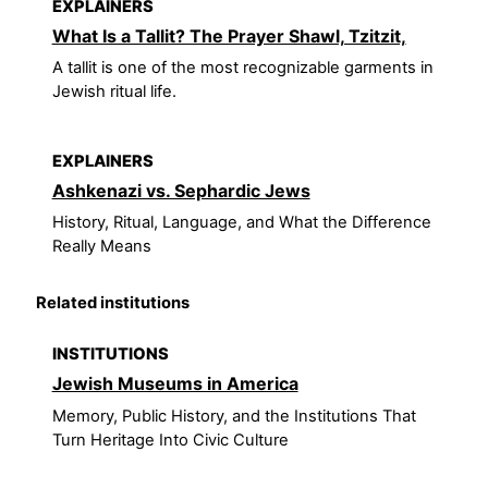
EXPLAINERS
What Is a Tallit? The Prayer Shawl, Tzitzit,
A tallit is one of the most recognizable garments in
Jewish ritual life.
EXPLAINERS
Ashkenazi vs. Sephardic Jews
History, Ritual, Language, and What the Difference
Really Means
Related institutions
INSTITUTIONS
Jewish Museums in America
Memory, Public History, and the Institutions That
Turn Heritage Into Civic Culture