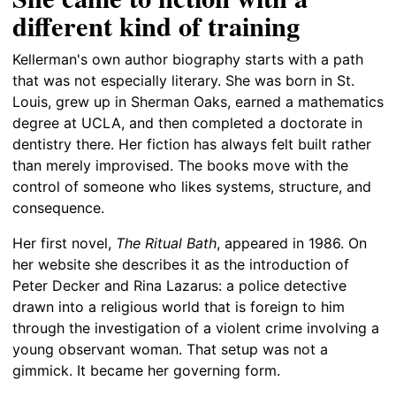
different kind of training
Kellerman's own author biography starts with a path
that was not especially literary. She was born in St.
Louis, grew up in Sherman Oaks, earned a mathematics
degree at UCLA, and then completed a doctorate in
dentistry there. Her fiction has always felt built rather
than merely improvised. The books move with the
control of someone who likes systems, structure, and
consequence.
Her first novel,
The Ritual Bath
, appeared in 1986. On
her website she describes it as the introduction of
Peter Decker and Rina Lazarus: a police detective
drawn into a religious world that is foreign to him
through the investigation of a violent crime involving a
young observant woman. That setup was not a
gimmick. It became her governing form.