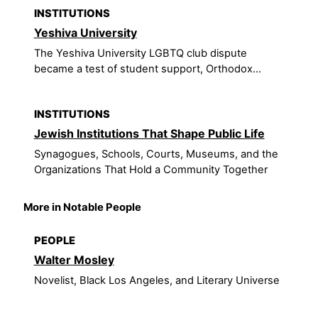
INSTITUTIONS
Yeshiva University
The Yeshiva University LGBTQ club dispute
became a test of student support, Orthodox...
INSTITUTIONS
Jewish Institutions That Shape Public Life
Synagogues, Schools, Courts, Museums, and the
Organizations That Hold a Community Together
More in Notable People
PEOPLE
Walter Mosley
Novelist, Black Los Angeles, and Literary Universe