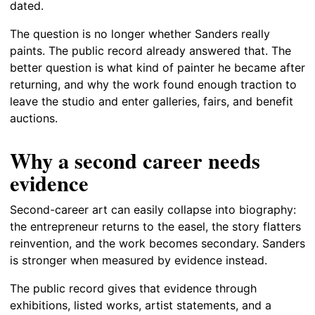
dated.
The question is no longer whether Sanders really
paints. The public record already answered that. The
better question is what kind of painter he became after
returning, and why the work found enough traction to
leave the studio and enter galleries, fairs, and benefit
auctions.
Why a second career needs
evidence
Second-career art can easily collapse into biography:
the entrepreneur returns to the easel, the story flatters
reinvention, and the work becomes secondary. Sanders
is stronger when measured by evidence instead.
The public record gives that evidence through
exhibitions, listed works, artist statements, and a