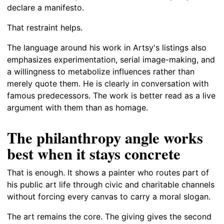
declare a manifesto.
That restraint helps.
The language around his work in Artsy's listings also
emphasizes experimentation, serial image-making, and
a willingness to metabolize influences rather than
merely quote them. He is clearly in conversation with
famous predecessors. The work is better read as a live
argument with them than as homage.
The philanthropy angle works
best when it stays concrete
That is enough. It shows a painter who routes part of
his public art life through civic and charitable channels
without forcing every canvas to carry a moral slogan.
The art remains the core. The giving gives the second