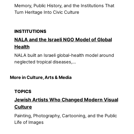
Memory, Public History, and the Institutions That
Turn Heritage Into Civic Culture
INSTITUTIONS
NALA and the Israeli NGO Model of Global
Health
NALA built an Israeli global-health model around
neglected tropical diseases,...
More in Culture, Arts & Media
TOPICS
Jewish Artists Who Changed Modern Visual
Culture
Painting, Photography, Cartooning, and the Public
Life of Images