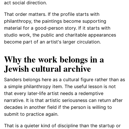
act social direction.
That order matters. If the profile starts with
philanthropy, the paintings become supporting
material for a good-person story. If it starts with
studio work, the public and charitable appearances
become part of an artist's larger circulation.
Why the work belongs in a
Jewish cultural archive
Sanders belongs here as a cultural figure rather than as
a simple philanthropy item. The useful lesson is not
that every later-life artist needs a redemptive
narrative. It is that artistic seriousness can return after
decades in another field if the person is willing to
submit to practice again.
That is a quieter kind of discipline than the startup or