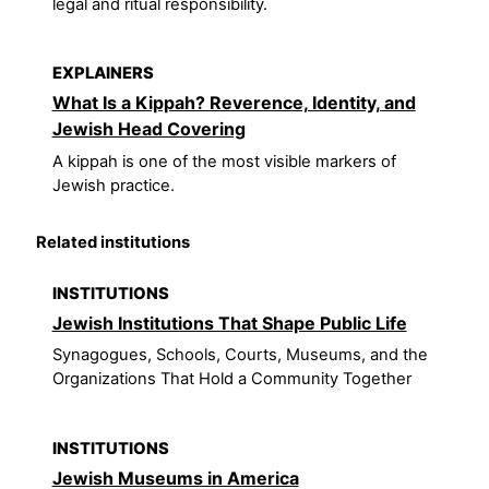
legal and ritual responsibility.
EXPLAINERS
What Is a Kippah? Reverence, Identity, and
Jewish Head Covering
A kippah is one of the most visible markers of
Jewish practice.
Related institutions
INSTITUTIONS
Jewish Institutions That Shape Public Life
Synagogues, Schools, Courts, Museums, and the
Organizations That Hold a Community Together
INSTITUTIONS
Jewish Museums in America