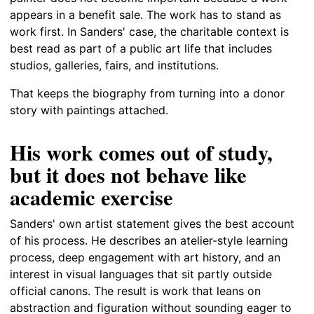
appears in a benefit sale. The work has to stand as
work first. In Sanders' case, the charitable context is
best read as part of a public art life that includes
studios, galleries, fairs, and institutions.
That keeps the biography from turning into a donor
story with paintings attached.
His work comes out of study,
but it does not behave like
academic exercise
Sanders' own artist statement gives the best account
of his process. He describes an atelier-style learning
process, deep engagement with art history, and an
interest in visual languages that sit partly outside
official canons. The result is work that leans on
abstraction and figuration without sounding eager to