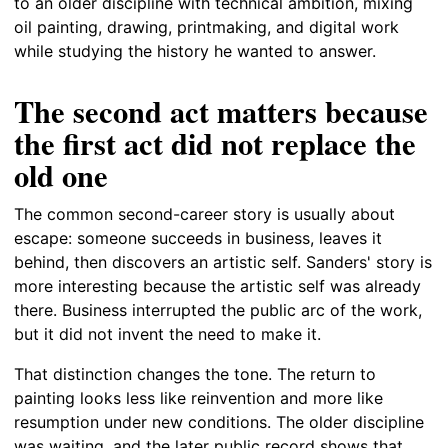
to an older discipline with technical ambition, mixing
oil painting, drawing, printmaking, and digital work
while studying the history he wanted to answer.
The second act matters because
the first act did not replace the
old one
The common second-career story is usually about
escape: someone succeeds in business, leaves it
behind, then discovers an artistic self. Sanders' story is
more interesting because the artistic self was already
there. Business interrupted the public arc of the work,
but it did not invent the need to make it.
That distinction changes the tone. The return to
painting looks less like reinvention and more like
resumption under new conditions. The older discipline
was waiting, and the later public record shows that