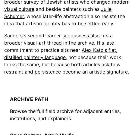
broader survey of
Jewish artists who changed modern
visual culture
and beside painters such as
Julie
Schumer
, whose later-life abstraction also resists the
idea that artistic identity has to be settled early.
Sanders's second-career seriousness also fits a
broader visual-art thread in the archive. His late
commitment to practice sits near
Alex Katz's flat,
distilled painterly language
, not because their work
looks the same, but because both articles ask how
restraint and persistence become an artistic signature.
ARCHIVE PATH
Browse the full field archive for adjacent entries,
institutions, and explainers.