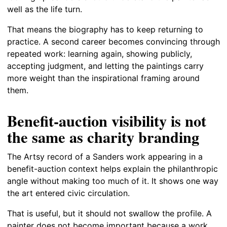
well as the life turn.
That means the biography has to keep returning to
practice. A second career becomes convincing through
repeated work: learning again, showing publicly,
accepting judgment, and letting the paintings carry
more weight than the inspirational framing around
them.
Benefit-auction visibility is not
the same as charity branding
The Artsy record of a Sanders work appearing in a
benefit-auction context helps explain the philanthropic
angle without making too much of it. It shows one way
the art entered civic circulation.
That is useful, but it should not swallow the profile. A
painter does not become important because a work