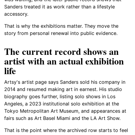
Sanders treated it as work rather than a lifestyle
accessory.
That is why the exhibitions matter. They move the
story from personal renewal into public evidence.
The current record shows an
artist with an actual exhibition
life
Artsy's artist page says Sanders sold his company in
2014 and resumed making art in earnest. His studio
biography goes further, listing solo shows in Los
Angeles, a 2023 institutional solo exhibition at the
Tokyo Metropolitan Art Museum, and appearances at
fairs such as Art Basel Miami and the LA Art Show.
That is the point where the archived row starts to feel