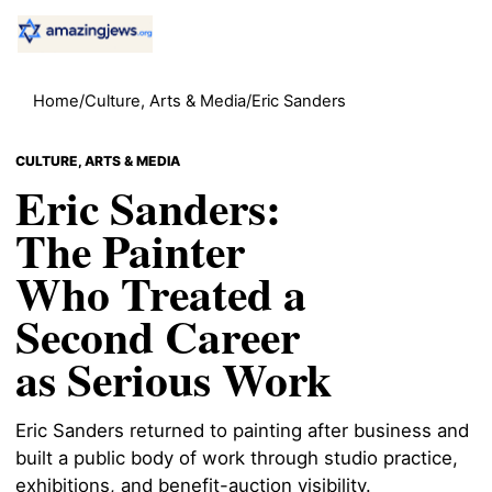
Home
/
Culture, Arts & Media
/
Eric Sanders
CULTURE, ARTS & MEDIA
Eric Sanders:
The Painter
Who Treated a
Second Career
as Serious Work
Eric Sanders returned to painting after business and
built a public body of work through studio practice,
exhibitions, and benefit-auction visibility.