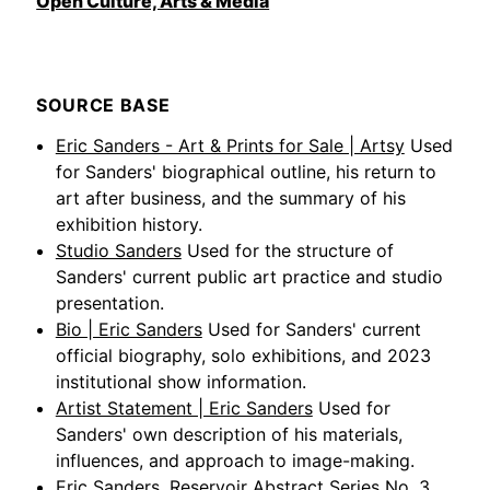
Open Culture, Arts & Media
SOURCE BASE
Eric Sanders - Art & Prints for Sale | Artsy
Used
for Sanders' biographical outline, his return to
art after business, and the summary of his
exhibition history.
Studio Sanders
Used for the structure of
Sanders' current public art practice and studio
presentation.
Bio | Eric Sanders
Used for Sanders' current
official biography, solo exhibitions, and 2023
institutional show information.
Artist Statement | Eric Sanders
Used for
Sanders' own description of his materials,
influences, and approach to image-making.
Eric Sanders, Reservoir Abstract Series No. 3