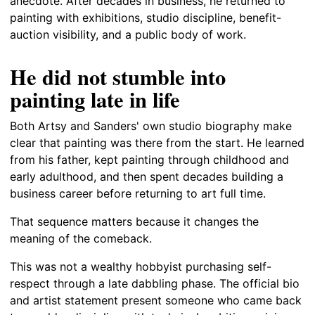
anecdote. After decades in business, he returned to
painting with exhibitions, studio discipline, benefit-
auction visibility, and a public body of work.
He did not stumble into
painting late in life
Both Artsy and Sanders' own studio biography make
clear that painting was there from the start. He learned
from his father, kept painting through childhood and
early adulthood, and then spent decades building a
business career before returning to art full time.
That sequence matters because it changes the
meaning of the comeback.
This was not a wealthy hobbyist purchasing self-
respect through a late dabbling phase. The official bio
and artist statement present someone who came back