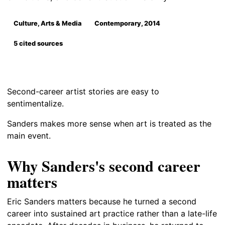
Culture, Arts & Media
Contemporary, 2014
5 cited sources
Second-career artist stories are easy to
sentimentalize.
Sanders makes more sense when art is treated as the
main event.
Why Sanders's second career
matters
Eric Sanders matters because he turned a second
career into sustained art practice rather than a late-life