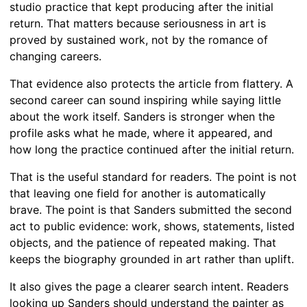
studio practice that kept producing after the initial
return. That matters because seriousness in art is
proved by sustained work, not by the romance of
changing careers.
That evidence also protects the article from flattery. A
second career can sound inspiring while saying little
about the work itself. Sanders is stronger when the
profile asks what he made, where it appeared, and
how long the practice continued after the initial return.
That is the useful standard for readers. The point is not
that leaving one field for another is automatically
brave. The point is that Sanders submitted the second
act to public evidence: work, shows, statements, listed
objects, and the patience of repeated making. That
keeps the biography grounded in art rather than uplift.
It also gives the page a clearer search intent. Readers
looking up Sanders should understand the painter as