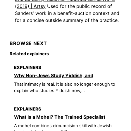
(2019) | Artsy
Used for the public record of
Sanders' work in a benefit-auction context and
for a concise outside summary of the practice.
BROWSE NEXT
Related explainers
EXPLAINERS
Why Non-Jews Study Yiddish, and
That intimacy is real. It is also no longer enough to
explain who studies Yiddish now,...
EXPLAINERS
What Is a Mohel? The Trained Specialist
A mohel combines circumcision skill with Jewish