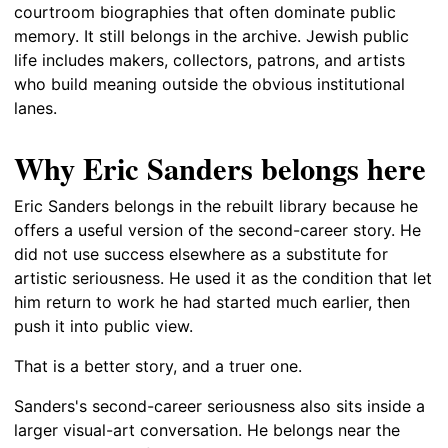
courtroom biographies that often dominate public
memory. It still belongs in the archive. Jewish public
life includes makers, collectors, patrons, and artists
who build meaning outside the obvious institutional
lanes.
Why Eric Sanders belongs here
Eric Sanders belongs in the rebuilt library because he
offers a useful version of the second-career story. He
did not use success elsewhere as a substitute for
artistic seriousness. He used it as the condition that let
him return to work he had started much earlier, then
push it into public view.
That is a better story, and a truer one.
Sanders's second-career seriousness also sits inside a
larger visual-art conversation. He belongs near the