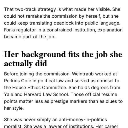
That two-track strategy is what made her visible. She
could not remake the commission by herself, but she
could keep translating deadlock into public language.
For a regulator in a constrained institution, explanation
became part of the job.
Her background fits the job she
actually did
Before joining the commission, Weintraub worked at
Perkins Coie in political law and served as counsel to
the House Ethics Committee. She holds degrees from
Yale and Harvard Law School. Those official resume
points matter less as prestige markers than as clues to
her style.
She was never simply an anti-money-in-politics
moralist. She was a lawyer of institutions. Her career