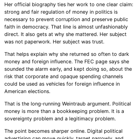
Her official biography ties her work to one clear claim:
strong and fair regulation of money in politics is
necessary to prevent corruption and preserve public
faith in democracy. That line is almost unfashionably
direct. It also gets at why she mattered. Her subject
was not paperwork. Her subject was trust.
That helps explain why she returned so often to dark
money and foreign influence. The FEC page says she
sounded the alarm early, and kept doing so, about the
risk that corporate and opaque spending channels
could be used as vehicles for foreign influence in
American elections.
That is the long-running Weintraub argument. Political
money is more than a bookkeeping problem. It is a
sovereignty problem and a legitimacy problem.
The point becomes sharper online. Digital political
advertising can move quickly, target narrowly, and