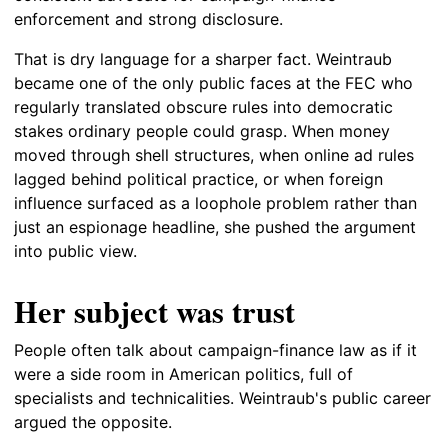
enforcement and strong disclosure.
That is dry language for a sharper fact. Weintraub
became one of the only public faces at the FEC who
regularly translated obscure rules into democratic
stakes ordinary people could grasp. When money
moved through shell structures, when online ad rules
lagged behind political practice, or when foreign
influence surfaced as a loophole problem rather than
just an espionage headline, she pushed the argument
into public view.
Her subject was trust
People often talk about campaign-finance law as if it
were a side room in American politics, full of
specialists and technicalities. Weintraub's public career
argued the opposite.