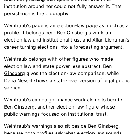
institution around her could not fully answer it. That
persistence is the biography.
Weintraub's page is an election-law page as much as a
profile. It belongs near
Ben Ginsberg's work on
election law and institutional trust
and
Allan Lichtman's
career turning elections into a forecasting argument
.
Weintraub belongs with other figures who made
election law and state power less abstract.
Ben
Ginsberg
gives the election-law comparison, while
Dana Nessel
shows a state-level version of legal public
service.
Weintraub's campaign-finance work also sits beside
Ben Ginsberg
, another election-law figure whose
public warnings focused on institutional trust.
Weintraub's warnings also sit beside
Ben Ginsberg
,
because both profiles ask what election law sounds