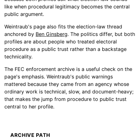
like when procedural legitimacy becomes the central
public argument.
Weintraub's page also fits the election-law thread
anchored by
Ben Ginsberg
. The politics differ, but both
profiles are about people who treated electoral
procedure as a public trust rather than a backstage
technicality.
The FEC enforcement archive is a useful check on the
page's emphasis. Weintraub's public warnings
mattered because they came from an agency whose
ordinary work is technical, slow, and document-heavy;
that makes the jump from procedure to public trust
central to her profile.
ARCHIVE PATH