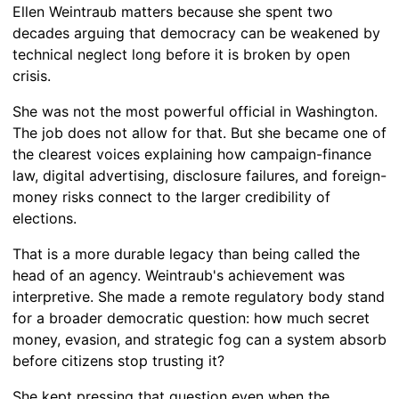
Ellen Weintraub matters because she spent two
decades arguing that democracy can be weakened by
technical neglect long before it is broken by open
crisis.
She was not the most powerful official in Washington.
The job does not allow for that. But she became one of
the clearest voices explaining how campaign-finance
law, digital advertising, disclosure failures, and foreign-
money risks connect to the larger credibility of
elections.
That is a more durable legacy than being called the
head of an agency. Weintraub's achievement was
interpretive. She made a remote regulatory body stand
for a broader democratic question: how much secret
money, evasion, and strategic fog can a system absorb
before citizens stop trusting it?
She kept pressing that question even when the