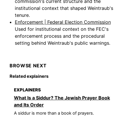
commission's current structure and the
institutional context that shaped Weintraub's
tenure.
Enforcement | Federal Election Commission
Used for institutional context on the FEC's
enforcement process and the procedural
setting behind Weintraub's public warnings.
BROWSE NEXT
Related explainers
EXPLAINERS
What Is a Siddur? The Jewish Prayer Book
and Its Order
A siddur is more than a book of prayers.