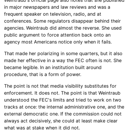
in major newspapers and law reviews and was a
frequent speaker on television, radio, and at
conferences. Some regulators disappear behind their
agencies. Weintraub did almost the reverse. She used
public argument to force attention back onto an
agency most Americans notice only when it fails.
That made her polarizing in some quarters, but it also
made her effective in a way the FEC often is not. She
became legible. In an institution built around
procedure, that is a form of power.
The point is not that media visibility substitutes for
enforcement. It does not. The point is that Weintraub
understood the FEC's limits and tried to work on two
tracks at once: the internal administrative one, and the
external democratic one. If the commission could not
always act decisively, she could at least make clear
what was at stake when it did not.