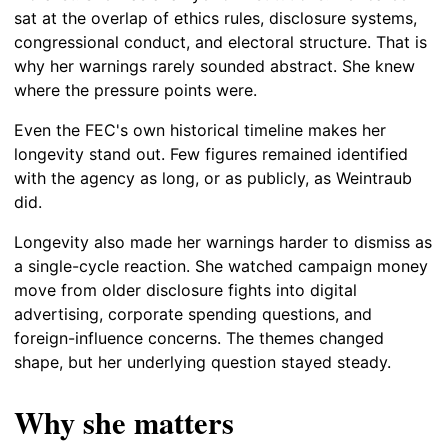
sat at the overlap of ethics rules, disclosure systems,
congressional conduct, and electoral structure. That is
why her warnings rarely sounded abstract. She knew
where the pressure points were.
Even the FEC's own historical timeline makes her
longevity stand out. Few figures remained identified
with the agency as long, or as publicly, as Weintraub
did.
Longevity also made her warnings harder to dismiss as
a single-cycle reaction. She watched campaign money
move from older disclosure fights into digital
advertising, corporate spending questions, and
foreign-influence concerns. The themes changed
shape, but her underlying question stayed steady.
Why she matters