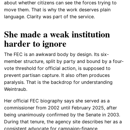
about whether citizens can see the forces trying to
move them. That is why the work deserves plain
language. Clarity was part of the service.
She made a weak institution
harder to ignore
The FEC is an awkward body by design. Its six-
member structure, split by party and bound by a four-
vote threshold for official action, is supposed to
prevent partisan capture. It also often produces
paralysis. That is the backdrop for understanding
Weintraub.
Her official FEC biography says she served as a
commissioner from 2002 until February 2025, after
being unanimously confirmed by the Senate in 2003.
During that tenure, the agency site describes her as a
consistent advocate for campaign-finance