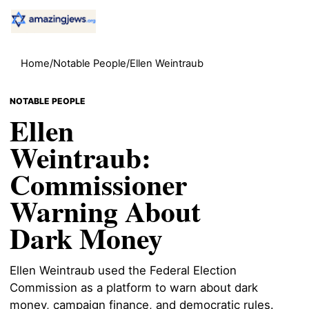
Home
/
Notable People
/
Ellen Weintraub
NOTABLE PEOPLE
Ellen
Weintraub:
Commissioner
Warning About
Dark Money
Ellen Weintraub used the Federal Election
Commission as a platform to warn about dark
money, campaign finance, and democratic rules.