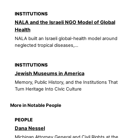
INSTITUTIONS
NALA and the Israeli NGO Model of Global
Health
NALA built an Israeli global-health model around
neglected tropical diseases,...
INSTITUTIONS
Jewish Museums in America
Memory, Public History, and the Institutions That
Turn Heritage Into Civic Culture
More in Notable People
PEOPLE
Dana Nessel
Michigan Attorney General and Civil Rights at the