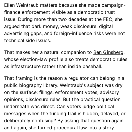
Ellen Weintraub matters because she made campaign-
finance enforcement visible as a democratic trust
issue. During more than two decades at the FEC, she
argued that dark money, weak disclosure, digital
advertising gaps, and foreign-influence risks were not
technical side issues.
That makes her a natural companion to
Ben Ginsberg
,
whose election-law profile also treats democratic rules
as infrastructure rather than inside baseball.
That framing is the reason a regulator can belong in a
public biography library. Weintraub's subject was dry
on the surface: filings, enforcement votes, advisory
opinions, disclosure rules. But the practical question
underneath was direct. Can voters judge political
messages when the funding trail is hidden, delayed, or
deliberately confusing? By asking that question again
and again, she turned procedural law into a story