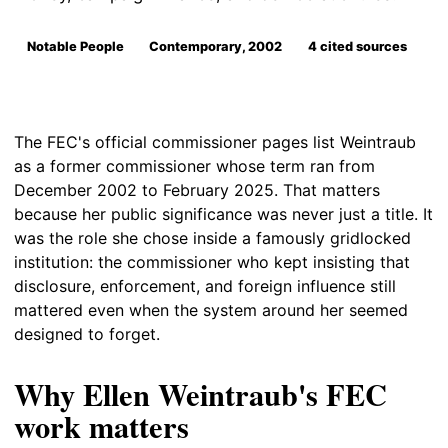
Notable People
Contemporary, 2002
4 cited sources
The FEC's official commissioner pages list Weintraub
as a former commissioner whose term ran from
December 2002 to February 2025. That matters
because her public significance was never just a title. It
was the role she chose inside a famously gridlocked
institution: the commissioner who kept insisting that
disclosure, enforcement, and foreign influence still
mattered even when the system around her seemed
designed to forget.
Why Ellen Weintraub's FEC
work matters