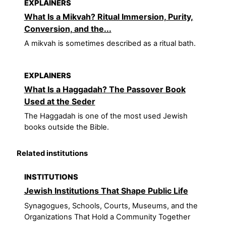
EXPLAINERS
What Is a Mikvah? Ritual Immersion, Purity,
Conversion, and the...
A mikvah is sometimes described as a ritual bath.
EXPLAINERS
What Is a Haggadah? The Passover Book
Used at the Seder
The Haggadah is one of the most used Jewish
books outside the Bible.
Related institutions
INSTITUTIONS
Jewish Institutions That Shape Public Life
Synagogues, Schools, Courts, Museums, and the
Organizations That Hold a Community Together