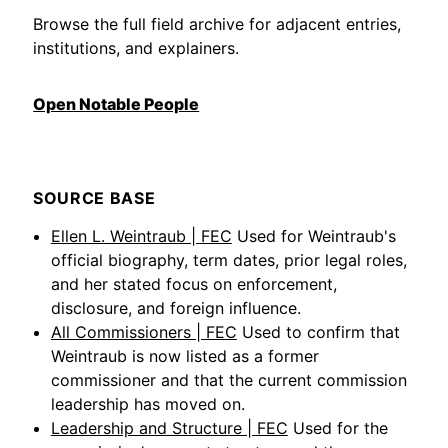
Browse the full field archive for adjacent entries,
institutions, and explainers.
Open Notable People
SOURCE BASE
Ellen L. Weintraub | FEC
Used for Weintraub's
official biography, term dates, prior legal roles,
and her stated focus on enforcement,
disclosure, and foreign influence.
All Commissioners | FEC
Used to confirm that
Weintraub is now listed as a former
commissioner and that the current commission
leadership has moved on.
Leadership and Structure | FEC
Used for the