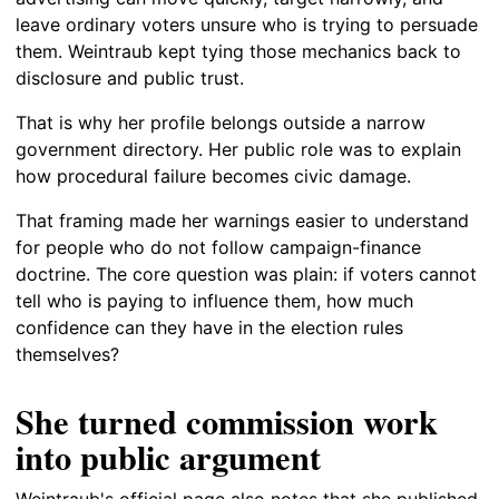
leave ordinary voters unsure who is trying to persuade
them. Weintraub kept tying those mechanics back to
disclosure and public trust.
That is why her profile belongs outside a narrow
government directory. Her public role was to explain
how procedural failure becomes civic damage.
That framing made her warnings easier to understand
for people who do not follow campaign-finance
doctrine. The core question was plain: if voters cannot
tell who is paying to influence them, how much
confidence can they have in the election rules
themselves?
She turned commission work
into public argument
Weintraub's official page also notes that she published