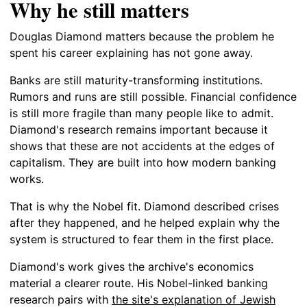
Why he still matters
Douglas Diamond matters because the problem he
spent his career explaining has not gone away.
Banks are still maturity-transforming institutions.
Rumors and runs are still possible. Financial confidence
is still more fragile than many people like to admit.
Diamond's research remains important because it
shows that these are not accidents at the edges of
capitalism. They are built into how modern banking
works.
That is why the Nobel fit. Diamond described crises
after they happened, and he helped explain why the
system is structured to fear them in the first place.
Diamond's work gives the archive's economics
material a clearer route. His Nobel-linked banking
research pairs with
the site's explanation of Jewish