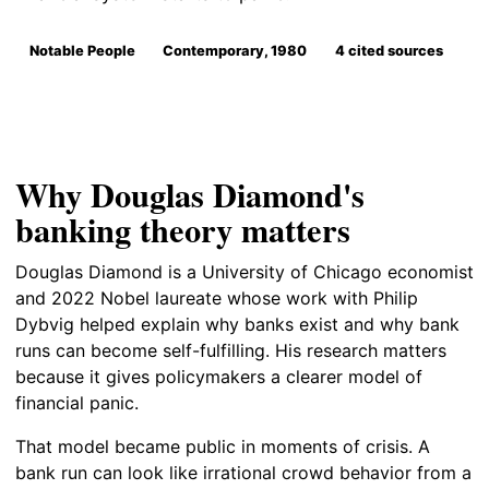
Notable People
Contemporary, 1980
4 cited sources
Why Douglas Diamond's
banking theory matters
Douglas Diamond is a University of Chicago economist
and 2022 Nobel laureate whose work with Philip
Dybvig helped explain why banks exist and why bank
runs can become self-fulfilling. His research matters
because it gives policymakers a clearer model of
financial panic.
That model became public in moments of crisis. A
bank run can look like irrational crowd behavior from a