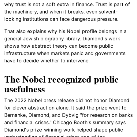
why trust is not a soft extra in finance. Trust is part of
the machinery, and when it breaks, even solvent-
looking institutions can face dangerous pressure.
That also explains why his Nobel profile belongs in a
general Jewish biography library. Diamond's work
shows how abstract theory can become public
infrastructure when markets panic and governments
have to decide whether to intervene.
The Nobel recognized public
usefulness
The 2022 Nobel press release did not honor Diamond
for clever abstraction alone. It said the prize went to
Bernanke, Diamond, and Dybvig "for research on banks
and financial crises." Chicago Booth's summary says
Diamond's prize-winning work helped shape public
understanding of financial crises and of the