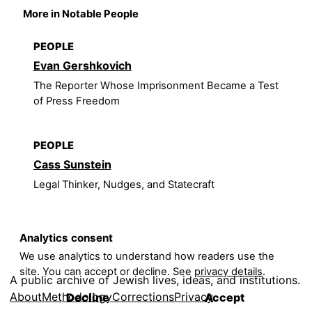
More in Notable People
PEOPLE
Evan Gershkovich
The Reporter Whose Imprisonment Became a Test
of Press Freedom
PEOPLE
Cass Sunstein
Legal Thinker, Nudges, and Statecraft
Analytics consent
We use analytics to understand how readers use the
site. You can accept or decline. See
privacy details
.
A public archive of Jewish lives, ideas, and institutions.
About
Methodology
Corrections
Privacy
Decline
Accept