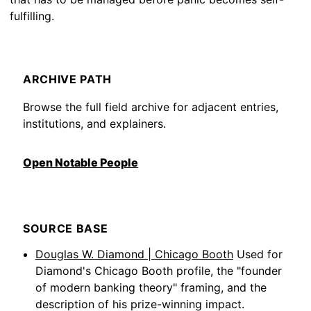
fulfilling.
ARCHIVE PATH
Browse the full field archive for adjacent entries,
institutions, and explainers.
Open Notable People
SOURCE BASE
Douglas W. Diamond | Chicago Booth
Used for
Diamond's Chicago Booth profile, the "founder
of modern banking theory" framing, and the
description of his prize-winning impact.