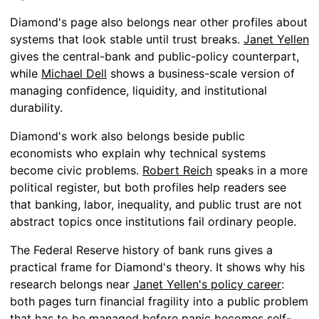
Diamond's page also belongs near other profiles about
systems that look stable until trust breaks.
Janet Yellen
gives the central-bank and public-policy counterpart,
while
Michael Dell
shows a business-scale version of
managing confidence, liquidity, and institutional
durability.
Diamond's work also belongs beside public
economists who explain why technical systems
become civic problems.
Robert Reich
speaks in a more
political register, but both profiles help readers see
that banking, labor, inequality, and public trust are not
abstract topics once institutions fail ordinary people.
The Federal Reserve history of bank runs gives a
practical frame for Diamond's theory. It shows why his
research belongs near
Janet Yellen's policy career
:
both pages turn financial fragility into a public problem
that has to be managed before panic becomes self-