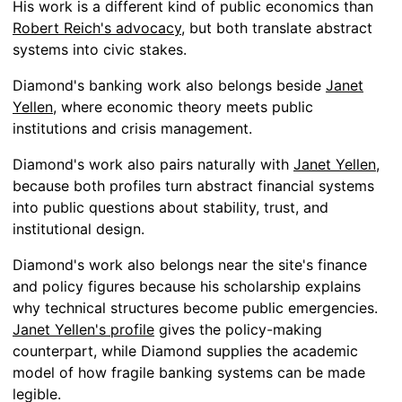
His work is a different kind of public economics than
Robert Reich's advocacy
, but both translate abstract
systems into civic stakes.
Diamond's banking work also belongs beside
Janet
Yellen
, where economic theory meets public
institutions and crisis management.
Diamond's work also pairs naturally with
Janet Yellen
,
because both profiles turn abstract financial systems
into public questions about stability, trust, and
institutional design.
Diamond's work also belongs near the site's finance
and policy figures because his scholarship explains
why technical structures become public emergencies.
Janet Yellen's profile
gives the policy-making
counterpart, while Diamond supplies the academic
model of how fragile banking systems can be made
legible.