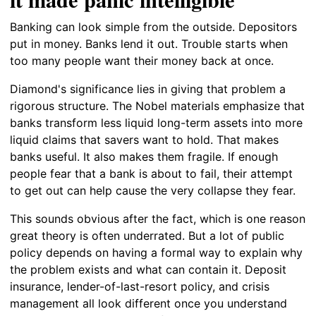
Banking can look simple from the outside. Depositors
put in money. Banks lend it out. Trouble starts when
too many people want their money back at once.
Diamond's significance lies in giving that problem a
rigorous structure. The Nobel materials emphasize that
banks transform less liquid long-term assets into more
liquid claims that savers want to hold. That makes
banks useful. It also makes them fragile. If enough
people fear that a bank is about to fail, their attempt
to get out can help cause the very collapse they fear.
This sounds obvious after the fact, which is one reason
great theory is often underrated. But a lot of public
policy depends on having a formal way to explain why
the problem exists and what can contain it. Deposit
insurance, lender-of-last-resort policy, and crisis
management all look different once you understand