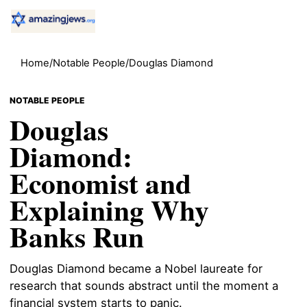
Home
/
Notable People
/
Douglas Diamond
NOTABLE PEOPLE
Douglas
Diamond:
Economist and
Explaining Why
Banks Run
Douglas Diamond became a Nobel laureate for
research that sounds abstract until the moment a
financial system starts to panic.