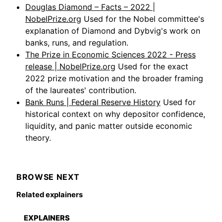
Douglas Diamond – Facts – 2022 |
NobelPrize.org
Used for the Nobel committee's
explanation of Diamond and Dybvig's work on
banks, runs, and regulation.
The Prize in Economic Sciences 2022 - Press
release | NobelPrize.org
Used for the exact
2022 prize motivation and the broader framing
of the laureates' contribution.
Bank Runs | Federal Reserve History
Used for
historical context on why depositor confidence,
liquidity, and panic matter outside economic
theory.
BROWSE NEXT
Related explainers
EXPLAINERS