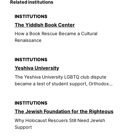
Related institutions
INSTITUTIONS
The Yiddish Book Center
How a Book Rescue Became a Cultural
Renaissance
INSTITUTIONS
Yeshiva University
The Yeshiva University LGBTQ club dispute
became a test of student support, Orthodox...
INSTITUTIONS
The Jewish Foundation for the Righteous
Why Holocaust Rescuers Still Need Jewish
Support