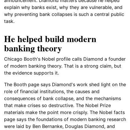
announcement. Diamond matters because he helped
explain why banks exist, why they are vulnerable, and
why preventing bank collapses is such a central public
task.
He helped build modern
banking theory
Chicago Booth's Nobel profile calls Diamond a founder
of modern banking theory. That is a strong claim, but
the evidence supports it.
The Booth page says Diamond's work shed light on the
role of financial institutions, the causes and
consequences of bank collapse, and the mechanisms
that make crises so destructive. The Nobel Prize
materials make the point more crisply. The Nobel facts
page says the foundations of modern banking research
were laid by Ben Bernanke, Douglas Diamond, and