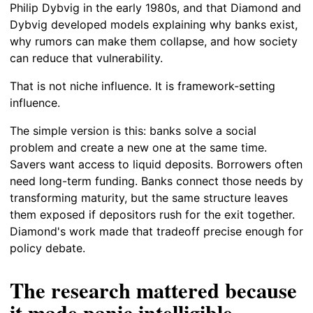
Philip Dybvig in the early 1980s, and that Diamond and
Dybvig developed models explaining why banks exist,
why rumors can make them collapse, and how society
can reduce that vulnerability.
That is not niche influence. It is framework-setting
influence.
The simple version is this: banks solve a social
problem and create a new one at the same time.
Savers want access to liquid deposits. Borrowers often
need long-term funding. Banks connect those needs by
transforming maturity, but the same structure leaves
them exposed if depositors rush for the exit together.
Diamond's work made that tradeoff precise enough for
policy debate.
The research mattered because
it made panic intelligible