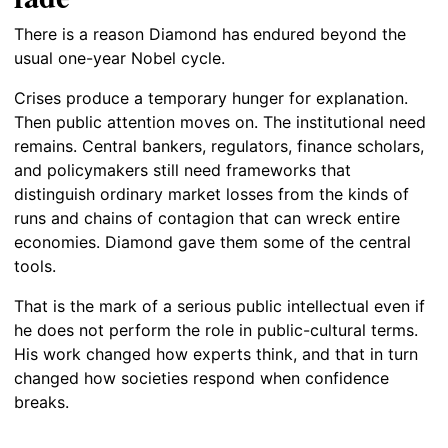
There is a reason Diamond has endured beyond the
usual one-year Nobel cycle.
Crises produce a temporary hunger for explanation.
Then public attention moves on. The institutional need
remains. Central bankers, regulators, finance scholars,
and policymakers still need frameworks that
distinguish ordinary market losses from the kinds of
runs and chains of contagion that can wreck entire
economies. Diamond gave them some of the central
tools.
That is the mark of a serious public intellectual even if
he does not perform the role in public-cultural terms.
His work changed how experts think, and that in turn
changed how societies respond when confidence
breaks.