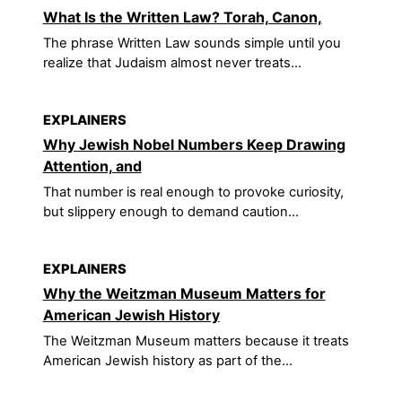
What Is the Written Law? Torah, Canon,
The phrase Written Law sounds simple until you
realize that Judaism almost never treats...
EXPLAINERS
Why Jewish Nobel Numbers Keep Drawing
Attention, and
That number is real enough to provoke curiosity,
but slippery enough to demand caution...
EXPLAINERS
Why the Weitzman Museum Matters for
American Jewish History
The Weitzman Museum matters because it treats
American Jewish history as part of the...