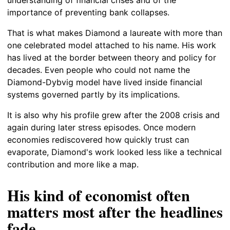
importance of preventing bank collapses.
That is what makes Diamond a laureate with more than
one celebrated model attached to his name. His work
has lived at the border between theory and policy for
decades. Even people who could not name the
Diamond-Dybvig model have lived inside financial
systems governed partly by its implications.
It is also why his profile grew after the 2008 crisis and
again during later stress episodes. Once modern
economies rediscovered how quickly trust can
evaporate, Diamond's work looked less like a technical
contribution and more like a map.
His kind of economist often
matters most after the headlines
fade