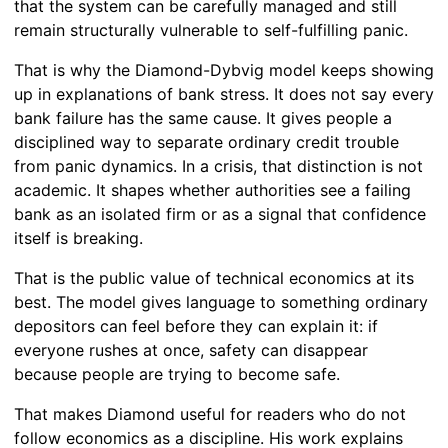
that the system can be carefully managed and still
remain structurally vulnerable to self-fulfilling panic.
That is why the Diamond-Dybvig model keeps showing
up in explanations of bank stress. It does not say every
bank failure has the same cause. It gives people a
disciplined way to separate ordinary credit trouble
from panic dynamics. In a crisis, that distinction is not
academic. It shapes whether authorities see a failing
bank as an isolated firm or as a signal that confidence
itself is breaking.
That is the public value of technical economics at its
best. The model gives language to something ordinary
depositors can feel before they can explain it: if
everyone rushes at once, safety can disappear
because people are trying to become safe.
That makes Diamond useful for readers who do not
follow economics as a discipline. His work explains