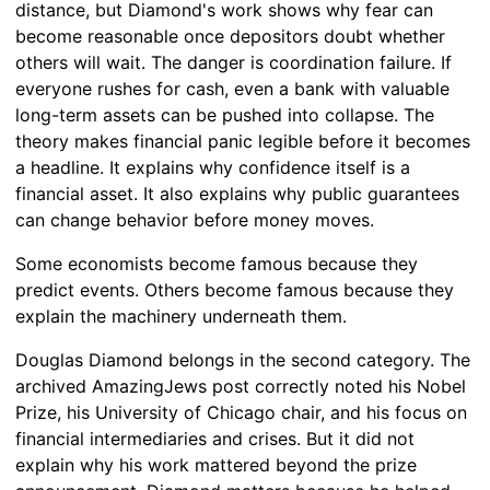
distance, but Diamond's work shows why fear can
become reasonable once depositors doubt whether
others will wait. The danger is coordination failure. If
everyone rushes for cash, even a bank with valuable
long-term assets can be pushed into collapse. The
theory makes financial panic legible before it becomes
a headline. It explains why confidence itself is a
financial asset. It also explains why public guarantees
can change behavior before money moves.
Some economists become famous because they
predict events. Others become famous because they
explain the machinery underneath them.
Douglas Diamond belongs in the second category. The
archived AmazingJews post correctly noted his Nobel
Prize, his University of Chicago chair, and his focus on
financial intermediaries and crises. But it did not
explain why his work mattered beyond the prize