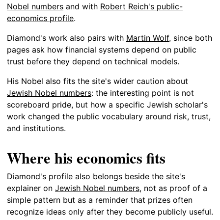
Nobel numbers
and with
Robert Reich's public-
economics profile
.
Diamond's work also pairs with
Martin Wolf
, since both
pages ask how financial systems depend on public
trust before they depend on technical models.
His Nobel also fits the site's wider caution about
Jewish Nobel numbers
: the interesting point is not
scoreboard pride, but how a specific Jewish scholar's
work changed the public vocabulary around risk, trust,
and institutions.
Where his economics fits
Diamond's profile also belongs beside the site's
explainer on
Jewish Nobel numbers
, not as proof of a
simple pattern but as a reminder that prizes often
recognize ideas only after they become publicly useful.