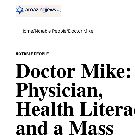
Home
/
Notable People
/
Doctor Mike
NOTABLE PEOPLE
Doctor Mike:
Physician,
Health Litera
and a Mass