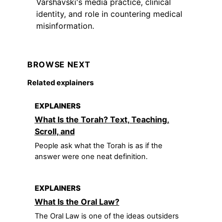
Varshavski's media practice, clinical
identity, and role in countering medical
misinformation.
BROWSE NEXT
Related explainers
EXPLAINERS
What Is the Torah? Text, Teaching,
Scroll, and
People ask what the Torah is as if the
answer were one neat definition.
EXPLAINERS
What Is the Oral Law?
The Oral Law is one of the ideas outsiders