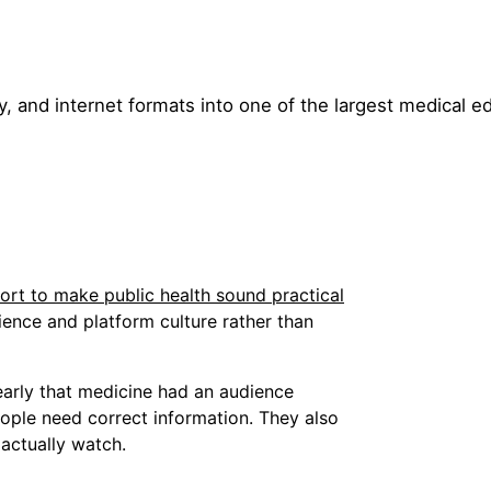
y, and internet formats into one of the largest medical e
rt to make public health sound practical
ence and platform culture rather than
arly that medicine had an audience
ople need correct information. They also
 actually watch.