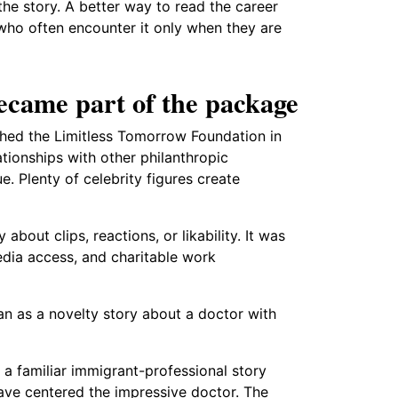
the story. A better way to read the career
who often encounter it only when they are
ecame part of the package
ched the Limitless Tomorrow Foundation in
lationships with other philanthropic
. Plenty of celebrity figures create
 about clips, reactions, or likability. It was
edia access, and charitable work
an as a novelty story about a doctor with
 a familiar immigrant-professional story
ave centered the impressive doctor. The