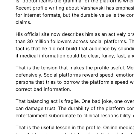
is "doctor learns the grammar of the platforms wher
Recent profile writing about Varshavski has emphasi
for internet formats, but the durable value is the co
claims.
His official site now describes him as an actively p
than 30 million followers across social platforms. T
fact is that he did not build that audience by soundi
if medical information could be clear, funny, fast, and
That is the tension that makes the profile useful. Me
defensively. Social platforms reward speed, emotion
persona that tries to borrow the platform's speed wi
correct bad information.
That balancing act is fragile. One bad joke, one ove
can damage trust. The durability of the platform c
entertainment subordinate to clinical responsibility,
That is the useful lesson in the profile. Online medic