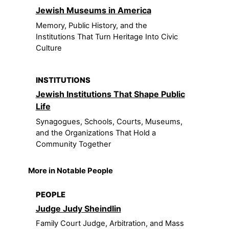
Jewish Museums in America
Memory, Public History, and the
Institutions That Turn Heritage Into Civic
Culture
INSTITUTIONS
Jewish Institutions That Shape Public
Life
Synagogues, Schools, Courts, Museums,
and the Organizations That Hold a
Community Together
More in Notable People
PEOPLE
Judge Judy Sheindlin
Family Court Judge, Arbitration, and Mass