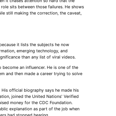
hen it chases attention so hard that the
role sits between those failures. He shows
le still making the correction, the caveat,
 because it lists the subjects he now
ormation, emerging technology, and
gnificance than any list of viral videos.
 become an influencer. He is one of the
em and then made a career trying to solve
 His official biography says he made his
ion, joined the United Nations' Verified
 raised money for the CDC Foundation.
ublic explanation as part of the job when
ewers had stopped hearing.