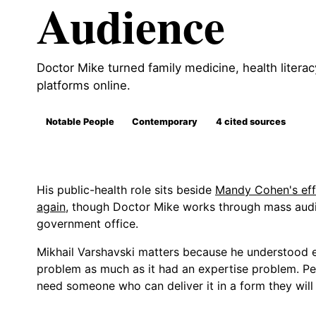
Audience
Doctor Mike turned family medicine, health literac
platforms online.
Notable People
Contemporary
4 cited sources
His public-health role sits beside
Mandy Cohen's effo
again
, though Doctor Mike works through mass audi
government office.
Mikhail Varshavski matters because he understood e
problem as much as it had an expertise problem. Pe
need someone who can deliver it in a form they will