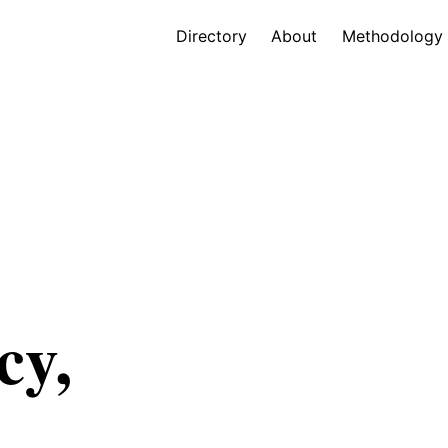
Directory
About
Methodology
cy,