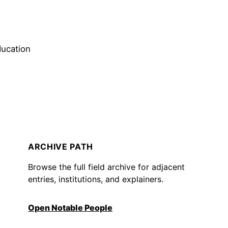
ducation
ARCHIVE PATH
Browse the full field archive for adjacent
entries, institutions, and explainers.
Open Notable People