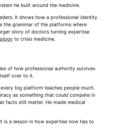
ystem he built around the medicine.
aders. It shows how a professional identity
s the grammar of the platforms where
arger story of doctors turning expertise
iology
to crisis medicine.
s of how professional authority survives
self over to it.
ot every big platform teaches people much.
literacy as something that could compete in
at facts still matter. He made medical
It is a lesson in how expertise now has to