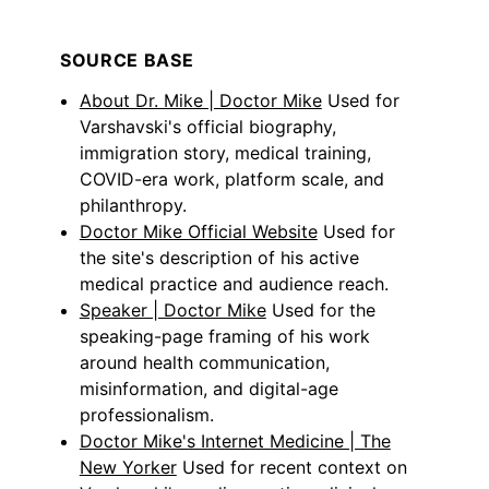
SOURCE BASE
About Dr. Mike | Doctor Mike
Used for
Varshavski's official biography,
immigration story, medical training,
COVID-era work, platform scale, and
philanthropy.
Doctor Mike Official Website
Used for
the site's description of his active
medical practice and audience reach.
Speaker | Doctor Mike
Used for the
speaking-page framing of his work
around health communication,
misinformation, and digital-age
professionalism.
Doctor Mike's Internet Medicine | The
New Yorker
Used for recent context on