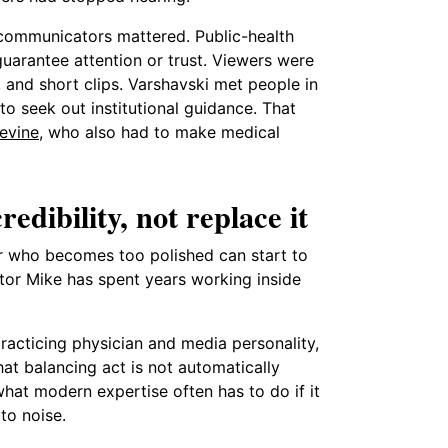
 communicators mattered. Public-health
guarantee attention or trust. Viewers were
 and short clips. Varshavski met people in
o seek out institutional guidance. That
evine
, who also had to make medical
dibility, not replace it
tor who becomes too polished can start to
ctor Mike has spent years working inside
 practicing physician and media personality,
at balancing act is not automatically
 what modern expertise often has to do if it
to noise.