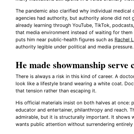
The pandemic also clarified why individual medical
agencies had authority, but authority alone did not 
already learning through YouTube, TikTok, podcasts,
that media environment instead of waiting for them t
puts him near public-health figures such as
Rachel L
authority legible under political and media pressure.
He made showmanship serve cre
There is always a risk in this kind of career. A doc
look like a lifestyle brand wearing a white coat. Do
that tension rather than escaping it.
His official materials insist on both halves at once:
educator and entertainer, philanthropy and reach. Th
admirable, but it is structurally important. It shows
wants public attention without surrendering entirely 