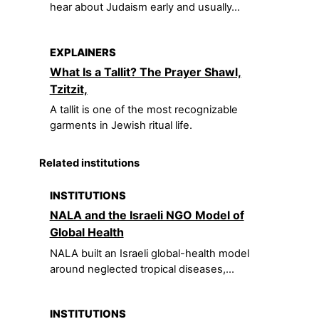
hear about Judaism early and usually...
EXPLAINERS
What Is a Tallit? The Prayer Shawl,
Tzitzit,
A tallit is one of the most recognizable
garments in Jewish ritual life.
Related institutions
INSTITUTIONS
NALA and the Israeli NGO Model of
Global Health
NALA built an Israeli global-health model
around neglected tropical diseases,...
INSTITUTIONS