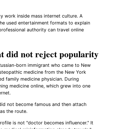
 work inside mass internet culture. A
 he used entertainment formats to explain
ofessional authority can travel online
t did not reject popularity
a Russian-born immigrant who came to New
osteopathic medicine from the New York
ed family medicine physician. During
ning medicine online, which grew into one
rnet.
 did not become famous and then attach
as the route.
ofile is not "doctor becomes influencer." It