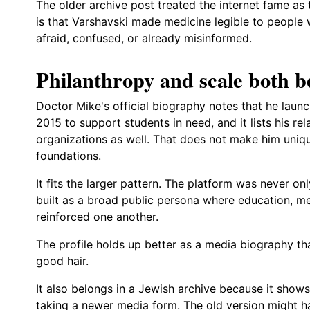
The older archive post treated the internet fame as 
is that Varshavski made medicine legible to people 
afraid, confused, or already misinformed.
Philanthropy and scale both b
Doctor Mike's official biography notes that he laun
2015 to support students in need, and it lists his re
organizations as well. That does not make him unique
foundations.
It fits the larger pattern. The platform was never only
built as a broad public persona where education, m
reinforced one another.
The profile holds up better as a media biography th
good hair.
It also belongs in a Jewish archive because it shows
taking a newer media form. The old version might h