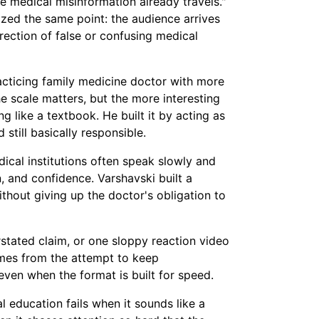
e medical misinformation already travels."
zed the same point: the audience arrives
rrection of false or confusing medical
racticing family medicine doctor with more
he scale matters, but the more interesting
ng like a textbook. He built it by acting as
 still basically responsible.
dical institutions often speak slowly and
, and confidence. Varshavski built a
thout giving up the doctor's obligation to
rstated claim, or one sloppy reaction video
omes from the attempt to keep
 even when the format is built for speed.
al education fails when it sounds like a