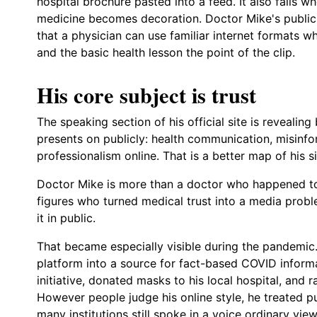
hospital brochure pasted into a feed. It also fails w
medicine becomes decoration. Doctor Mike's public 
that a physician can use familiar internet formats whi
and the basic health lesson the point of the clip.
His core subject is trust
The speaking section of his official site is revealing
presents on publicly: health communication, misinf
professionalism online. That is a better map of his si
Doctor Mike is more than a doctor who happened to
figures who turned medical trust into a media probl
it in public.
That became especially visible during the pandemic.
platform into a source for fact-based COVID informat
initiative, donated masks to his local hospital, and
However people judge his online style, he treated p
many institutions still spoke in a voice ordinary vi