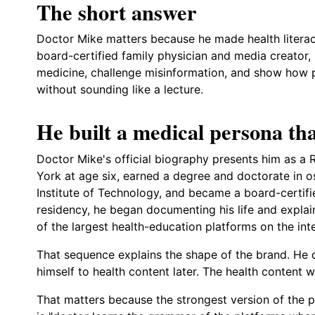
The short answer
Doctor Mike matters because he made health literacy
board-certified family physician and media creator,
medicine, challenge misinformation, and show how pr
without sounding like a lecture.
He built a medical persona tha
Doctor Mike's official biography presents him as 
York at age six, earned a degree and doctorate in 
Institute of Technology, and became a board-certifi
residency, he began documenting his life and explai
of the largest health-education platforms on the inte
That sequence explains the shape of the brand. He
himself to health content later. The health content w
That matters because the strongest version of the pr