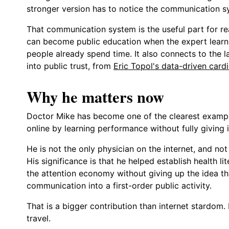
stronger version has to notice the communication s
That communication system is the useful part for re
can become public education when the expert learn
people already spend time. It also connects to the l
into public trust, from
Eric Topol's data-driven card
Why he matters now
Doctor Mike has become one of the clearest example
online by learning performance without fully giving it
He is not the only physician on the internet, and n
His significance is that he helped establish health 
the attention economy without giving up the idea th
communication into a first-order public activity.
That is a bigger contribution than internet stardom. 
travel.