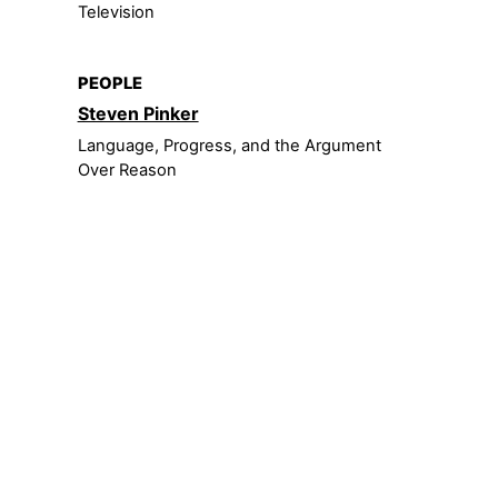
Television
PEOPLE
Steven Pinker
Language, Progress, and the Argument
Over Reason