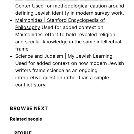
Center
Used for methodological caution around
defining Jewish identity in modern survey work.
Maimonides | Stanford Encyclopedia of
Philosophy
Used for added context on
Maimonides' effort to hold revealed religion
and secular knowledge in the same intellectual
frame.
Science and Judaism | My Jewish Learning
Used for added context on how modern Jewish
writers frame science as an ongoing
interpretive question rather than a simple
conflict story.
BROWSE NEXT
Related people
PEOPLE