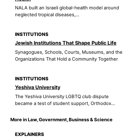
NALA built an Israeli global-health model around
neglected tropical diseases,...
INSTITUTIONS
Jewish Institutions That Shape Public Life
Synagogues, Schools, Courts, Museums, and the
Organizations That Hold a Community Together
INSTITUTIONS
Yeshiva University
The Yeshiva University LGBTQ club dispute
became a test of student support, Orthodox...
More in Law, Government, Business & Science
EXPLAINERS