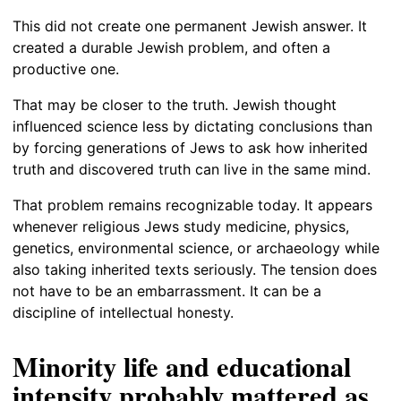
This did not create one permanent Jewish answer. It
created a durable Jewish problem, and often a
productive one.
That may be closer to the truth. Jewish thought
influenced science less by dictating conclusions than
by forcing generations of Jews to ask how inherited
truth and discovered truth can live in the same mind.
That problem remains recognizable today. It appears
whenever religious Jews study medicine, physics,
genetics, environmental science, or archaeology while
also taking inherited texts seriously. The tension does
not have to be an embarrassment. It can be a
discipline of intellectual honesty.
Minority life and educational
intensity probably mattered as