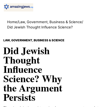
Home
/
Law, Government, Business & Science
/
Did Jewish Thought Influence Science?
LAW, GOVERNMENT, BUSINESS & SCIENCE
Did Jewish
Thought
Influence
Science? Why
the Argument
Persists