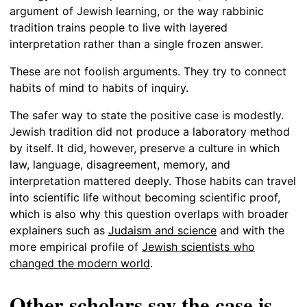
argument of Jewish learning, or the way rabbinic
tradition trains people to live with layered
interpretation rather than a single frozen answer.
These are not foolish arguments. They try to connect
habits of mind to habits of inquiry.
The safer way to state the positive case is modestly.
Jewish tradition did not produce a laboratory method
by itself. It did, however, preserve a culture in which
law, language, disagreement, memory, and
interpretation mattered deeply. Those habits can travel
into scientific life without becoming scientific proof,
which is also why this question overlaps with broader
explainers such as
Judaism and science
and with the
more empirical profile of
Jewish scientists who
changed the modern world
.
Other scholars say the case is