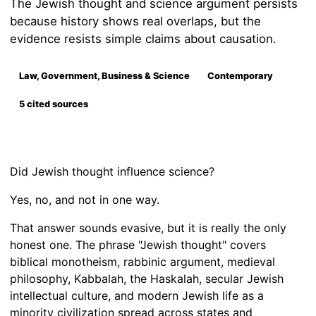
The Jewish thought and science argument persists
because history shows real overlaps, but the
evidence resists simple claims about causation.
Law, Government, Business & Science
Contemporary
5 cited sources
Did Jewish thought influence science?
Yes, no, and not in one way.
That answer sounds evasive, but it is really the only
honest one. The phrase "Jewish thought" covers
biblical monotheism, rabbinic argument, medieval
philosophy, Kabbalah, the Haskalah, secular Jewish
intellectual culture, and modern Jewish life as a
minority civilization spread across states and