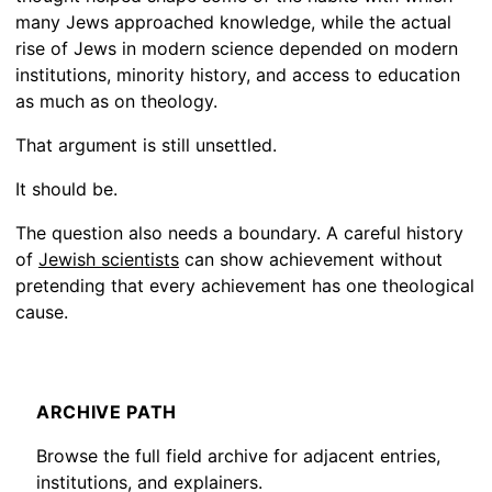
many Jews approached knowledge, while the actual
rise of Jews in modern science depended on modern
institutions, minority history, and access to education
as much as on theology.
That argument is still unsettled.
It should be.
The question also needs a boundary. A careful history
of
Jewish scientists
can show achievement without
pretending that every achievement has one theological
cause.
ARCHIVE PATH
Browse the full field archive for adjacent entries,
institutions, and explainers.