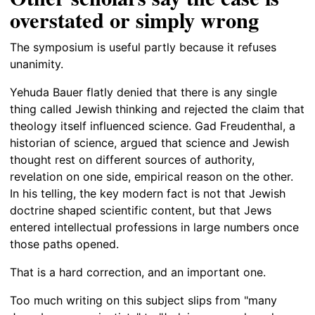
overstated or simply wrong
The symposium is useful partly because it refuses
unanimity.
Yehuda Bauer flatly denied that there is any single
thing called Jewish thinking and rejected the claim that
theology itself influenced science. Gad Freudenthal, a
historian of science, argued that science and Jewish
thought rest on different sources of authority,
revelation on one side, empirical reason on the other.
In his telling, the key modern fact is not that Jewish
doctrine shaped scientific content, but that Jews
entered intellectual professions in large numbers once
those paths opened.
That is a hard correction, and an important one.
Too much writing on this subject slips from "many