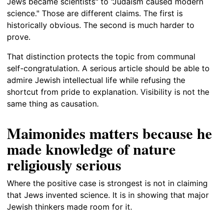
Jews became scientists" to "Judaism caused modern
science." Those are different claims. The first is
historically obvious. The second is much harder to
prove.
That distinction protects the topic from communal
self-congratulation. A serious article should be able to
admire Jewish intellectual life while refusing the
shortcut from pride to explanation. Visibility is not the
same thing as causation.
Maimonides matters because he
made knowledge of nature
religiously serious
Where the positive case is strongest is not in claiming
that Jews invented science. It is in showing that major
Jewish thinkers made room for it.