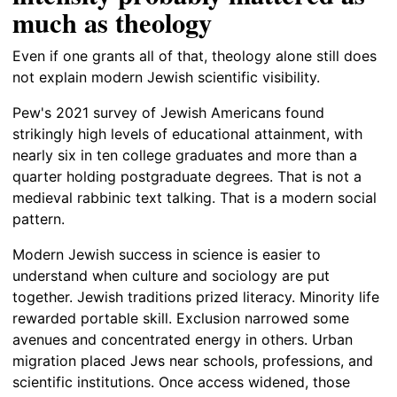
much as theology
Even if one grants all of that, theology alone still does
not explain modern Jewish scientific visibility.
Pew's 2021 survey of Jewish Americans found
strikingly high levels of educational attainment, with
nearly six in ten college graduates and more than a
quarter holding postgraduate degrees. That is not a
medieval rabbinic text talking. That is a modern social
pattern.
Modern Jewish success in science is easier to
understand when culture and sociology are put
together. Jewish traditions prized literacy. Minority life
rewarded portable skill. Exclusion narrowed some
avenues and concentrated energy in others. Urban
migration placed Jews near schools, professions, and
scientific institutions. Once access widened, those