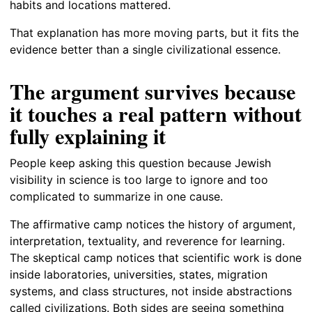
habits and locations mattered.
That explanation has more moving parts, but it fits the
evidence better than a single civilizational essence.
The argument survives because
it touches a real pattern without
fully explaining it
People keep asking this question because Jewish
visibility in science is too large to ignore and too
complicated to summarize in one cause.
The affirmative camp notices the history of argument,
interpretation, textuality, and reverence for learning.
The skeptical camp notices that scientific work is done
inside laboratories, universities, states, migration
systems, and class structures, not inside abstractions
called civilizations. Both sides are seeing something