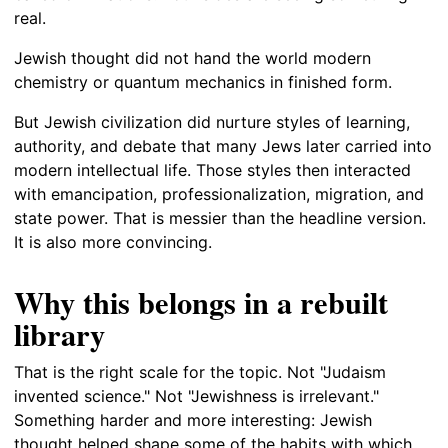
real.
Jewish thought did not hand the world modern
chemistry or quantum mechanics in finished form.
But Jewish civilization did nurture styles of learning,
authority, and debate that many Jews later carried into
modern intellectual life. Those styles then interacted
with emancipation, professionalization, migration, and
state power. That is messier than the headline version.
It is also more convincing.
Why this belongs in a rebuilt
library
That is the right scale for the topic. Not "Judaism
invented science." Not "Jewishness is irrelevant."
Something harder and more interesting: Jewish
thought helped shape some of the habits with which