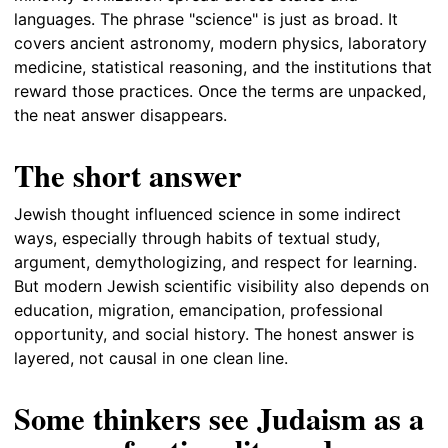
languages. The phrase "science" is just as broad. It
covers ancient astronomy, modern physics, laboratory
medicine, statistical reasoning, and the institutions that
reward those practices. Once the terms are unpacked,
the neat answer disappears.
The short answer
Jewish thought influenced science in some indirect
ways, especially through habits of textual study,
argument, demythologizing, and respect for learning.
But modern Jewish scientific visibility also depends on
education, migration, emancipation, professional
opportunity, and social history. The honest answer is
layered, not causal in one clean line.
Some thinkers see Judaism as a