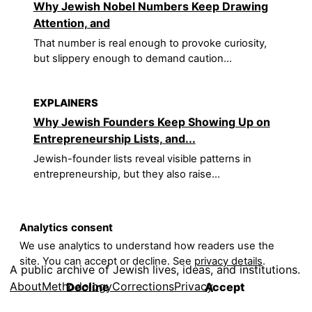
Why Jewish Nobel Numbers Keep Drawing
Attention, and
That number is real enough to provoke curiosity,
but slippery enough to demand caution...
EXPLAINERS
Why Jewish Founders Keep Showing Up on
Entrepreneurship Lists, and...
Jewish-founder lists reveal visible patterns in
entrepreneurship, but they also raise...
Analytics consent
We use analytics to understand how readers use the
site. You can accept or decline. See
privacy details
.
A public archive of Jewish lives, ideas, and institutions.
About
Methodology
Corrections
Privacy
Decline
Accept