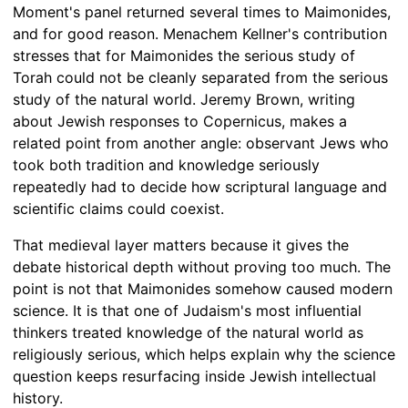
Moment's panel returned several times to Maimonides,
and for good reason. Menachem Kellner's contribution
stresses that for Maimonides the serious study of
Torah could not be cleanly separated from the serious
study of the natural world. Jeremy Brown, writing
about Jewish responses to Copernicus, makes a
related point from another angle: observant Jews who
took both tradition and knowledge seriously
repeatedly had to decide how scriptural language and
scientific claims could coexist.
That medieval layer matters because it gives the
debate historical depth without proving too much. The
point is not that Maimonides somehow caused modern
science. It is that one of Judaism's most influential
thinkers treated knowledge of the natural world as
religiously serious, which helps explain why the science
question keeps resurfacing inside Jewish intellectual
history.