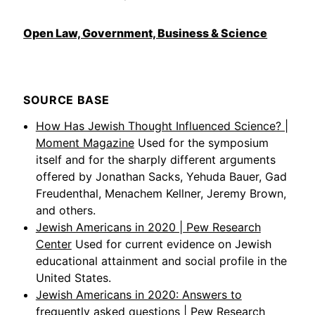
Open Law, Government, Business & Science
SOURCE BASE
How Has Jewish Thought Influenced Science? |
Moment Magazine
Used for the symposium
itself and for the sharply different arguments
offered by Jonathan Sacks, Yehuda Bauer, Gad
Freudenthal, Menachem Kellner, Jeremy Brown,
and others.
Jewish Americans in 2020 | Pew Research
Center
Used for current evidence on Jewish
educational attainment and social profile in the
United States.
Jewish Americans in 2020: Answers to
frequently asked questions | Pew Research