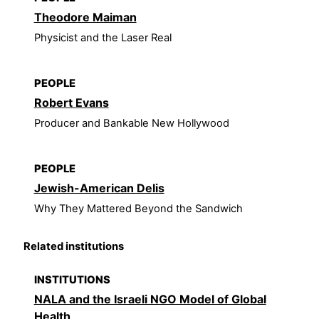
Theodore Maiman
Physicist and the Laser Real
PEOPLE
Robert Evans
Producer and Bankable New Hollywood
PEOPLE
Jewish-American Delis
Why They Mattered Beyond the Sandwich
Related institutions
INSTITUTIONS
NALA and the Israeli NGO Model of Global
Health