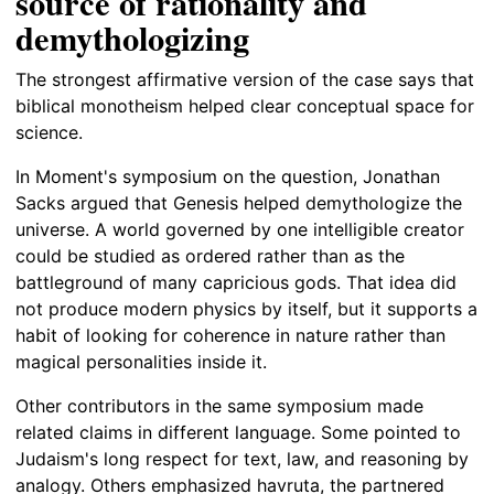
source of rationality and
demythologizing
The strongest affirmative version of the case says that
biblical monotheism helped clear conceptual space for
science.
In Moment's symposium on the question, Jonathan
Sacks argued that Genesis helped demythologize the
universe. A world governed by one intelligible creator
could be studied as ordered rather than as the
battleground of many capricious gods. That idea did
not produce modern physics by itself, but it supports a
habit of looking for coherence in nature rather than
magical personalities inside it.
Other contributors in the same symposium made
related claims in different language. Some pointed to
Judaism's long respect for text, law, and reasoning by
analogy. Others emphasized havruta, the partnered