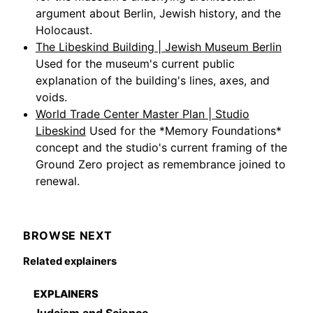
argument about Berlin, Jewish history, and the
Holocaust.
The Libeskind Building | Jewish Museum Berlin
Used for the museum's current public
explanation of the building's lines, axes, and
voids.
World Trade Center Master Plan | Studio
Libeskind
Used for the *Memory Foundations*
concept and the studio's current framing of the
Ground Zero project as remembrance joined to
renewal.
BROWSE NEXT
Related explainers
EXPLAINERS
Judaism and Science