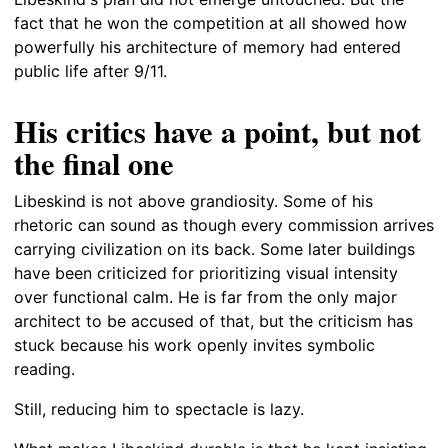
fact that he won the competition at all showed how
powerfully his architecture of memory had entered
public life after 9/11.
His critics have a point, but not
the final one
Libeskind is not above grandiosity. Some of his
rhetoric can sound as though every commission arrives
carrying civilization on its back. Some later buildings
have been criticized for prioritizing visual intensity
over functional calm. He is far from the only major
architect to be accused of that, but the criticism has
stuck because his work openly invites symbolic
reading.
Still, reducing him to spectacle is lazy.