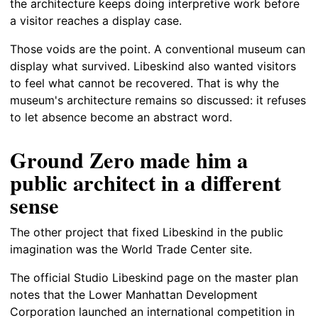
the architecture keeps doing interpretive work before
a visitor reaches a display case.
Those voids are the point. A conventional museum can
display what survived. Libeskind also wanted visitors
to feel what cannot be recovered. That is why the
museum's architecture remains so discussed: it refuses
to let absence become an abstract word.
Ground Zero made him a
public architect in a different
sense
The other project that fixed Libeskind in the public
imagination was the World Trade Center site.
The official Studio Libeskind page on the master plan
notes that the Lower Manhattan Development
Corporation launched an international competition in