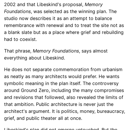
2002 and that Libeskind's proposal,
Memory
Foundations
, was selected as the winning plan. The
studio now describes it as an attempt to balance
remembrance with renewal and to treat the site not as
a blank slate but as a place where grief and rebuilding
had to coexist.
That phrase,
Memory Foundations
, says almost
everything about Libeskind.
He does not separate commemoration from urbanism
as neatly as many architects would prefer. He wants
symbolic meaning in the plan itself. The controversy
around Ground Zero, including the many compromises
and revisions that followed, also revealed the limits of
that ambition. Public architecture is never just the
architect's argument. It is politics, money, bureaucracy,
grief, and public theater all at once.
Libeskind's plan did not emerge untouched. But the