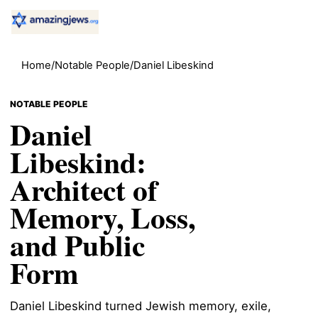
Home
/
Notable People
/
Daniel Libeskind
NOTABLE PEOPLE
Daniel
Libeskind:
Architect of
Memory, Loss,
and Public
Form
Daniel Libeskind turned Jewish memory, exile,