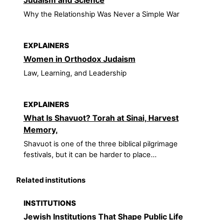
Why the Relationship Was Never a Simple War
EXPLAINERS
Women in Orthodox Judaism
Law, Learning, and Leadership
EXPLAINERS
What Is Shavuot? Torah at Sinai, Harvest
Memory,
Shavuot is one of the three biblical pilgrimage
festivals, but it can be harder to place...
Related institutions
INSTITUTIONS
Jewish Institutions That Shape Public Life