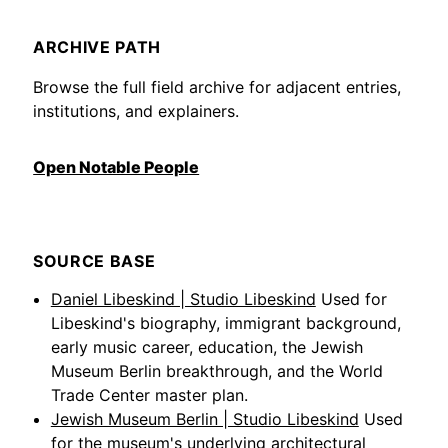
ARCHIVE PATH
Browse the full field archive for adjacent entries,
institutions, and explainers.
Open Notable People
SOURCE BASE
Daniel Libeskind | Studio Libeskind
Used for
Libeskind's biography, immigrant background,
early music career, education, the Jewish
Museum Berlin breakthrough, and the World
Trade Center master plan.
Jewish Museum Berlin | Studio Libeskind
Used
for the museum's underlying architectural