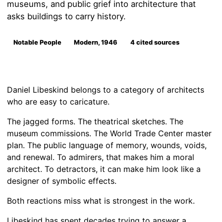
museums, and public grief into architecture that
asks buildings to carry history.
Notable People
Modern, 1946
4 cited sources
Daniel Libeskind belongs to a category of architects
who are easy to caricature.
The jagged forms. The theatrical sketches. The
museum commissions. The World Trade Center master
plan. The public language of memory, wounds, voids,
and renewal. To admirers, that makes him a moral
architect. To detractors, it can make him look like a
designer of symbolic effects.
Both reactions miss what is strongest in the work.
Libeskind has spent decades trying to answer a