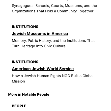
Synagogues, Schools, Courts, Museums, and the
Organizations That Hold a Community Together
INSTITUTIONS
Jewish Museums in America
Memory, Public History, and the Institutions That
Turn Heritage Into Civic Culture
INSTITUTIONS
American Jewish World Service
How a Jewish Human Rights NGO Built a Global
Mission
More in Notable People
PEOPLE