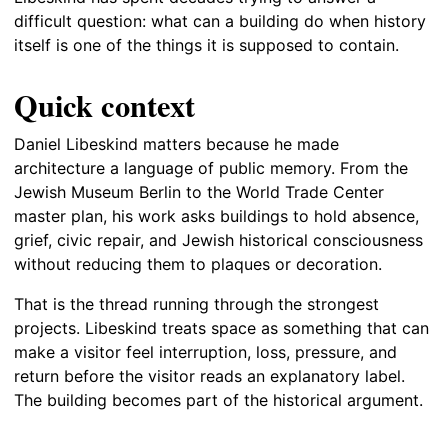
difficult question: what can a building do when history
itself is one of the things it is supposed to contain.
Quick context
Daniel Libeskind matters because he made
architecture a language of public memory. From the
Jewish Museum Berlin to the World Trade Center
master plan, his work asks buildings to hold absence,
grief, civic repair, and Jewish historical consciousness
without reducing them to plaques or decoration.
That is the thread running through the strongest
projects. Libeskind treats space as something that can
make a visitor feel interruption, loss, pressure, and
return before the visitor reads an explanatory label.
The building becomes part of the historical argument.