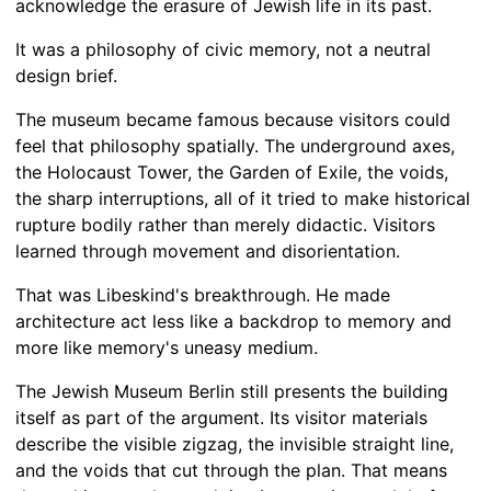
acknowledge the erasure of Jewish life in its past.
It was a philosophy of civic memory, not a neutral
design brief.
The museum became famous because visitors could
feel that philosophy spatially. The underground axes,
the Holocaust Tower, the Garden of Exile, the voids,
the sharp interruptions, all of it tried to make historical
rupture bodily rather than merely didactic. Visitors
learned through movement and disorientation.
That was Libeskind's breakthrough. He made
architecture act less like a backdrop to memory and
more like memory's uneasy medium.
The Jewish Museum Berlin still presents the building
itself as part of the argument. Its visitor materials
describe the visible zigzag, the invisible straight line,
and the voids that cut through the plan. That means