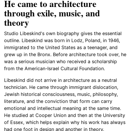
He came to architecture
through exile, music, and
theory
Studio Libeskind's own biography gives the essential
outline. Libeskind was born in Lodz, Poland, in 1946,
immigrated to the United States as a teenager, and
grew up in the Bronx. Before architecture took over, he
was a serious musician who received a scholarship
from the American-Israel Cultural Foundation.
Libeskind did not arrive in architecture as a neutral
technician. He came through immigrant dislocation,
Jewish historical consciousness, music, philosophy,
literature, and the conviction that form can carry
emotional and intellectual meaning at the same time.
He studied at Cooper Union and then at the University
of Essex, which helps explain why his work has always
had one foot in design and another in theory.