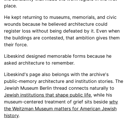
place.
He kept returning to museums, memorials, and civic
wounds because he believed architecture could
register loss without being defeated by it. Even when
the buildings are contested, that ambition gives them
their force.
Libeskind designed memorable forms because he
asked architecture to remember.
Libeskind's page also belongs with the archive's
public-memory architecture and institution stories. The
Jewish Museum Berlin thread connects naturally to
Jewish institutions that shape public life
, while his
museum-centered treatment of grief sits beside
why
the Weitzman Museum matters for American Jewish
history
.