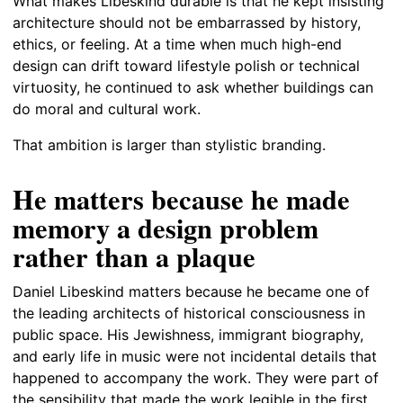
What makes Libeskind durable is that he kept insisting
architecture should not be embarrassed by history,
ethics, or feeling. At a time when much high-end
design can drift toward lifestyle polish or technical
virtuosity, he continued to ask whether buildings can
do moral and cultural work.
That ambition is larger than stylistic branding.
He matters because he made
memory a design problem
rather than a plaque
Daniel Libeskind matters because he became one of
the leading architects of historical consciousness in
public space. His Jewishness, immigrant biography,
and early life in music were not incidental details that
happened to accompany the work. They were part of
the sensibility that made the work legible in the first