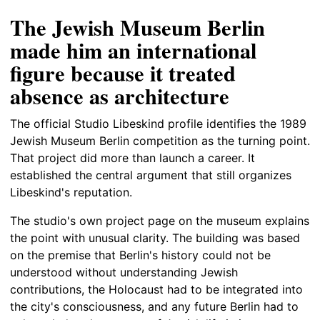
The Jewish Museum Berlin
made him an international
figure because it treated
absence as architecture
The official Studio Libeskind profile identifies the 1989
Jewish Museum Berlin competition as the turning point.
That project did more than launch a career. It
established the central argument that still organizes
Libeskind's reputation.
The studio's own project page on the museum explains
the point with unusual clarity. The building was based
on the premise that Berlin's history could not be
understood without understanding Jewish
contributions, the Holocaust had to be integrated into
the city's consciousness, and any future Berlin had to