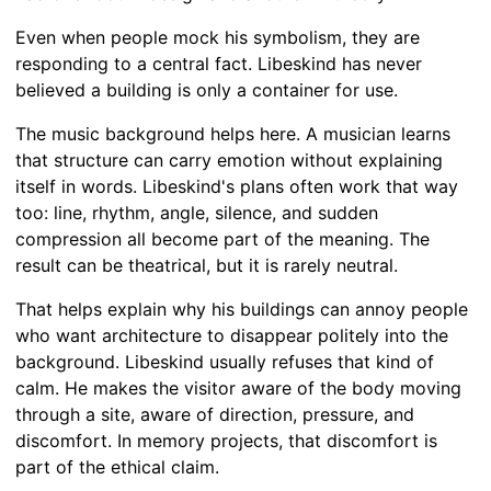
Even when people mock his symbolism, they are
responding to a central fact. Libeskind has never
believed a building is only a container for use.
The music background helps here. A musician learns
that structure can carry emotion without explaining
itself in words. Libeskind's plans often work that way
too: line, rhythm, angle, silence, and sudden
compression all become part of the meaning. The
result can be theatrical, but it is rarely neutral.
That helps explain why his buildings can annoy people
who want architecture to disappear politely into the
background. Libeskind usually refuses that kind of
calm. He makes the visitor aware of the body moving
through a site, aware of direction, pressure, and
discomfort. In memory projects, that discomfort is
part of the ethical claim.