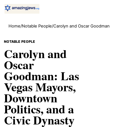
Home
/
Notable People
/
Carolyn and Oscar Goodman
NOTABLE PEOPLE
Carolyn and
Oscar
Goodman: Las
Vegas Mayors,
Downtown
Politics, and a
Civic Dynasty