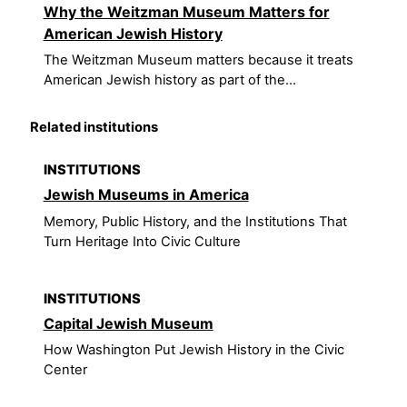
Why the Weitzman Museum Matters for
American Jewish History
The Weitzman Museum matters because it treats
American Jewish history as part of the...
Related institutions
INSTITUTIONS
Jewish Museums in America
Memory, Public History, and the Institutions That
Turn Heritage Into Civic Culture
INSTITUTIONS
Capital Jewish Museum
How Washington Put Jewish History in the Civic
Center