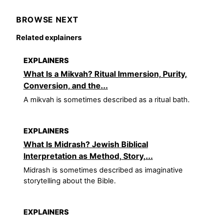
BROWSE NEXT
Related explainers
EXPLAINERS
What Is a Mikvah? Ritual Immersion, Purity,
Conversion, and the...
A mikvah is sometimes described as a ritual bath.
EXPLAINERS
What Is Midrash? Jewish Biblical
Interpretation as Method, Story,...
Midrash is sometimes described as imaginative
storytelling about the Bible.
EXPLAINERS