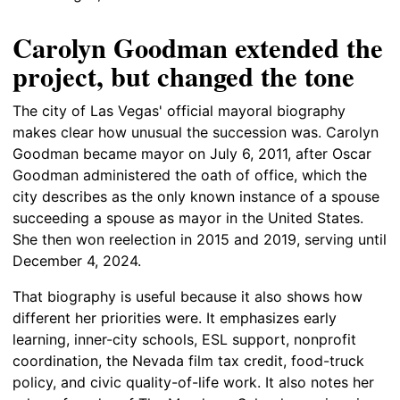
Carolyn Goodman extended the
project, but changed the tone
The city of Las Vegas' official mayoral biography
makes clear how unusual the succession was. Carolyn
Goodman became mayor on July 6, 2011, after Oscar
Goodman administered the oath of office, which the
city describes as the only known instance of a spouse
succeeding a spouse as mayor in the United States.
She then won reelection in 2015 and 2019, serving until
December 4, 2024.
That biography is useful because it also shows how
different her priorities were. It emphasizes early
learning, inner-city schools, ESL support, nonprofit
coordination, the Nevada film tax credit, food-truck
policy, and civic quality-of-life work. It also notes her