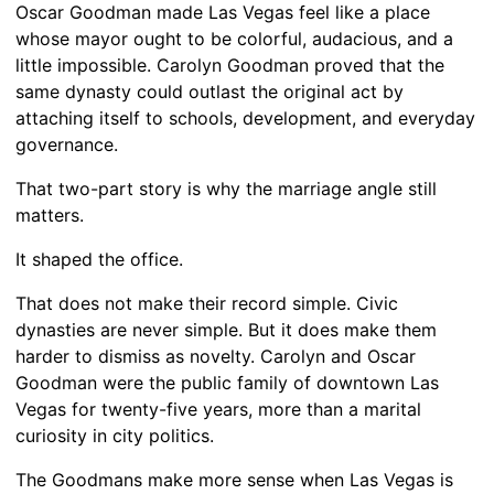
Oscar Goodman made Las Vegas feel like a place
whose mayor ought to be colorful, audacious, and a
little impossible. Carolyn Goodman proved that the
same dynasty could outlast the original act by
attaching itself to schools, development, and everyday
governance.
That two-part story is why the marriage angle still
matters.
It shaped the office.
That does not make their record simple. Civic
dynasties are never simple. But it does make them
harder to dismiss as novelty. Carolyn and Oscar
Goodman were the public family of downtown Las
Vegas for twenty-five years, more than a marital
curiosity in city politics.
The Goodmans make more sense when Las Vegas is