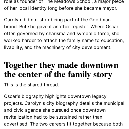
role as founder of The Meadows School, a major piece
of her local identity long before she became mayor.
Carolyn did not stop being part of the Goodman
brand. But she gave it another register. Where Oscar
often governed by charisma and symbolic force, she
worked harder to attach the family name to education,
livability, and the machinery of city development.
Together they made downtown
the center of the family story
This is the shared thread.
Oscar's biography highlights downtown legacy
projects. Carolyn's city biography details the municipal
and civic agenda she pursued once downtown
revitalization had to be sustained rather than
advertised. The two careers fit together because both