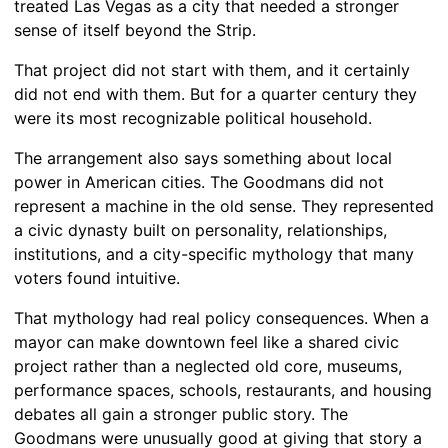
treated Las Vegas as a city that needed a stronger
sense of itself beyond the Strip.
That project did not start with them, and it certainly
did not end with them. But for a quarter century they
were its most recognizable political household.
The arrangement also says something about local
power in American cities. The Goodmans did not
represent a machine in the old sense. They represented
a civic dynasty built on personality, relationships,
institutions, and a city-specific mythology that many
voters found intuitive.
That mythology had real policy consequences. When a
mayor can make downtown feel like a shared civic
project rather than a neglected old core, museums,
performance spaces, schools, restaurants, and housing
debates all gain a stronger public story. The
Goodmans were unusually good at giving that story a