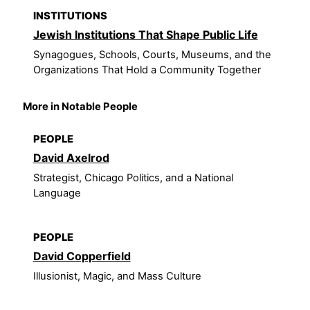
INSTITUTIONS
Jewish Institutions That Shape Public Life
Synagogues, Schools, Courts, Museums, and the
Organizations That Hold a Community Together
More in Notable People
PEOPLE
David Axelrod
Strategist, Chicago Politics, and a National
Language
PEOPLE
David Copperfield
Illusionist, Magic, and Mass Culture