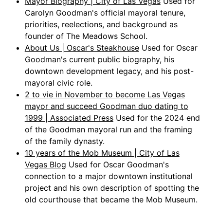
Mayor Biography | City of Las Vegas
Used for
Carolyn Goodman's official mayoral tenure,
priorities, reelections, and background as
founder of The Meadows School.
About Us | Oscar's Steakhouse
Used for Oscar
Goodman's current public biography, his
downtown development legacy, and his post-
mayoral civic role.
2 to vie in November to become Las Vegas
mayor and succeed Goodman duo dating to
1999 | Associated Press
Used for the 2024 end
of the Goodman mayoral run and the framing
of the family dynasty.
10 years of the Mob Museum | City of Las
Vegas Blog
Used for Oscar Goodman's
connection to a major downtown institutional
project and his own description of spotting the
old courthouse that became the Mob Museum.