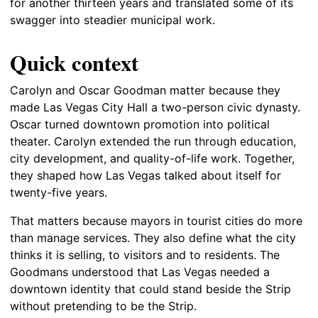
for another thirteen years and translated some of its
swagger into steadier municipal work.
Quick context
Carolyn and Oscar Goodman matter because they
made Las Vegas City Hall a two-person civic dynasty.
Oscar turned downtown promotion into political
theater. Carolyn extended the run through education,
city development, and quality-of-life work. Together,
they shaped how Las Vegas talked about itself for
twenty-five years.
That matters because mayors in tourist cities do more
than manage services. They also define what the city
thinks it is selling, to visitors and to residents. The
Goodmans understood that Las Vegas needed a
downtown identity that could stand beside the Strip
without pretending to be the Strip.