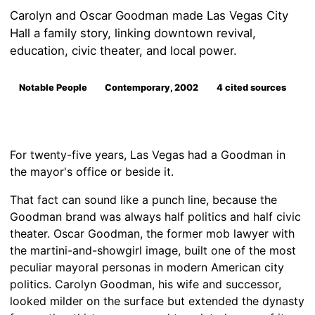
Carolyn and Oscar Goodman made Las Vegas City
Hall a family story, linking downtown revival,
education, civic theater, and local power.
Notable People
Contemporary, 2002
4 cited sources
For twenty-five years, Las Vegas had a Goodman in
the mayor's office or beside it.
That fact can sound like a punch line, because the
Goodman brand was always half politics and half civic
theater. Oscar Goodman, the former mob lawyer with
the martini-and-showgirl image, built one of the most
peculiar mayoral personas in modern American city
politics. Carolyn Goodman, his wife and successor,
looked milder on the surface but extended the dynasty