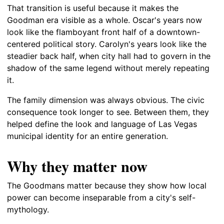
That transition is useful because it makes the
Goodman era visible as a whole. Oscar's years now
look like the flamboyant front half of a downtown-
centered political story. Carolyn's years look like the
steadier back half, when city hall had to govern in the
shadow of the same legend without merely repeating
it.
The family dimension was always obvious. The civic
consequence took longer to see. Between them, they
helped define the look and language of Las Vegas
municipal identity for an entire generation.
Why they matter now
The Goodmans matter because they show how local
power can become inseparable from a city's self-
mythology.