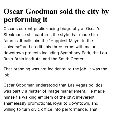
Oscar Goodman sold the city by
performing it
Oscar's current public-facing biography at Oscar's
Steakhouse still captures the style that made him
famous. It calls him the "Happiest Mayor in the
Universe" and credits his three terms with major
downtown projects including Symphony Park, the Lou
Ruvo Brain Institute, and the Smith Center.
That branding was not incidental to the job. It was the
job.
Oscar Goodman understood that Las Vegas politics
was partly a matter of image management. He made
himself a walking emblem of the city: irreverent,
shamelessly promotional, loyal to downtown, and
willing to turn civic office into performance. That