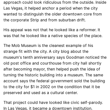
approach could look ridiculous from the outside. Inside
Las Vegas, it helped anchor a period when the city
wanted to distinguish the older downtown core from
the corporate Strip and from suburban drift.
His appeal was not that he looked like a reformer. It
was that he looked like a native species of the place.
The Mob Museum is the cleanest example of his
strange fit with the city. A city blog about the
museum's tenth anniversary says Goodman noticed the
old post office and courthouse from city hall shortly
after becoming mayor, then helped push the idea of
turning the historic building into a museum. The same
account says the federal government sold the building
to the city for $1 in 2002 on the condition that it be
preserved and used as a cultural center.
That project could have looked like civic self-parody.
In Las Vegas, it became a downtown institution.