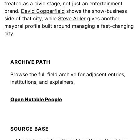
treated as a civic stage, not just an entertainment
brand.
David Copperfield
shows the show-business
side of that city, while
Steve Adler
gives another
mayoral profile built around managing a fast-changing
city.
ARCHIVE PATH
Browse the full field archive for adjacent entries,
institutions, and explainers.
Open Notable People
SOURCE BASE