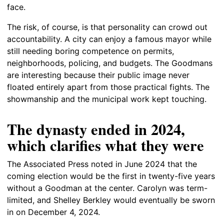
face.
The risk, of course, is that personality can crowd out
accountability. A city can enjoy a famous mayor while
still needing boring competence on permits,
neighborhoods, policing, and budgets. The Goodmans
are interesting because their public image never
floated entirely apart from those practical fights. The
showmanship and the municipal work kept touching.
The dynasty ended in 2024,
which clarifies what they were
The Associated Press noted in June 2024 that the
coming election would be the first in twenty-five years
without a Goodman at the center. Carolyn was term-
limited, and Shelley Berkley would eventually be sworn
in on December 4, 2024.