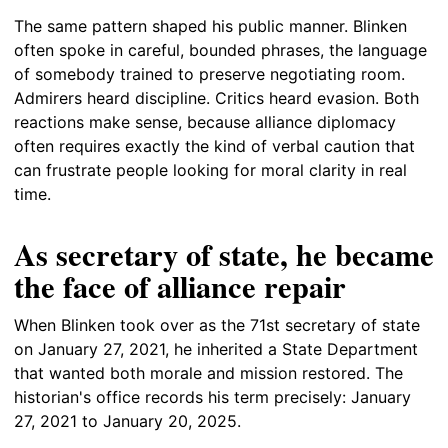
The same pattern shaped his public manner. Blinken
often spoke in careful, bounded phrases, the language
of somebody trained to preserve negotiating room.
Admirers heard discipline. Critics heard evasion. Both
reactions make sense, because alliance diplomacy
often requires exactly the kind of verbal caution that
can frustrate people looking for moral clarity in real
time.
As secretary of state, he became
the face of alliance repair
When Blinken took over as the 71st secretary of state
on January 27, 2021, he inherited a State Department
that wanted both morale and mission restored. The
historian's office records his term precisely: January
27, 2021 to January 20, 2025.