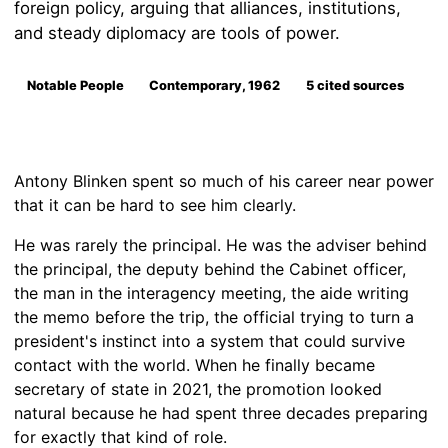
foreign policy, arguing that alliances, institutions,
and steady diplomacy are tools of power.
Notable People
Contemporary, 1962
5 cited sources
Antony Blinken spent so much of his career near power
that it can be hard to see him clearly.
He was rarely the principal. He was the adviser behind
the principal, the deputy behind the Cabinet officer,
the man in the interagency meeting, the aide writing
the memo before the trip, the official trying to turn a
president's instinct into a system that could survive
contact with the world. When he finally became
secretary of state in 2021, the promotion looked
natural because he had spent three decades preparing
for exactly that kind of role.