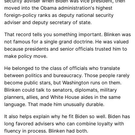
security adviser when Biden was vice president, then
moved into the Obama administration's highest
foreign-policy ranks as deputy national security
adviser and deputy secretary of state.
That record tells you something important. Blinken was
not famous for a single grand doctrine. He was valued
because presidents and senior officials trusted him to
make policy move.
He belonged to the class of officials who translate
between politics and bureaucracy. Those people rarely
become public stars, but Washington runs on them.
Blinken could talk to senators, diplomats, military
planners, allies, and White House aides in the same
language. That made him unusually durable.
It also helps explain why he fit Biden so well. Biden has
long favored advisers who can combine loyalty with
fluency in process. Blinken had both.