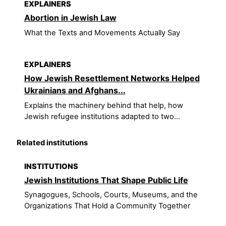
EXPLAINERS
Abortion in Jewish Law
What the Texts and Movements Actually Say
EXPLAINERS
How Jewish Resettlement Networks Helped
Ukrainians and Afghans...
Explains the machinery behind that help, how
Jewish refugee institutions adapted to two...
Related institutions
INSTITUTIONS
Jewish Institutions That Shape Public Life
Synagogues, Schools, Courts, Museums, and the
Organizations That Hold a Community Together