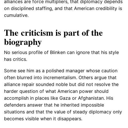
alliances are force multipliers, that diplomacy depends
on disciplined staffing, and that American credibility is
cumulative.
The criticism is part of the
biography
No serious profile of Blinken can ignore that his style
has critics.
Some see him as a polished manager whose caution
often blurred into incrementalism. Others argue that
alliance repair sounded noble but did not resolve the
harder question of what American power should
accomplish in places like Gaza or Afghanistan. His
defenders answer that he inherited impossible
situations and that the value of steady diplomacy only
becomes visible when it disappears.