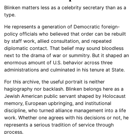
Blinken matters less as a celebrity secretary than as a
type.
He represents a generation of Democratic foreign-
policy officials who believed that order can be rebuilt
by staff work, allied consultation, and repeated
diplomatic contact. That belief may sound bloodless
next to the drama of war or summitry. But it shaped an
enormous amount of U.S. behavior across three
administrations and culminated in his tenure at State.
For this archive, the useful portrait is neither
hagiography nor backlash. Blinken belongs here as a
Jewish American public servant shaped by Holocaust
memory, European upbringing, and institutional
discipline, who turned alliance management into a life
work. Whether one agrees with his decisions or not, he
represents a serious tradition of service through
process.