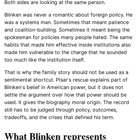
Both sides are looking at the same person.
Blinken was never a romantic about foreign policy. He
was a systems man. Sometimes that meant patience
and coalition-building. Sometimes it meant being the
spokesman for policies many people hated. The same
habits that made him effective inside institutions also
made him vulnerable to the charge that he sounded
too much like the institution itself.
That is why the family story should not be used as a
sentimental shortcut. Pisar's rescue explains part of
Blinken's belief in American power, but it does not
settle the argument over how that power should be
used. It gives the biography moral origin. The record
still has to be judged through policy, outcomes,
tradeoffs, and the crises that defined his term.
What Blinken represents