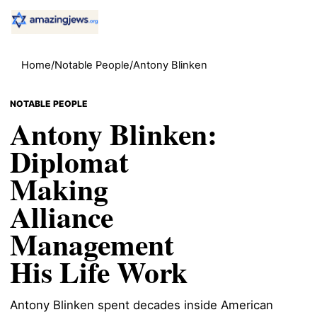
Home
/
Notable People
/
Antony Blinken
NOTABLE PEOPLE
Antony Blinken:
Diplomat
Making
Alliance
Management
His Life Work
Antony Blinken spent decades inside American