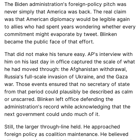
The Biden administration's foreign-policy pitch was
never simply that America was back. The real claim
was that American diplomacy would be legible again
to allies who had spent years wondering whether every
commitment might evaporate by tweet. Blinken
became the public face of that effort.
That did not make his tenure easy. AP's interview with
him on his last day in office captured the scale of what
he had moved through: the Afghanistan withdrawal,
Russia's full-scale invasion of Ukraine, and the Gaza
war. Those events ensured that no secretary of state
from that period could plausibly be described as calm
or unscarred. Blinken left office defending the
administration's record while acknowledging that the
next government could undo much of it.
Still, the larger through-line held. He approached
foreign policy as coalition maintenance. He believed