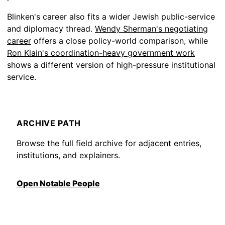
Blinken's career also fits a wider Jewish public-service
and diplomacy thread.
Wendy Sherman's negotiating
career
offers a close policy-world comparison, while
Ron Klain's coordination-heavy government work
shows a different version of high-pressure institutional
service.
ARCHIVE PATH
Browse the full field archive for adjacent entries,
institutions, and explainers.
Open Notable People