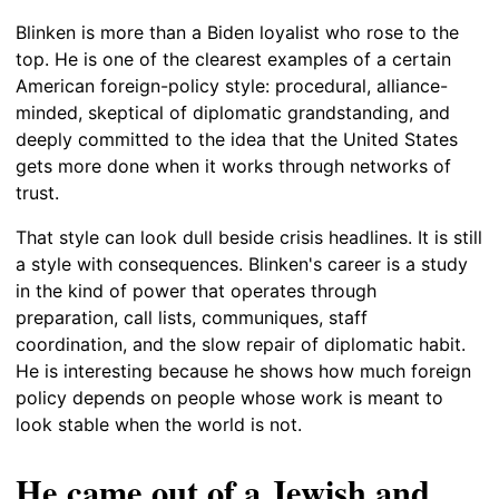
Blinken is more than a Biden loyalist who rose to the
top. He is one of the clearest examples of a certain
American foreign-policy style: procedural, alliance-
minded, skeptical of diplomatic grandstanding, and
deeply committed to the idea that the United States
gets more done when it works through networks of
trust.
That style can look dull beside crisis headlines. It is still
a style with consequences. Blinken's career is a study
in the kind of power that operates through
preparation, call lists, communiques, staff
coordination, and the slow repair of diplomatic habit.
He is interesting because he shows how much foreign
policy depends on people whose work is meant to
look stable when the world is not.
He came out of a Jewish and