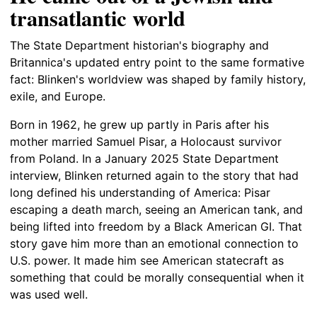
transatlantic world
The State Department historian's biography and
Britannica's updated entry point to the same formative
fact: Blinken's worldview was shaped by family history,
exile, and Europe.
Born in 1962, he grew up partly in Paris after his
mother married Samuel Pisar, a Holocaust survivor
from Poland. In a January 2025 State Department
interview, Blinken returned again to the story that had
long defined his understanding of America: Pisar
escaping a death march, seeing an American tank, and
being lifted into freedom by a Black American GI. That
story gave him more than an emotional connection to
U.S. power. It made him see American statecraft as
something that could be morally consequential when it
was used well.