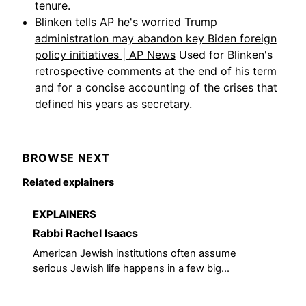
tenure.
Blinken tells AP he's worried Trump
administration may abandon key Biden foreign
policy initiatives | AP News
Used for Blinken's
retrospective comments at the end of his term
and for a concise accounting of the crises that
defined his years as secretary.
BROWSE NEXT
Related explainers
EXPLAINERS
Rabbi Rachel Isaacs
American Jewish institutions often assume
serious Jewish life happens in a few big...