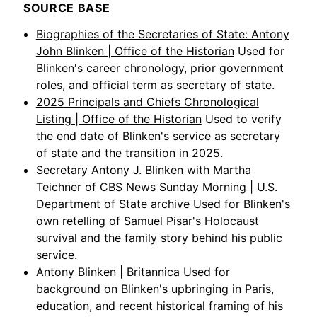
SOURCE BASE
Biographies of the Secretaries of State: Antony
John Blinken | Office of the Historian
Used for
Blinken's career chronology, prior government
roles, and official term as secretary of state.
2025 Principals and Chiefs Chronological
Listing | Office of the Historian
Used to verify
the end date of Blinken's service as secretary
of state and the transition in 2025.
Secretary Antony J. Blinken with Martha
Teichner of CBS News Sunday Morning | U.S.
Department of State archive
Used for Blinken's
own retelling of Samuel Pisar's Holocaust
survival and the family story behind his public
service.
Antony Blinken | Britannica
Used for
background on Blinken's upbringing in Paris,
education, and recent historical framing of his