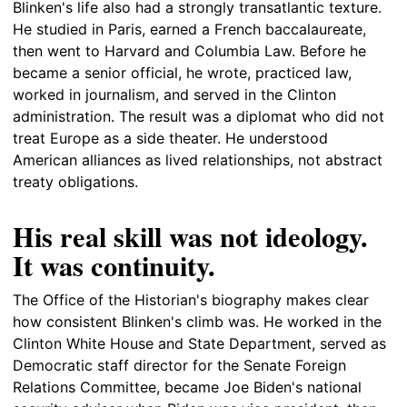
Blinken's life also had a strongly transatlantic texture.
He studied in Paris, earned a French baccalaureate,
then went to Harvard and Columbia Law. Before he
became a senior official, he wrote, practiced law,
worked in journalism, and served in the Clinton
administration. The result was a diplomat who did not
treat Europe as a side theater. He understood
American alliances as lived relationships, not abstract
treaty obligations.
His real skill was not ideology.
It was continuity.
The Office of the Historian's biography makes clear
how consistent Blinken's climb was. He worked in the
Clinton White House and State Department, served as
Democratic staff director for the Senate Foreign
Relations Committee, became Joe Biden's national