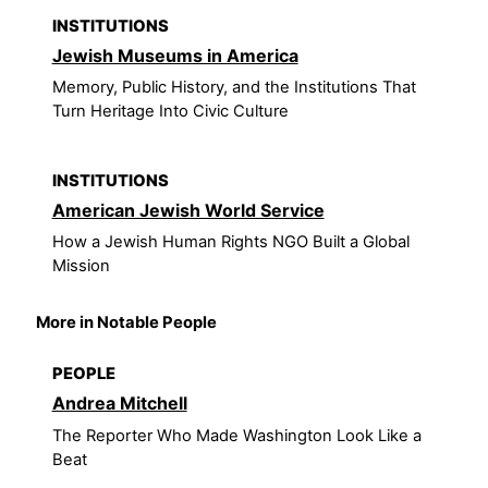
INSTITUTIONS
Jewish Museums in America
Memory, Public History, and the Institutions That
Turn Heritage Into Civic Culture
INSTITUTIONS
American Jewish World Service
How a Jewish Human Rights NGO Built a Global
Mission
More in Notable People
PEOPLE
Andrea Mitchell
The Reporter Who Made Washington Look Like a
Beat