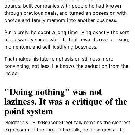
boards, built companies with people he had known
through previous deals, and turned an obsession with
photos and family memory into another business.
Put bluntly, he spent a long time living exactly the sort
of outwardly successful life that rewards overbooking,
momentum, and self-justifying busyness.
That makes his later emphasis on stillness more
convincing, not less. He knows the seduction from the
inside.
"Doing nothing" was not
laziness. It was a critique of the
point system
Goldfarb's TEDxBeaconStreet talk remains the clearest
expression of the turn. In the talk, he describes a life