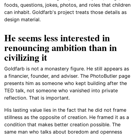
foods, questions, jokes, photos, and roles that children
can inhabit. Goldfarb's project treats those details as
design material.
He seems less interested in
renouncing ambition than in
civilizing it
Goldfarb is not a monastery figure. He still appears as
a financier, founder, and adviser. The PhotoButler page
presents him as someone who kept building after the
TED talk, not someone who vanished into private
reflection. That is important.
His lasting value lies in the fact that he did not frame
stillness as the opposite of creation. He framed it as a
condition that makes better creation possible. The
same man who talks about boredom and openness