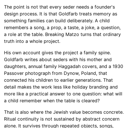
The point is not that every seder needs a founder's
design process. It is that Goldfarb treats memory as
something families can build deliberately. A child
remembers a song, a prop, a taste, a joke, a question,
a role at the table. Breaking Matzo turns that ordinary
truth into a whole project.
His own account gives the project a family spine.
Goldfarb writes about seders with his mother and
daughters, annual family Haggadah covers, and a 1930
Passover photograph from Dynow, Poland, that
connected his children to earlier generations. That
detail makes the work less like holiday branding and
more like a practical answer to one question: what will
a child remember when the table is cleared?
That is also where the Jewish value becomes concrete.
Ritual continuity is not sustained by abstract concern
alone. It survives through repeated objects, songs,