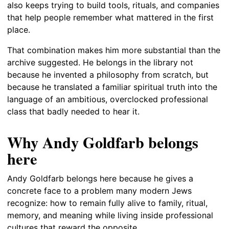
also keeps trying to build tools, rituals, and companies
that help people remember what mattered in the first
place.
That combination makes him more substantial than the
archive suggested. He belongs in the library not
because he invented a philosophy from scratch, but
because he translated a familiar spiritual truth into the
language of an ambitious, overclocked professional
class that badly needed to hear it.
Why Andy Goldfarb belongs
here
Andy Goldfarb belongs here because he gives a
concrete face to a problem many modern Jews
recognize: how to remain fully alive to family, ritual,
memory, and meaning while living inside professional
cultures that reward the opposite.