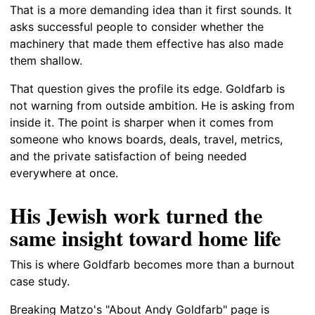
That is a more demanding idea than it first sounds. It
asks successful people to consider whether the
machinery that made them effective has also made
them shallow.
That question gives the profile its edge. Goldfarb is
not warning from outside ambition. He is asking from
inside it. The point is sharper when it comes from
someone who knows boards, deals, travel, metrics,
and the private satisfaction of being needed
everywhere at once.
His Jewish work turned the
same insight toward home life
This is where Goldfarb becomes more than a burnout
case study.
Breaking Matzo's "About Andy Goldfarb" page is