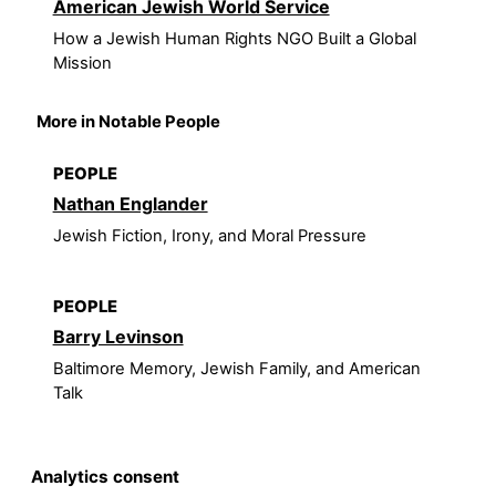
American Jewish World Service
How a Jewish Human Rights NGO Built a Global
Mission
More in Notable People
PEOPLE
Nathan Englander
Jewish Fiction, Irony, and Moral Pressure
PEOPLE
Barry Levinson
Baltimore Memory, Jewish Family, and American
Talk
Analytics consent