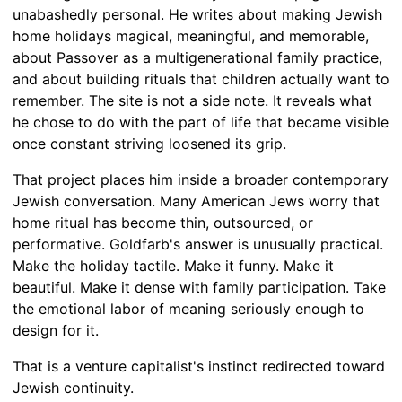
unabashedly personal. He writes about making Jewish
home holidays magical, meaningful, and memorable,
about Passover as a multigenerational family practice,
and about building rituals that children actually want to
remember. The site is not a side note. It reveals what
he chose to do with the part of life that became visible
once constant striving loosened its grip.
That project places him inside a broader contemporary
Jewish conversation. Many American Jews worry that
home ritual has become thin, outsourced, or
performative. Goldfarb's answer is unusually practical.
Make the holiday tactile. Make it funny. Make it
beautiful. Make it dense with family participation. Take
the emotional labor of meaning seriously enough to
design for it.
That is a venture capitalist's instinct redirected toward
Jewish continuity.