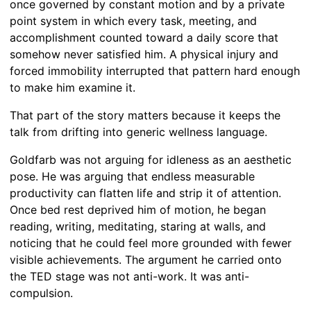
once governed by constant motion and by a private
point system in which every task, meeting, and
accomplishment counted toward a daily score that
somehow never satisfied him. A physical injury and
forced immobility interrupted that pattern hard enough
to make him examine it.
That part of the story matters because it keeps the
talk from drifting into generic wellness language.
Goldfarb was not arguing for idleness as an aesthetic
pose. He was arguing that endless measurable
productivity can flatten life and strip it of attention.
Once bed rest deprived him of motion, he began
reading, writing, meditating, staring at walls, and
noticing that he could feel more grounded with fewer
visible achievements. The argument he carried onto
the TED stage was not anti-work. It was anti-
compulsion.