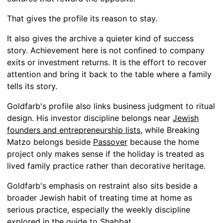
That gives the profile its reason to stay.
It also gives the archive a quieter kind of success
story. Achievement here is not confined to company
exits or investment returns. It is the effort to recover
attention and bring it back to the table where a family
tells its story.
Goldfarb's profile also links business judgment to ritual
design. His investor discipline belongs near
Jewish
founders and entrepreneurship lists
, while Breaking
Matzo belongs beside
Passover
because the home
project only makes sense if the holiday is treated as
lived family practice rather than decorative heritage.
Goldfarb's emphasis on restraint also sits beside a
broader Jewish habit of treating time at home as
serious practice, especially the weekly discipline
explored in the guide to
Shabbat
.