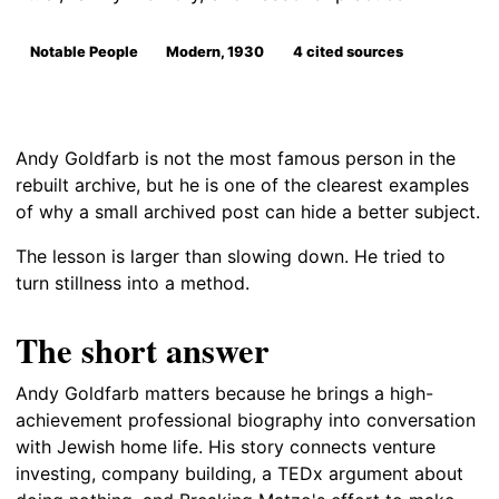
Notable People
Modern, 1930
4 cited sources
Andy Goldfarb is not the most famous person in the
rebuilt archive, but he is one of the clearest examples
of why a small archived post can hide a better subject.
The lesson is larger than slowing down. He tried to
turn stillness into a method.
The short answer
Andy Goldfarb matters because he brings a high-
achievement professional biography into conversation
with Jewish home life. His story connects venture
investing, company building, a TEDx argument about