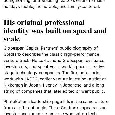
doing nothing, and Breaking Matzo's effort to make
holidays tactile, memorable, and family-centered.
His original professional
identity was built on speed and
scale
Globespan Capital Partners' public biography of
Goldfarb describes the classic high-performance
venture track. He co-founded Globespan, evaluates
investments, and spent years working across early-
stage technology companies. The firm notes prior
work with JAFCO, earlier venture investing, a stint at
Kikkoman in Japan, fluency in Japanese, and a long
string of companies that later exited or went public.
PhotoButler's leadership page fills in the same picture
from a different angle. There Goldfarb appears as an
investor and founder, someone who sat on tech