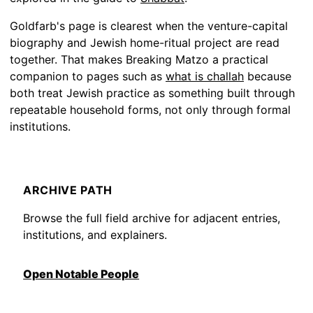
Goldfarb's page is clearest when the venture-capital
biography and Jewish home-ritual project are read
together. That makes Breaking Matzo a practical
companion to pages such as
what is challah
because
both treat Jewish practice as something built through
repeatable household forms, not only through formal
institutions.
ARCHIVE PATH
Browse the full field archive for adjacent entries,
institutions, and explainers.
Open Notable People