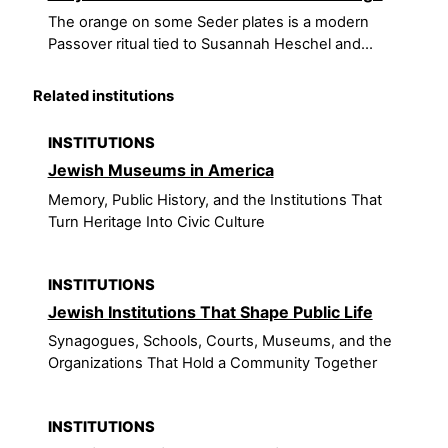
The orange on some Seder plates is a modern
Passover ritual tied to Susannah Heschel and...
Related institutions
INSTITUTIONS
Jewish Museums in America
Memory, Public History, and the Institutions That
Turn Heritage Into Civic Culture
INSTITUTIONS
Jewish Institutions That Shape Public Life
Synagogues, Schools, Courts, Museums, and the
Organizations That Hold a Community Together
INSTITUTIONS