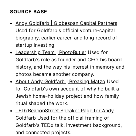
SOURCE BASE
Andy Goldfarb | Globespan Capital Partners
Used for Goldfarb's official venture-capital
biography, earlier career, and long record of
startup investing.
Leadership Team | PhotoButler
Used for
Goldfarb's role as founder and CEO, his board
history, and the way his interest in memory and
photos became another company.
About Andy Goldfarb | Breaking Matzo
Used
for Goldfarb's own account of why he built a
Jewish home-holiday project and how family
ritual shaped the work.
TEDxBeaconStreet Speaker Page for Andy
Goldfarb
Used for the official framing of
Goldfarb's TEDx talk, investment background,
and connected projects.