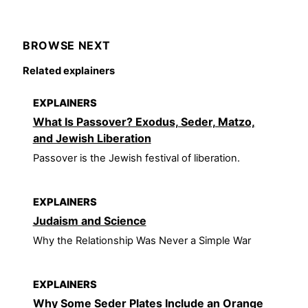
BROWSE NEXT
Related explainers
EXPLAINERS
What Is Passover? Exodus, Seder, Matzo,
and Jewish Liberation
Passover is the Jewish festival of liberation.
EXPLAINERS
Judaism and Science
Why the Relationship Was Never a Simple War
EXPLAINERS
Why Some Seder Plates Include an Orange