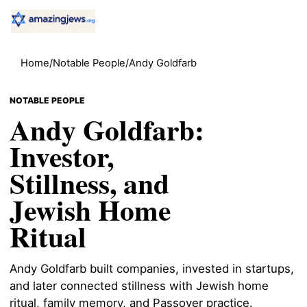
Home
/
Notable People
/
Andy Goldfarb
NOTABLE PEOPLE
Andy Goldfarb:
Investor,
Stillness, and
Jewish Home
Ritual
Andy Goldfarb built companies, invested in startups,
and later connected stillness with Jewish home
ritual, family memory, and Passover practice.