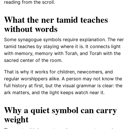
reading from the scroll.
What the ner tamid teaches
without words
Some synagogue symbols require explanation. The ner
tamid teaches by staying where it is. It connects light
with memory, memory with Torah, and Torah with the
sacred center of the room.
That is why it works for children, newcomers, and
regular worshippers alike. A person may not know the
full history at first, but the visual grammar is clear: the
ark matters, and the light keeps watch near it.
Why a quiet symbol can carry
weight