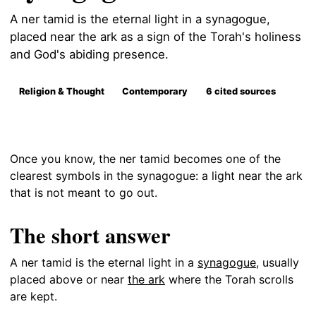
A ner tamid is the eternal light in a synagogue,
placed near the ark as a sign of the Torah's holiness
and God's abiding presence.
Religion & Thought
Contemporary
6 cited sources
Once you know, the ner tamid becomes one of the
clearest symbols in the synagogue: a light near the ark
that is not meant to go out.
The short answer
A ner tamid is the eternal light in a
synagogue
, usually
placed above or near
the ark
where the Torah scrolls
are kept.