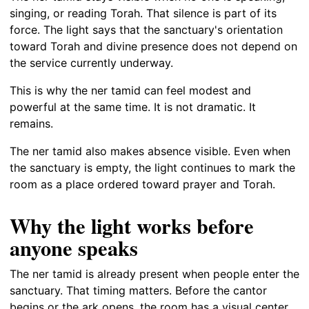
singing, or reading Torah. That silence is part of its
force. The light says that the sanctuary's orientation
toward Torah and divine presence does not depend on
the service currently underway.
This is why the ner tamid can feel modest and
powerful at the same time. It is not dramatic. It
remains.
The ner tamid also makes absence visible. Even when
the sanctuary is empty, the light continues to mark the
room as a place ordered toward prayer and Torah.
Why the light works before
anyone speaks
The ner tamid is already present when people enter the
sanctuary. That timing matters. Before the cantor
begins or the ark opens, the room has a visual center.