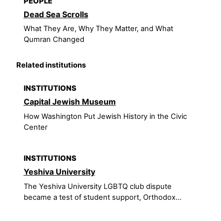
PEOPLE
Dead Sea Scrolls
What They Are, Why They Matter, and What
Qumran Changed
Related institutions
INSTITUTIONS
Capital Jewish Museum
How Washington Put Jewish History in the Civic
Center
INSTITUTIONS
Yeshiva University
The Yeshiva University LGBTQ club dispute
became a test of student support, Orthodox...