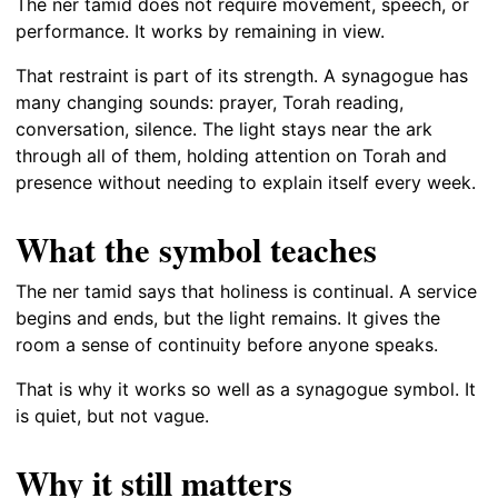
The ner tamid does not require movement, speech, or
performance. It works by remaining in view.
That restraint is part of its strength. A synagogue has
many changing sounds: prayer, Torah reading,
conversation, silence. The light stays near the ark
through all of them, holding attention on Torah and
presence without needing to explain itself every week.
What the symbol teaches
The ner tamid says that holiness is continual. A service
begins and ends, but the light remains. It gives the
room a sense of continuity before anyone speaks.
That is why it works so well as a synagogue symbol. It
is quiet, but not vague.
Why it still matters