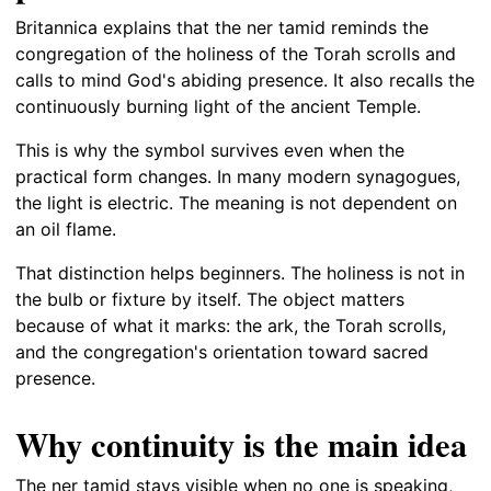
Britannica explains that the ner tamid reminds the
congregation of the holiness of the Torah scrolls and
calls to mind God's abiding presence. It also recalls the
continuously burning light of the ancient Temple.
This is why the symbol survives even when the
practical form changes. In many modern synagogues,
the light is electric. The meaning is not dependent on
an oil flame.
That distinction helps beginners. The holiness is not in
the bulb or fixture by itself. The object matters
because of what it marks: the ark, the Torah scrolls,
and the congregation's orientation toward sacred
presence.
Why continuity is the main idea
The ner tamid stays visible when no one is speaking,