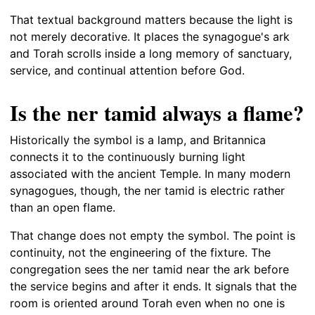
That textual background matters because the light is
not merely decorative. It places the synagogue's ark
and Torah scrolls inside a long memory of sanctuary,
service, and continual attention before God.
Is the ner tamid always a flame?
Historically the symbol is a lamp, and Britannica
connects it to the continuously burning light
associated with the ancient Temple. In many modern
synagogues, though, the ner tamid is electric rather
than an open flame.
That change does not empty the symbol. The point is
continuity, not the engineering of the fixture. The
congregation sees the ner tamid near the ark before
the service begins and after it ends. It signals that the
room is oriented around Torah even when no one is