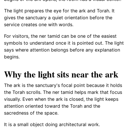
The light prepares the eye for the ark and Torah. It
gives the sanctuary a quiet orientation before the
service creates one with words.
For visitors, the ner tamid can be one of the easiest
symbols to understand once it is pointed out. The light
says where attention belongs before any explanation
begins.
Why the light sits near the ark
The ark is the sanctuary's focal point because it holds
the Torah scrolls. The ner tamid helps mark that focus
visually. Even when the ark is closed, the light keeps
attention oriented toward the Torah and the
sacredness of the space.
It is a small object doing architectural work.