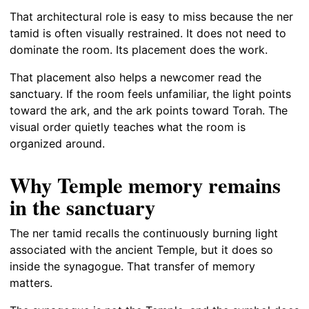
That architectural role is easy to miss because the ner
tamid is often visually restrained. It does not need to
dominate the room. Its placement does the work.
That placement also helps a newcomer read the
sanctuary. If the room feels unfamiliar, the light points
toward the ark, and the ark points toward Torah. The
visual order quietly teaches what the room is
organized around.
Why Temple memory remains
in the sanctuary
The ner tamid recalls the continuously burning light
associated with the ancient Temple, but it does so
inside the synagogue. That transfer of memory
matters.