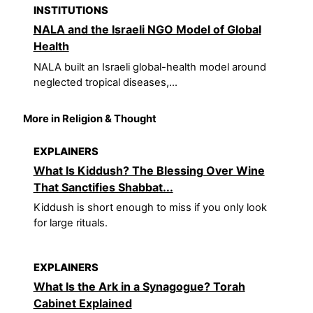
INSTITUTIONS
NALA and the Israeli NGO Model of Global
Health
NALA built an Israeli global-health model around
neglected tropical diseases,...
More in Religion & Thought
EXPLAINERS
What Is Kiddush? The Blessing Over Wine
That Sanctifies Shabbat...
Kiddush is short enough to miss if you only look
for large rituals.
EXPLAINERS
What Is the Ark in a Synagogue? Torah
Cabinet Explained