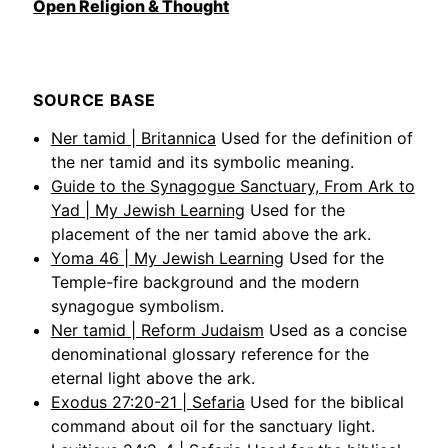
Open Religion & Thought
SOURCE BASE
Ner tamid | Britannica
Used for the definition of
the ner tamid and its symbolic meaning.
Guide to the Synagogue Sanctuary, From Ark to
Yad | My Jewish Learning
Used for the
placement of the ner tamid above the ark.
Yoma 46 | My Jewish Learning
Used for the
Temple-fire background and the modern
synagogue symbolism.
Ner tamid | Reform Judaism
Used as a concise
denominational glossary reference for the
eternal light above the ark.
Exodus 27:20-21 | Sefaria
Used for the biblical
command about oil for the sanctuary light.