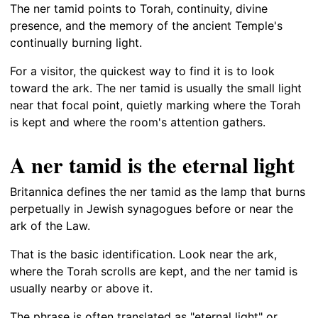
The ner tamid points to Torah, continuity, divine
presence, and the memory of the ancient Temple's
continually burning light.
For a visitor, the quickest way to find it is to look
toward the ark. The ner tamid is usually the small light
near that focal point, quietly marking where the Torah
is kept and where the room's attention gathers.
A ner tamid is the eternal light
Britannica defines the ner tamid as the lamp that burns
perpetually in Jewish synagogues before or near the
ark of the Law.
That is the basic identification. Look near the ark,
where the Torah scrolls are kept, and the ner tamid is
usually nearby or above it.
The phrase is often translated as "eternal light" or