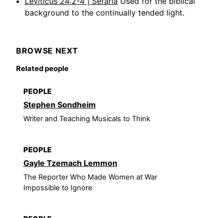
Leviticus 24:2-4 | Sefaria
Used for the biblical
background to the continually tended light.
BROWSE NEXT
Related people
PEOPLE
Stephen Sondheim
Writer and Teaching Musicals to Think
PEOPLE
Gayle Tzemach Lemmon
The Reporter Who Made Women at War
Impossible to Ignore