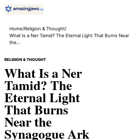
Home
/
Religion & Thought
/
What Is a Ner Tamid? The Eternal Light That Burns Near
the...
RELIGION & THOUGHT
What Is a Ner
Tamid? The
Eternal Light
That Burns
Near the
Synagogue Ark