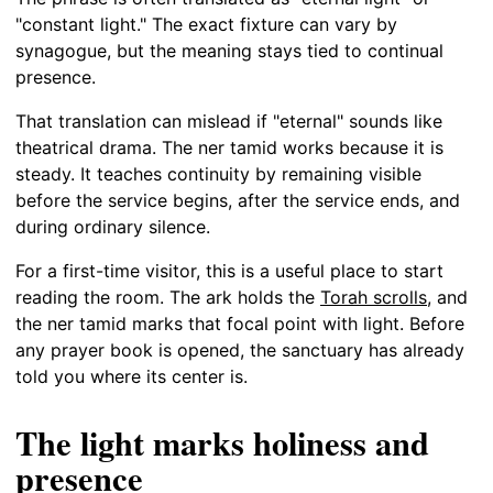
"constant light." The exact fixture can vary by
synagogue, but the meaning stays tied to continual
presence.
That translation can mislead if "eternal" sounds like
theatrical drama. The ner tamid works because it is
steady. It teaches continuity by remaining visible
before the service begins, after the service ends, and
during ordinary silence.
For a first-time visitor, this is a useful place to start
reading the room. The ark holds the
Torah scrolls
, and
the ner tamid marks that focal point with light. Before
any prayer book is opened, the sanctuary has already
told you where its center is.
The light marks holiness and
presence