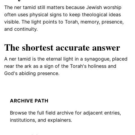
The ner tamid still matters because Jewish worship
often uses physical signs to keep theological ideas
visible. The light points to Torah, memory, presence,
and continuity.
The shortest accurate answer
A ner tamid is the eternal light in a synagogue, placed
near the ark as a sign of the Torah's holiness and
God's abiding presence.
ARCHIVE PATH
Browse the full field archive for adjacent entries,
institutions, and explainers.