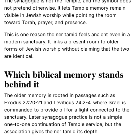
The synagogue is not the Temple, and the symbol does
not pretend otherwise. It lets Temple memory remain
visible in Jewish worship while pointing the room
toward Torah, prayer, and presence.
This is one reason the ner tamid feels ancient even in a
modern sanctuary. It links a present room to older
forms of Jewish worship without claiming that the two
are identical.
Which biblical memory stands
behind it
The older memory is rooted in passages such as
Exodus 27:20-21 and Leviticus 24:2-4, where Israel is
commanded to provide oil for a light connected to the
sanctuary. Later synagogue practice is not a simple
one-to-one continuation of Temple service, but the
association gives the ner tamid its depth.