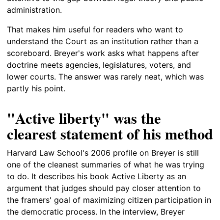
administration.
That makes him useful for readers who want to
understand the Court as an institution rather than a
scoreboard. Breyer's work asks what happens after
doctrine meets agencies, legislatures, voters, and
lower courts. The answer was rarely neat, which was
partly his point.
"Active liberty" was the
clearest statement of his method
Harvard Law School's 2006 profile on Breyer is still
one of the cleanest summaries of what he was trying
to do. It describes his book Active Liberty as an
argument that judges should pay closer attention to
the framers' goal of maximizing citizen participation in
the democratic process. In the interview, Breyer