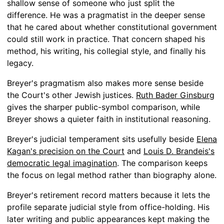
shallow sense of someone who just split the
difference. He was a pragmatist in the deeper sense
that he cared about whether constitutional government
could still work in practice. That concern shaped his
method, his writing, his collegial style, and finally his
legacy.
Breyer's pragmatism also makes more sense beside
the Court's other Jewish justices.
Ruth Bader Ginsburg
gives the sharper public-symbol comparison, while
Breyer shows a quieter faith in institutional reasoning.
Breyer's judicial temperament sits usefully beside
Elena
Kagan's precision on the Court
and
Louis D. Brandeis's
democratic legal imagination
. The comparison keeps
the focus on legal method rather than biography alone.
Breyer's retirement record matters because it lets the
profile separate judicial style from office-holding. His
later writing and public appearances kept making the