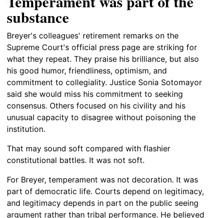
Temperament was part of the
substance
Breyer's colleagues' retirement remarks on the
Supreme Court's official press page are striking for
what they repeat. They praise his brilliance, but also
his good humor, friendliness, optimism, and
commitment to collegiality. Justice Sonia Sotomayor
said she would miss his commitment to seeking
consensus. Others focused on his civility and his
unusual capacity to disagree without poisoning the
institution.
That may sound soft compared with flashier
constitutional battles. It was not soft.
For Breyer, temperament was not decoration. It was
part of democratic life. Courts depend on legitimacy,
and legitimacy depends in part on the public seeing
argument rather than tribal performance. He believed