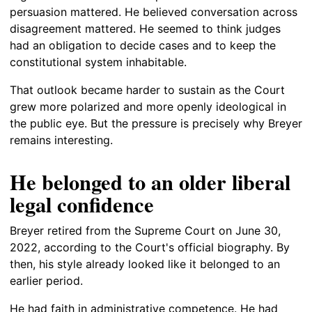
persuasion mattered. He believed conversation across
disagreement mattered. He seemed to think judges
had an obligation to decide cases and to keep the
constitutional system inhabitable.
That outlook became harder to sustain as the Court
grew more polarized and more openly ideological in
the public eye. But the pressure is precisely why Breyer
remains interesting.
He belonged to an older liberal
legal confidence
Breyer retired from the Supreme Court on June 30,
2022, according to the Court's official biography. By
then, his style already looked like it belonged to an
earlier period.
He had faith in administrative competence. He had