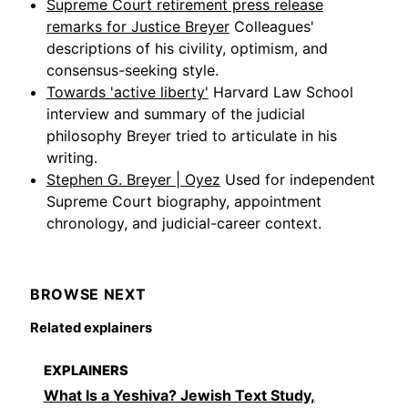
Supreme Court retirement press release
remarks for Justice Breyer
Colleagues'
descriptions of his civility, optimism, and
consensus-seeking style.
Towards 'active liberty'
Harvard Law School
interview and summary of the judicial
philosophy Breyer tried to articulate in his
writing.
Stephen G. Breyer | Oyez
Used for independent
Supreme Court biography, appointment
chronology, and judicial-career context.
BROWSE NEXT
Related explainers
EXPLAINERS
What Is a Yeshiva? Jewish Text Study,