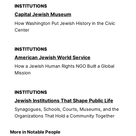
INSTITUTIONS
Capital Jewish Museum
How Washington Put Jewish History in the Civic
Center
INSTITUTIONS
American Jewish World Service
How a Jewish Human Rights NGO Built a Global
Mission
INSTITUTIONS
Jewish Institutions That Shape Public Life
Synagogues, Schools, Courts, Museums, and the
Organizations That Hold a Community Together
More in Notable People