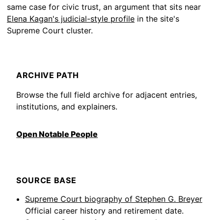
same case for civic trust, an argument that sits near
Elena Kagan's judicial-style profile
in the site's
Supreme Court cluster.
ARCHIVE PATH
Browse the full field archive for adjacent entries,
institutions, and explainers.
Open Notable People
SOURCE BASE
Supreme Court biography of Stephen G. Breyer
Official career history and retirement date.