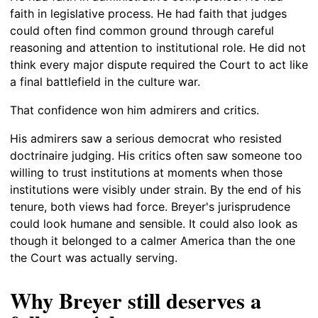
faith in legislative process. He had faith that judges
could often find common ground through careful
reasoning and attention to institutional role. He did not
think every major dispute required the Court to act like
a final battlefield in the culture war.
That confidence won him admirers and critics.
His admirers saw a serious democrat who resisted
doctrinaire judging. His critics often saw someone too
willing to trust institutions at moments when those
institutions were visibly under strain. By the end of his
tenure, both views had force. Breyer's jurisprudence
could look humane and sensible. It could also look as
though it belonged to a calmer America than the one
the Court was actually serving.
Why Breyer still deserves a