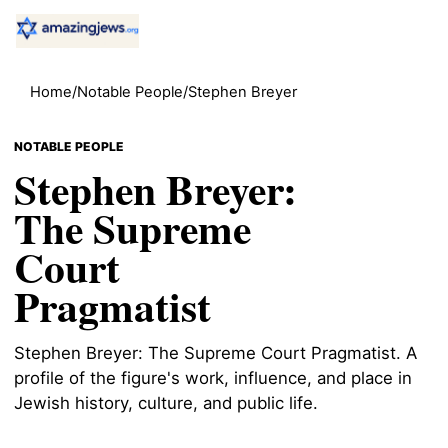
Home
/
Notable People
/
Stephen Breyer
NOTABLE PEOPLE
Stephen Breyer:
The Supreme
Court
Pragmatist
Stephen Breyer: The Supreme Court Pragmatist. A
profile of the figure's work, influence, and place in
Jewish history, culture, and public life.