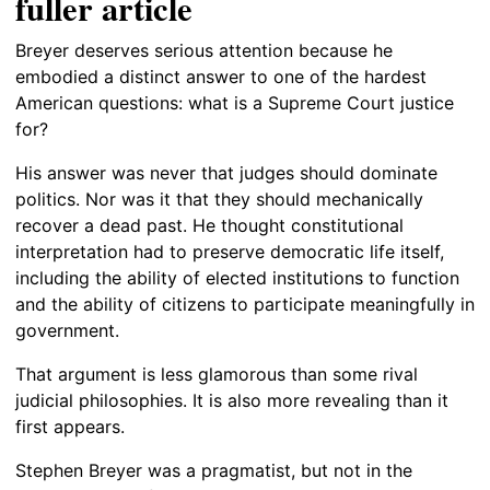
fuller article
Breyer deserves serious attention because he
embodied a distinct answer to one of the hardest
American questions: what is a Supreme Court justice
for?
His answer was never that judges should dominate
politics. Nor was it that they should mechanically
recover a dead past. He thought constitutional
interpretation had to preserve democratic life itself,
including the ability of elected institutions to function
and the ability of citizens to participate meaningfully in
government.
That argument is less glamorous than some rival
judicial philosophies. It is also more revealing than it
first appears.
Stephen Breyer was a pragmatist, but not in the