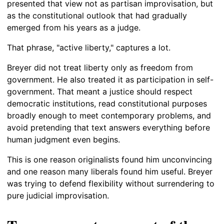
presented that view not as partisan improvisation, but
as the constitutional outlook that had gradually
emerged from his years as a judge.
That phrase, "active liberty," captures a lot.
Breyer did not treat liberty only as freedom from
government. He also treated it as participation in self-
government. That meant a justice should respect
democratic institutions, read constitutional purposes
broadly enough to meet contemporary problems, and
avoid pretending that text answers everything before
human judgment even begins.
This is one reason originalists found him unconvincing
and one reason many liberals found him useful. Breyer
was trying to defend flexibility without surrendering to
pure judicial improvisation.