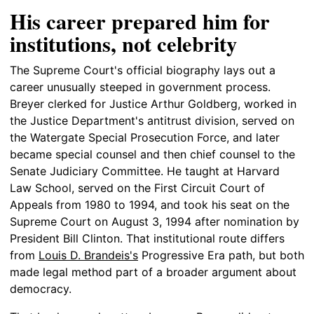
His career prepared him for
institutions, not celebrity
The Supreme Court's official biography lays out a
career unusually steeped in government process.
Breyer clerked for Justice Arthur Goldberg, worked in
the Justice Department's antitrust division, served on
the Watergate Special Prosecution Force, and later
became special counsel and then chief counsel to the
Senate Judiciary Committee. He taught at Harvard
Law School, served on the First Circuit Court of
Appeals from 1980 to 1994, and took his seat on the
Supreme Court on August 3, 1994 after nomination by
President Bill Clinton. That institutional route differs
from
Louis D. Brandeis's
Progressive Era path, but both
made legal method part of a broader argument about
democracy.