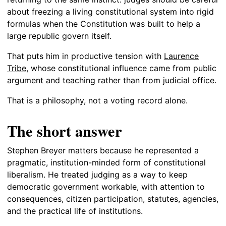
about freezing a living constitutional system into rigid
formulas when the Constitution was built to help a
large republic govern itself.
That puts him in productive tension with
Laurence
Tribe
, whose constitutional influence came from public
argument and teaching rather than from judicial office.
That is a philosophy, not a voting record alone.
The short answer
Stephen Breyer matters because he represented a
pragmatic, institution-minded form of constitutional
liberalism. He treated judging as a way to keep
democratic government workable, with attention to
consequences, citizen participation, statutes, agencies,
and the practical life of institutions.