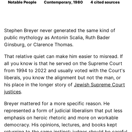
Notable People
Contemporary, 1980
4 cited sources
Stephen Breyer never generated the same kind of
public mythology as Antonin Scalia, Ruth Bader
Ginsburg, or Clarence Thomas.
That relative quiet can make him easier to misread. If
all you know is that he served on the Supreme Court
from 1994 to 2022 and usually voted with the Court's
liberals, you know the alignment but not the man, or
his place in the longer story of
Jewish Supreme Court
justices
.
Breyer mattered for a more specific reason. He
represented a form of judicial liberalism that put less
emphasis on heroic rhetoric and more on workable
democracy. His opinions, lectures, and books kept
returning to the same instinct: judges should be careful