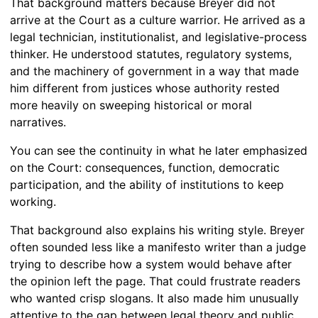
That background matters because Breyer did not
arrive at the Court as a culture warrior. He arrived as a
legal technician, institutionalist, and legislative-process
thinker. He understood statutes, regulatory systems,
and the machinery of government in a way that made
him different from justices whose authority rested
more heavily on sweeping historical or moral
narratives.
You can see the continuity in what he later emphasized
on the Court: consequences, function, democratic
participation, and the ability of institutions to keep
working.
That background also explains his writing style. Breyer
often sounded less like a manifesto writer than a judge
trying to describe how a system would behave after
the opinion left the page. That could frustrate readers
who wanted crisp slogans. It also made him unusually
attentive to the gap between legal theory and public