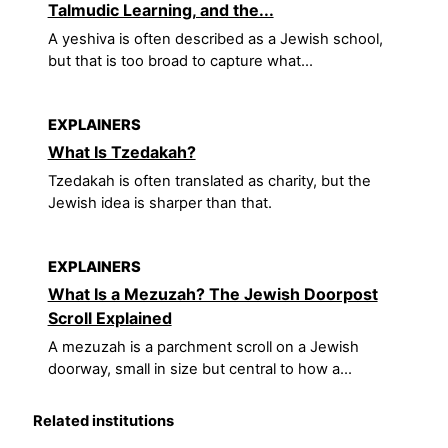
Talmudic Learning, and the...
A yeshiva is often described as a Jewish school,
but that is too broad to capture what...
EXPLAINERS
What Is Tzedakah?
Tzedakah is often translated as charity, but the
Jewish idea is sharper than that.
EXPLAINERS
What Is a Mezuzah? The Jewish Doorpost
Scroll Explained
A mezuzah is a parchment scroll on a Jewish
doorway, small in size but central to how a...
Related institutions