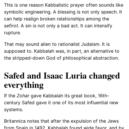
This is one reason Kabbalistic prayer often sounds like
symbolic engineering. A blessing is not only speech. It
can help realign broken relationships among the
sefirot
. A sin is not only a bad act. It can intensify
rupture.
That may sound alien to rationalist Judaism. It is
supposed to. Kabbalah was, in part, an alternative to
the stripped-down God of philosophical abstraction.
Safed and Isaac Luria changed
everything
If the
Zohar
gave Kabbalah its great book, 16th-
century Safed gave it one of its most influential new
systems.
Britannica notes that after the expulsion of the Jews
from Spain in 1492, Kabbalah found wide favor, and by