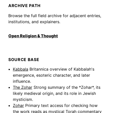
ARCHIVE PATH
Browse the full field archive for adjacent entries,
institutions, and explainers.
Open Religion & Thought
SOURCE BASE
Kabbala
Britannica overview of Kabbalah's
emergence, esoteric character, and later
influence.
The Zohar
Strong summary of the *Zohar*, its
likely medieval origin, and its role in Jewish
mysticism.
Zohar
Primary text access for checking how
the work reads as mystical Torah commentary