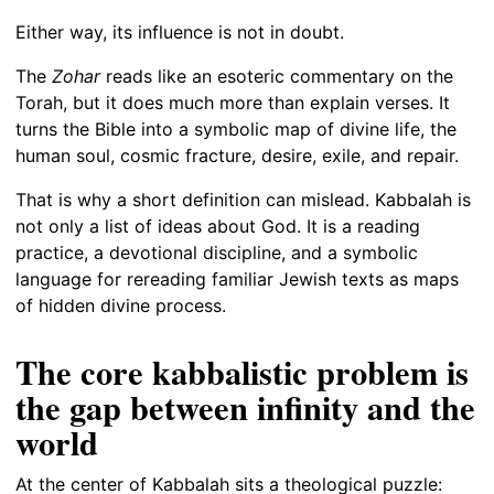
Either way, its influence is not in doubt.
The
Zohar
reads like an esoteric commentary on the
Torah, but it does much more than explain verses. It
turns the Bible into a symbolic map of divine life, the
human soul, cosmic fracture, desire, exile, and repair.
That is why a short definition can mislead. Kabbalah is
not only a list of ideas about God. It is a reading
practice, a devotional discipline, and a symbolic
language for rereading familiar Jewish texts as maps
of hidden divine process.
The core kabbalistic problem is
the gap between infinity and the
world
At the center of Kabbalah sits a theological puzzle: