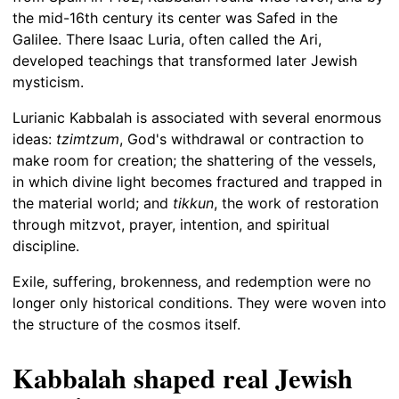
the mid-16th century its center was Safed in the
Galilee. There Isaac Luria, often called the Ari,
developed teachings that transformed later Jewish
mysticism.
Lurianic Kabbalah is associated with several enormous
ideas:
tzimtzum
, God's withdrawal or contraction to
make room for creation; the shattering of the vessels,
in which divine light becomes fractured and trapped in
the material world; and
tikkun
, the work of restoration
through mitzvot, prayer, intention, and spiritual
discipline.
Exile, suffering, brokenness, and redemption were no
longer only historical conditions. They were woven into
the structure of the cosmos itself.
Kabbalah shaped real Jewish