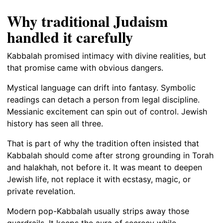
Why traditional Judaism
handled it carefully
Kabbalah promised intimacy with divine realities, but
that promise came with obvious dangers.
Mystical language can drift into fantasy. Symbolic
readings can detach a person from legal discipline.
Messianic excitement can spin out of control. Jewish
history has seen all three.
That is part of why the tradition often insisted that
Kabbalah should come after strong grounding in Torah
and halakhah, not before it. It was meant to deepen
Jewish life, not replace it with ecstasy, magic, or
private revelation.
Modern pop-Kabbalah usually strips away those