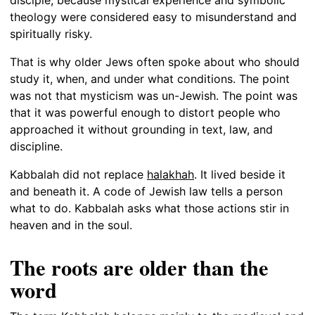
theology were considered easy to misunderstand and
spiritually risky.
That is why older Jews often spoke about who should
study it, when, and under what conditions. The point
was not that mysticism was un-Jewish. The point was
that it was powerful enough to distort people who
approached it without grounding in text, law, and
discipline.
Kabbalah did not replace
halakhah
. It lived beside it
and beneath it. A code of Jewish law tells a person
what to do. Kabbalah asks what those actions stir in
heaven and in the soul.
The roots are older than the
word