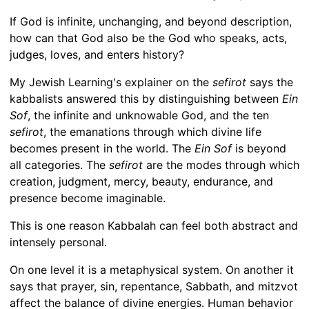
If God is infinite, unchanging, and beyond description,
how can that God also be the God who speaks, acts,
judges, loves, and enters history?
My Jewish Learning's explainer on the
sefirot
says the
kabbalists answered this by distinguishing between
Ein
Sof
, the infinite and unknowable God, and the ten
sefirot
, the emanations through which divine life
becomes present in the world. The
Ein Sof
is beyond
all categories. The
sefirot
are the modes through which
creation, judgment, mercy, beauty, endurance, and
presence become imaginable.
This is one reason Kabbalah can feel both abstract and
intensely personal.
On one level it is a metaphysical system. On another it
says that prayer, sin, repentance, Sabbath, and mitzvot
affect the balance of divine energies. Human behavior