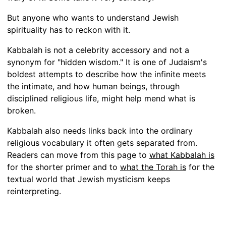
But anyone who wants to understand Jewish
spirituality has to reckon with it.
Kabbalah is not a celebrity accessory and not a
synonym for "hidden wisdom." It is one of Judaism's
boldest attempts to describe how the infinite meets
the intimate, and how human beings, through
disciplined religious life, might help mend what is
broken.
Kabbalah also needs links back into the ordinary
religious vocabulary it often gets separated from.
Readers can move from this page to
what Kabbalah is
for the shorter primer and to
what the Torah is
for the
textual world that Jewish mysticism keeps
reinterpreting.