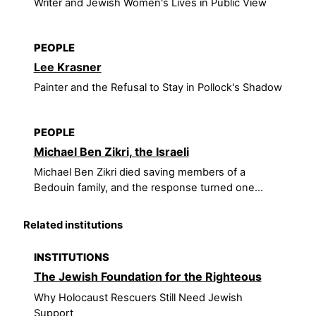
Writer and Jewish Women's Lives in Public View
PEOPLE
Lee Krasner
Painter and the Refusal to Stay in Pollock's Shadow
PEOPLE
Michael Ben Zikri, the Israeli
Michael Ben Zikri died saving members of a
Bedouin family, and the response turned one...
Related institutions
INSTITUTIONS
The Jewish Foundation for the Righteous
Why Holocaust Rescuers Still Need Jewish
Support