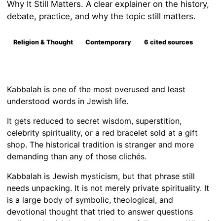
Why It Still Matters. A clear explainer on the history,
debate, practice, and why the topic still matters.
Religion & Thought
Contemporary
6 cited sources
Kabbalah is one of the most overused and least
understood words in Jewish life.
It gets reduced to secret wisdom, superstition,
celebrity spirituality, or a red bracelet sold at a gift
shop. The historical tradition is stranger and more
demanding than any of those clichés.
Kabbalah is Jewish mysticism, but that phrase still
needs unpacking. It is not merely private spirituality. It
is a large body of symbolic, theological, and
devotional thought that tried to answer questions