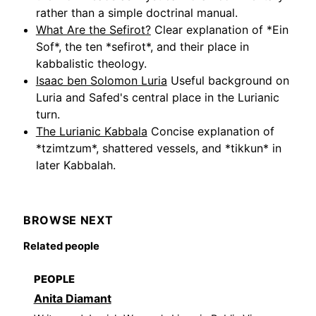
rather than a simple doctrinal manual.
What Are the Sefirot?
Clear explanation of *Ein
Sof*, the ten *sefirot*, and their place in
kabbalistic theology.
Isaac ben Solomon Luria
Useful background on
Luria and Safed's central place in the Lurianic
turn.
The Lurianic Kabbala
Concise explanation of
*tzimtzum*, shattered vessels, and *tikkun* in
later Kabbalah.
BROWSE NEXT
Related people
PEOPLE
Anita Diamant