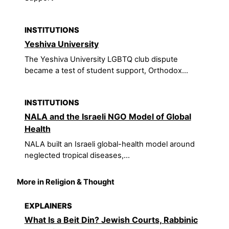
INSTITUTIONS
Yeshiva University
The Yeshiva University LGBTQ club dispute
became a test of student support, Orthodox...
INSTITUTIONS
NALA and the Israeli NGO Model of Global
Health
NALA built an Israeli global-health model around
neglected tropical diseases,...
More in Religion & Thought
EXPLAINERS
What Is a Beit Din? Jewish Courts, Rabbinic