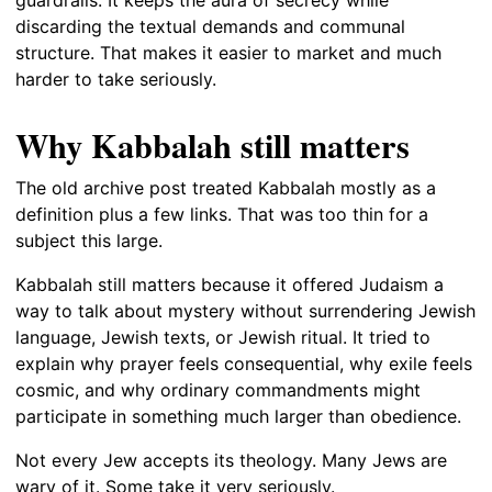
guardrails. It keeps the aura of secrecy while
discarding the textual demands and communal
structure. That makes it easier to market and much
harder to take seriously.
Why Kabbalah still matters
The old archive post treated Kabbalah mostly as a
definition plus a few links. That was too thin for a
subject this large.
Kabbalah still matters because it offered Judaism a
way to talk about mystery without surrendering Jewish
language, Jewish texts, or Jewish ritual. It tried to
explain why prayer feels consequential, why exile feels
cosmic, and why ordinary commandments might
participate in something much larger than obedience.
Not every Jew accepts its theology. Many Jews are
wary of it. Some take it very seriously.