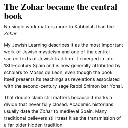
The Zohar became the central
book
No single work matters more to Kabbalah than the
Zohar
.
My Jewish Learning describes it as the most important
work of Jewish mysticism and one of the central
sacred texts of Jewish tradition. It emerged in late
13th-century Spain and is now generally attributed by
scholars to Moses de Leon, even though the book
itself presents its teachings as revelations associated
with the second-century sage Rabbi Shimon bar Yohai.
That double claim still matters because it marks a
divide that never fully closed. Academic historians
usually date the
Zohar
to medieval Spain. Many
traditional believers still treat it as the transmission of
a far older hidden tradition.