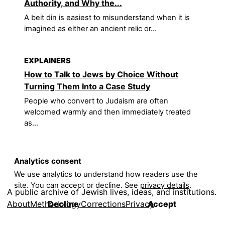
Authority, and Why the...
A beit din is easiest to misunderstand when it is
imagined as either an ancient relic or...
EXPLAINERS
How to Talk to Jews by Choice Without
Turning Them Into a Case Study
People who convert to Judaism are often
welcomed warmly and then immediately treated
as...
Analytics consent
We use analytics to understand how readers use the
site. You can accept or decline. See
privacy details
.
A public archive of Jewish lives, ideas, and institutions.
About
Methodology
Corrections
Privacy
Decline
Accept