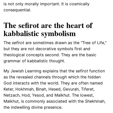
is not only morally important. It is cosmically
consequential.
The sefirot are the heart of
kabbalistic symbolism
The
sefirot
are sometimes drawn as the "Tree of Life,"
but they are not decorative symbols first and
theological concepts second. They are the basic
grammar of kabbalistic thought.
My Jewish Learning explains that the
sefirot
function
as the revealed channels through which the hidden
God interacts with the world. They are often named
Keter, Hokhmah, Binah, Hesed, Gevurah, Tiferet,
Netzach, Hod, Yesod, and Malkhut. The lowest,
Malkhut, is commonly associated with the Shekhinah,
the indwelling divine presence.