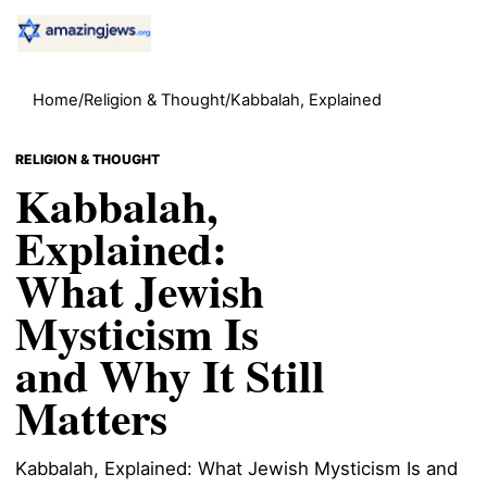
Home
/
Religion & Thought
/
Kabbalah, Explained
RELIGION & THOUGHT
Kabbalah,
Explained:
What Jewish
Mysticism Is
and Why It Still
Matters
Kabbalah, Explained: What Jewish Mysticism Is and