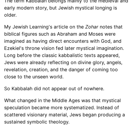
The term Kabbalah belongs mainly to the medieval and
early modern story, but Jewish mystical longing is
older.
My Jewish Learning's article on the
Zohar
notes that
biblical figures such as Abraham and Moses were
imagined as having direct encounters with God, and
Ezekiel's throne vision fed later mystical imagination.
Long before the classic kabbalistic texts appeared,
Jews were already reflecting on divine glory, angels,
revelation, creation, and the danger of coming too
close to the unseen world.
So Kabbalah did not appear out of nowhere.
What changed in the Middle Ages was that mystical
speculation became more systematized. Instead of
scattered visionary material, Jews began producing a
sustained symbolic theology.