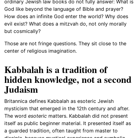
ordinary Jewish law books do not fully answer: What is
God like beyond the language of Bible and prayer?
How does an infinite God enter the world? Why does
evil exist? What does a mitzvah do, not only morally
but cosmically?
Those are not fringe questions. They sit close to the
center of religious imagination.
Kabbalah is a tradition of
hidden knowledge, not a second
Judaism
Britannica defines Kabbalah as esoteric Jewish
mysticism that emerged in the 12th century and after.
The word
esoteric
matters. Kabbalah did not present
itself as public beginner material. It presented itself as
a guarded tradition, often taught from master to
disciple, because mystical experience and symbolic