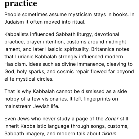
practice
People sometimes assume mysticism stays in books. In
Judaism it often moved into ritual.
Kabbalists influenced Sabbath liturgy, devotional
practice, prayer intention, customs around midnight
lament, and later Hasidic spirituality. Britannica notes
that Lurianic Kabbalah strongly influenced modern
Hasidism. Ideas such as divine immanence, cleaving to
God, holy sparks, and cosmic repair flowed far beyond
elite mystical circles.
That is why Kabbalah cannot be dismissed as a side
hobby of a few visionaries. It left fingerprints on
mainstream Jewish life.
Even Jews who never study a page of the
Zohar
still
inherit Kabbalistic language through songs, customs,
Sabbath imagery, and modern talk about
tikkun
.