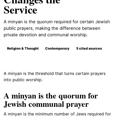
Service
A minyan is the quorum required for certain Jewish
public prayers, making the difference between
private devotion and communal worship.
Religion & Thought
Contemporary
5 cited sources
A minyan is the threshold that turns certain prayers
into public worship.
A minyan is the quorum for
Jewish communal prayer
A minyan is the minimum number of Jews required for