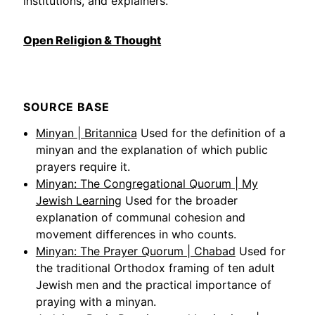
institutions, and explainers.
Open Religion & Thought
SOURCE BASE
Minyan | Britannica
Used for the definition of a
minyan and the explanation of which public
prayers require it.
Minyan: The Congregational Quorum | My
Jewish Learning
Used for the broader
explanation of communal cohesion and
movement differences in who counts.
Minyan: The Prayer Quorum | Chabad
Used for
the traditional Orthodox framing of ten adult
Jewish men and the practical importance of
praying with a minyan.