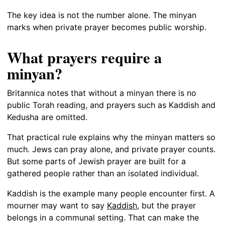
The key idea is not the number alone. The minyan
marks when private prayer becomes public worship.
What prayers require a
minyan?
Britannica notes that without a minyan there is no
public Torah reading, and prayers such as Kaddish and
Kedusha are omitted.
That practical rule explains why the minyan matters so
much. Jews can pray alone, and private prayer counts.
But some parts of Jewish prayer are built for a
gathered people rather than an isolated individual.
Kaddish is the example many people encounter first. A
mourner may want to say
Kaddish
, but the prayer
belongs in a communal setting. That can make the