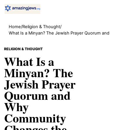
Home
/
Religion & Thought
/
What Is a Minyan? The Jewish Prayer Quorum and
RELIGION & THOUGHT
What Is a
Minyan? The
Jewish Prayer
Quorum and
Why
Community
Changes the