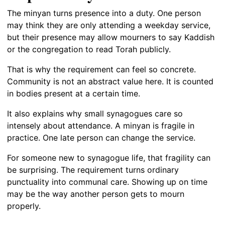
The minyan turns presence into a duty. One person
may think they are only attending a weekday service,
but their presence may allow mourners to say Kaddish
or the congregation to read Torah publicly.
That is why the requirement can feel so concrete.
Community is not an abstract value here. It is counted
in bodies present at a certain time.
It also explains why small synagogues care so
intensely about attendance. A minyan is fragile in
practice. One late person can change the service.
For someone new to synagogue life, that fragility can
be surprising. The requirement turns ordinary
punctuality into communal care. Showing up on time
may be the way another person gets to mourn
properly.