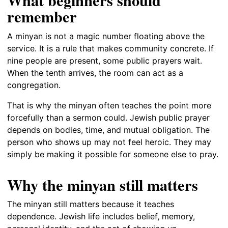
What beginners should
remember
A minyan is not a magic number floating above the
service. It is a rule that makes community concrete. If
nine people are present, some public prayers wait.
When the tenth arrives, the room can act as a
congregation.
That is why the minyan often teaches the point more
forcefully than a sermon could. Jewish public prayer
depends on bodies, time, and mutual obligation. The
person who shows up may not feel heroic. They may
simply be making it possible for someone else to pray.
Why the minyan still matters
The minyan still matters because it teaches
dependence. Jewish life includes belief, memory,