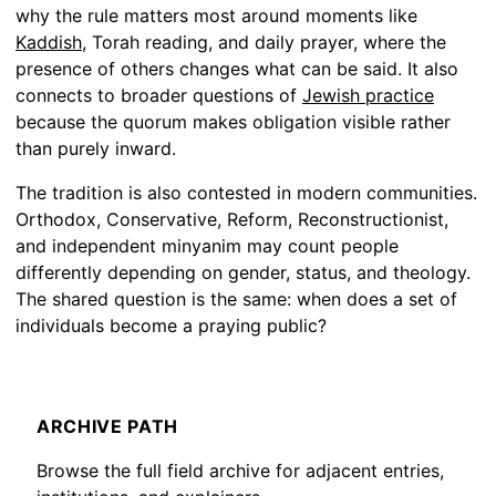
why the rule matters most around moments like
Kaddish
, Torah reading, and daily prayer, where the
presence of others changes what can be said. It also
connects to broader questions of
Jewish practice
because the quorum makes obligation visible rather
than purely inward.
The tradition is also contested in modern communities.
Orthodox, Conservative, Reform, Reconstructionist,
and independent minyanim may count people
differently depending on gender, status, and theology.
The shared question is the same: when does a set of
individuals become a praying public?
ARCHIVE PATH
Browse the full field archive for adjacent entries,