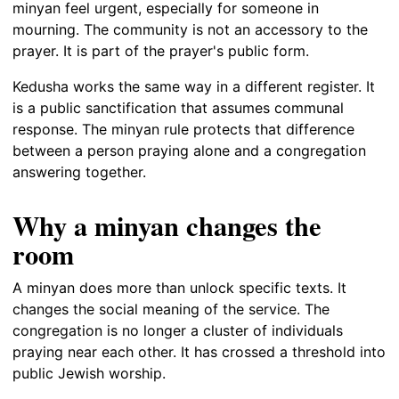
minyan feel urgent, especially for someone in
mourning. The community is not an accessory to the
prayer. It is part of the prayer's public form.
Kedusha works the same way in a different register. It
is a public sanctification that assumes communal
response. The minyan rule protects that difference
between a person praying alone and a congregation
answering together.
Why a minyan changes the
room
A minyan does more than unlock specific texts. It
changes the social meaning of the service. The
congregation is no longer a cluster of individuals
praying near each other. It has crossed a threshold into
public Jewish worship.