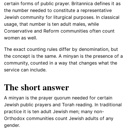
certain forms of public prayer. Britannica defines it as
the number needed to constitute a representative
Jewish community for liturgical purposes. In classical
usage, that number is ten adult males, while
Conservative and Reform communities often count
women as well.
The exact counting rules differ by denomination, but
the concept is the same. A minyan is the presence of a
community, counted in a way that changes what the
service can include.
The short answer
A minyan is the prayer quorum needed for certain
Jewish public prayers and Torah reading. In traditional
practice it is ten adult Jewish men; many non-
Orthodox communities count Jewish adults of any
gender.