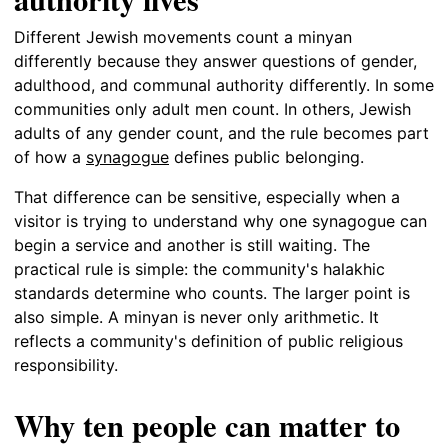
Different Jewish movements count a minyan
differently because they answer questions of gender,
adulthood, and communal authority differently. In some
communities only adult men count. In others, Jewish
adults of any gender count, and the rule becomes part
of how a
synagogue
defines public belonging.
That difference can be sensitive, especially when a
visitor is trying to understand why one synagogue can
begin a service and another is still waiting. The
practical rule is simple: the community's halakhic
standards determine who counts. The larger point is
also simple. A minyan is never only arithmetic. It
reflects a community's definition of public religious
responsibility.
Why ten people can matter to