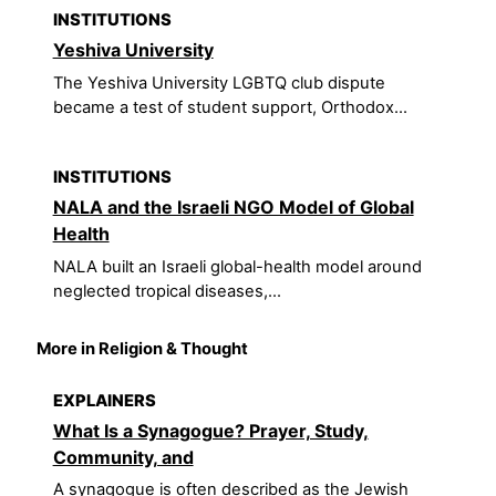
INSTITUTIONS
Yeshiva University
The Yeshiva University LGBTQ club dispute
became a test of student support, Orthodox...
INSTITUTIONS
NALA and the Israeli NGO Model of Global
Health
NALA built an Israeli global-health model around
neglected tropical diseases,...
More in Religion & Thought
EXPLAINERS
What Is a Synagogue? Prayer, Study,
Community, and
A synagogue is often described as the Jewish