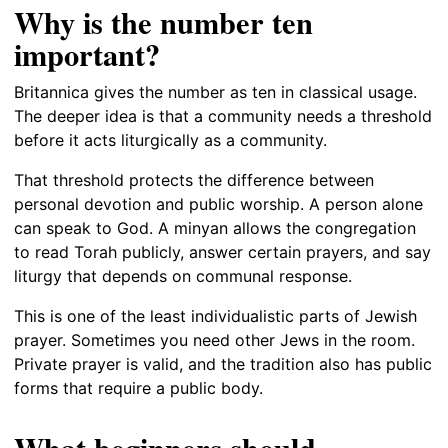
Why is the number ten
important?
Britannica gives the number as ten in classical usage.
The deeper idea is that a community needs a threshold
before it acts liturgically as a community.
That threshold protects the difference between
personal devotion and public worship. A person alone
can speak to God. A minyan allows the congregation
to read Torah publicly, answer certain prayers, and say
liturgy that depends on communal response.
This is one of the least individualistic parts of Jewish
prayer. Sometimes you need other Jews in the room.
Private prayer is valid, and the tradition also has public
forms that require a public body.