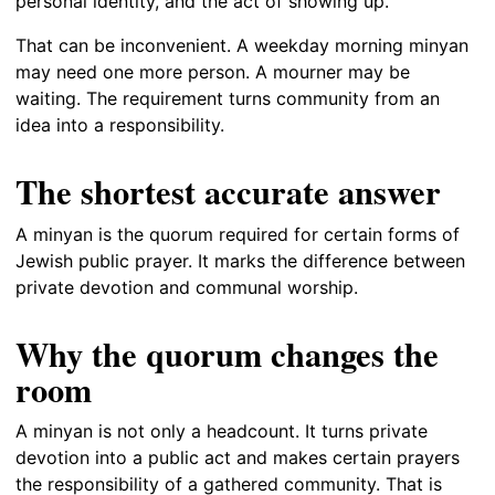
personal identity, and the act of showing up.
That can be inconvenient. A weekday morning minyan
may need one more person. A mourner may be
waiting. The requirement turns community from an
idea into a responsibility.
The shortest accurate answer
A minyan is the quorum required for certain forms of
Jewish public prayer. It marks the difference between
private devotion and communal worship.
Why the quorum changes the
room
A minyan is not only a headcount. It turns private
devotion into a public act and makes certain prayers
the responsibility of a gathered community. That is