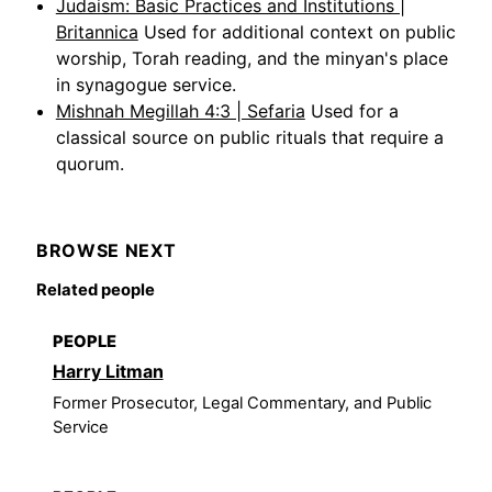
Judaism: Basic Practices and Institutions |
Britannica
Used for additional context on public
worship, Torah reading, and the minyan's place
in synagogue service.
Mishnah Megillah 4:3 | Sefaria
Used for a
classical source on public rituals that require a
quorum.
BROWSE NEXT
Related people
PEOPLE
Harry Litman
Former Prosecutor, Legal Commentary, and Public
Service