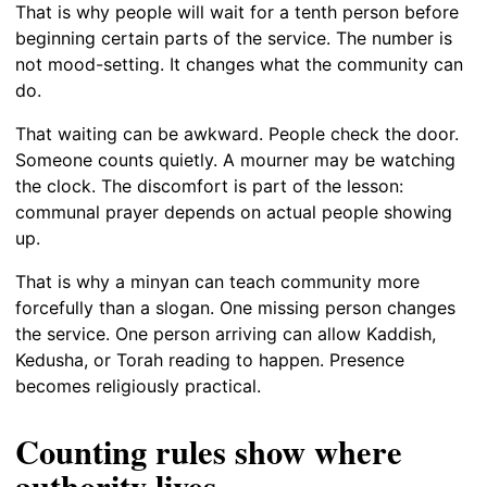
That is why people will wait for a tenth person before
beginning certain parts of the service. The number is
not mood-setting. It changes what the community can
do.
That waiting can be awkward. People check the door.
Someone counts quietly. A mourner may be watching
the clock. The discomfort is part of the lesson:
communal prayer depends on actual people showing
up.
That is why a minyan can teach community more
forcefully than a slogan. One missing person changes
the service. One person arriving can allow Kaddish,
Kedusha, or Torah reading to happen. Presence
becomes religiously practical.
Counting rules show where
authority lives