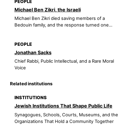
PEOPLE
Michael Ben Zikri, the Israeli
Michael Ben Zikri died saving members of a
Bedouin family, and the response turned one...
PEOPLE
Jonathan Sacks
Chief Rabbi, Public Intellectual, and a Rare Moral
Voice
Related institutions
INSTITUTIONS
Jewish Institutions That Shape Public Life
Synagogues, Schools, Courts, Museums, and the
Organizations That Hold a Community Together