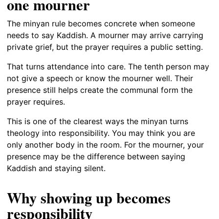
one mourner
The minyan rule becomes concrete when someone
needs to say Kaddish. A mourner may arrive carrying
private grief, but the prayer requires a public setting.
That turns attendance into care. The tenth person may
not give a speech or know the mourner well. Their
presence still helps create the communal form the
prayer requires.
This is one of the clearest ways the minyan turns
theology into responsibility. You may think you are
only another body in the room. For the mourner, your
presence may be the difference between saying
Kaddish and staying silent.
Why showing up becomes
responsibility